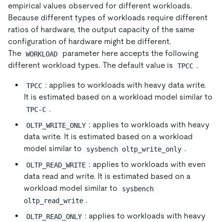
empirical values observed for different workloads.
Because different types of workloads require different
ratios of hardware, the output capacity of the same
configuration of hardware might be different.
The
parameter here accepts the following
WORKLOAD
different workload types. The default value is
.
TPCC
: applies to workloads with heavy data write.
TPCC
It is estimated based on a workload model similar to
.
TPC-C
: applies to workloads with heavy
OLTP_WRITE_ONLY
data write. It is estimated based on a workload
model similar to
.
sysbench oltp_write_only
: applies to workloads with even
OLTP_READ_WRITE
data read and write. It is estimated based on a
workload model similar to
sysbench 
.
oltp_read_write
: applies to workloads with heavy
OLTP_READ_ONLY