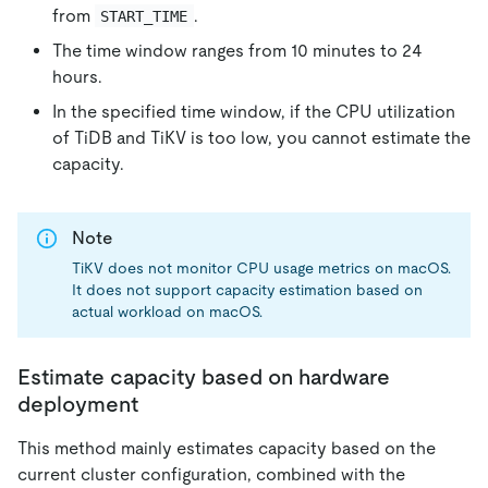
from
.
START_TIME
The time window ranges from 10 minutes to 24
hours.
In the specified time window, if the CPU utilization
of TiDB and TiKV is too low, you cannot estimate the
capacity.
Note
TiKV does not monitor CPU usage metrics on macOS.
It does not support capacity estimation based on
actual workload on macOS.
Estimate capacity based on hardware
deployment
This method mainly estimates capacity based on the
current cluster configuration, combined with the