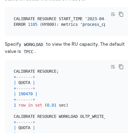
CALIBRATE RESOURCE START_TIME 
'2023-04-18 08:00:00
ERROR 
1105
 (HY000): metrics 
'process_cpu_usage'
is
Specify
to view the RU capacity. The default
WORKLOAD
value is
.
TPCC
+
-------+
|
 QUOTA 
|
+
-------+
|
190470
|
+
-------+
1
row
in
set
 (
0.01
 sec)

+
-------+
|
 QUOTA 
|