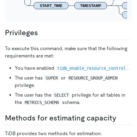
START_TIME
TIMESTAMP
DUR
END_
Privileges
To execute this command, make sure that the following
requirements are met:
You have enabled
.
tidb_enable_resource_control
The user has
or
SUPER
RESOURCE_GROUP_ADMIN
privilege.
The user has the
privilege for all tables in
SELECT
the
schema.
METRICS_SCHEMA
Methods for estimating capacity
TiDB provides two methods for estimation: