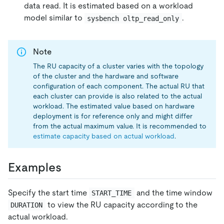
data read. It is estimated based on a workload
model similar to
.
sysbench oltp_read_only
Note
The RU capacity of a cluster varies with the topology
of the cluster and the hardware and software
configuration of each component. The actual RU that
each cluster can provide is also related to the actual
workload. The estimated value based on hardware
deployment is for reference only and might differ
from the actual maximum value. It is recommended to
estimate capacity based on actual workload
.
Examples
Specify the start time
and the time window
START_TIME
to view the RU capacity according to the
DURATION
actual workload.