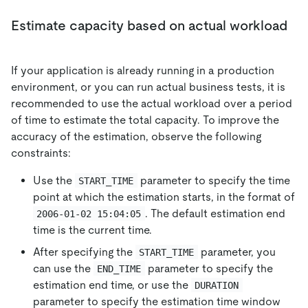
Estimate capacity based on actual workload
If your application is already running in a production
environment, or you can run actual business tests, it is
recommended to use the actual workload over a period
of time to estimate the total capacity. To improve the
accuracy of the estimation, observe the following
constraints:
Use the
parameter to specify the time
START_TIME
point at which the estimation starts, in the format of
. The default estimation end
2006-01-02 15:04:05
time is the current time.
After specifying the
parameter, you
START_TIME
can use the
parameter to specify the
END_TIME
estimation end time, or use the
DURATION
parameter to specify the estimation time window