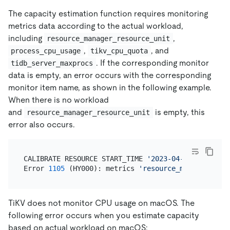
The capacity estimation function requires monitoring
metrics data according to the actual workload,
including
,
resource_manager_resource_unit
,
, and
process_cpu_usage
tikv_cpu_quota
. If the corresponding monitor
tidb_server_maxprocs
data is empty, an error occurs with the corresponding
monitor item name, as shown in the following example.
When there is no workload
and
is empty, this
resource_manager_resource_unit
error also occurs.
CALIBRATE RESOURCE START_TIME 
'2023-04-18 08:00:00
Error 
1105
 (HY000): metrics 
'resource_manager_reso
TiKV does not monitor CPU usage on macOS. The
following error occurs when you estimate capacity
based on actual workload on macOS: