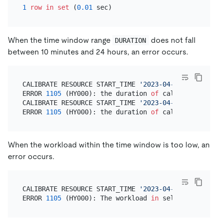
1
row
in
set
 (
0.01
When the time window range
does not fall
DURATION
between 10 minutes and 24 hours, an error occurs.
CALIBRATE RESOURCE START_TIME 
'2023-04-18 08:00:00
ERROR 
1105
 (HY000): the duration 
of
 calibration 
is
CALIBRATE RESOURCE START_TIME 
'2023-04-18 08:00:00
ERROR 
1105
 (HY000): the duration 
of
 calibration 
is
When the workload within the time window is too low, an
error occurs.
CALIBRATE RESOURCE START_TIME 
'2023-04-18 08:00:00
ERROR 
1105
 (HY000): The workload 
in
 selected 
time