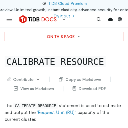
📣
TiDB Cloud Premium
preview. Unlimited growth, instant elasticity, advanced security for ent
Try it out →
ON THIS PAGE
CALIBRATE RESOURCE
Contribute
Copy as Markdown
View as Markdown
Download PDF
The
statement is used to estimate
CALIBRATE RESOURCE
and output the
'Request Unit (RU)`
capacity of the
current cluster.