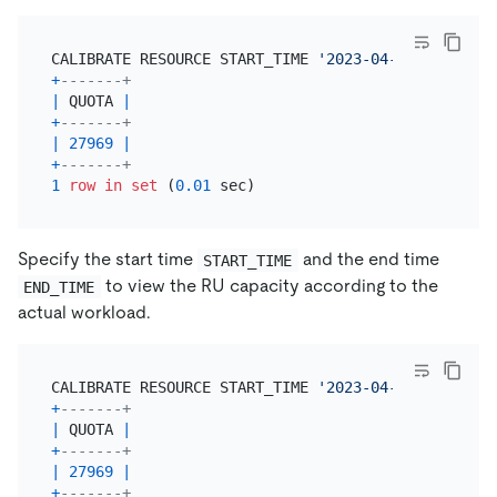
CALIBRATE RESOURCE START_TIME 
'2023-04-18 08:00:00
+
-------+
|
 QUOTA 
|
+
-------+
|
27969
|
+
-------+
1
row
in
set
 (
0.01
Specify the start time
and the end time
START_TIME
to view the RU capacity according to the
END_TIME
actual workload.
CALIBRATE RESOURCE START_TIME 
'2023-04-18 08:00:00
+
-------+
|
 QUOTA 
|
+
-------+
|
27969
|
+
-------+