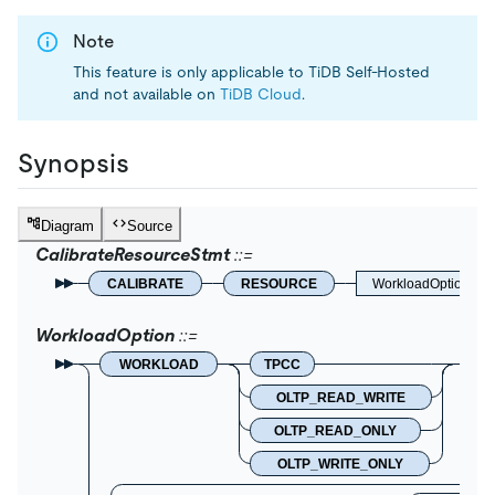
Note
This feature is only applicable to TiDB Self-Hosted
and not available on
TiDB Cloud
.
Synopsis
Diagram
Source
CalibrateResourceStmt
CALIBRATE
RESOURCE
WorkloadOption
WorkloadOption
WORKLOAD
TPCC
OLTP_READ_WRITE
OLTP_READ_ONLY
OLTP_WRITE_ONLY