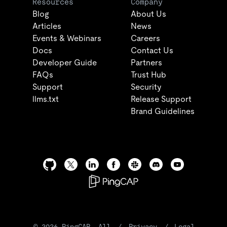
Resources
Company
Blog
About Us
Articles
News
Events & Webinars
Careers
Docs
Contact Us
Developer Guide
Partners
FAQs
Trust Hub
Support
Security
llms.txt
Release Support
Brand Guidelines
©
2026
PingCAP. All
/
Privacy
/
Legal