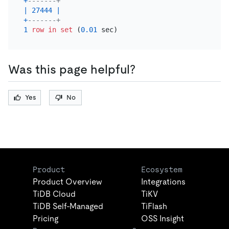
+
-------+
|
27444
|
+
-------+
1
row
in
set
 (
0.01
Was this page helpful?
Yes
No
Product
Ecosystem
Product Overview
Integrations
TiDB Cloud
TiKV
TiDB Self-Managed
TiFlash
Pricing
OSS Insight