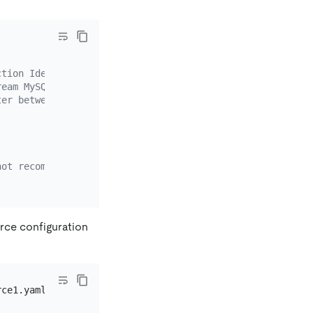
ction Identifier).
ream MySQL.
ter between different nodes automatically, you must enab
not recommended. It is recommended that you use dmctl en
urce configuration