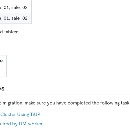
e_01, sale_02
e_01, sale_02
d tables:
le
es
he migration, make sure you have completed the following task
Cluster Using TiUP
equired by DM-worker