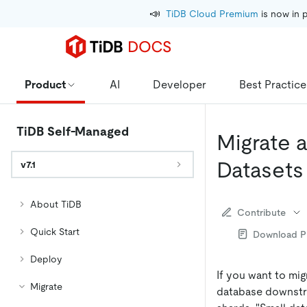
📣
TiDB Cloud Premium
 is now in 
Product
AI
Developer
Best Practice
TiDB Self-Managed
Migrate 
Datasets
v7.1
About TiDB
Contribute
Quick Start
Download 
Deploy
If you want to mi
Migrate
database downstre