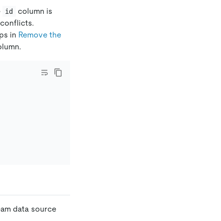
e
column is
id
conflicts.
eps in
Remove the
lumn.
ream data source