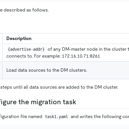
e described as follows.
Description
of any DM-master node in the cluster 
{advertise-addr}
connects to. For example: 172.16.10.71:8261
Load data sources to the DM clusters.
steps until all data sources are added to the DM cluster.
figure the migration task
figuration file named
and writes the following con
task1.yaml