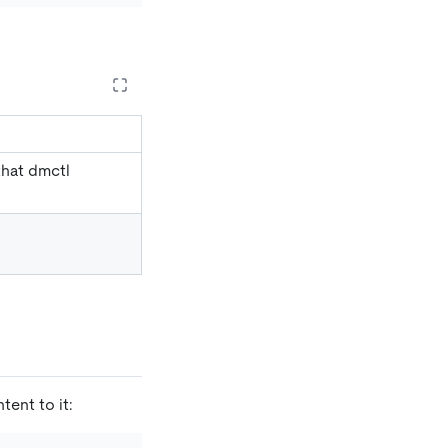
that dmctl
tent to it: