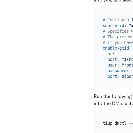
# Configurat
source-id:
"
# Specifies 
# The prereq
# If you hav
enable-gtid:
from:
host:
"${h
user:
"roo
password:
port:
${po
Run the following
into the DM cluste
tiup dmctl -