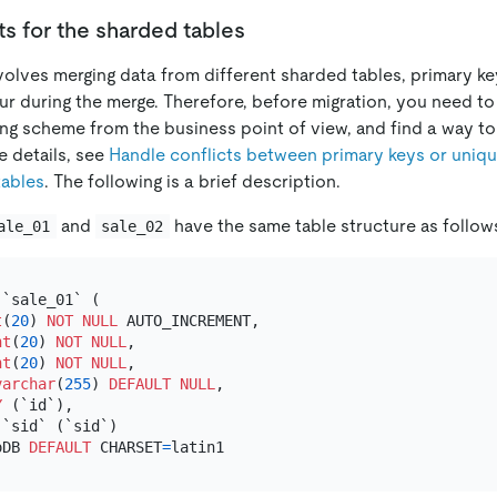
s for the sharded tables
nvolves merging data from different sharded tables, primary k
ur during the merge. Therefore, before migration, you need to
ing scheme from the business point of view, and find a way to
e details, see
Handle conflicts between primary keys or uniq
tables
. The following is a brief description.
and
have the same table structure as follow
ale_01
sale_02
 `sale_01` (

t
(
20
) 
NOT NULL
 AUTO_INCREMENT,

nt
(
20
) 
NOT NULL
,

nt
(
20
) 
NOT NULL
,

varchar
(
255
) 
DEFAULT
NULL
,

Y
 (`id`),

`sid` (`sid`)

oDB 
DEFAULT
 CHARSET
=