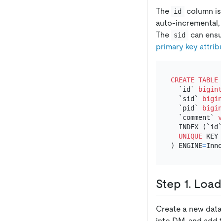
The
column is
id
auto-incremental, 
The
can ensur
sid
primary key attri
CREATE TABLE
  `id` 
bigin
  `sid` 
bigi
  `pid` 
bigi
  `comment` 
  INDEX (`id`
UNIQUE
 KEY 
) ENGINE
=
Inn
Step 1. Loa
Create a new data
into DM, and add 