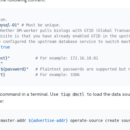
ion.
mysql-01"
# Must be unique.
whether DM-worker pulls binlogs with GTID (Global Transa
uisite is that you have already enabled GTID in the upst
e configured the upstream database service to switch mas
true
ost}"
# For example: 172.16.10.81
t"
"${password}"
# Plaintext passwords are supported but 
rt}
# For example: 3306
 command in a terminal. Use
to load the data so
tiup dmctl
r:
-master-addr 
${advertise-addr}