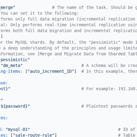
_merge"
# The name of the task. Should be 
 You can set it to the following:
rforms only full data migration (incremental replication
tal: Only performs real-time incremental replication usi
forms both full data migration and incremental replicati
ll
or the MySQL shards. By default, the "pessimistic" mode 
e a deep understanding of the principles and usage limit
nformation, see [Merge and Migrate Data from Sharded Tab
"pessimistic"
"dm_meta"
# A schema will be cre
ing-items:
 [
"auto_increment_ID"
]  
# In this example, the
ase:
ost}"
# For example: 192.168
t"
"${password}"
# Plaintext passwords 
ces:
d:
"mysql-01"
# ID of
les:
 [
"sale-route-rule"
]                         
# Table