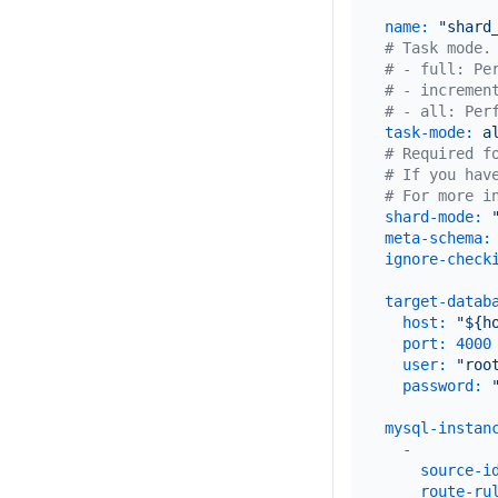
name:
"shard
# Task mode.
# - full: Pe
# - incremen
# - all: Per
task-mode:
a
# Required f
# If you hav
# For more i
shard-mode:
meta-schema:
ignore-check
target-datab
host:
"${h
port:
4000
user:
"roo
password:
mysql-instan
-
source-i
route-ru