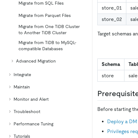
Migrate from SQL Files
store_01
sal
Migrate from Parquet Files
store_02
sal
Migrate from One TiDB Cluster
to Another TiDB Cluster
Target schemas an
Migrate from TiDB to MySQL-
compatible Databases
Advanced Migration
Schema
Tab
Integrate
store
sale
Maintain
Prerequisit
Monitor and Alert
Before starting t
Troubleshoot
Deploy a DM 
Performance Tuning
Privileges r
Tutorials