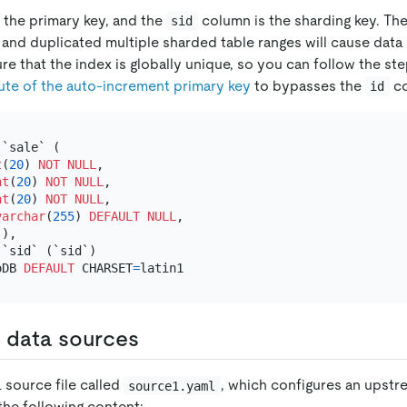
 the primary key, and the
column is the sharding key. Th
sid
and duplicated multiple sharded table ranges will cause data 
e that the index is globally unique, so you can follow the st
bute of the auto-increment primary key
to bypasses the
co
id
 `sale` (

t
(
20
) 
NOT NULL
,

nt
(
20
) 
NOT NULL
,

nt
(
20
) 
NOT NULL
,

varchar
(
255
) 
DEFAULT
NULL
,

),

`sid` (`sid`)

oDB 
DEFAULT
 CHARSET
=
d data sources
 source file called
, which configures an upst
source1.yaml
the following content: