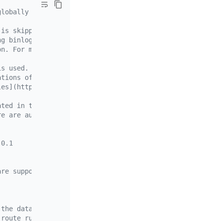
globally unique.
 is skipped)
ng binlog. (full data migration is skipped)
on. For migrating small to medium amount of data here, u
is used.
ations of the optimistic mode, you can also use the "opt
les](https://docs.pingcap.com/tidb/v7.1/feature-shard-me
ated in the downstream database to store the metadata
re are auto-incremental primary keys upstream, so you do
.0.1
are supported but not recommended. It is recommended tha
 the data source, which is source-id in source1.yaml
 route rules applied to the data source