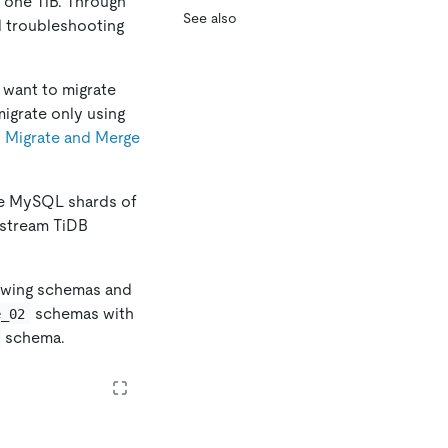
n one TiB. Through
See also
d troubleshooting
 want to migrate
migrate only using
n
Migrate and Merge
The MySQL shards of
nstream TiDB
lowing schemas and
schemas with
e_02
schema.