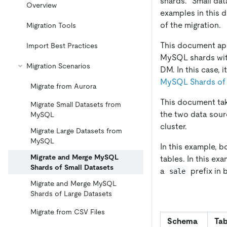
shards. "Small da
Overview
examples in this 
of the migration.
Migration Tools
This document appl
Import Best Practices
MySQL shards with 
Migration Scenarios
DM. In this case,
MySQL Shards of 
Migrate from Aurora
This document tak
Migrate Small Datasets from
the two data sou
MySQL
cluster.
Migrate Large Datasets from
MySQL
In this example, 
Migrate and Merge MySQL
tables. In this e
Shards of Small Datasets
a
prefix in 
sale
Migrate and Merge MySQL
Shards of Large Datasets
Migrate from CSV Files
Schema
Tab