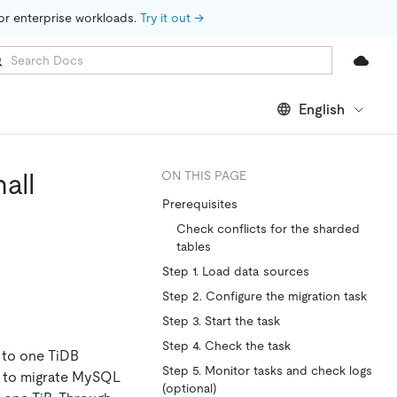
for enterprise workloads. 
Try it out →
English
all
ON THIS PAGE
Prerequisites
Check conflicts for the sharded
tables
Step 1. Load data sources
Step 2. Configure the migration task
Step 3. Start the task
Step 4. Check the task
 to one TiDB
Step 5. Monitor tasks and check logs
M to migrate MySQL
(optional)