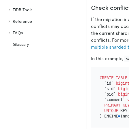
Check conflict
TiDB Tools
If the migration i
Reference
conflicts may occ
the current shard
FAQs
conflicts. For mor
Glossary
multiple sharded 
In this example,
s
CREATE TABLE
  `id` 
bigin
  `sid` 
bigi
  `pid` 
bigi
  `comment` 
PRIMARY KE
UNIQUE
 KEY 
) ENGINE
=
Inn