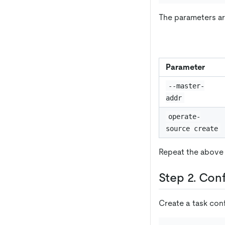
The parameters ar
Parameter
--master-
addr
operate-
source create
Repeat the above 
Step 2. Con
Create a task con