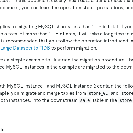
tasets" in this document usually mean data around or less tha
document, you can learn the operation steps, precautions, an
ies to migrating MySQL shards less than 1 TiB in total. If you
a total of more than 1 TiB of data, it will take a long time to 
 it is recommended that you follow the operation introduced i
Large Datasets to TiDB
to perform migration.
es a simple example to illustrate the migration procedure. 
rce MySQL instances in the example are migrated to the dow
both MySQL Instance 1 and MySQL Instance 2 contain the fol
xample, you migrate and merge tables from
and
store_01
stor
both instances, into the downstream
table in the
sale
store
le