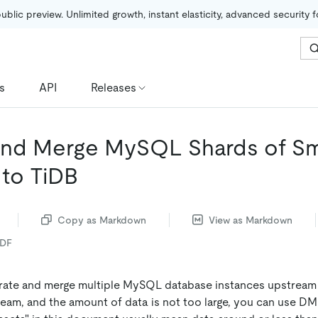
public preview. Unlimited growth, instant elasticity, advanced security 
s
API
Releases
and Merge MySQL Shards of Sm
 to TiDB
Copy as Markdown
View as Markdown
PDF
grate and merge multiple MySQL database instances upstream
am, and the amount of data is not too large, you can use D