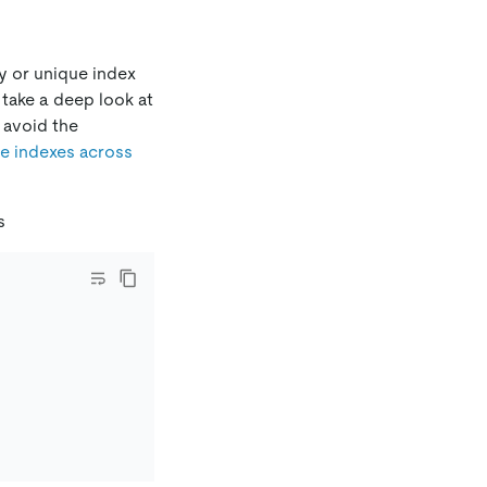
ey or unique index
 take a deep look at
 avoid the
ue indexes across
s