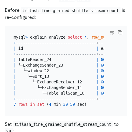
Before
is
tiflash_fine_grained_shuffle_stream_count
re-configured:
mysql
>
 explain analyze 
select
*
, 
row_number
() 
over
+
----------------------------------+--------------
|
 id                               
|
 estRows      
+
----------------------------------+--------------
|
 TableReader_24                   
|
600000000.00
|
 └─ExchangeSender_23              
|
600000000.00
|
   └─Window_22                    
|
600000000.00
|
     └─Sort_13                    
|
600000000.00
|
       └─ExchangeReceiver_12      
|
600000000.00
|
         └─ExchangeSender_11      
|
600000000.00
|
           └─TableFullScan_10     
|
600000000.00
+
----------------------------------+--------------
7
rows
in
set
 (
4
 min 
30.59
Set
to
tiflash_fine_grained_shuffle_stream_count
:
20