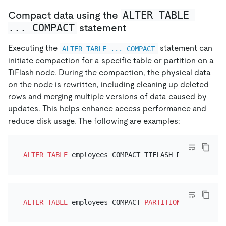
ALTER TABLE 
Compact data using the
... COMPACT
statement
Executing the
statement can
ALTER TABLE ... COMPACT
initiate compaction for a specific table or partition on a
TiFlash node. During the compaction, the physical data
on the node is rewritten, including cleaning up deleted
rows and merging multiple versions of data caused by
updates. This helps enhance access performance and
reduce disk usage. The following are examples:
ALTER TABLE
ALTER TABLE
 employees COMPACT 
PARTITION