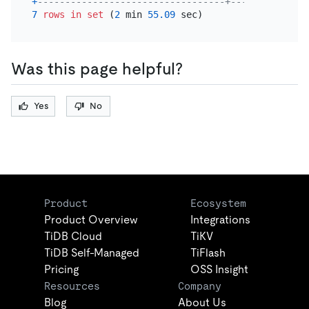
+
----------------------------------+--------------
7
rows
in
set
 (
2
 min 
55.09
Was this page helpful?
Yes
No
Product
Ecosystem
Product Overview
Integrations
TiDB Cloud
TiKV
TiDB Self-Managed
TiFlash
Pricing
OSS Insight
Resources
Company
Blog
About Us