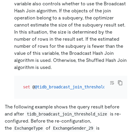
variable also controls whether to use the Broadcast
Hash Join algorithm. If the objects of the join
operation belong to a subquery, the optimizer
cannot estimate the size of the subquery result set.
In this situation, the size is determined by the
number of rows in the result set. If the estimated
number of rows for the subquery is fewer than the
value of this variable, the Broadcast Hash Join
algorithm is used. Otherwise, the Shuffled Hash Join
algorithm is used.
set
 @
@tidb_broadcast_join_threshold_count
=
10
The following example shows the query result before
and after
is re-
tidb_broadcast_join_threshold_size
configured. Before the re-configuration,
the
of
is
ExchangeType
ExchangeSender_29