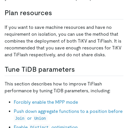
Plan resources
If you want to save machine resources and have no
requirement on isolation, you can use the method that
combines the deployment of both TiKV and TiFlash. It is
recommended that you save enough resources for TiKV
and TiFlash respectively, and do not share disks.
Tune TiDB parameters
This section describes how to improve TiFlash
performance by tuning TiDB parameters, including:
Forcibly enable the MPP mode
Push down aggregate functions to a position before
or
Join
Union
Enable
optimization
Distinct