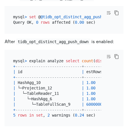
mysql
>
set
 @
@tidb_opt_distinct_agg_push_down
=
ON
;

Query OK, 
0
rows
 affected (
0.00
After
is enabled:
tidb_opt_distinct_agg_push_down
mysql
>
 explain analyze 
select
count
(
distinct
 a) 
fr
+
-----------------------------+--------------+----
|
 id                          
|
 estRows      
|
 act
+
-----------------------------+--------------+----
|
 HashAgg_10                  
|
1.00
|
1
|
 └─Projection_12             
|
1.00
|
3
|
   └─TableReader_11          
|
1.00
|
3
|
     └─HashAgg_6             
|
1.00
|
3
|
       └─TableFullScan_9     
|
600000000.00
|
600
+
-----------------------------+--------------+----
5
rows
in
set
, 
2
 warnings (
0.24