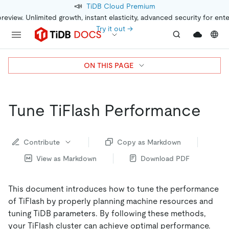
📣
TiDB Cloud Premium
preview. Unlimited growth, instant elasticity, advanced security for ent
Try it out →
ON THIS PAGE
Tune TiFlash Performance
Contribute
Copy as Markdown
View as Markdown
Download PDF
This document introduces how to tune the performance
of TiFlash by properly planning machine resources and
tuning TiDB parameters. By following these methods,
your TiFlash cluster can achieve optimal performance.