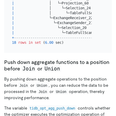
|
                 │   └─Projection_60             
|
                 │     └─Selection_24            
|
                 │       └─TableFullScan_23      
|
                 └─ExchangeReceiver_22(Probe)    
|
                   └─ExchangeSender_21           
|
                     └─Selection_20              
|
                       └─TableFullScan_19        
+
-------------------------------------------------
18
rows
in
set
 (
6.00
Push down aggregate functions to a position
Join
Union
before
or
By pushing down aggregate operations to the position
before
or
, you can reduce the data to be
Join
Union
processed in the
or
operation, thereby
Join
Union
improving performance.
The variable
controls whether
tidb_opt_agg_push_down
the optimizer executes the optimization operation of