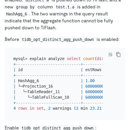
new
column
is added in
group by
test.t.a
. The two warnings in the query result
HashAgg_6
indicate that the aggregate function cannot be fully
pushed down to TiFlash.
Before
is enabled:
tidb_opt_distinct_agg_push_down
mysql
>
 explain analyze 
select
count
(
distinct
 a) 
fr
+
----------------------------+--------------+-----
|
 id                         
|
 estRows      
|
 actR
+
----------------------------+--------------+-----
|
 HashAgg_6                  
|
1.00
|
1
|
 └─Projection_16            
|
600000000.00
|
6000
|
   └─TableReader_11         
|
600000000.00
|
6000
|
     └─TableFullScan_10     
|
600000000.00
|
6000
+
----------------------------+--------------+-----
4
rows
in
set
, 
2
 warnings (
2
 min 
23.21
Enable
:
tidb_opt_distinct_agg_push_down