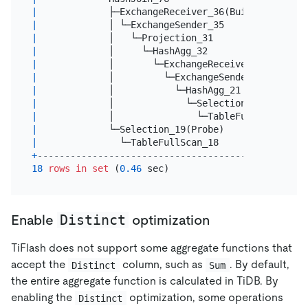
|
             ├─ExchangeReceiver_36(Build)        
|
             │ └─ExchangeSender_35               
|
             │   └─Projection_31                 
|
             │     └─HashAgg_32                  
|
             │       └─ExchangeReceiver_34       
|
             │         └─ExchangeSender_33       
|
             │           └─HashAgg_21            
|
             │             └─Selection_30        
|
             │               └─TableFullScan_29  
|
             └─Selection_19(Probe)               
|
               └─TableFullScan_18                
+
-------------------------------------------------
18
rows
in
set
 (
0.46
Distinct
Enable
optimization
TiFlash does not support some aggregate functions that
accept the
column, such as
. By default,
Distinct
Sum
the entire aggregate function is calculated in TiDB. By
enabling the
optimization, some operations
Distinct