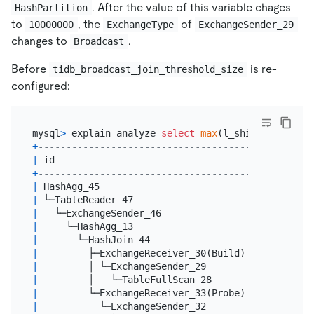
. After the value of this variable chages
HashPartition
to
, the
of
10000000
ExchangeType
ExchangeSender_29
changes to
.
Broadcast
Before
is re-
tidb_broadcast_join_threshold_size
configured:
mysql
>
 explain analyze 
select
max
(l_shipdate), 
max
+
------------------------------------------+------
|
 id                                       
|
 estRo
+
------------------------------------------+------
|
 HashAgg_45                               
|
1.00
|
 └─TableReader_47                         
|
1.00
|
   └─ExchangeSender_46                    
|
1.00
|
     └─HashAgg_13                         
|
1.00
|
       └─HashJoin_44                      
|
60084
|
         ├─ExchangeReceiver_30(Build)     
|
10000
|
         │ └─ExchangeSender_29            
|
10000
|
         │   └─TableFullScan_28           
|
10000
|
         └─ExchangeReceiver_33(Probe)     
|
60003
|
           └─ExchangeSender_32            
|
60003