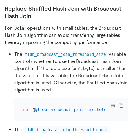
Replace Shuffled Hash Join with Broadcast
Hash Join
For
operations with small tables, the Broadcast
Join
Hash Join algorithm can avoid transfering large tables,
thereby improving the computing performance.
The
variable
tidb_broadcast_join_threshold_size
controls whether to use the Broadcast Hash Join
algorithm. If the table size (unit: byte) is smaller than
the value of this variable, the Broadcast Hash Join
algorithm is used. Otherwise, the Shuffled Hash Join
algorithm is used.
set
 @
@tidb_broadcast_join_threshold_size
=
200
The
tidb_broadcast_join_threshold_count