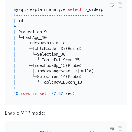
mysql
>
 explain analyze 
select
 o_orderpriority, 
cou
+
--------------------------------------+----------
|
 id                                   
|
 estRows  
+
--------------------------------------+----------
|
 Projection_9                         
|
1.00
|
 └─HashAgg_10                         
|
1.00
|
   └─IndexHashJoin_18                 
|
4429262.1
|
     ├─TableReader_37(Build)          
|
5536577.6
|
     │ └─Selection_36                 
|
5536577.6
|
     │   └─TableFullScan_35           
|
150000000
|
     └─IndexLookUp_15(Probe)          
|
22018496.
|
       ├─IndexRangeScan_12(Build)     
|
27523121.
|
       └─Selection_14(Probe)          
|
22018496.
|
         └─TableRowIDScan_13          
|
27523121.
+
--------------------------------------+----------
10
rows
in
set
 (
22.82
Enable MPP mode: