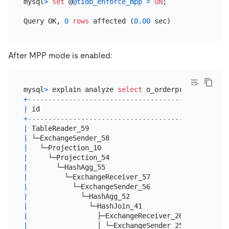
mysql
>
set
 @
@tidb_enforce_mpp
=
ON
;

Query OK, 
0
rows
 affected (
0.00
After MPP mode is enabled:
mysql
>
 explain analyze 
select
 o_orderpriority, 
cou
+
-------------------------------------------------
|
 id                                              
+
-------------------------------------------------
|
 TableReader_59                                  
|
 └─ExchangeSender_58                             
|
   └─Projection_10                               
|
     └─Projection_54                             
|
       └─HashAgg_55                              
|
         └─ExchangeReceiver_57                   
|
           └─ExchangeSender_56                   
|
             └─HashAgg_52                        
|
               └─HashJoin_41                     
|
                 ├─ExchangeReceiver_26(Build)    
|
                 │ └─ExchangeSender_25           