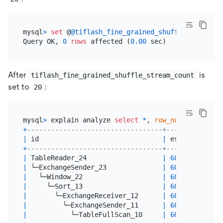
mysql
>
set
 @
@tiflash_fine_grained_shuffle_stream_c
Query OK, 
0
rows
 affected (
0.00
After
is
tiflash_fine_grained_shuffle_stream_count
set to
:
20
mysql
>
 explain analyze 
select
*
, 
row_number
() 
over
+
----------------------------------+--------------
|
 id                               
|
 estRows      
+
----------------------------------+--------------
|
 TableReader_24                   
|
600000000.00
|
 └─ExchangeSender_23              
|
600000000.00
|
   └─Window_22                    
|
600000000.00
|
     └─Sort_13                    
|
600000000.00
|
       └─ExchangeReceiver_12      
|
600000000.00
|
         └─ExchangeSender_11      
|
600000000.00
|
           └─TableFullScan_10     
|
600000000.00