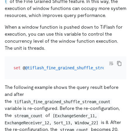
of the Fine Grained Shuffle feature. In this way, the
t
execution of window functions can occupy more system
resources, which improves query performance.
When a window function is pushed down to TiFlash for
execution, you can use this variable to control the
concurrency level of the window function execution.
The unit is threads.
set
 @
@tiflash_fine_grained_shuffle_stream_count
=
The following example shows the query result before
and after
the
tiflash_fine_grained_shuffle_stream_count
variable is re-configured. Before the re-configuration,
the
of
stream_count
[ExchangeSender_11, 
is 8. After
ExchangeReceiver_12, Sort_13, Window_22]
the re-configuration, the
becomes 20.
stream_count