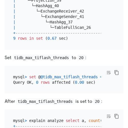
|
     └─Projection_39                  
|
20.00
|
       └─HashAgg_40                   
|
20.00
|
         └─ExchangeReceiver_42        
|
20.00
|
           └─ExchangeSender_41        
|
20.00
|
             └─HashAgg_37             
|
20.00
|
               └─TableFullScan_26     
|
600000000
+
--------------------------------------+----------
9
rows
in
set
 (
0.67
Set
to
:
tidb_max_tiflash_threads
20
mysql
>
set
 @
@tidb_max_tiflash_threads
=
20
;

Query OK, 
0
rows
 affected (
0.00
After
is set to
:
tidb_max_tiflash_threads
20
mysql
>
 explain analyze 
select
 a, 
count
(
*
) 
from
 t 
g
+
--------------------------------------+----------