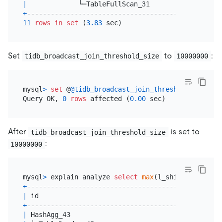
|
             └─TableFullScan_31           
|
60003
+
------------------------------------------+------
11
rows
in
set
 (
3.83
Set
to
:
tidb_broadcast_join_threshold_size
10000000
mysql
>
set
 @
@tidb_broadcast_join_threshold_size
=
Query OK, 
0
rows
 affected (
0.00
After
is set to
tidb_broadcast_join_threshold_size
:
10000000
mysql
>
 explain analyze 
select
max
(l_shipdate), 
max
+
------------------------------------------+------
|
 id                                       
|
 estRo
+
------------------------------------------+------
|
 HashAgg_43                               
|
1.00