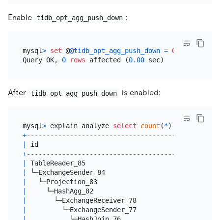
Enable
:
tidb_opt_agg_push_down
mysql
>
set
 @
@tidb_opt_agg_push_down
=
ON
;

Query OK, 
0
rows
 affected (
0.00
After
is enabled:
tidb_opt_agg_push_down
mysql
>
 explain analyze 
select
count
(
*
) 
from
 t1 
joi
+
-------------------------------------------------
|
 id                                              
+
-------------------------------------------------
|
 TableReader_85                                  
|
 └─ExchangeSender_84                             
|
   └─Projection_83                               
|
     └─HashAgg_82                                
|
       └─ExchangeReceiver_78                     
|
         └─ExchangeSender_77                     
|
           └─HashJoin_76                         