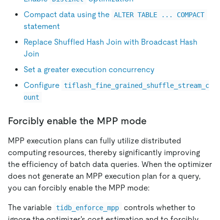
Compact data using the
ALTER TABLE ... COMPACT
statement
Replace Shuffled Hash Join with Broadcast Hash
Join
Set a greater execution concurrency
Configure
tiflash_fine_grained_shuffle_stream_c
ount
Forcibly enable the MPP mode
MPP execution plans can fully utilize distributed
computing resources, thereby significantly improving
the efficiency of batch data queries. When the optimizer
does not generate an MPP execution plan for a query,
you can forcibly enable the MPP mode:
The variable
controls whether to
tidb_enforce_mpp
ignore the optimizer's cost estimation and to forcibly