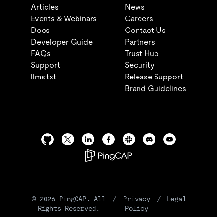
Articles
News
Events & Webinars
Careers
Docs
Contact Us
Developer Guide
Partners
FAQs
Trust Hub
Support
Security
llms.txt
Release Support
Brand Guidelines
©
2026
PingCAP. All
/
Privacy
/
Legal
Rights Reserved.
Policy