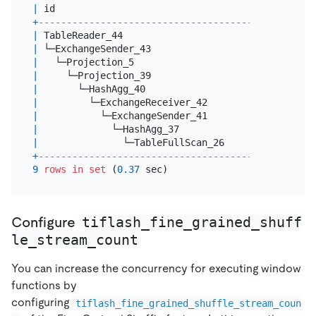
|
 id                                   
|
 estRows  
+
--------------------------------------+----------
|
 TableReader_44                       
|
20.00
|
 └─ExchangeSender_43                  
|
20.00
|
   └─Projection_5                     
|
20.00
|
     └─Projection_39                  
|
20.00
|
       └─HashAgg_40                   
|
20.00
|
         └─ExchangeReceiver_42        
|
20.00
|
           └─ExchangeSender_41        
|
20.00
|
             └─HashAgg_37             
|
20.00
|
               └─TableFullScan_26     
|
600000000
+
--------------------------------------+----------
9
rows
in
set
 (
0.37
tiflash_fine_grained_shuff
Configure
le_stream_count
You can increase the concurrency for executing window
functions by
configuring
tiflash_fine_grained_shuffle_stream_coun