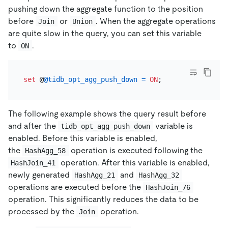
pushing down the aggregate function to the position
before
or
. When the aggregate operations
Join
Union
are quite slow in the query, you can set this variable
to
.
ON
set
 @
@tidb_opt_agg_push_down
=
ON
The following example shows the query result before
and after the
variable is
tidb_opt_agg_push_down
enabled. Before this variable is enabled,
the
operation is executed following the
HashAgg_58
operation. After this variable is enabled,
HashJoin_41
newly generated
and
HashAgg_21
HashAgg_32
operations are executed before the
HashJoin_76
operation. This significantly reduces the data to be
processed by the
operation.
Join