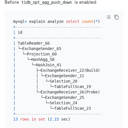
Before
is enabled:
tidb_opt_agg_push_down
mysql
>
 explain analyze 
select
count
(
*
) 
from
 t1 
joi
+
------------------------------------------+------
|
 id                                       
|
 estRo
+
------------------------------------------+------
|
 TableReader_66                           
|
10045
|
 └─ExchangeSender_65                      
|
10045
|
   └─Projection_60                        
|
10045
|
     └─HashAgg_58                         
|
10045
|
       └─HashJoin_41                      
|
60000
|
         ├─ExchangeReceiver_22(Build)     
|
10045
|
         │ └─ExchangeSender_21            
|
10045
|
         │   └─Selection_20               
|
10045
|
         │     └─TableFullScan_19         
|
10045
|
         └─ExchangeReceiver_26(Probe)     
|
60000
|
           └─ExchangeSender_25            
|
60000
|
             └─Selection_24               
|
60000
|
               └─TableFullScan_23         
|
60000
+
------------------------------------------+------
13
rows
in
set
 (
2.15