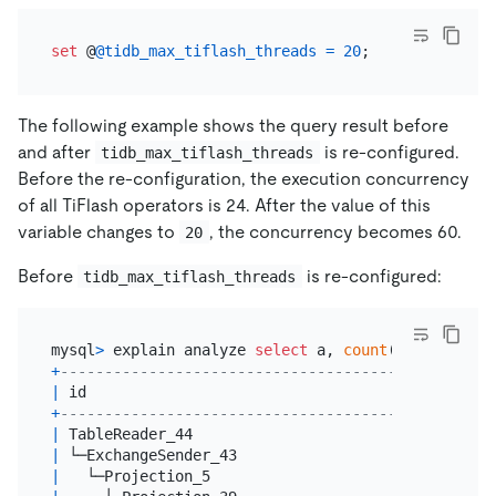
set
 @
@tidb_max_tiflash_threads
=
20
The following example shows the query result before
and after
is re-configured.
tidb_max_tiflash_threads
Before the re-configuration, the execution concurrency
of all TiFlash operators is 24. After the value of this
variable changes to
, the concurrency becomes 60.
20
Before
is re-configured:
tidb_max_tiflash_threads
mysql
>
 explain analyze 
select
 a, 
count
(
*
) 
from
 t 
g
+
--------------------------------------+----------
|
 id                                   
|
 estRows  
+
--------------------------------------+----------
|
 TableReader_44                       
|
20.00
|
 └─ExchangeSender_43                  
|
20.00
|
   └─Projection_5                     
|
20.00