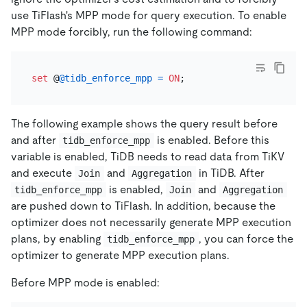
use TiFlash's MPP mode for query execution. To enable
MPP mode forcibly, run the following command:
set
 @
@tidb_enforce_mpp
=
ON
The following example shows the query result before
and after
is enabled. Before this
tidb_enforce_mpp
variable is enabled, TiDB needs to read data from TiKV
and execute
and
in TiDB. After
Join
Aggregation
is enabled,
and
tidb_enforce_mpp
Join
Aggregation
are pushed down to TiFlash. In addition, because the
optimizer does not necessarily generate MPP execution
plans, by enabling
, you can force the
tidb_enforce_mpp
optimizer to generate MPP execution plans.
Before MPP mode is enabled: