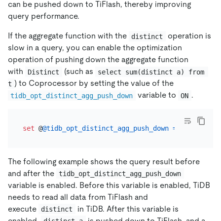
can be pushed down to TiFlash, thereby improving
query performance.
If the aggregate function with the
operation is
distinct
slow in a query, you can enable the optimization
operation of pushing down the aggregate function
with
(such as
Distinct
select sum(distinct a) from 
) to Coprocessor by setting the value of the
t
variable to
.
tidb_opt_distinct_agg_push_down
ON
set
 @
@tidb_opt_distinct_agg_push_down
=
ON
The following example shows the query result before
and after the
tidb_opt_distinct_agg_push_down
variable is enabled. Before this variable is enabled, TiDB
needs to read all data from TiFlash and
execute
in TiDB. After this variable is
distinct
enabled,
is pushed down to TiFlash, and a
distinct a