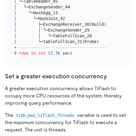
|
 └─TableReader_45                         
|
1.00
|
   └─ExchangeSender_44                    
|
1.00
|
     └─HashAgg_13                         
|
1.00
|
       └─HashJoin_42                      
|
60084
|
         ├─ExchangeReceiver_30(Build)     
|
10000
|
         │ └─ExchangeSender_29            
|
10000
|
         │   └─TableFullScan_28           
|
10000
|
         └─TableFullScan_31(Probe)        
|
60003
+
------------------------------------------+------
9
rows
in
set
 (
2.76
Set a greater execution concurrency
A greater execution concurrency allows TiFlash to
occupy more CPU resources of the system, thereby
improving query performance.
The
variable is used to set
tidb_max_tiflash_threads
the maximum concurrency for TiFlash to execute a
request. The unit is threads.