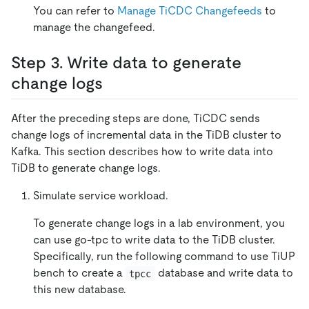
You can refer to
Manage TiCDC Changefeeds
to
manage the changefeed.
Step 3. Write data to generate
change logs
After the preceding steps are done, TiCDC sends
change logs of incremental data in the TiDB cluster to
Kafka. This section describes how to write data into
TiDB to generate change logs.
Simulate service workload.
To generate change logs in a lab environment, you
can use go-tpc to write data to the TiDB cluster.
Specifically, run the following command to use TiUP
bench to create a
database and write data to
tpcc
this new database.