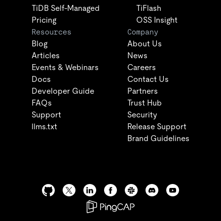
TiDB Self-Managed
TiFlash
Pricing
OSS Insight
Resources
Company
Blog
About Us
Articles
News
Events & Webinars
Careers
Docs
Contact Us
Developer Guide
Partners
FAQs
Trust Hub
Support
Security
llms.txt
Release Support
Brand Guidelines