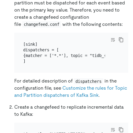
partition must be dispatched for each event based
on the primary key value. Therefore, you need to
create a changefeed configuration
file
with the following contents:
changefeed.conf
[sink]

dispatchers = [

{matcher = ['*.*'], topic = "tidb_{schema}_{ta
For detailed description of
in the
dispatchers
configuration file, see
Customize the rules for Topic
and Partition dispatchers of Kafka Sink
.
Create a changefeed to replicate incremental data
to Kafka: