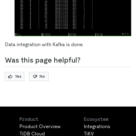
Data integration with Kafka is done.
Was this page helpful?
Yes
No
Product
Ecosystem
Product Overview
Integrations
TiDB Cloud
TiKV