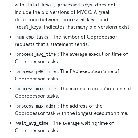
with
,
does not
total_keys
processed_keys
include the old versions of MVCC. A great
difference between
and
processed_keys
indicates that many old versions exist.
total_keys
: The number of Coprocessor
num_cop_tasks
requests that a statement sends.
: The average execution time of
process_avg_time
Coprocessor tasks.
: The P90 execution time of
process_p90_time
Coprocessor tasks.
: The maximum execution time of
process_max_time
Coprocessor tasks.
: The address of the
process_max_addr
Coprocessor task with the longest execution time.
: The average waiting time of
wait_avg_time
Coprocessor tasks.