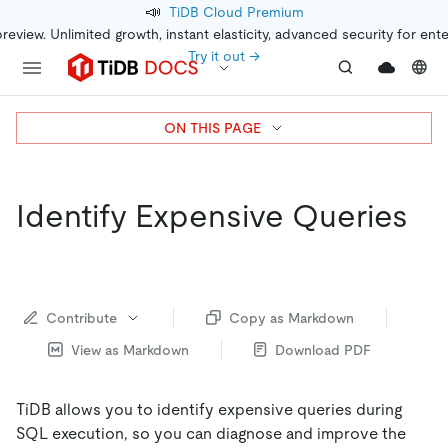
📣
TiDB Cloud Premium
preview. Unlimited growth, instant elasticity, advanced security for ent
Try it out →
ON THIS PAGE
Identify Expensive Queries
Contribute
Copy as Markdown
View as Markdown
Download PDF
TiDB allows you to identify expensive queries during
SQL execution, so you can diagnose and improve the