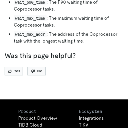
: The P90 waiting time of
wait_p90_time
Coprocessor tasks.
: The maximum waiting time of
wait_max_time
Coprocessor tasks.
: The address of the Coprocessor
wait_max_addr
task with the longest waiting time.
Was this page helpful?
Yes
No
Product
Ecosystem
Product Overview
Integrations
TiDB Cloud
TiKV