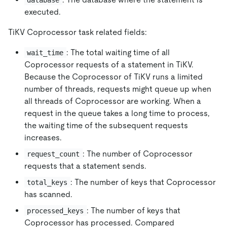
executed.
TiKV Coprocessor task related fields:
: The total waiting time of all
wait_time
Coprocessor requests of a statement in TiKV.
Because the Coprocessor of TiKV runs a limited
number of threads, requests might queue up when
all threads of Coprocessor are working. When a
request in the queue takes a long time to process,
the waiting time of the subsequent requests
increases.
: The number of Coprocessor
request_count
requests that a statement sends.
: The number of keys that Coprocessor
total_keys
has scanned.
: The number of keys that
processed_keys
Coprocessor has processed. Compared