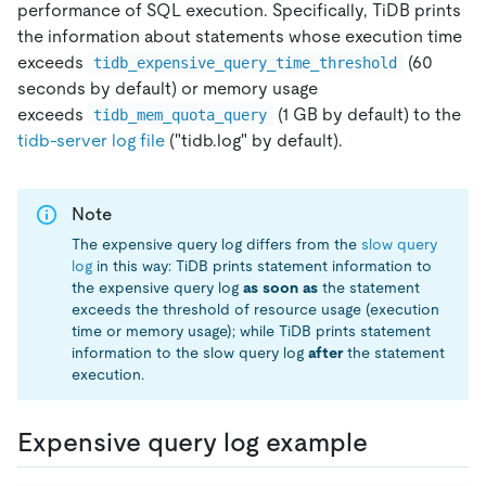
performance of SQL execution. Specifically, TiDB prints
the information about statements whose execution time
exceeds
(60
tidb_expensive_query_time_threshold
seconds by default) or memory usage
exceeds
(1 GB by default) to the
tidb_mem_quota_query
tidb-server log file
("tidb.log" by default).
Note
The expensive query log differs from the
slow query
log
in this way: TiDB prints statement information to
the expensive query log
as soon as
the statement
exceeds the threshold of resource usage (execution
time or memory usage); while TiDB prints statement
information to the slow query log
after
the statement
execution.
Expensive query log example