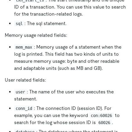
ID of a transaction. You can use this value to search
for the transaction-related logs.
: The sql statement.
sql
Memory usage related fields:
: Memory usage of a statement when the
mem_max
log is printed. This field has two kinds of units to
measure memory usage: byte and other readable
and adaptable units (such as MB and GB).
User related fields:
: The name of the user who executes the
user
statement.
: The connection ID (session ID). For
conn_id
example, you can use the keyword
to
con:60026
search for the log whose session ID is
.
60026
: The database where the statement is
database