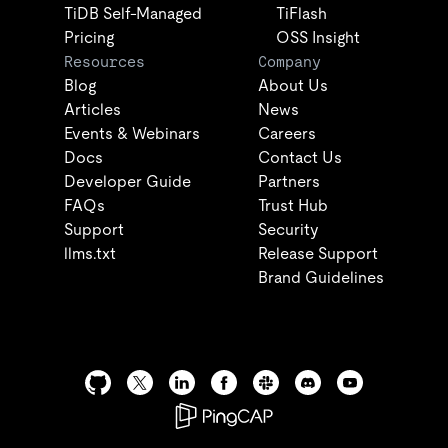
TiDB Self-Managed
TiFlash
Pricing
OSS Insight
Resources
Company
Blog
About Us
Articles
News
Events & Webinars
Careers
Docs
Contact Us
Developer Guide
Partners
FAQs
Trust Hub
Support
Security
llms.txt
Release Support
Brand Guidelines