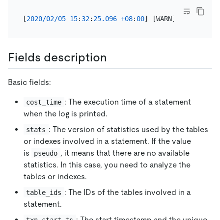
[
2020
/
02
/
05
15
:
32
:
25.096
+
08
:
00
] [WARN] [expensive
Fields description
Basic fields:
: The execution time of a statement
cost_time
when the log is printed.
: The version of statistics used by the tables
stats
or indexes involved in a statement. If the value
is
, it means that there are no available
pseudo
statistics. In this case, you need to analyze the
tables or indexes.
: The IDs of the tables involved in a
table_ids
statement.
: The start timestamp and the unique
txn_start_ts