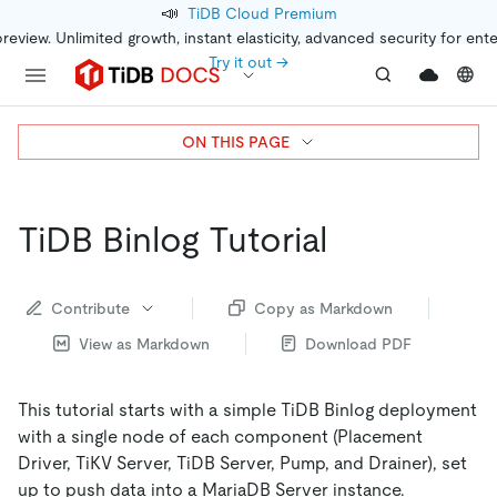
📣
TiDB Cloud Premium
preview. Unlimited growth, instant elasticity, advanced security for ent
Try it out →
ON THIS PAGE
TiDB Binlog Tutorial
Contribute
Copy as Markdown
View as Markdown
Download PDF
This tutorial starts with a simple TiDB Binlog deployment
with a single node of each component (Placement
Driver, TiKV Server, TiDB Server, Pump, and Drainer), set
up to push data into a MariaDB Server instance.