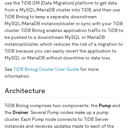
use the TiDB DM (Data Migration) platform to get data
from a MySQL/MariaDB cluster into TiDB, and then use
TiDB Binlog to keep a separate, downstream
MySQL/MariaDB instance/cluster in sync with your TiDB
cluster. TiDB Binlog enables application traffic to TiDB to
be pushed to a downstream MySQL or MariaDB
instance/cluster, which reduces the risk of a migration to
TiDB because you can easily revert the application to
MySQL or MariaDB without downtime or data loss.
See
TiDB Binlog Cluster User Guide
for more
information.
Architecture
TiDB Binlog comprises two components: the
Pump
and
the
Drainer
. Several Pump nodes make up a pump
cluster. Each Pump node connects to TiDB Server
instances and receives updates made to each of the