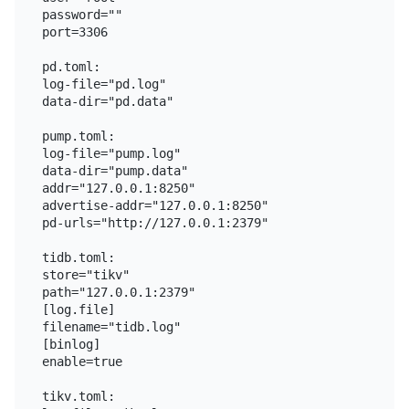
password=""

port=3306

pd.toml:

log-file="pd.log"

data-dir="pd.data"

pump.toml:

log-file="pump.log"

data-dir="pump.data"

addr="127.0.0.1:8250"

advertise-addr="127.0.0.1:8250"

pd-urls="http://127.0.0.1:2379"

tidb.toml:

store="tikv"

path="127.0.0.1:2379"

[log.file]

filename="tidb.log"

[binlog]

enable=true

tikv.toml:
