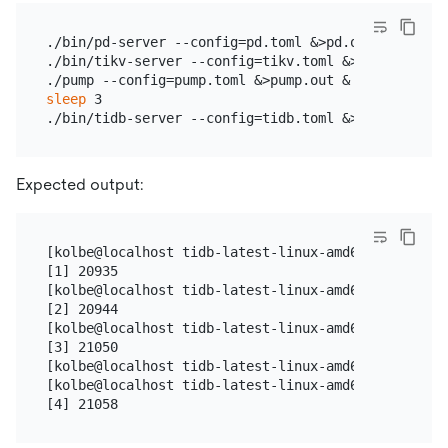
./bin/pd-server --config=pd.toml &>pd.out &

./bin/tikv-server --config=tikv.toml &>tikv.out &

sleep
 3

Expected output:
[kolbe@localhost tidb-latest-linux-amd64]$ ./bin/p
[1] 20935

[kolbe@localhost tidb-latest-linux-amd64]$ ./bin/t
[2] 20944

[kolbe@localhost tidb-latest-linux-amd64]$ ./pump 
[3] 21050

[kolbe@localhost tidb-latest-linux-amd64]$ sleep 3

[kolbe@localhost tidb-latest-linux-amd64]$ ./bin/t