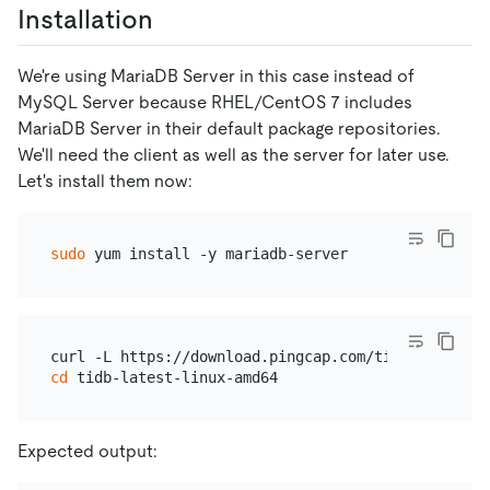
Installation
We're using MariaDB Server in this case instead of
MySQL Server because RHEL/CentOS 7 includes
MariaDB Server in their default package repositories.
We'll need the client as well as the server for later use.
Let's install them now:
sudo
cd
Expected output: