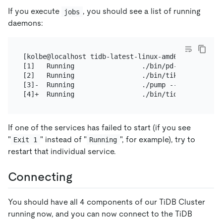
If you execute
, you should see a list of running
jobs
daemons:
[kolbe@localhost tidb-latest-linux-amd64]$ jobs

[1]   Running                 ./bin/pd-server --co
[2]   Running                 ./bin/tikv-server --
[3]-  Running                 ./pump --config=pump.
If one of the services has failed to start (if you see
"
" instead of "
", for example), try to
Exit 1
Running
restart that individual service.
Connecting
You should have all 4 components of our TiDB Cluster
running now, and you can now connect to the TiDB