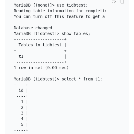
MariaDB [(none)]> use tidbtest;

Reading table information for completion of table a
You can turn off this feature to get a quicker star
Database changed

MariaDB [tidbtest]> show tables;

+--------------------+

| Tables_in_tidbtest |

+--------------------+

| t1                 |

+--------------------+

1 row in set (0.00 sec)

MariaDB [tidbtest]> select * from t1;

+----+

| id |

+----+

|  1 |

|  2 |

|  3 |

|  4 |

|  5 |

+----+
