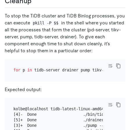
Cleanup
To stop the TiDB cluster and TiDB Binlog processes, you
can execute
in the shell where you started
pkill -P $$
all the processes that form the cluster (pd-server, tikv-
server, pump, tidb-server, drainer). To give each
component enough time to shut down cleanly, it's
helpful to stop them in a particular order:
for
 p 
in
 tidb-server drainer pump tikv-server pd-s
Expected output:
kolbe@localhost tidb-latest-linux-amd64]$ for p in
[4]-  Done                    ./bin/tidb-server --
[5]+  Done                    ./drainer --config=d
[3]+  Done                    ./pump --config=pump.