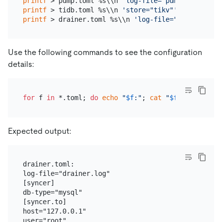
printf
 > pump.toml %s\\n 
'log-file="pump.log"'
'da
printf
 > tidb.toml %s\\n 
'store="tikv"'
'path="127
printf
 > drainer.toml %s\\n 
'log-file="drainer.log
Use the following commands to see the configuration
details:
for
 f 
in
 *.toml; 
do
echo
"
$f
:"
; 
cat
"
$f
"
; 
echo
; 
do
Expected output:
drainer.toml:

log-file="drainer.log"

[syncer]

db-type="mysql"

[syncer.to]

host="127.0.0.1"

user="root"
