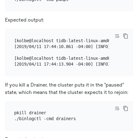
Expected output:
[kolbe@localhost tidb-latest-linux-amd64]$ ./binlog
[2019/04/11 17:44:10.861 -04:00] [INFO] [nodes.go:
[kolbe@localhost tidb-latest-linux-amd64]$ ./binlog
If you kill a Drainer, the cluster puts it in the "paused"
state, which means that the cluster expects it to rejoin:
pkill drainer
