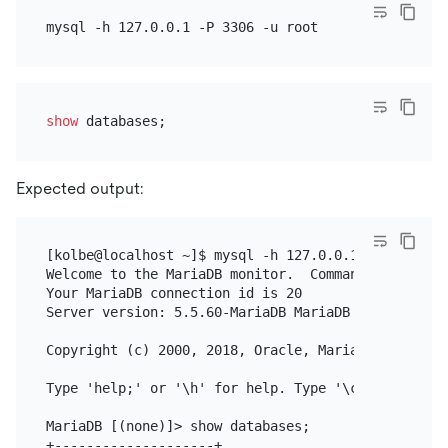
show
Expected output:
[kolbe@localhost ~]$ mysql -h 127.0.0.1 -P 3306 -u 
Welcome to the MariaDB monitor.  Commands end with 
Your MariaDB connection id is 20

Server version: 5.5.60-MariaDB MariaDB Server

Copyright (c) 2000, 2018, Oracle, MariaDB Corporati
Type 'help;' or '\h' for help. Type '\c' to clear 
MariaDB [(none)]> show databases;

+--------------------+
