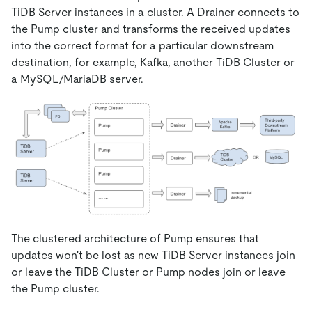
TiDB Server instances in a cluster. A Drainer connects to
the Pump cluster and transforms the received updates
into the correct format for a particular downstream
destination, for example, Kafka, another TiDB Cluster or
a MySQL/MariaDB server.
The clustered architecture of Pump ensures that
updates won't be lost as new TiDB Server instances join
or leave the TiDB Cluster or Pump nodes join or leave
the Pump cluster.