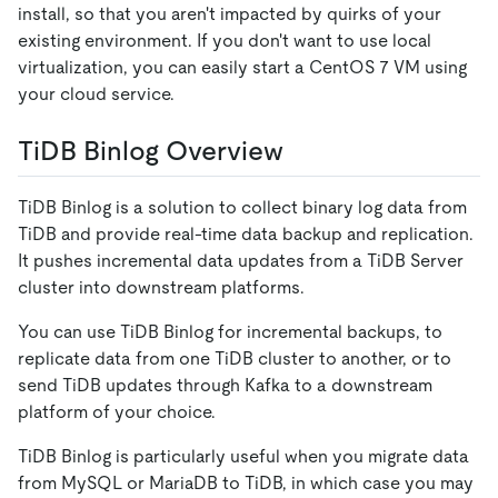
install, so that you aren't impacted by quirks of your
existing environment. If you don't want to use local
virtualization, you can easily start a CentOS 7 VM using
your cloud service.
TiDB Binlog Overview
TiDB Binlog is a solution to collect binary log data from
TiDB and provide real-time data backup and replication.
It pushes incremental data updates from a TiDB Server
cluster into downstream platforms.
You can use TiDB Binlog for incremental backups, to
replicate data from one TiDB cluster to another, or to
send TiDB updates through Kafka to a downstream
platform of your choice.
TiDB Binlog is particularly useful when you migrate data
from MySQL or MariaDB to TiDB, in which case you may