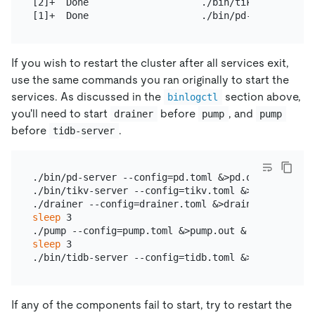
[2]+  Done                    ./bin/tikv-server --
If you wish to restart the cluster after all services exit,
use the same commands you ran originally to start the
services. As discussed in the
section above,
binlogctl
you'll need to start
before
, and
drainer
pump
pump
before
.
tidb-server
./bin/pd-server --config=pd.toml &>pd.out &

./bin/tikv-server --config=tikv.toml &>tikv.out &

sleep
 3

sleep
 3

If any of the components fail to start, try to restart the