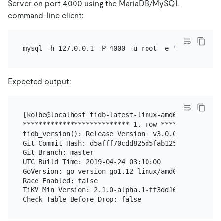
Server on port 4000 using the MariaDB/MySQL
command-line client:
mysql -h 127.0.0.1 -P 4000 -u root -e 
'select tidb
Expected output:
[kolbe@localhost tidb-latest-linux-amd64]$ mysql -
*************************** 1. row ****************
tidb_version(): Release Version: v3.0.0-beta.1-154-
Git Commit Hash: d5afff70cdd825d5fab125c8e52e686cc5
Git Branch: master

UTC Build Time: 2019-04-24 03:10:00

GoVersion: go version go1.12 linux/amd64

Race Enabled: false

TiKV Min Version: 2.1.0-alpha.1-ff3dd160846b7d1aed