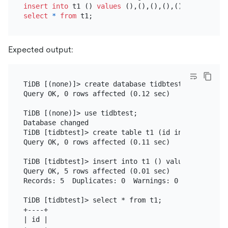
insert into
 t1 () 
values
select
*
from
Expected output:
TiDB [(none)]> create database tidbtest;

Query OK, 0 rows affected (0.12 sec)

TiDB [(none)]> use tidbtest;

Database changed

TiDB [tidbtest]> create table t1 (id int unsigned 
Query OK, 0 rows affected (0.11 sec)

TiDB [tidbtest]> insert into t1 () values (),(),(),
Query OK, 5 rows affected (0.01 sec)

Records: 5  Duplicates: 0  Warnings: 0

TiDB [tidbtest]> select * from t1;

+----+

| id |
