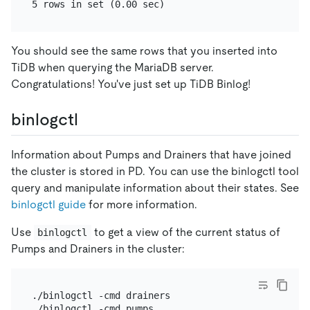
You should see the same rows that you inserted into
TiDB when querying the MariaDB server.
Congratulations! You've just set up TiDB Binlog!
binlogctl
Information about Pumps and Drainers that have joined
the cluster is stored in PD. You can use the binlogctl tool
query and manipulate information about their states. See
binlogctl guide
for more information.
Use
to get a view of the current status of
binlogctl
Pumps and Drainers in the cluster:
./binlogctl -cmd drainers
