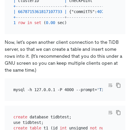
|
 clusterID           
|
 checkPoint                
+
---------------------+---------------------------
|
6678715361817107733
|
 {"commitTS":
40763746647644
+
---------------------+---------------------------
1
row
in
set
 (
0.00
Now, let's open another client connection to the TiDB
server, so that we can create a table and insert some
rows into it. (It's recommended that you do this under a
GNU screen so you can keep multiple clients open at
the same time.)
mysql -h 127.0.0.1 -P 4000 --prompt=
'TiDB [\d]> '
create
 database tidbtest;

create table
 t1 (id 
int
 unsigned 
not null
 AUTO_INC