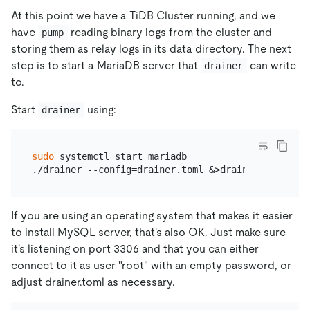
At this point we have a TiDB Cluster running, and we
have
reading binary logs from the cluster and
pump
storing them as relay logs in its data directory. The next
step is to start a MariaDB server that
can write
drainer
to.
Start
using:
drainer
sudo
 systemctl start mariadb

If you are using an operating system that makes it easier
to install MySQL server, that's also OK. Just make sure
it's listening on port 3306 and that you can either
connect to it as user "root" with an empty password, or
adjust drainer.toml as necessary.