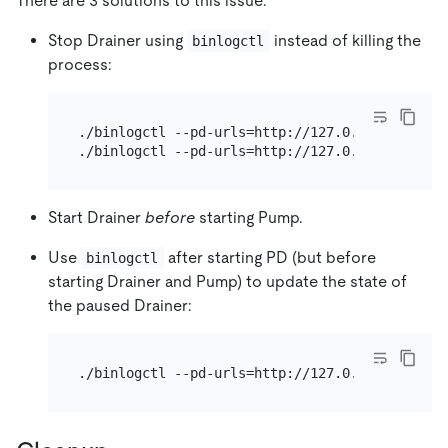
There are 3 solutions to this issue:
Stop Drainer using
instead of killing the
binlogctl
process:
./binlogctl --pd-urls=http://127.0.0.1:2379 --c
Start Drainer
before
starting Pump.
Use
after starting PD (but before
binlogctl
starting Drainer and Pump) to update the state of
the paused Drainer: