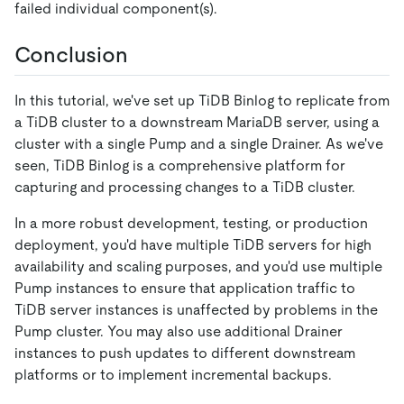
failed individual component(s).
Conclusion
In this tutorial, we've set up TiDB Binlog to replicate from
a TiDB cluster to a downstream MariaDB server, using a
cluster with a single Pump and a single Drainer. As we've
seen, TiDB Binlog is a comprehensive platform for
capturing and processing changes to a TiDB cluster.
In a more robust development, testing, or production
deployment, you'd have multiple TiDB servers for high
availability and scaling purposes, and you'd use multiple
Pump instances to ensure that application traffic to
TiDB server instances is unaffected by problems in the
Pump cluster. You may also use additional Drainer
instances to push updates to different downstream
platforms or to implement incremental backups.