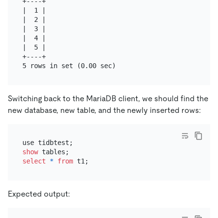
+----+

|  1 |

|  2 |

|  3 |

|  4 |

|  5 |

+----+

Switching back to the MariaDB client, we should find the
new database, new table, and the newly inserted rows:
show
select
*
from
Expected output: