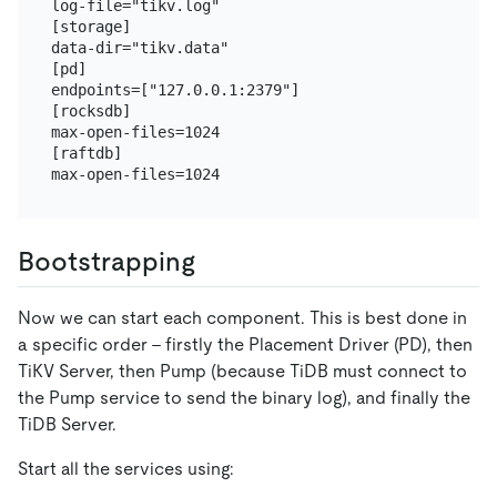
log-file="tikv.log"

[storage]

data-dir="tikv.data"

[pd]

endpoints=["127.0.0.1:2379"]

[rocksdb]

max-open-files=1024

[raftdb]

Bootstrapping
Now we can start each component. This is best done in
a specific order - firstly the Placement Driver (PD), then
TiKV Server, then Pump (because TiDB must connect to
the Pump service to send the binary log), and finally the
TiDB Server.
Start all the services using: