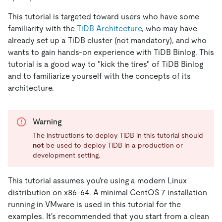
This tutorial is targeted toward users who have some
familiarity with the
TiDB Architecture
, who may have
already set up a TiDB cluster (not mandatory), and who
wants to gain hands-on experience with TiDB Binlog. This
tutorial is a good way to "kick the tires" of TiDB Binlog
and to familiarize yourself with the concepts of its
architecture.
Warning
The instructions to deploy TiDB in this tutorial should
not
be used to deploy TiDB in a production or
development setting.
This tutorial assumes you're using a modern Linux
distribution on x86-64. A minimal CentOS 7 installation
running in VMware is used in this tutorial for the
examples. It's recommended that you start from a clean