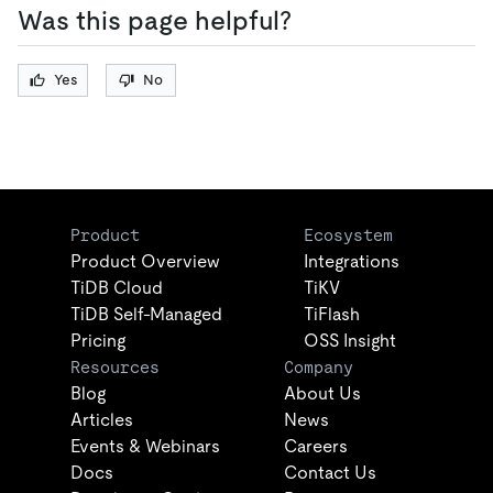
Was this page helpful?
Yes
No
Product
Ecosystem
Product Overview
Integrations
TiDB Cloud
TiKV
TiDB Self-Managed
TiFlash
Pricing
OSS Insight
Resources
Company
Blog
About Us
Articles
News
Events & Webinars
Careers
Docs
Contact Us