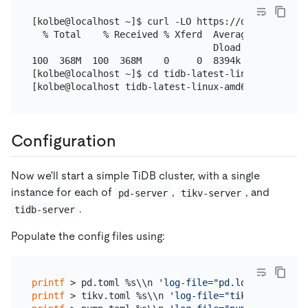
[kolbe@localhost ~]$ curl -LO https://download.pin
  % Total    % Received % Xferd  Average Speed   T
                                 Dload  Upload   T
100  368M  100  368M    0     0  8394k      0  0:0
[kolbe@localhost ~]$ cd tidb-latest-linux-amd64

Configuration
Now we'll start a simple TiDB cluster, with a single
instance for each of
,
, and
pd-server
tikv-server
.
tidb-server
Populate the config files using:
printf
 > pd.toml %s\\n 
'log-file="pd.log"'
'data-d
printf
 > tikv.toml %s\\n 
'log-file="tikv.log"'
'[s