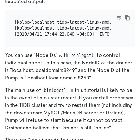
Expected output:
[kolbe@localhost tidb-latest-linux-amd64]$ pkill dr
[kolbe@localhost tidb-latest-linux-amd64]$ ./binlog
You can use "NodeIDs" with
to control
binlogctl
individual nodes. In this case, the NodeID of the drainer
is "localhost.localdomain:8249" and the NodeID of the
Pump is "localhost.localdomain:8250".
The main use of
in this tutorial is likely to be
binlogctl
in the event of a cluster restart. If you end all processes
in the TiDB cluster and try to restart them (not including
the downstream MySQL/MariaDB server or Drainer),
Pump will refuse to start because it cannot contact
Drainer and believe that Drainer is still "online".