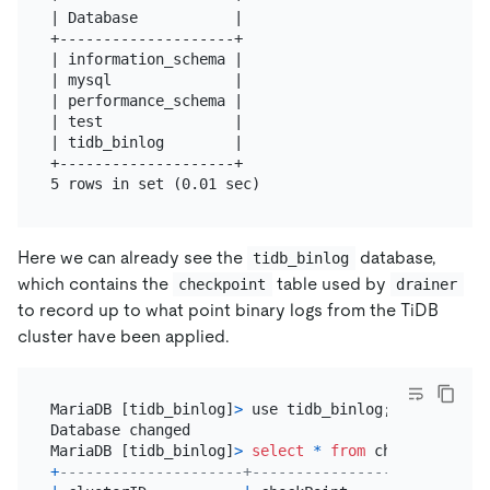
| Database           |

+--------------------+

| information_schema |

| mysql              |

| performance_schema |

| test               |

| tidb_binlog        |

+--------------------+

Here we can already see the
database,
tidb_binlog
which contains the
table used by
checkpoint
drainer
to record up to what point binary logs from the TiDB
cluster have been applied.
MariaDB [tidb_binlog]
>
 use tidb_binlog;

Database changed

MariaDB [tidb_binlog]
>
select
*
from
+
---------------------+---------------------------