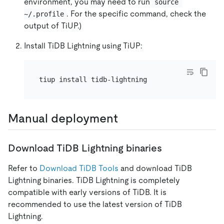
environment, you may need to run
source 
. For the specific command, check the
~/.profile
output of TiUP.)
Install TiDB Lightning using TiUP:
Manual deployment
Download TiDB Lightning binaries
Refer to
Download TiDB Tools
and download TiDB
Lightning binaries. TiDB Lightning is completely
compatible with early versions of TiDB. It is
recommended to use the latest version of TiDB
Lightning.