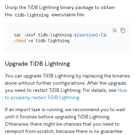
Unzip the TiDB Lightning binary package to obtain
the
executable file:
tidb-lightning
tar -zxvf tidb-lightning-
${version}
chmod
Upgrade TiDB Lightning
You can upgrade TiDB Lightning by replacing the binaries
alone without further configurations. After the upgrade,
you need to restart TiDB Lightning. For details, see
How
to properly restart TiDB Lightning
.
If an import task is running, we recommend you to wait
until it finishes before upgrading TiDB Lightning.
Otherwise, there might be chances that you need to
reimport from scratch, because there is no guarantee