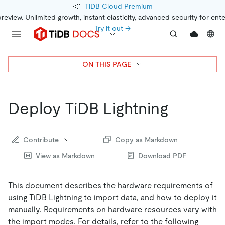
📣
TiDB Cloud Premium
preview. Unlimited growth, instant elasticity, advanced security for ent
Try it out →
ON THIS PAGE
Deploy TiDB Lightning
Contribute
Copy as Markdown
View as Markdown
Download PDF
This document describes the hardware requirements of
using TiDB Lightning to import data, and how to deploy it
manually. Requirements on hardware resources vary with
the import modes. For details, refer to the following