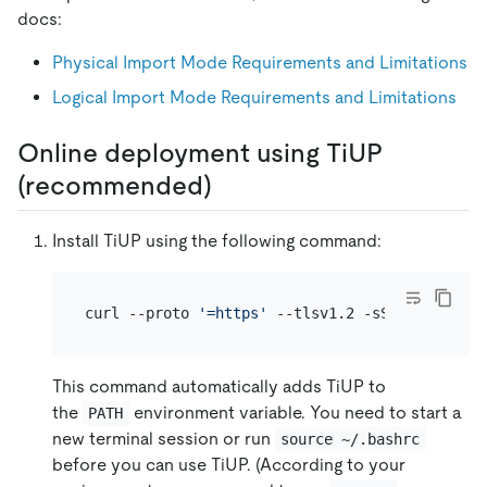
docs:
Physical Import Mode Requirements and Limitations
Logical Import Mode Requirements and Limitations
Online deployment using TiUP
(recommended)
Install TiUP using the following command:
curl --proto 
'=https'
This command automatically adds TiUP to
the
environment variable. You need to start a
PATH
new terminal session or run
source ~/.bashrc
before you can use TiUP. (According to your