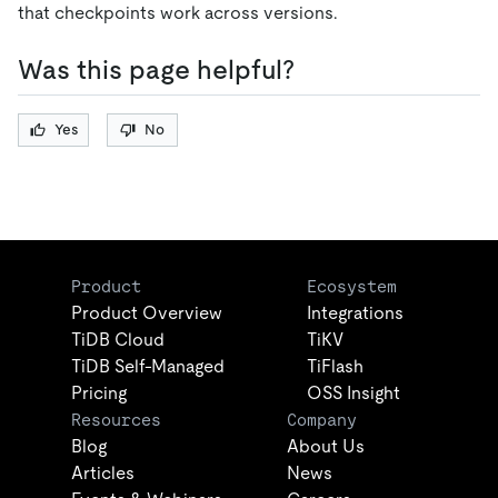
that checkpoints work across versions.
Was this page helpful?
Yes
No
Product
Ecosystem
Product Overview
Integrations
TiDB Cloud
TiKV
TiDB Self-Managed
TiFlash
Pricing
OSS Insight
Resources
Company
Blog
About Us
Articles
News