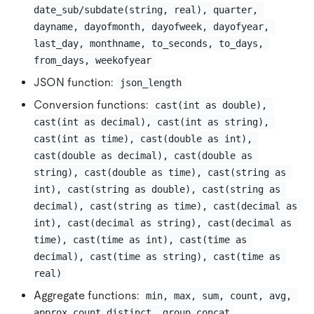
date_sub/subdate(string, real), quarter, 
dayname, dayofmonth, dayofweek, dayofyear, 
last_day, monthname, to_seconds, to_days, 
from_days, weekofyear
JSON function:
json_length
Conversion functions:
cast(int as double), 
cast(int as decimal), cast(int as string), 
cast(int as time), cast(double as int), 
cast(double as decimal), cast(double as 
string), cast(double as time), cast(string as 
int), cast(string as double), cast(string as 
decimal), cast(string as time), cast(decimal as 
int), cast(decimal as string), cast(decimal as 
time), cast(time as int), cast(time as 
decimal), cast(time as string), cast(time as 
real)
Aggregate functions:
min, max, sum, count, avg, 
approx_count_distinct, group_concat