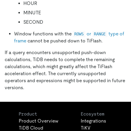
HOUR
MINUTE
SECOND
Window functions with the
or
type of
ROWS
RANGE
frame
cannot be pushed down to TiFlash.
If a query encounters unsupported push-down
calculations, TiDB needs to complete the remaining
calculations, which might greatly affect the TiFlash
acceleration effect. The currently unsupported
operators and expressions might be supported in future
versions.
Product
Ecosystem
Product Overview
Integrations
TiDB Cloud
TiKV