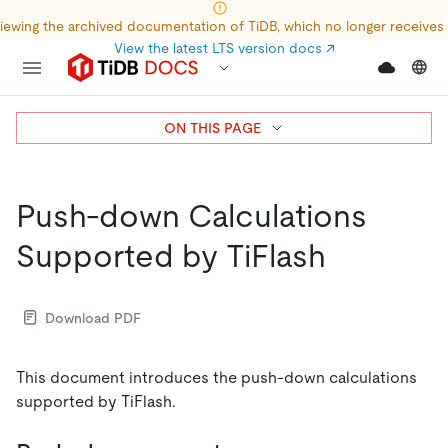
iewing the archived documentation of TiDB, which no longer receives
View the latest LTS version docs
↗
ON THIS PAGE
Push-down Calculations
Supported by TiFlash
Download PDF
This document introduces the push-down calculations
supported by TiFlash.