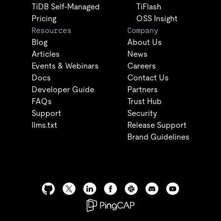
TiDB Self-Managed
TiFlash
Pricing
OSS Insight
Resources
Company
Blog
About Us
Articles
News
Events & Webinars
Careers
Docs
Contact Us
Developer Guide
Partners
FAQs
Trust Hub
Support
Security
llms.txt
Release Support
Brand Guidelines