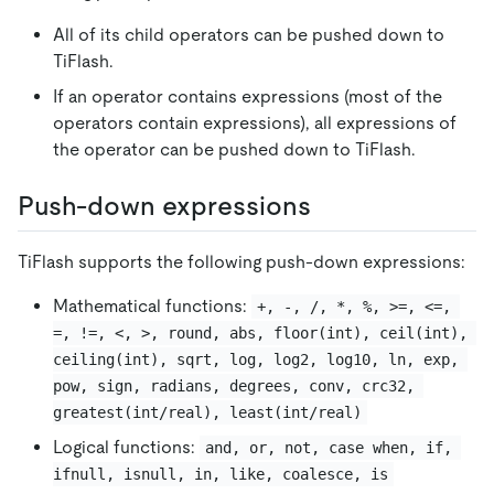
All of its child operators can be pushed down to
TiFlash.
If an operator contains expressions (most of the
operators contain expressions), all expressions of
the operator can be pushed down to TiFlash.
Push-down expressions
TiFlash supports the following push-down expressions:
Mathematical functions:
+, -, /, *, %, >=, <=, 
=, !=, <, >, round, abs, floor(int), ceil(int), 
ceiling(int), sqrt, log, log2, log10, ln, exp, 
pow, sign, radians, degrees, conv, crc32, 
greatest(int/real), least(int/real)
Logical functions:
and, or, not, case when, if, 
ifnull, isnull, in, like, coalesce, is