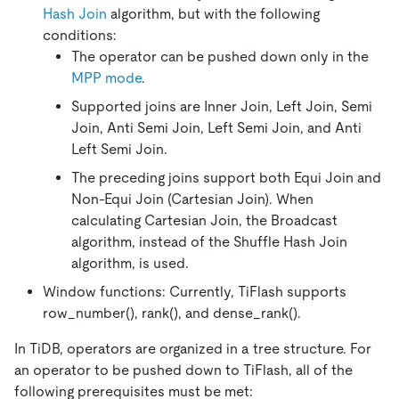
Hash Join
algorithm, but with the following
conditions:
The operator can be pushed down only in the
MPP mode
.
Supported joins are Inner Join, Left Join, Semi
Join, Anti Semi Join, Left Semi Join, and Anti
Left Semi Join.
The preceding joins support both Equi Join and
Non-Equi Join (Cartesian Join). When
calculating Cartesian Join, the Broadcast
algorithm, instead of the Shuffle Hash Join
algorithm, is used.
Window functions: Currently, TiFlash supports
row_number(), rank(), and dense_rank().
In TiDB, operators are organized in a tree structure. For
an operator to be pushed down to TiFlash, all of the
following prerequisites must be met: