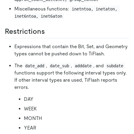
Miscellaneous functions:
inetntoa, inetaton, 
inet6ntoa, inet6aton
Restrictions
Expressions that contain the Bit, Set, and Geometry
types cannot be pushed down to TiFlash.
The
,
,
, and
date_add
date_sub
adddate
subdate
functions support the following interval types only.
If other interval types are used, TiFlash reports
errors.
DAY
WEEK
MONTH
YEAR