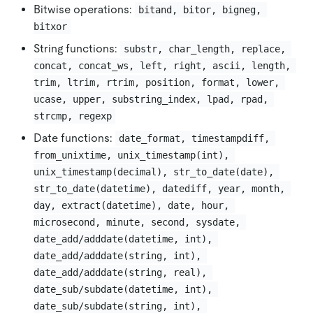
Bitwise operations:
bitand, bitor, bigneg, 
bitxor
String functions:
substr, char_length, replace, 
concat, concat_ws, left, right, ascii, length, 
trim, ltrim, rtrim, position, format, lower, 
ucase, upper, substring_index, lpad, rpad, 
strcmp, regexp
Date functions:
date_format, timestampdiff, 
from_unixtime, unix_timestamp(int), 
unix_timestamp(decimal), str_to_date(date), 
str_to_date(datetime), datediff, year, month, 
day, extract(datetime), date, hour, 
microsecond, minute, second, sysdate, 
date_add/adddate(datetime, int), 
date_add/adddate(string, int), 
date_add/adddate(string, real), 
date_sub/subdate(datetime, int), 
date_sub/subdate(string, int), 