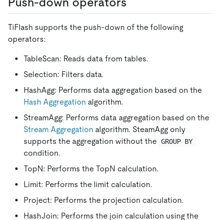
Push-down operators
TiFlash supports the push-down of the following
operators:
TableScan: Reads data from tables.
Selection: Filters data.
HashAgg: Performs data aggregation based on the
Hash Aggregation
algorithm.
StreamAgg: Performs data aggregation based on the
Stream Aggregation
algorithm. SteamAgg only
supports the aggregation without the
GROUP BY
condition.
TopN: Performs the TopN calculation.
Limit: Performs the limit calculation.
Project: Performs the projection calculation.
HashJoin: Performs the join calculation using the