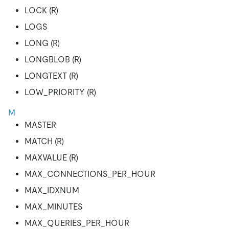
LOCK (R)
LOGS
LONG (R)
LONGBLOB (R)
LONGTEXT (R)
LOW_PRIORITY (R)
M
MASTER
MATCH (R)
MAXVALUE (R)
MAX_CONNECTIONS_PER_HOUR
MAX_IDXNUM
MAX_MINUTES
MAX_QUERIES_PER_HOUR