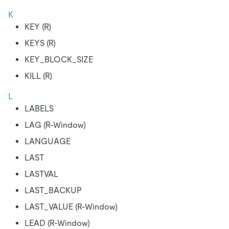
K
KEY (R)
KEYS (R)
KEY_BLOCK_SIZE
KILL (R)
L
LABELS
LAG (R-Window)
LANGUAGE
LAST
LASTVAL
LAST_BACKUP
LAST_VALUE (R-Window)
LEAD (R-Window)