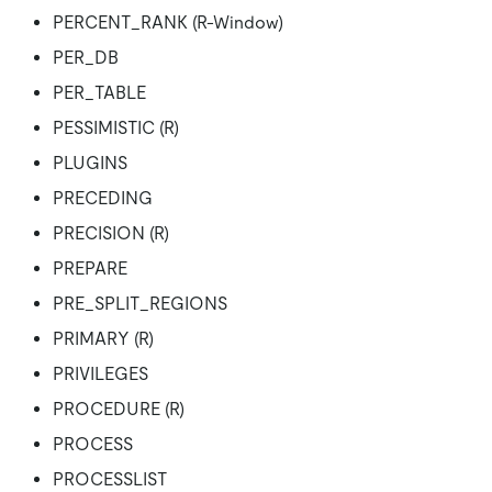
PERCENT_RANK (R-Window)
PER_DB
PER_TABLE
PESSIMISTIC (R)
PLUGINS
PRECEDING
PRECISION (R)
PREPARE
PRE_SPLIT_REGIONS
PRIMARY (R)
PRIVILEGES
PROCEDURE (R)
PROCESS
PROCESSLIST