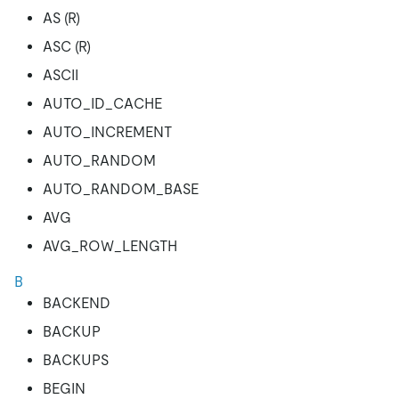
AS (R)
ASC (R)
ASCII
AUTO_ID_CACHE
AUTO_INCREMENT
AUTO_RANDOM
AUTO_RANDOM_BASE
AVG
AVG_ROW_LENGTH
B
BACKEND
BACKUP
BACKUPS
BEGIN