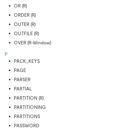
OR (R)
ORDER (R)
OUTER (R)
OUTFILE (R)
OVER (R-Window)
P
PACK_KEYS
PAGE
PARSER
PARTIAL
PARTITION (R)
PARTITIONING
PARTITIONS
PASSWORD