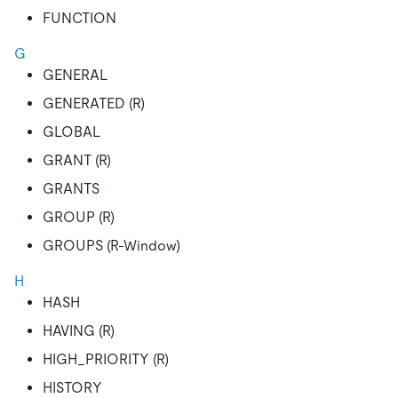
FUNCTION
G
GENERAL
GENERATED (R)
GLOBAL
GRANT (R)
GRANTS
GROUP (R)
GROUPS (R-Window)
H
HASH
HAVING (R)
HIGH_PRIORITY (R)
HISTORY