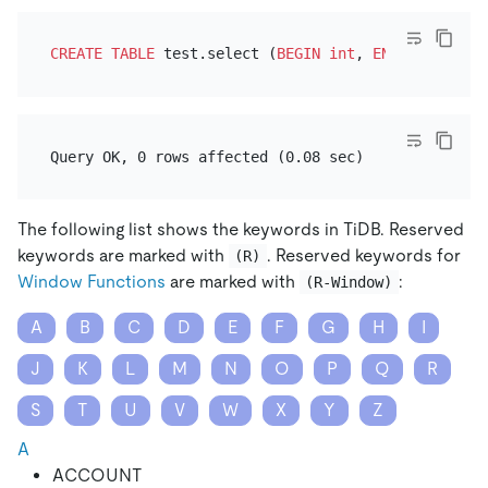
CREATE TABLE
 test.select (
BEGIN
int
, 
END
int
The following list shows the keywords in TiDB. Reserved
keywords are marked with
. Reserved keywords for
(R)
Window Functions
are marked with
:
(R-Window)
A
B
C
D
E
F
G
H
I
J
K
L
M
N
O
P
Q
R
S
T
U
V
W
X
Y
Z
A
ACCOUNT