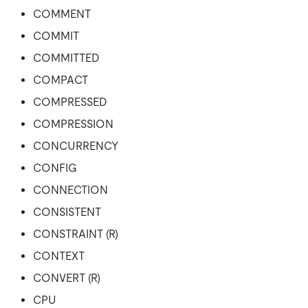
COMMENT
COMMIT
COMMITTED
COMPACT
COMPRESSED
COMPRESSION
CONCURRENCY
CONFIG
CONNECTION
CONSISTENT
CONSTRAINT (R)
CONTEXT
CONVERT (R)
CPU