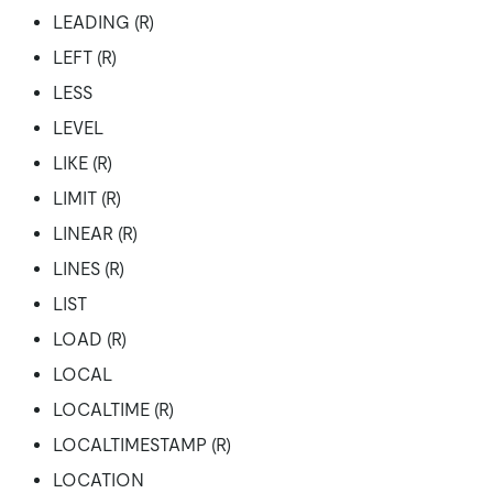
LEADING (R)
LEFT (R)
LESS
LEVEL
LIKE (R)
LIMIT (R)
LINEAR (R)
LINES (R)
LIST
LOAD (R)
LOCAL
LOCALTIME (R)
LOCALTIMESTAMP (R)
LOCATION