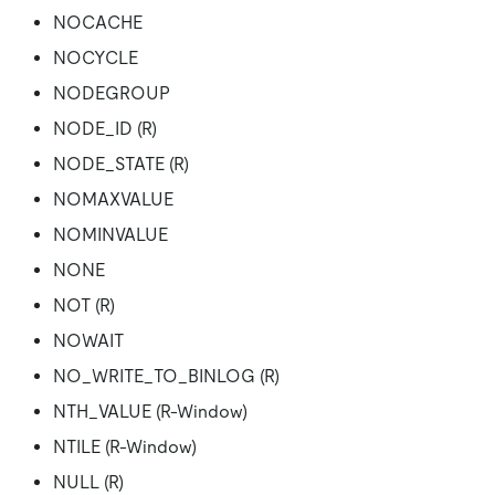
NOCACHE
NOCYCLE
NODEGROUP
NODE_ID (R)
NODE_STATE (R)
NOMAXVALUE
NOMINVALUE
NONE
NOT (R)
NOWAIT
NO_WRITE_TO_BINLOG (R)
NTH_VALUE (R-Window)
NTILE (R-Window)
NULL (R)