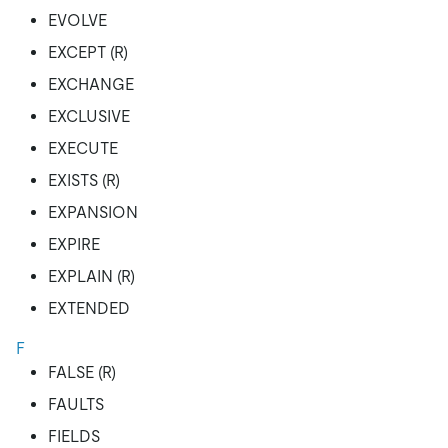
EVOLVE
EXCEPT (R)
EXCHANGE
EXCLUSIVE
EXECUTE
EXISTS (R)
EXPANSION
EXPIRE
EXPLAIN (R)
EXTENDED
F
FALSE (R)
FAULTS
FIELDS