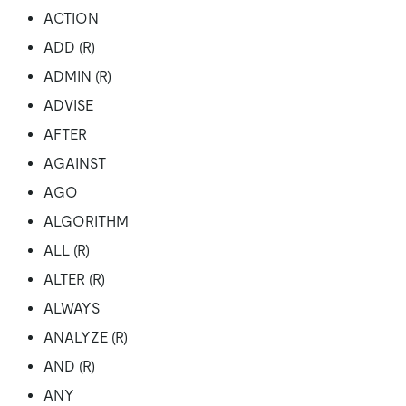
ACTION
ADD (R)
ADMIN (R)
ADVISE
AFTER
AGAINST
AGO
ALGORITHM
ALL (R)
ALTER (R)
ALWAYS
ANALYZE (R)
AND (R)
ANY