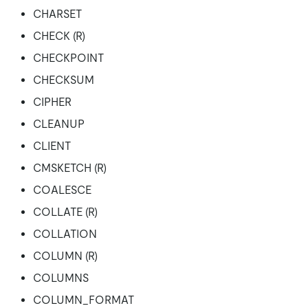
CHARSET
CHECK (R)
CHECKPOINT
CHECKSUM
CIPHER
CLEANUP
CLIENT
CMSKETCH (R)
COALESCE
COLLATE (R)
COLLATION
COLUMN (R)
COLUMNS
COLUMN_FORMAT