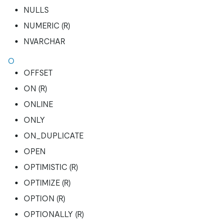
NULLS
NUMERIC (R)
NVARCHAR
O
OFFSET
ON (R)
ONLINE
ONLY
ON_DUPLICATE
OPEN
OPTIMISTIC (R)
OPTIMIZE (R)
OPTION (R)
OPTIONALLY (R)