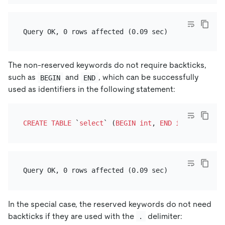
The non-reserved keywords do not require backticks,
such as
and
, which can be successfully
BEGIN
END
used as identifiers in the following statement:
CREATE TABLE
 `
select
` (
BEGIN
int
, 
END
int
In the special case, the reserved keywords do not need
backticks if they are used with the
delimiter:
.