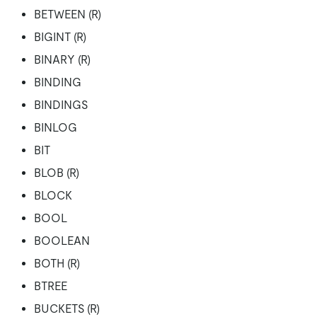
BETWEEN (R)
BIGINT (R)
BINARY (R)
BINDING
BINDINGS
BINLOG
BIT
BLOB (R)
BLOCK
BOOL
BOOLEAN
BOTH (R)
BTREE
BUCKETS (R)