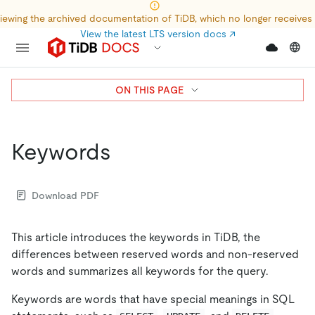
iewing the archived documentation of TiDB, which no longer receives
View the latest LTS version docs
↗
ON THIS PAGE
Keywords
Download PDF
This article introduces the keywords in TiDB, the
differences between reserved words and non-reserved
words and summarizes all keywords for the query.
Keywords are words that have special meanings in SQL