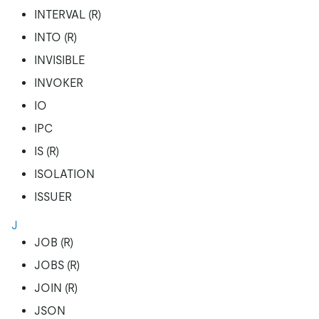
INTERVAL (R)
INTO (R)
INVISIBLE
INVOKER
IO
IPC
IS (R)
ISOLATION
ISSUER
J
JOB (R)
JOBS (R)
JOIN (R)
JSON