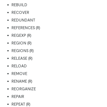
REBUILD
RECOVER
REDUNDANT
REFERENCES (R)
REGEXP (R)
REGION (R)
REGIONS (R)
RELEASE (R)
RELOAD
REMOVE
RENAME (R)
REORGANIZE
REPAIR
REPEAT (R)