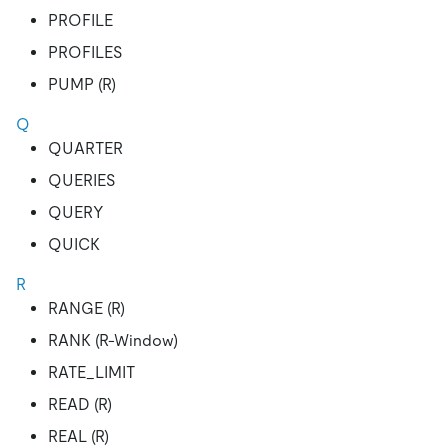
PROFILE
PROFILES
PUMP (R)
Q
QUARTER
QUERIES
QUERY
QUICK
R
RANGE (R)
RANK (R-Window)
RATE_LIMIT
READ (R)
REAL (R)