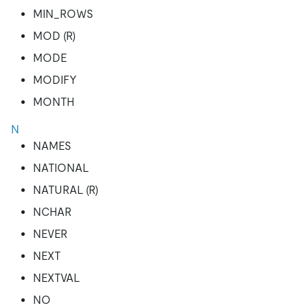
MIN_ROWS
MOD (R)
MODE
MODIFY
MONTH
N
NAMES
NATIONAL
NATURAL (R)
NCHAR
NEVER
NEXT
NEXTVAL
NO