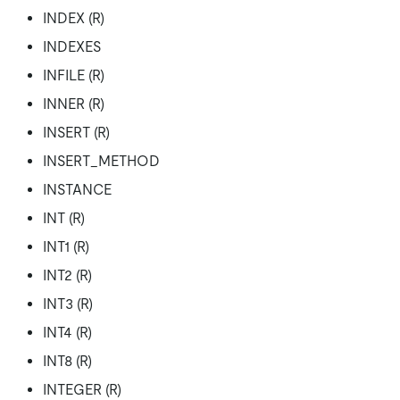
INDEX (R)
INDEXES
INFILE (R)
INNER (R)
INSERT (R)
INSERT_METHOD
INSTANCE
INT (R)
INT1 (R)
INT2 (R)
INT3 (R)
INT4 (R)
INT8 (R)
INTEGER (R)