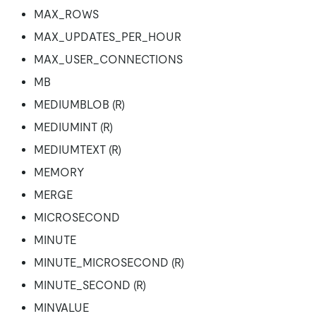
MAX_ROWS
MAX_UPDATES_PER_HOUR
MAX_USER_CONNECTIONS
MB
MEDIUMBLOB (R)
MEDIUMINT (R)
MEDIUMTEXT (R)
MEMORY
MERGE
MICROSECOND
MINUTE
MINUTE_MICROSECOND (R)
MINUTE_SECOND (R)
MINVALUE