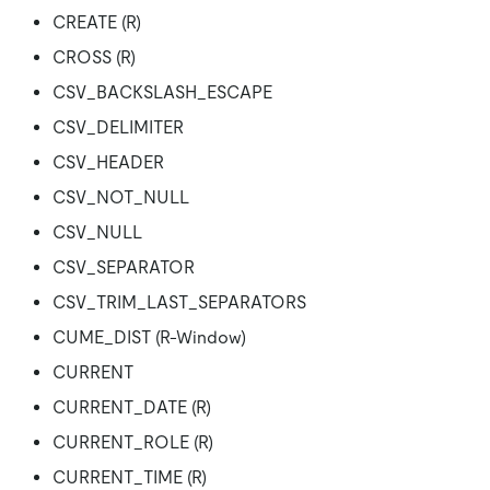
CREATE (R)
CROSS (R)
CSV_BACKSLASH_ESCAPE
CSV_DELIMITER
CSV_HEADER
CSV_NOT_NULL
CSV_NULL
CSV_SEPARATOR
CSV_TRIM_LAST_SEPARATORS
CUME_DIST (R-Window)
CURRENT
CURRENT_DATE (R)
CURRENT_ROLE (R)
CURRENT_TIME (R)