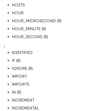
HOSTS
HOUR
HOUR_MICROSECOND (R)
HOUR_MINUTE (R)
HOUR_SECOND (R)
I
IDENTIFIED
IF (R)
IGNORE (R)
IMPORT
IMPORTS
IN (R)
INCREMENT
INCREMENTAL