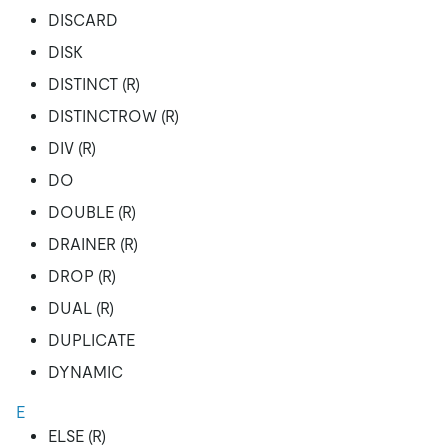
DISCARD
DISK
DISTINCT (R)
DISTINCTROW (R)
DIV (R)
DO
DOUBLE (R)
DRAINER (R)
DROP (R)
DUAL (R)
DUPLICATE
DYNAMIC
E
ELSE (R)