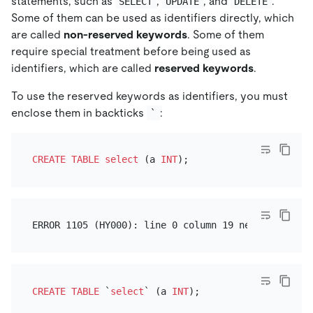
statements, such as
,
, and
.
SELECT
UPDATE
DELETE
Some of them can be used as identifiers directly, which
are called
non-reserved keywords
. Some of them
require special treatment before being used as
identifiers, which are called
reserved keywords
.
To use the reserved keywords as identifiers, you must
enclose them in backticks
:
`
CREATE TABLE
select
 (a 
INT
CREATE TABLE
 `
select
` (a 
INT