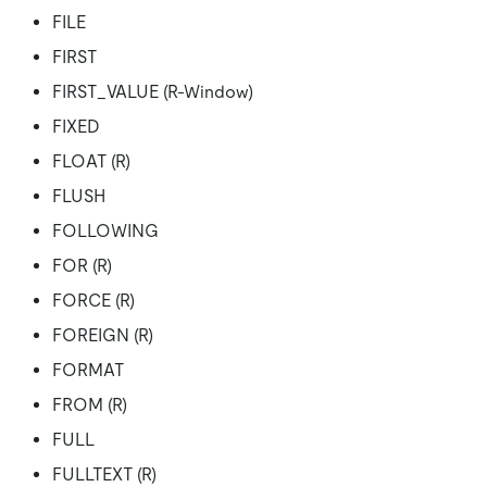
FILE
FIRST
FIRST_VALUE (R-Window)
FIXED
FLOAT (R)
FLUSH
FOLLOWING
FOR (R)
FORCE (R)
FOREIGN (R)
FORMAT
FROM (R)
FULL
FULLTEXT (R)