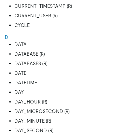
CURRENT_TIMESTAMP (R)
CURRENT_USER (R)
CYCLE
D
DATA
DATABASE (R)
DATABASES (R)
DATE
DATETIME
DAY
DAY_HOUR (R)
DAY_MICROSECOND (R)
DAY_MINUTE (R)
DAY_SECOND (R)