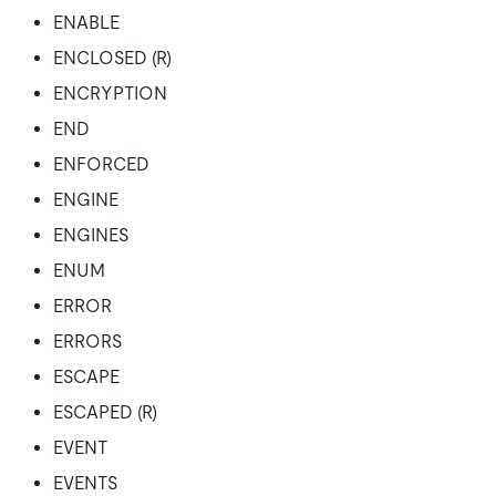
ENABLE
ENCLOSED (R)
ENCRYPTION
END
ENFORCED
ENGINE
ENGINES
ENUM
ERROR
ERRORS
ESCAPE
ESCAPED (R)
EVENT
EVENTS