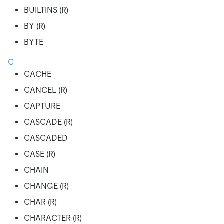
BUILTINS (R)
BY (R)
BYTE
C
CACHE
CANCEL (R)
CAPTURE
CASCADE (R)
CASCADED
CASE (R)
CHAIN
CHANGE (R)
CHAR (R)
CHARACTER (R)