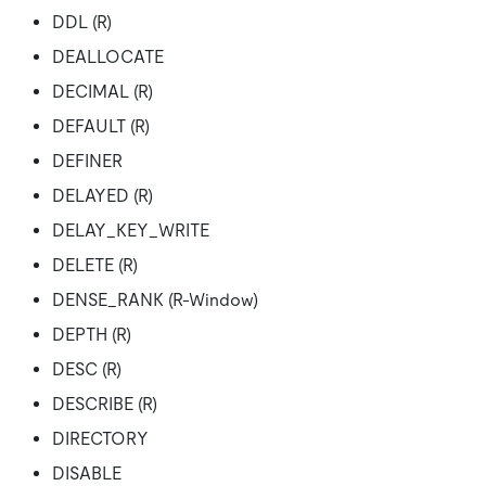
DDL (R)
DEALLOCATE
DECIMAL (R)
DEFAULT (R)
DEFINER
DELAYED (R)
DELAY_KEY_WRITE
DELETE (R)
DENSE_RANK (R-Window)
DEPTH (R)
DESC (R)
DESCRIBE (R)
DIRECTORY
DISABLE