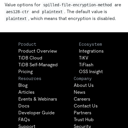
Value options for
are
spilled-file-encryption-method
and
. The default value is
aes128-ctr
plaintext
, which means that encryption is disabled.
plaintext
Product
Ecosystem
Product Overview
Integrations
TiDB Cloud
TiKV
TiDB Self-Managed
TiFlash
Pricing
OSS Insight
Resources
Company
Blog
About Us
Articles
News
Events & Webinars
Careers
Docs
Contact Us
Developer Guide
Partners
FAQs
Trust Hub
Support
Security