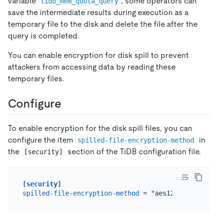
variable
, some operators can
tidb_mem_quota_query
save the intermediate results during execution as a
temporary file to the disk and delete the file after the
query is completed.
You can enable encryption for disk spill to prevent
attackers from accessing data by reading these
temporary files.
Configure
To enable encryption for the disk spill files, you can
configure the item
in
spilled-file-encryption-method
the
section of the TiDB configuration file.
[security]
[security]
spilled-file-encryption-method
 = 
"aes128-ctr"