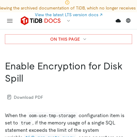
iewing the archived documentation of TiDB, which no longer receives
View the latest LTS version docs
↗
ON THIS PAGE
Enable Encryption for Disk
Spill
Download PDF
When the
configuration item is
oom-use-tmp-storage
set to
, if the memory usage of a single SQL
true
statement exceeds the limit of the system