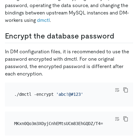
password, operating the data source, and changing the
bindings between upstream MySQL instances and DM-
workers using
dmctl
.
Encrypt the database password
In DM configuration files, it is recommended to use the
password encrypted with dmctl. For one original
password, the encrypted password is different after
each encryption.
./dmctl -encrypt 
'abc!@#123'