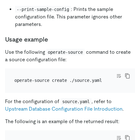
: Prints the sample
--print-sample-config
configuration file. This parameter ignores other
parameters.
Usage example
Use the following
command to create
operate-source
a source configuration file:
For the configuration of
, refer to
source.yaml
Upstream Database Configuration File Introduction
.
The following is an example of the returned result: