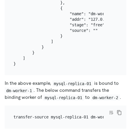
                    },

                    {

                        "name": "dm-worker-2",

                        "addr": "127.0.0.1:8263",

                        "stage": "free",

                        "source": ""

                    }

                ]

            }

        }

    ]

In the above example,
is bound to
mysql-replica-01
. The below command transfers the
dm-worker-1
binding worker of
to
.
mysql-replica-01
dm-worker-2