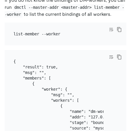
If you do not know the bindings of DM-workers, you can
run
dmctl --master-addr <master-addr> list-member -
to list the current bindings of all workers.
-worker
{

    "result": true,

    "msg": "",

    "members": [

        {

            "worker": {

                "msg": "",

                "workers": [

                    {

                        "name": "dm-worker-1",

                        "addr": "127.0.0.1:8262",

                        "stage": "bound",

                        "source": "mysql-replica-01