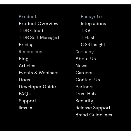
Product
Ecosystem
Product Overview
Integrations
TiDB Cloud
TiKV
TiDB Self-Managed
TiFlash
Pricing
OSS Insight
Resources
Company
Blog
About Us
Articles
News
Events & Webinars
Careers
Docs
Contact Us
Developer Guide
Partners
FAQs
Trust Hub
Support
Security
llms.txt
Release Support
Brand Guidelines