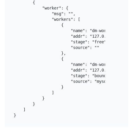
        {

            "worker": {

                "msg": "",

                "workers": [

                    {

                        "name": "dm-worker-1",

                        "addr": "127.0.0.1:8262",

                        "stage": "free",

                        "source": ""

                    },

                    {

                        "name": "dm-worker-2",

                        "addr": "127.0.0.1:8263",

                        "stage": "bound",

                        "source": "mysql-replica-01
                    }

                ]

            }

        }

    ]
