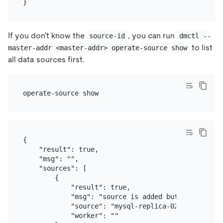
If you don't know the
, you can run
source-id
dmctl --
to list
master-addr <master-addr> operate-source show
all data sources first.
{

    "result": true,

    "msg": "",

    "sources": [

        {

            "result": true,

            "msg": "source is added but there is n
            "source": "mysql-replica-02",

            "worker": ""
