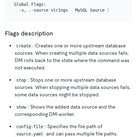
Global Flags:

Flags description
: Creates one or more upstream database
create
sources. When creating multiple data sources fails,
DM rolls back to the state where the command was
not executed.
: Stops one or more upstream database
stop
sources. When stopping multiple data sources fails,
some data sources might be stopped.
: Shows the added data source and the
show
corresponding DM-worker.
: Specifies the file path of
config-file
and can pass multiple file paths.
source.yaml