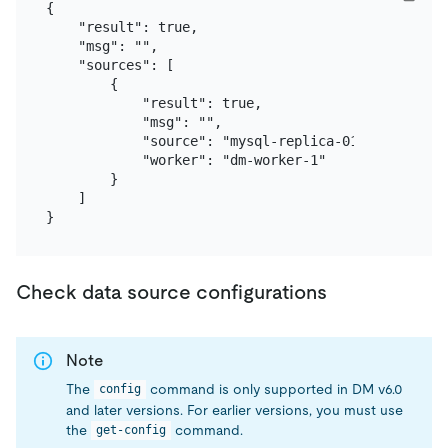
{

    "result": true,

    "msg": "",

    "sources": [

        {

            "result": true,

            "msg": "",

            "source": "mysql-replica-01",

            "worker": "dm-worker-1"

        }

    ]

Check data source configurations
Note
The
command is only supported in DM v6.0
config
and later versions. For earlier versions, you must use
the
command.
get-config