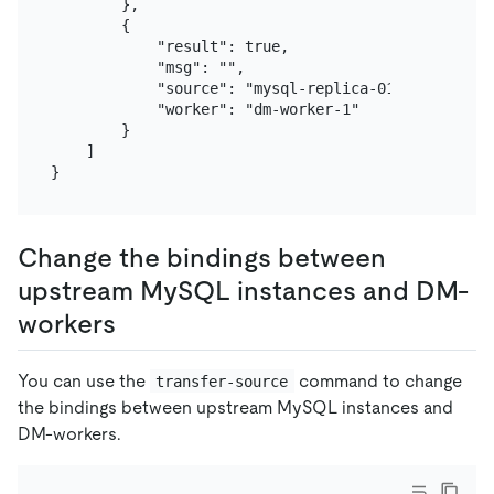
        },

        {

            "result": true,

            "msg": "",

            "source": "mysql-replica-01",

            "worker": "dm-worker-1"

        }

    ]

Change the bindings between
upstream MySQL instances and DM-
workers
You can use the
command to change
transfer-source
the bindings between upstream MySQL instances and
DM-workers.