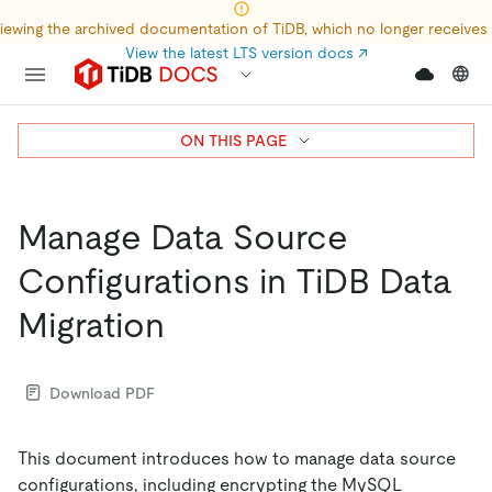
iewing the archived documentation of TiDB, which no longer receives
View the latest LTS version docs
↗
ON THIS PAGE
Manage Data Source
Configurations in TiDB Data
Migration
Download PDF
This document introduces how to manage data source
configurations, including encrypting the MySQL