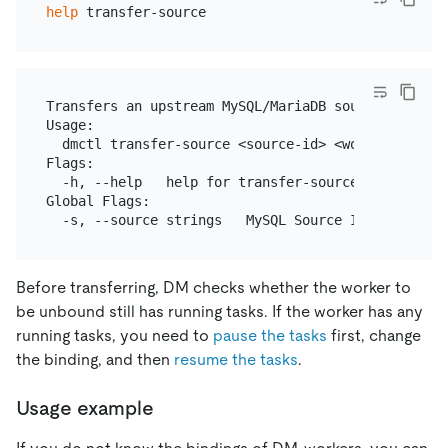
help
Transfers an upstream MySQL/MariaDB source to a fre
Usage:

  dmctl transfer-source <source-id> <worker-id> [fl
Flags:

  -h, --help   help for transfer-source

Global Flags:

Before transferring, DM checks whether the worker to
be unbound still has running tasks. If the worker has any
running tasks, you need to
pause the tasks
first, change
the binding, and then
resume the tasks
.
Usage example