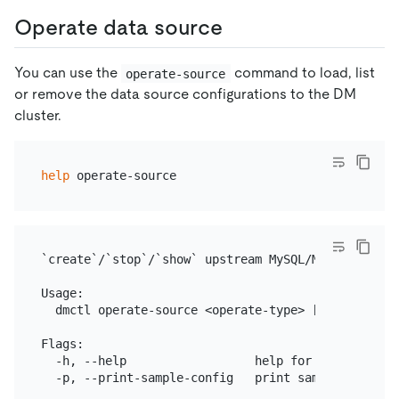
Operate data source
You can use the
command to load, list
operate-source
or remove the data source configurations to the DM
cluster.
help
`create`/`stop`/`show` upstream MySQL/MariaDB sourc
Usage:

  dmctl operate-source <operate-type> [config-file
Flags:

  -h, --help                  help for operate-sour
  -p, --print-sample-config   print sample config f