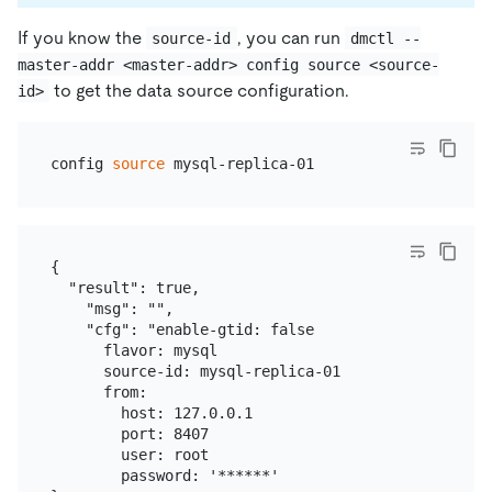
If you know the
, you can run
source-id
dmctl --
master-addr <master-addr> config source <source-
to get the data source configuration.
id>
config 
source
{

  "result": true,

    "msg": "",

    "cfg": "enable-gtid: false

      flavor: mysql

      source-id: mysql-replica-01

      from:

        host: 127.0.0.1

        port: 8407

        user: root

        password: '******'
