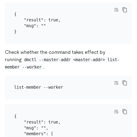
{

    "result": true,

    "msg": ""

Check whether the command takes effect by
running
dmctl --master-addr <master-addr> list-
.
member --worker
{

    "result": true,

    "msg": "",

    "members": [
