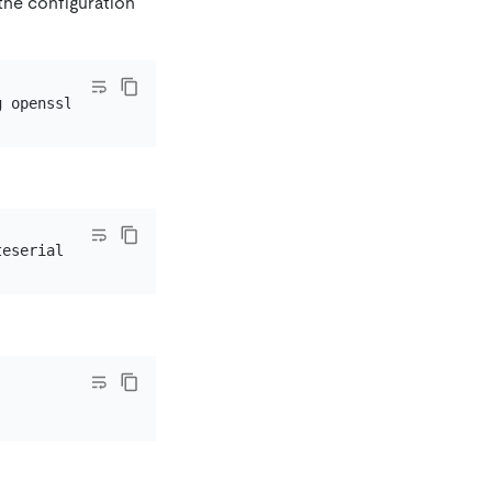
the configuration
teserial -
in