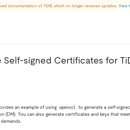
hived documentation of TiDB, which no longer receives updates. 
View t
Self-signed Certificates for T
n
ovides an example of using
to generate a self-signed
openssl
on (DM). You can also generate certificates and keys that me
r demands.