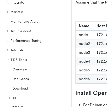
Assume that the to
Integrate
Maintain
Monitor and Alert
Name
Host 
Troubleshoot
node1
172.1
Performance Tuning
node2
172.1
Tutorials
node3
172.1
TiDB Tools
node4
172.1
Overview
node5
172.1
node6
172.1
Use Cases
Download
Install Ope
TiUP
For Debian o