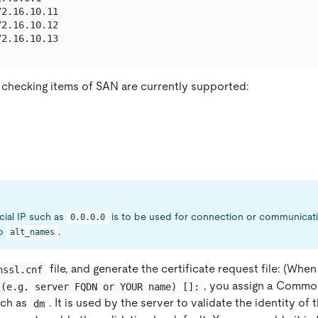
2.16.10.11

2.16.10.12

 checking items of SAN are currently supported:
ecial IP such as
is to be used for connection or communicat
0.0.0.0
to
.
alt_names
file, and generate the certificate request file: (When
nssl.cnf
, you assign a Commo
 (e.g. server FQDN or YOUR name) []:
uch as
. It is used by the server to validate the identity of 
dm