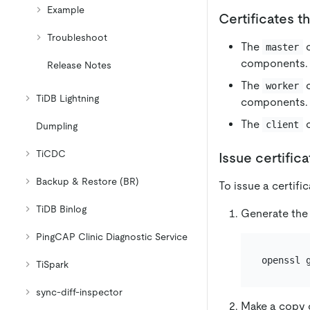
Example
Certificates t
Troubleshoot
The
c
master
components.
Release Notes
The
c
worker
TiDB Lightning
components.
The
c
client
Dumpling
TiCDC
Issue certific
Backup & Restore (BR)
To issue a certifi
TiDB Binlog
Generate the 
PingCAP Clinic Diagnostic Service
TiSpark
sync-diff-inspector
Make a copy o