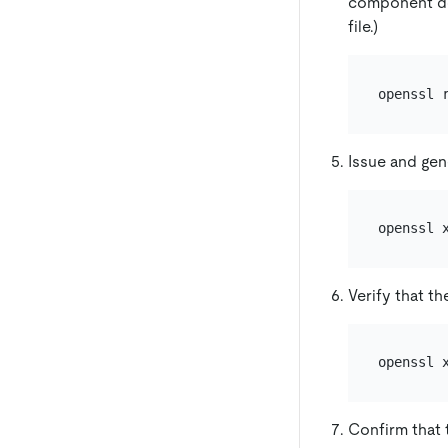
component doe
file.)
Issue and gene
openssl 
Verify that th
openssl 
Confirm that t