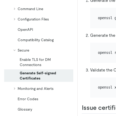
Generate the
Command Line
Configuration Files
OpenAPI
Generate the 
Compatibility Catalog
Secure
Enable TLS for DM
Connections
Validate the C
Generate Self-signed
Certificates
openssl 
Monitoring and Alerts
Error Codes
Issue certi
Glossary