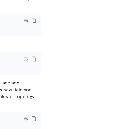
d, and add
e a new field and
 cluster topology