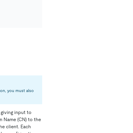
ion, you must also
 giving input to
n Name (CN) to the
the client. Each