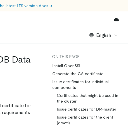
he latest LTS version docs
↗
English
iDB Data
ON THIS PAGE
Install OpenSSL
Generate the CA certificate
Issue certificates for individual
components
Certificates that might be used in
the cluster
 certificate for
Issue certificates for DM-master
et requirements
Issue certificates for the client
(dmctl)