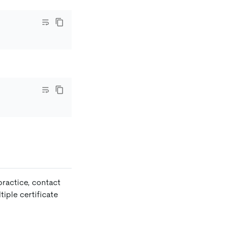
 practice, contact
iple certificate