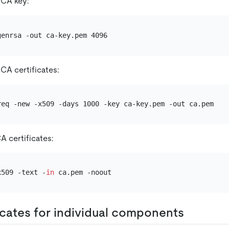
 CA key:
CA certificates:
A certificates:
x509 -text -
in
ficates for individual components