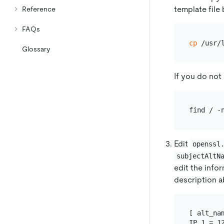
template file
Reference
FAQs
cp
Glossary
If you do not 
Edit
openssl
subjectAltN
edit the info
description a
[ alt_nam
IP.1 = 12