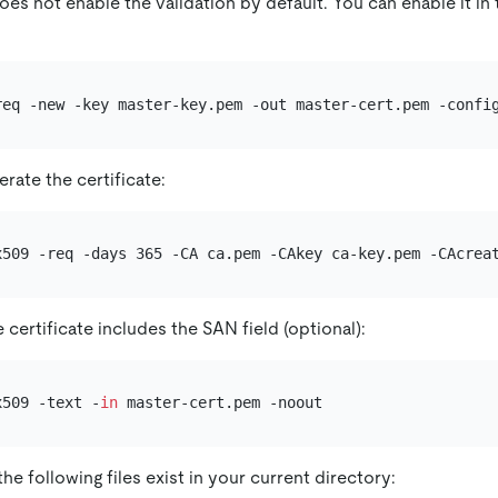
s not enable the validation by default. You can enable it in 
rate the certificate:
x509 -req -days 365 -CA ca.pem -CAkey ca-key.pem -CAcrea
e certificate includes the SAN field (optional):
x509 -text -
in
he following files exist in your current directory: