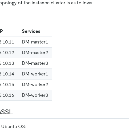
pology of the instance cluster is as follows:
IP
Services
6.10.11
DM-master1
6.10.12
DM-master2
6.10.13
DM-master3
6.10.14
DM-worker1
6.10.15
DM-worker2
6.10.16
DM-worker3
nSSL
r Ubuntu OS: