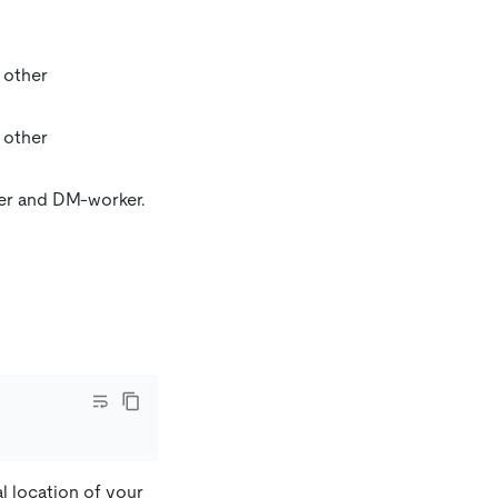
r other
r other
ter and DM-worker.
l location of your