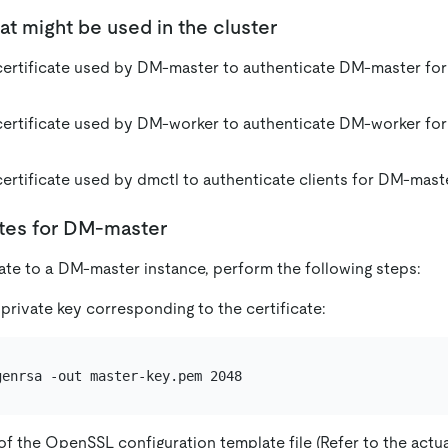
hat might be used in the cluster
ertificate used by DM-master to authenticate DM-master fo
ertificate used by DM-worker to authenticate DM-worker fo
ertificate used by dmctl to authenticate clients for DM-mas
ates for DM-master
cate to a DM-master instance, perform the following steps:
private key corresponding to the certificate:
f the OpenSSL configuration template file (Refer to the actua