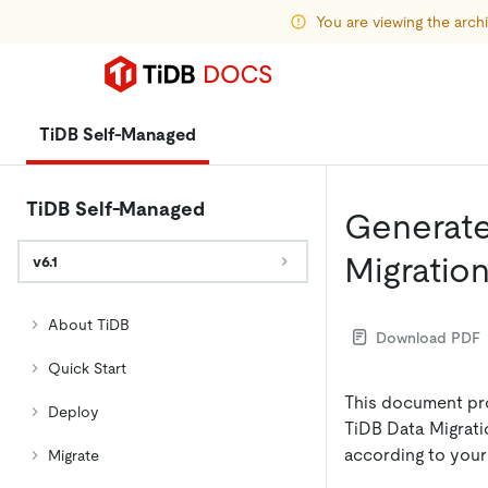
You are viewing the arc
TiDB Self-Managed
TiDB Self-Managed
Generate 
Migratio
v6.1
About TiDB
Download PDF
Quick Start
This document pr
Deploy
TiDB Data Migrati
according to you
Migrate