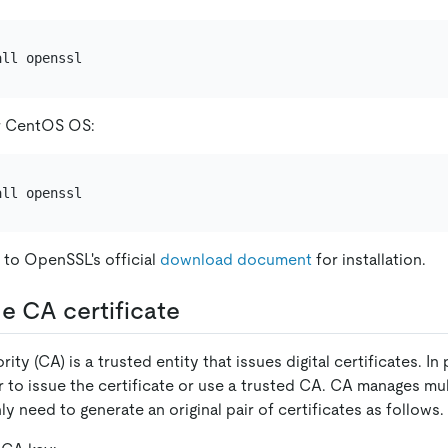
r CentOS OS:
 to OpenSSL's official
download document
for installation.
e CA certificate
rity (CA) is a trusted entity that issues digital certificates. In
 to issue the certificate or use a trusted CA. CA manages mult
ly need to generate an original pair of certificates as follows.