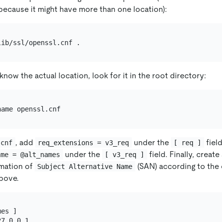
 because it might have more than one location):
know the actual location, look for it in the root directory:
, add
under the
fiel
.cnf
req_extensions = v3_req
[ req ]
under the
field. Finally, creat
ame = @alt_names
[ v3_req ]
rmation of
(SAN) according to the
Subject Alternative Name
bove.
es ]

7.0.0.1
