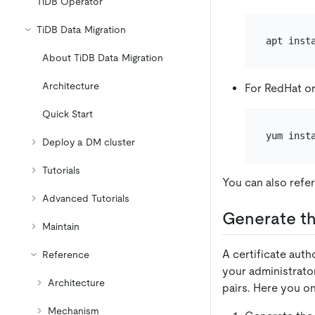
TiDB Operator
TiDB Data Migration
About TiDB Data Migration
Architecture
For RedHat o
Quick Start
Deploy a DM cluster
Tutorials
You can also refer
Advanced Tutorials
Generate th
Maintain
A certificate autho
Reference
your administrator
Architecture
pairs. Here you on
Mechanism