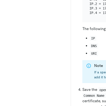
IP.2 = 17
IP.3 = 17
The following
IP
DNS
URI
Note
If a sp
add it 
Save the
ope
Common Name
certificate, s