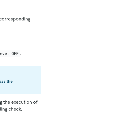
e corresponding
.
level=OFF
pass the
ng the execution of
ding check,