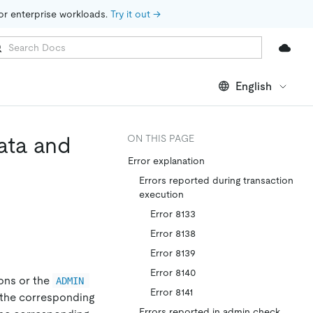
for enterprise workloads. 
Try it out →
English
ata and
ON THIS PAGE
Error explanation
Errors reported during transaction
execution
Error 8133
Error 8138
Error 8139
Error 8140
ons or the
ADMIN 
Error 8141
d the corresponding
Errors reported in admin check