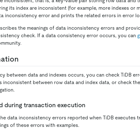
e inconsistent, that is, a key-value pair storing row data and
ring its index are inconsistent (for example, more indexes or m
a inconsistency error and prints the related errors in error lo
scribes the meanings of data inconsistency errors and prov
sistency check. If a data consistency error occurs, you can
g
ommunity.
nation
cy between data and indexes occurs, you can check TiDB err
s inconsistent between row data and index data, or check the 
gation.
d during transaction execution
s the data inconsistency errors reported when TiDB executes 
ings of these errors with examples.