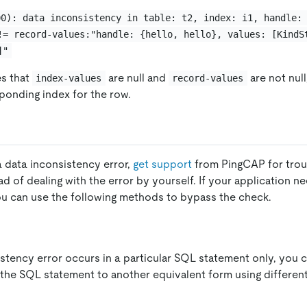
00): data inconsistency in table: t2, index: i1, handle:
!= record-values:"handle: {hello, hello}, values: [KindS
]"
es that
are null and
are not nul
index-values
record-values
sponding index for the row.
a data inconsistency error,
get support
from PingCAP for trou
d of dealing with the error by yourself. If your application n
you can use the following methods to bypass the check.
istency error occurs in a particular SQL statement only, you 
g the SQL statement to another equivalent form using differen