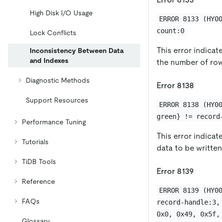
High Disk I/O Usage
ERROR 8133 (HY0
count:0
Lock Conflicts
This error indicat
Inconsistency Between Data
and Indexes
the number of row
Diagnostic Methods
Error 8138
Support Resources
ERROR 8138 (HY0
green} != record
Performance Tuning
This error indicat
Tutorials
data to be writte
TiDB Tools
Error 8139
Reference
ERROR 8139 (HY0
FAQs
record-handle:3,
0x0, 0x49, 0x5f,
Glossary