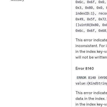
0x6c, 0x6f, 0x0,
0x3, 0x80, 0x0, 
indexID:1}, reco
0x49, 0x5f, 0x72
[]uint8{0x80, 0x
0x6c, 0x6f, 0x68
This error indicate
inconsistent. For
in the index key-v
will not be written
Error 8140
ERROR 8140 (HY0
value:{KindStrin
This error indicat
data in the index.
in the index key-v