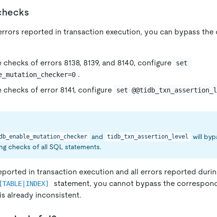
 checks
 errors reported in transaction execution, you can bypass th
 checks of errors 8138, 8139, and 8140, configure
set 
.
e_mutation_checker=0
 checks of error 8141, configure
set @@tidb_txn_assertion_
and
will by
db_enable_mutation_checker
tidb_txn_assertion_level
g checks of all SQL statements.
eported in transaction execution and all errors reported duri
statement, you cannot bypass the correspon
[TABLE|INDEX]
s already inconsistent.