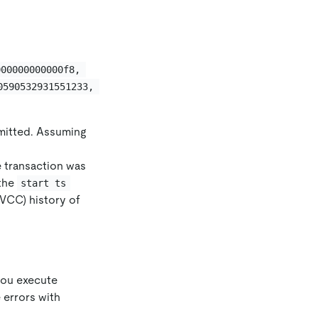
000000000000f8, 
0590532931551233, 
mmitted. Assuming
e transaction was
 the
start ts
MVCC) history of
 you execute
 errors with