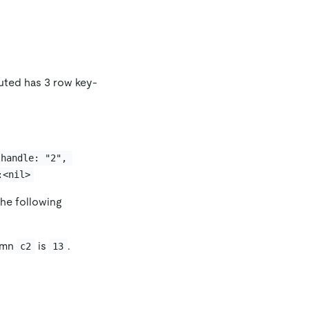
uted has 3 row key-
 handle: "2", 
:<nil>
he following
lumn
is
.
c2
13