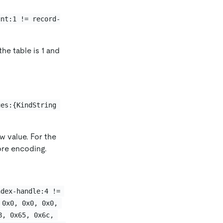
unt:1 != record-
the table is 1 and
ues:{KindString 
w value. For the
ore encoding.
ndex-handle:4 != 
 0x0, 0x0, 0x0, 
8, 0x65, 0x6c, 