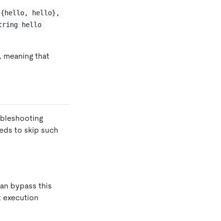
 {hello, hello}, 
tring hello 
l, meaning that
bleshooting
eeds to skip such
can bypass this
t execution