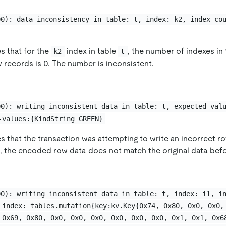
00): data inconsistency in table: t, index: k2, index-co
es that for the
index in table
, the number of indexes in 
k2
t
 records is 0. The number is inconsistent.
00): writing inconsistent data in table: t, expected-val
-values:{KindString GREEN}
es that the transaction was attempting to write an incorrect ro
n, the encoded row data does not match the original data bef
00): writing inconsistent data in table: t, index: i1, i
 index: tables.mutation{key:kv.Key{0x74, 0x80, 0x0, 0x0,
 0x69, 0x80, 0x0, 0x0, 0x0, 0x0, 0x0, 0x0, 0x1, 0x1, 0x6