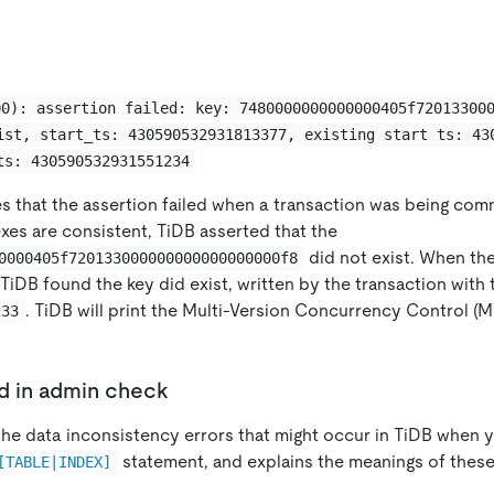
00): assertion failed: key: 7480000000000000405f72013300
ist, start_ts: 430590532931813377, existing start ts: 43
ts: 430590532931551234
tes that the assertion failed when a transaction was being co
xes are consistent, TiDB asserted that the
did not exist. When th
0000405f720133000000000000000000f8
TiDB found the key did exist, written by the transaction with
. TiDB will print the Multi-Version Concurrency Control (
233
ed in admin check
s the data inconsistency errors that might occur in TiDB when
statement, and explains the meanings of these
[TABLE|INDEX]