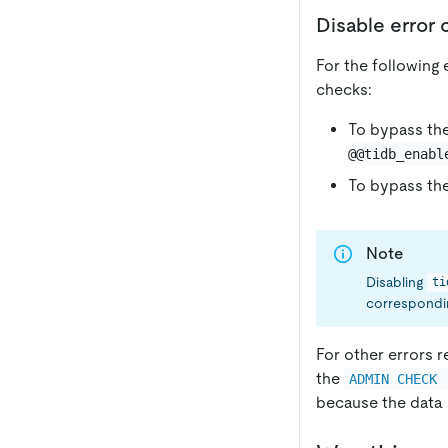
Disable error
For the following
checks:
To bypass the
@@tidb_enabl
To bypass the
Note
Disabling
ti
correspondin
For other errors r
the
ADMIN CHECK 
because the data i