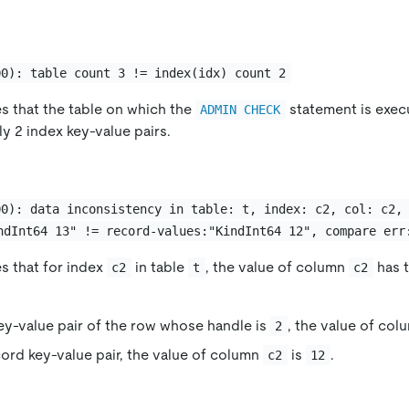
00): table count 3 != index(idx) count 2
es that the table on which the
statement is exec
ADMIN CHECK
ly 2 index key-value pairs.
00): data inconsistency in table: t, index: c2, col: c2,
ndInt64 13" != record-values:"KindInt64 12", compare err
es that for index
in table
, the value of column
has t
c2
t
c2
key-value pair of the row whose handle is
, the value of co
2
cord key-value pair, the value of column
is
.
c2
12