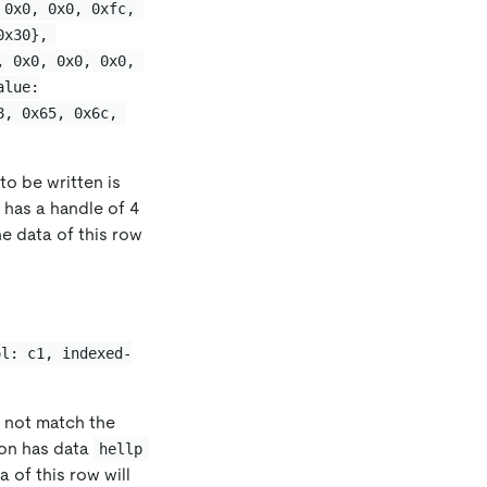
 0x0, 0x0, 0xfc, 
0x30}, 
, 0x0, 0x0, 0x0, 
alue:
8, 0x65, 0x6c, 
 to be written is
n has a handle of 4
he data of this row
ol: c1, indexed-
s not match the
ion has data
hellp
a of this row will