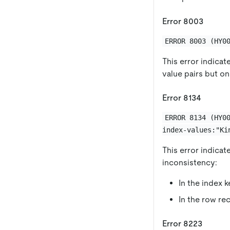
Error 8003
ERROR 8003 (HY0
This error indicat
value pairs but on
Error 8134
ERROR 8134 (HY0
index-values:"Ki
This error indicat
inconsistency:
In the index 
In the row re
Error 8223