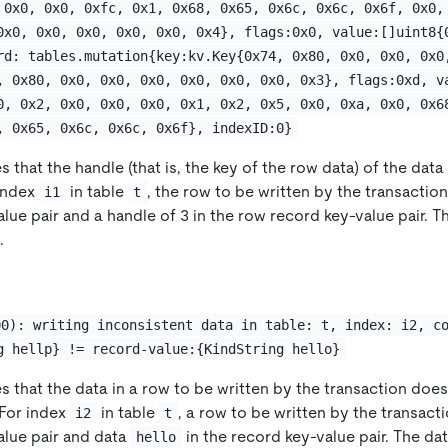
 0x0, 0x0, 0xfc, 0x1, 0x68, 0x65, 0x6c, 0x6c, 0x6f, 0x0,
0x0, 0x0, 0x0, 0x0, 0x0, 0x4}, flags:0x0, value:[]uint8{
rd: tables.mutation{key:kv.Key{0x74, 0x80, 0x0, 0x0, 0x0
, 0x80, 0x0, 0x0, 0x0, 0x0, 0x0, 0x0, 0x3}, flags:0xd, v
0, 0x2, 0x0, 0x0, 0x0, 0x1, 0x2, 0x5, 0x0, 0xa, 0x0, 0x6
, 0x65, 0x6c, 0x6c, 0x6f}, indexID:0}
s that the handle (that is, the key of the row data) of the data
 index
in table
, the row to be written by the transactio
i1
t
alue pair and a handle of 3 in the row record key-value pair. T
.
00): writing inconsistent data in table: t, index: i2, c
g hellp} != record-value:{KindString hello}
es that the data in a row to be written by the transaction doe
 For index
in table
, a row to be written by the transact
i2
t
alue pair and data
in the record key-value pair. The dat
hello