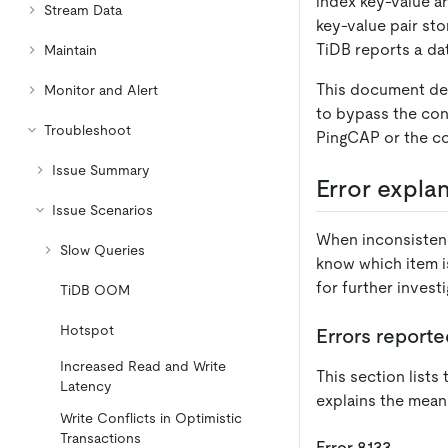
index key-value ar
Stream Data
key-value pair sto
TiDB reports a dat
Maintain
This document de
Monitor and Alert
to bypass the con
Troubleshoot
PingCAP or the c
Issue Summary
Error expla
Issue Scenarios
When inconsisten
Slow Queries
know which item i
for further investi
TiDB OOM
Hotspot
Errors reporte
Increased Read and Write
This section list
Latency
explains the mean
Write Conflicts in Optimistic
Transactions
Error 8133