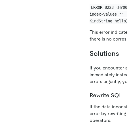
ERROR 8223 (HY0
index-values:"" 
KindString hello
This error indicat
there is no corre
Solutions
If you encounter 
immediately instea
errors urgently, 
Rewrite SQL
If the data incons
error by rewritin
operators.