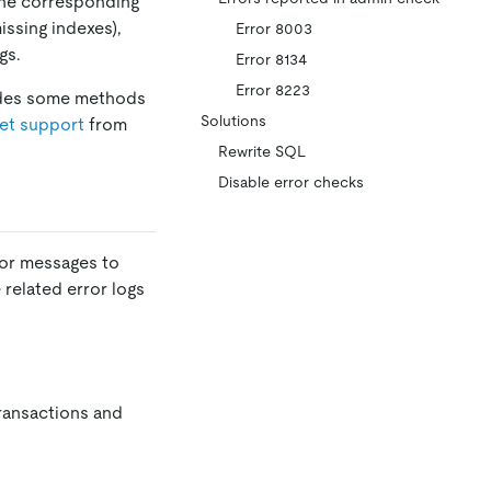
 the corresponding
issing indexes),
Error 8003
gs.
Error 8134
Error 8223
ides some methods
Solutions
et support
from
Rewrite SQL
Disable error checks
or messages to
related error logs
transactions and