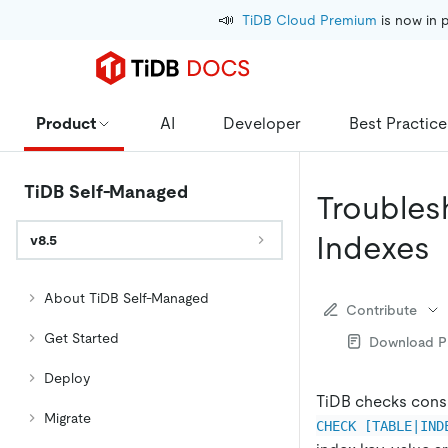
📣
TiDB Cloud Premium
 is now in 
Product
AI
Developer
Best Practice
TiDB Self-Managed
Troubles
Indexes
v8.5
About TiDB Self-Managed
Contribute
Get Started
Download 
Deploy
TiDB checks consi
Migrate
CHECK [TABLE|IND