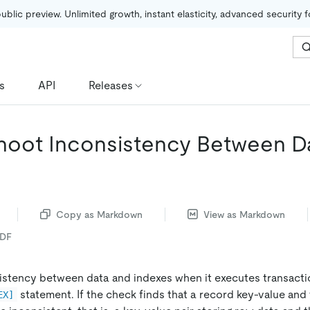
public preview. Unlimited growth, instant elasticity, advanced security 
s
API
Releases
hoot Inconsistency Between D
Copy as Markdown
View as Markdown
PDF
stency between data and indexes when it executes transacti
statement. If the check finds that a record key-value an
EX]