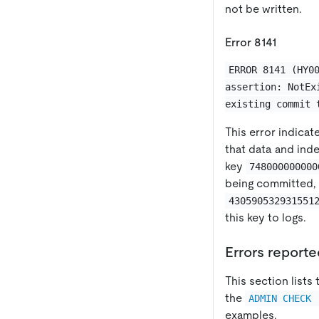
not be written.
Error 8141
ERROR 8141 (HY0
assertion: NotEx
existing commit 
This error indica
that data and inde
key
748000000000
being committed, 
430590532931551
this key to logs.
Errors report
This section list
the
ADMIN CHECK 
examples.