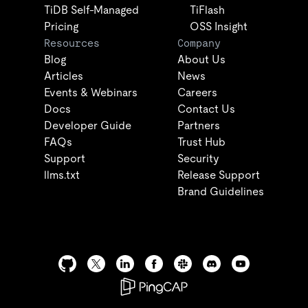
TiDB Self-Managed
TiFlash
Pricing
OSS Insight
Resources
Company
Blog
About Us
Articles
News
Events & Webinars
Careers
Docs
Contact Us
Developer Guide
Partners
FAQs
Trust Hub
Support
Security
llms.txt
Release Support
Brand Guidelines