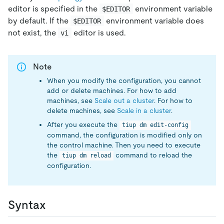
editor is specified in the
environment variable
$EDITOR
by default. If the
environment variable does
$EDITOR
not exist, the
editor is used.
vi
Note
When you modify the configuration, you cannot
add or delete machines. For how to add
machines, see
Scale out a cluster
. For how to
delete machines, see
Scale in a cluster
.
After you execute the
tiup dm edit-config
command, the configuration is modified only on
the control machine. Then you need to execute
the
command to reload the
tiup dm reload
configuration.
Syntax