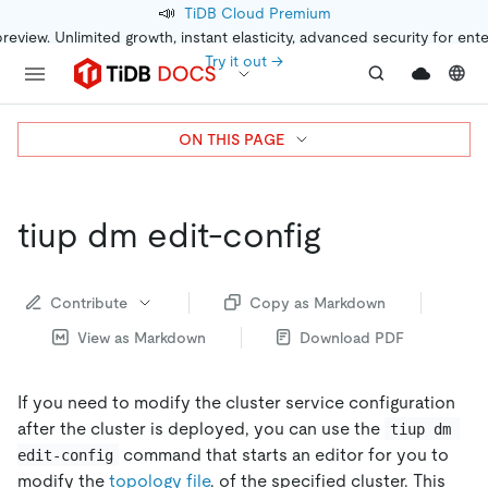
📣
TiDB Cloud Premium
preview. Unlimited growth, instant elasticity, advanced security for ent
Try it out →
ON THIS PAGE
tiup dm edit-config
Contribute
Copy as Markdown
View as Markdown
Download PDF
If you need to modify the cluster service configuration
after the cluster is deployed, you can use the
tiup dm 
command that starts an editor for you to
edit-config
modify the
topology file
. of the specified cluster. This