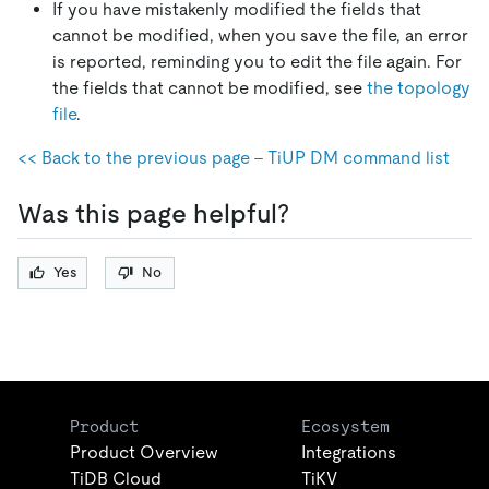
If you have mistakenly modified the fields that
cannot be modified, when you save the file, an error
is reported, reminding you to edit the file again. For
the fields that cannot be modified, see
the topology
file
.
<< Back to the previous page - TiUP DM command list
Was this page helpful?
Yes
No
Product
Ecosystem
Product Overview
Integrations
TiDB Cloud
TiKV