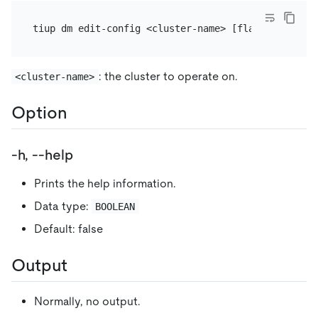
: the cluster to operate on.
<cluster-name>
Option
-h, --help
Prints the help information.
Data type:
BOOLEAN
Default: false
Output
Normally, no output.