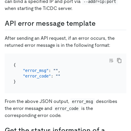
can bind a specified IP and port via
--addr=ip:port
when starting the TiCDC server.
API error message template
After sending an API request, if an error occurs, the
returned error message is in the following format:
{
"error_msg"
:
""
,
"error_code"
:
""
}
From the above JSON output,
describes
error_msg
the error message and
is the
error_code
corresponding error code.
Get the status information of a