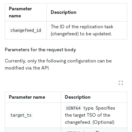
Parameter
Description
name
The ID of the replication task
changefeed_id
(changefeed) to be updated.
Parameters for the request body
Currently, only the following configuration can be
modified via the API.
Parameter name
Description
type. Specifies
UINT64
the target TSO of the
target_ts
changefeed. (Optional)