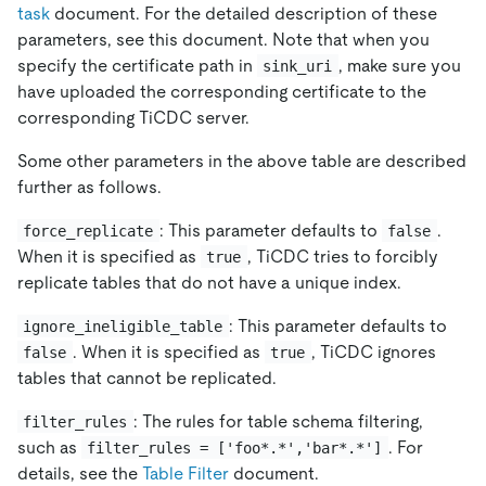
task
document. For the detailed description of these
parameters, see this document. Note that when you
specify the certificate path in
, make sure you
sink_uri
have uploaded the corresponding certificate to the
corresponding TiCDC server.
Some other parameters in the above table are described
further as follows.
: This parameter defaults to
.
force_replicate
false
When it is specified as
, TiCDC tries to forcibly
true
replicate tables that do not have a unique index.
: This parameter defaults to
ignore_ineligible_table
. When it is specified as
, TiCDC ignores
false
true
tables that cannot be replicated.
: The rules for table schema filtering,
filter_rules
such as
. For
filter_rules = ['foo*.*','bar*.*']
details, see the
Table Filter
document.