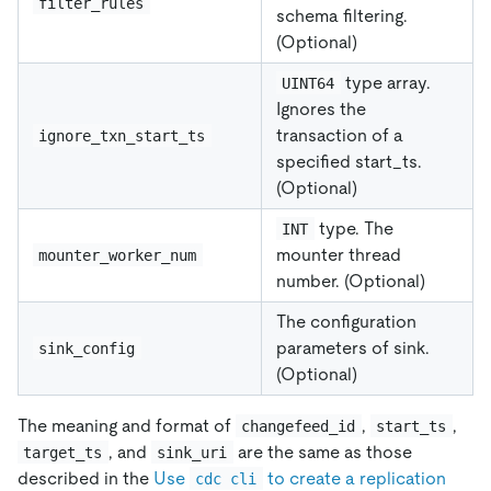
filter_rules
schema filtering.
(Optional)
type array.
UINT64
Ignores the
transaction of a
ignore_txn_start_ts
specified start_ts.
(Optional)
type. The
INT
mounter thread
mounter_worker_num
number. (Optional)
The configuration
parameters of sink.
sink_config
(Optional)
The meaning and format of
,
,
changefeed_id
start_ts
, and
are the same as those
target_ts
sink_uri
described in the
Use
to create a replication
cdc cli