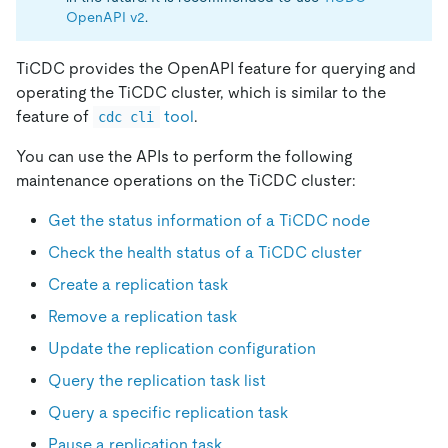
OpenAPI v2
.
TiCDC provides the OpenAPI feature for querying and
operating the TiCDC cluster, which is similar to the
feature of
tool
.
cdc cli
You can use the APIs to perform the following
maintenance operations on the TiCDC cluster:
Get the status information of a TiCDC node
Check the health status of a TiCDC cluster
Create a replication task
Remove a replication task
Update the replication configuration
Query the replication task list
Query a specific replication task
Pause a replication task