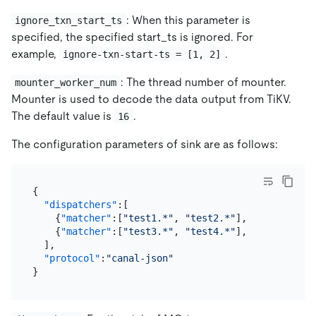
: When this parameter is
ignore_txn_start_ts
specified, the specified start_ts is ignored. For
example,
.
ignore-txn-start-ts = [1, 2]
: The thread number of mounter.
mounter_worker_num
Mounter is used to decode the data output from TiKV.
The default value is
.
16
The configuration parameters of sink are as follows:
{
"dispatchers"
:
[
{
"matcher"
:
[
"test1.*"
,
"test2.*"
]
,
"dispatcher
{
"matcher"
:
[
"test3.*"
,
"test4.*"
]
,
"dispatcher
]
,
"protocol"
:
"canal-json"
}