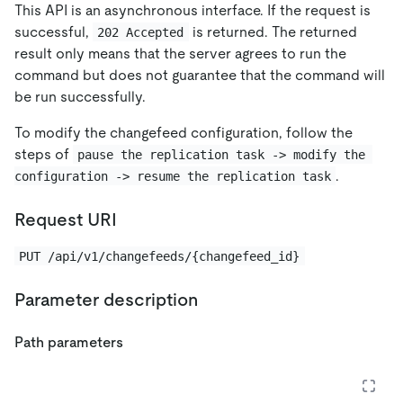
This API is an asynchronous interface. If the request is
successful,
is returned. The returned
202 Accepted
result only means that the server agrees to run the
command but does not guarantee that the command will
be run successfully.
To modify the changefeed configuration, follow the
steps of
pause the replication task -> modify the 
.
configuration -> resume the replication task
Request URI
PUT /api/v1/changefeeds/{changefeed_id}
Parameter description
Path parameters