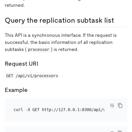
returned.
Query the replication subtask list
This API is a synchronous interface. If the request is
successful, the basic information of all replication
subtasks (
) is returned.
processor
Request URI
GET /api/v1/processors
Example