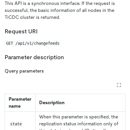
This API is a synchronous interface. If the request is
successful, the basic information of all nodes in the
TiCDC cluster is returned.
Request URI
GET /api/v1/changefeeds
Parameter description
Query parameters
Parameter
Description
name
When this parameter is specified, the
replication status information only of
state