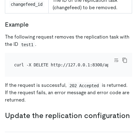
The ID of the replication task
changefeed_id
(changefeed) to be removed.
Example
The following request removes the replication task with
the ID
.
test1
If the request is successful,
is returned.
202 Accepted
If the request fails, an error message and error code are
returned.
Update the replication configuration