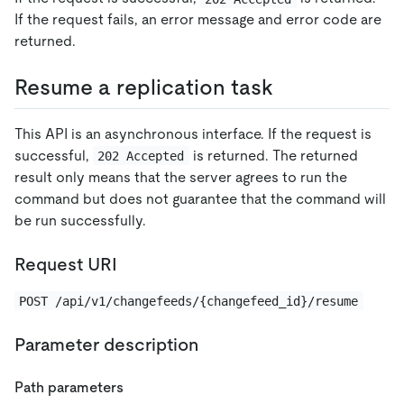
If the request fails, an error message and error code are
returned.
Resume a replication task
This API is an asynchronous interface. If the request is
successful,
is returned. The returned
202 Accepted
result only means that the server agrees to run the
command but does not guarantee that the command will
be run successfully.
Request URI
POST /api/v1/changefeeds/{changefeed_id}/resume
Parameter description
Path parameters