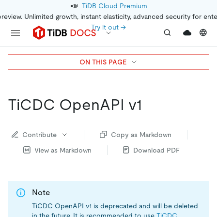
📣
TiDB Cloud Premium
preview. Unlimited growth, instant elasticity, advanced security for ent
Try it out →
ON THIS PAGE
TiCDC OpenAPI v1
Contribute
Copy as Markdown
View as Markdown
Download PDF
Note
TiCDC OpenAPI v1 is deprecated and will be deleted
in the future. It is recommended to use
TiCDC