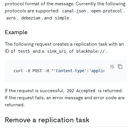
protocol format of the message. Currently the following
protocols are supported:
,
,
canal-json
open-protocol
,
, and
.
avro
debezium
simple
Example
The following request creates a replication task with an
ID of
and a
of
.
test5
sink_uri
blackhole://
curl -X POST -H 
"'Content-type':'application/json'
If the request is successful,
is returned.
202 Accepted
If the request fails, an error message and error code are
returned.
Remove a replication task