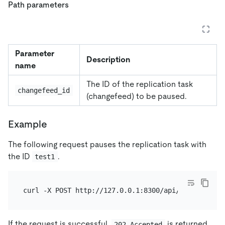
Path parameters
Parameter
Description
name
The ID of the replication task
changefeed_id
(changefeed) to be paused.
Example
The following request pauses the replication task with
the ID
.
test1
If the request is successful,
is returned.
202 Accepted