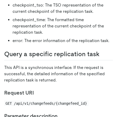
checkpoint_tso: The TSO representation of the
current checkpoint of the replication task.
checkpoint_time: The formatted time
representation of the current checkpoint of the
replication task.
error: The error information of the replication task.
Query a specific replication task
This API is a synchronous interface. If the request is
successful, the detailed information of the specified
replication task is returned.
Request URI
GET /api/v1/changefeeds/{changefeed_id}
Parameter description