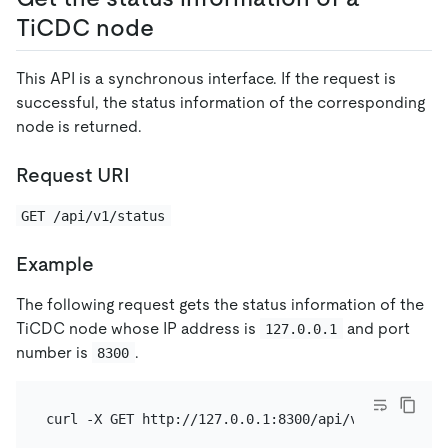
TiCDC node
This API is a synchronous interface. If the request is
successful, the status information of the corresponding
node is returned.
Request URI
GET /api/v1/status
Example
The following request gets the status information of the
TiCDC node whose IP address is
and port
127.0.0.1
number is
.
8300