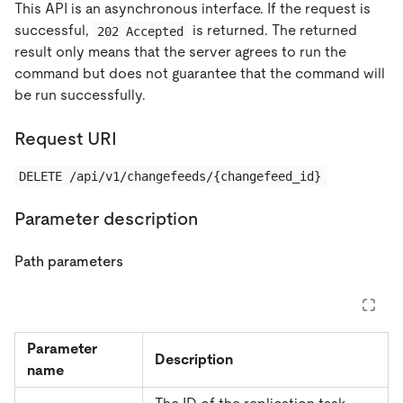
This API is an asynchronous interface. If the request is
successful,
is returned. The returned
202 Accepted
result only means that the server agrees to run the
command but does not guarantee that the command will
be run successfully.
Request URI
DELETE /api/v1/changefeeds/{changefeed_id}
Parameter description
Path parameters
Parameter
Description
name