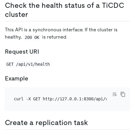
Check the health status of a TiCDC
cluster
This API is a synchronous interface. If the cluster is
healthy,
is returned.
200 OK
Request URI
GET /api/v1/health
Example
Create a replication task