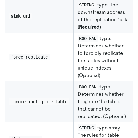
type. The
STRING
downstream address
sink_uri
of the replication task.
(
Required
)
type.
BOOLEAN
Determines whether
to forcibly replicate
force_replicate
the tables without
unique indexes.
(Optional)
type.
BOOLEAN
Determines whether
to ignore the tables
ignore_ineligible_table
that cannot be
replicated. (Optional)
type array.
STRING
The rules for table