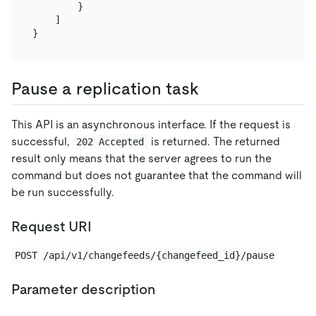
}
]
}
Pause a replication task
This API is an asynchronous interface. If the request is
successful,
is returned. The returned
202 Accepted
result only means that the server agrees to run the
command but does not guarantee that the command will
be run successfully.
Request URI
POST /api/v1/changefeeds/{changefeed_id}/pause
Parameter description