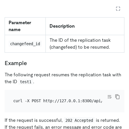
Parameter
Description
name
The ID of the replication task
changefeed_id
(changefeed) to be resumed.
Example
The following request resumes the replication task with
the ID
.
test1
If the request is successful,
is returned.
202 Accepted
If the request fails, an error message and error code are