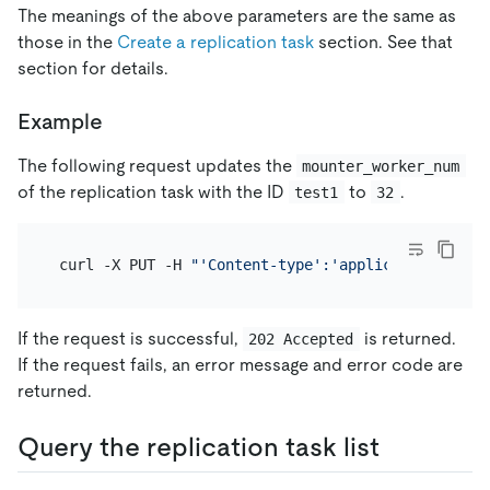
The meanings of the above parameters are the same as
those in the
Create a replication task
section. See that
section for details.
Example
The following request updates the
mounter_worker_num
of the replication task with the ID
to
.
test1
32
 curl -X PUT -H 
"'Content-type':'application/json'
If the request is successful,
is returned.
202 Accepted
If the request fails, an error message and error code are
returned.
Query the replication task list