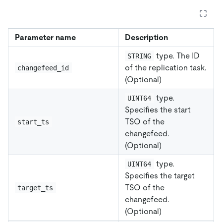
Parameter name
Description
type. The ID
STRING
of the replication task.
changefeed_id
(Optional)
type.
UINT64
Specifies the start
TSO of the
start_ts
changefeed.
(Optional)
type.
UINT64
Specifies the target
TSO of the
target_ts
changefeed.
(Optional)