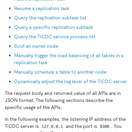
Resume a replication task
Query the replication subtask list
Query a specific replication subtask
Query the TiCDC service process list
Evict an owner node
Manually trigger the load balancing of all tables in a
replication task
Manually schedule a table to another node
Dynamically adjust the log level of the TiCDC server
The request body and returned value of all APIs are in
JSON format. The following sections describe the
specific usage of the APIs.
In the following examples, the listening IP address of the
TiCDC server is
and the port is
. You
127.0.0.1
8300