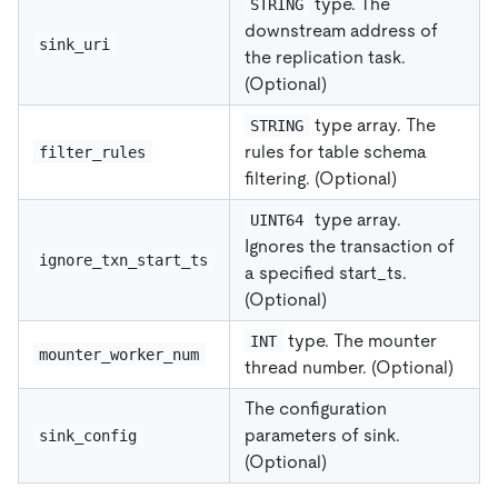
type. The
STRING
downstream address of
sink_uri
the replication task.
(Optional)
type array. The
STRING
rules for table schema
filter_rules
filtering. (Optional)
type array.
UINT64
Ignores the transaction of
ignore_txn_start_ts
a specified start_ts.
(Optional)
type. The mounter
INT
mounter_worker_num
thread number. (Optional)
The configuration
parameters of sink.
sink_config
(Optional)