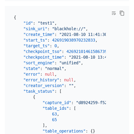
{
"id"
:
"test1"
,
"sink_uri"
:
"blackhole://"
,
"create_time"
:
"2021-08-10 11:41:30.642"
,
"start_ts"
:
426919038970232833
,
"target_ts"
:
0
,
"checkpoint_tso"
:
426921014615867393
,
"checkpoint_time"
:
"2021-08-10 13:47:07.093"
,
"sort_engine"
:
"unified"
,
"state"
:
"normal"
,
"error"
:
null
,
"error_history"
:
null
,
"creator_version"
:
""
,
"task_status"
:
[
{
"capture_id"
:
"d8924259-f52f-4dfb-97a9
"table_ids"
:
[
63
,
65
]
,
"table_operations"
:
{
}