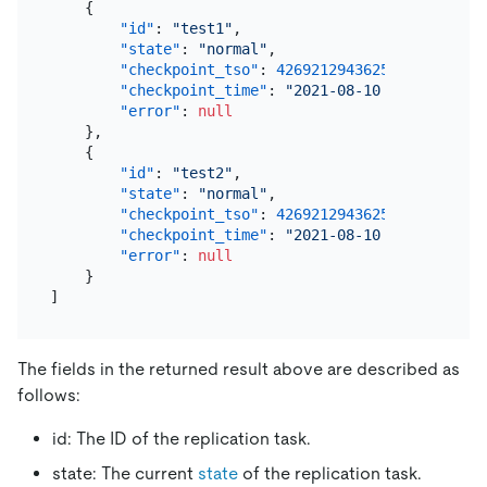
{
"id"
:
"test1"
,
"state"
:
"normal"
,
"checkpoint_tso"
:
426921294362574849
,
"checkpoint_time"
:
"2021-08-10 14:04:54.24
"error"
:
null
}
,
{
"id"
:
"test2"
,
"state"
:
"normal"
,
"checkpoint_tso"
:
426921294362574849
,
"checkpoint_time"
:
"2021-08-10 14:04:54.24
"error"
:
null
}
]
The fields in the returned result above are described as
follows:
id: The ID of the replication task.
state: The current
state
of the replication task.