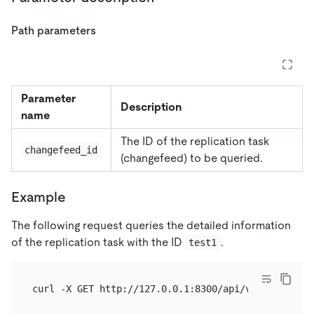
Path parameters
Parameter
Description
name
The ID of the replication task
changefeed_id
(changefeed) to be queried.
Example
The following request queries the detailed information
of the replication task with the ID
.
test1