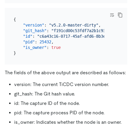
{
"version"
:
"v5.2.0-master-dirty"
,
"git_hash"
:
"f191cd00c53fdf7a2b1c9308a355092f9
"id"
:
"c6a43c16-0717-45af-afd6-8b3e01e44f5d"
,
"pid"
:
25432
,
"is_owner"
:
true
}
The fields of the above output are described as follows:
version: The current TiCDC version number.
git_hash: The Git hash value.
id: The capture ID of the node.
pid: The capture process PID of the node.
is_owner: Indicates whether the node is an owner.