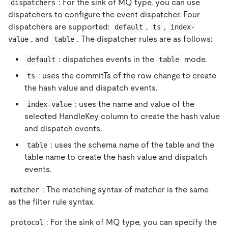
: For the sink of MQ type, you can use
dispatchers
dispatchers to configure the event dispatcher. Four
dispatchers are supported:
,
,
default
ts
index-
, and
. The dispatcher rules are as follows:
value
table
: dispatches events in the
mode.
default
table
: uses the commitTs of the row change to create
ts
the hash value and dispatch events.
: uses the name and value of the
index-value
selected HandleKey column to create the hash value
and dispatch events.
: uses the schema name of the table and the
table
table name to create the hash value and dispatch
events.
: The matching syntax of matcher is the same
matcher
as the filter rule syntax.
: For the sink of MQ type, you can specify the
protocol