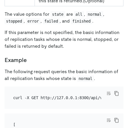
this state is returned.(Optional)
The value options for
are
,
,
state
all
normal
,
,
, and
.
stopped
error
failed
finished
If this parameter is not specified, the basic information
of replication tasks whose state is normal, stopped, or
failed is returned by default.
Example
The following request queries the basic information of
all replication tasks whose state is
.
normal
[