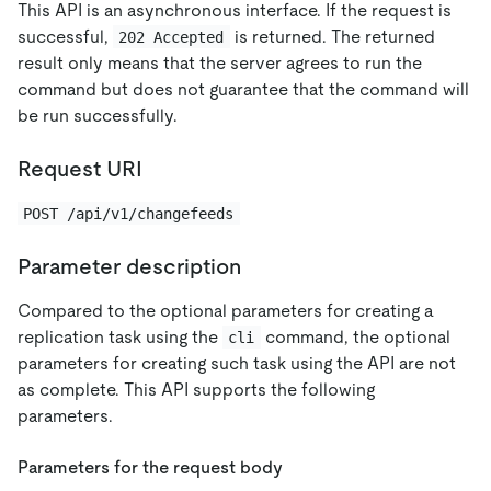
This API is an asynchronous interface. If the request is
successful,
is returned. The returned
202 Accepted
result only means that the server agrees to run the
command but does not guarantee that the command will
be run successfully.
Request URI
POST /api/v1/changefeeds
Parameter description
Compared to the optional parameters for creating a
replication task using the
command, the optional
cli
parameters for creating such task using the API are not
as complete. This API supports the following
parameters.
Parameters for the request body