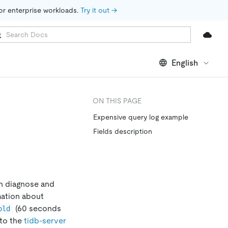
for enterprise workloads. 
Try it out →
English
ON THIS PAGE
Expensive query log example
Fields description
an diagnose and
mation about
(60 seconds
old
 to the
tidb-server