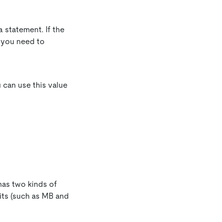
a statement. If the
e, you need to
u can use this value
 has two kinds of
its (such as MB and