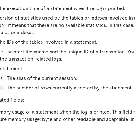
The execution time of a statement when the log is printed.
version of statistics used by the tables or indexes involved in 
, it means that there are no available statistics. In this cas
do
ables or indexes.
The IDs of the tables involved in a statement.
: The start timestamp and the unique ID of a transaction. Yo
s
the transaction-related logs.
 statement.
: The alias of the current session.
as
: The number of rows currently affected by the statement.
ws
ted fields:
mory usage of a statement when the log is printed. This field
ure memory usage: byte and other readable and adaptable un