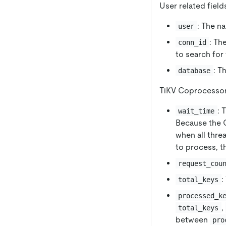
User related field
: The n
user
: Th
conn_id
to search for
: T
database
TiKV Coprocessor 
: 
wait_time
Because the C
when all thre
to process, t
request_cou
:
total_keys
processed_k
,
total_keys
between
pro