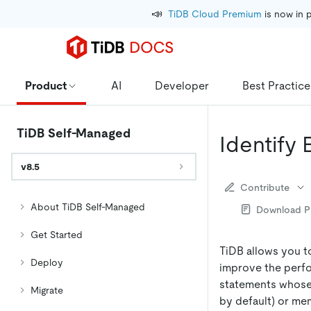
📣
TiDB Cloud Premium
 is now in 
Product
AI
Developer
Best Practice
TiDB Self-Managed
Identify
v8.5
Contribute
About TiDB Self-Managed
Download 
Get Started
TiDB allows you t
Deploy
improve the perfo
statements whose
Migrate
by default) or m