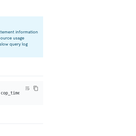
tatement information
source usage
slow query log
[cop_time
=
0.022540151
s] [process_time
=
28.448316643
s] [wa