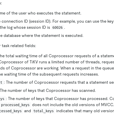
s:
ame of the user who executes the statement.
e connection ID (session ID). For example, you can use the k
 the log whose session ID is
.
60026
he database where the statement is executed.
task related fields:
The total waiting time of all Coprocessor requests of a statem
oprocessor of TiKV runs a limited number of threads, reque
ads of Coprocessor are working. When a request in the queue 
he waiting time of the subsequent requests increases.
: The number of Coprocessor requests that a statement se
nt
 The number of keys that Coprocessor has scanned.
: The number of keys that Coprocessor has processed. 
eys
does not include the old versions of MVCC.
processed_keys
and
indicates that many old version
cessed_keys
total_keys