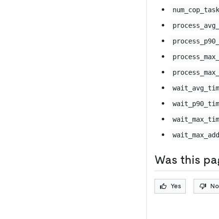
num_cop_tas
process_avg
process_p90
process_max
process_max
wait_avg_ti
wait_p90_ti
wait_max_ti
wait_max_ad
Was this pa
Yes
No