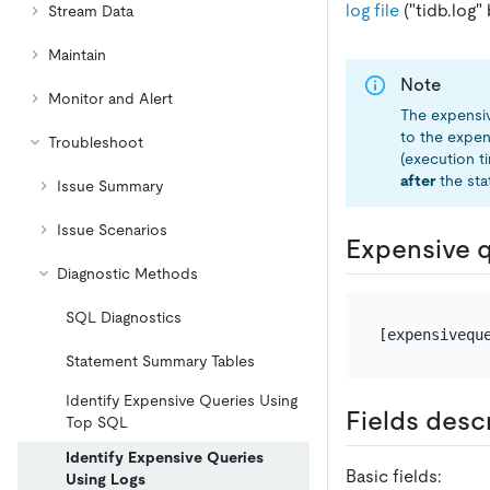
log file
("tidb.log" 
Stream Data
Maintain
Note
Monitor and Alert
The expensiv
to the expen
Troubleshoot
(execution t
after
the sta
Issue Summary
Issue Scenarios
Expensive q
Diagnostic Methods
SQL Diagnostics
[expensivequ
Statement Summary Tables
Identify Expensive Queries Using
Fields desc
Top SQL
Identify Expensive Queries
Basic fields:
Using Logs