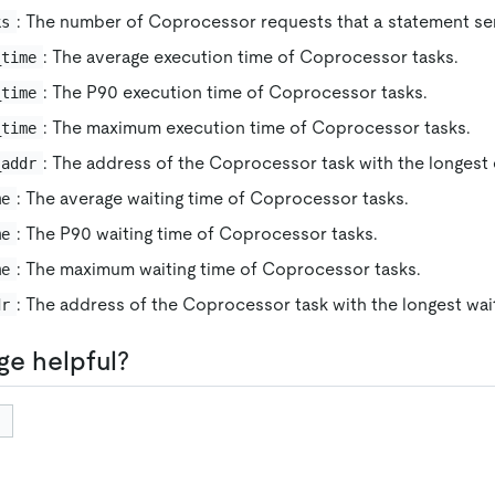
: The number of Coprocessor requests that a statement se
ks
: The average execution time of Coprocessor tasks.
_time
: The P90 execution time of Coprocessor tasks.
_time
: The maximum execution time of Coprocessor tasks.
_time
: The address of the Coprocessor task with the longest 
_addr
: The average waiting time of Coprocessor tasks.
me
: The P90 waiting time of Coprocessor tasks.
me
: The maximum waiting time of Coprocessor tasks.
me
: The address of the Coprocessor task with the longest wait
dr
ge helpful?