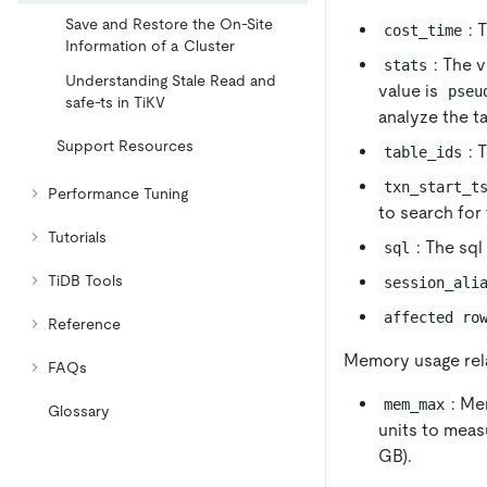
Save and Restore the On-Site
: 
cost_time
Information of a Cluster
: The 
stats
Understanding Stale Read and
value is
pseu
safe-ts in TiKV
analyze the t
Support Resources
: 
table_ids
txn_start_t
Performance Tuning
to search for 
Tutorials
: The sql
sql
TiDB Tools
session_ali
affected ro
Reference
Memory usage rela
FAQs
: Me
mem_max
Glossary
units to meas
GB).