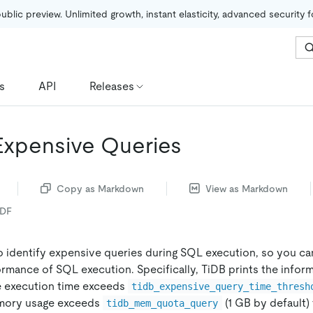
public preview. Unlimited growth, instant elasticity, advanced security 
s
API
Releases
 Expensive Queries
Copy as Markdown
View as Markdown
PDF
o identify expensive queries during SQL execution, so you c
rmance of SQL execution. Specifically, TiDB prints the infor
 execution time exceeds
tidb_expensive_query_time_thresh
emory usage exceeds
(1 GB by default)
tidb_mem_quota_query