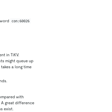
eyword
con:60026
ent in TiKV.
sts might queue up
takes a long time
nds.
Compared with
 A great difference
s exist.