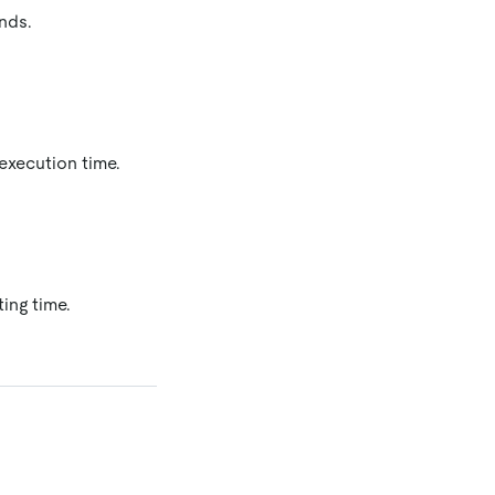
nds.
execution time.
ing time.