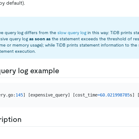
by default).
e query log differs from the
slow query log
in this way: TiDB prints s
sive query log
as soon as
the statement exceeds the threshold of re
ime or memory usage); while TiDB prints statement information to the 
tement execution.
uery log example
ery.go:
145
] [expensive_query] [cost_time
=
60.021998785
s] 
ription