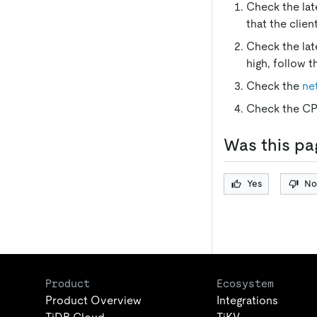
Check the lat
that the clien
Check the lat
high, follow t
Check the
ne
Check the CPU
Was this pa
Yes
No
Product
Ecosystem
Product Overview
Integrations