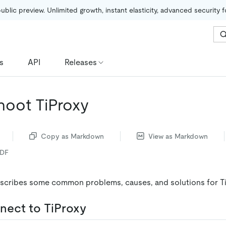
public preview. Unlimited growth, instant elasticity, advanced security 
s
API
Releases
hoot TiProxy
Copy as Markdown
View as Markdown
PDF
scribes some common problems, causes, and solutions for Ti
nect to TiProxy