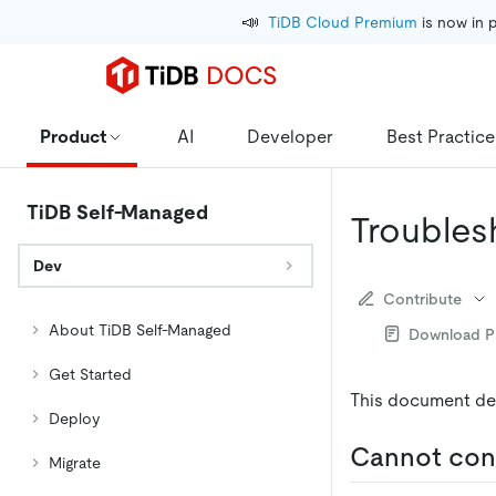
📣
TiDB Cloud Premium
 is now in 
Product
AI
Developer
Best Practice
TiDB Self-Managed
Troubles
Dev
Contribute
About TiDB Self-Managed
Download 
Get Started
This document de
Deploy
Cannot con
Migrate