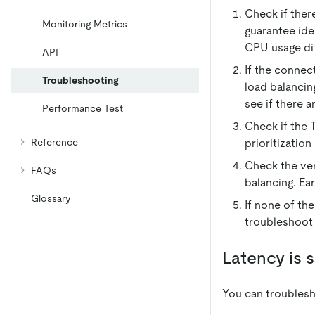
Check if ther
Monitoring Metrics
guarantee ide
CPU usage dif
API
If the connec
Troubleshooting
load balancin
see if there 
Performance Test
Check if the 
Reference
prioritizatio
Check the ver
FAQs
balancing. Ea
Glossary
If none of th
troubleshoot 
Latency is s
You can troublesh