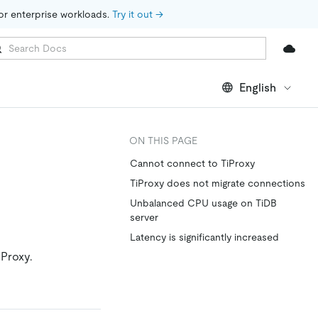
for enterprise workloads. 
Try it out →
English
ON THIS PAGE
Cannot connect to TiProxy
TiProxy does not migrate connections
Unbalanced CPU usage on TiDB
server
Latency is significantly increased
Proxy.