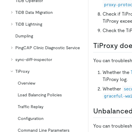
TiDB Operator
proxy-proto
TiDB Data Migration
Check if TiPr
TiProxy exce
TiDB Lightning
Check the TiP
Dumpling
TiProxy doe
PingCAP Clinic Diagnostic Service
sync-diff-inspector
You can troublesh
TiProxy
Whether the
TiProxy log.
Overview
Whether
sec
Load Balancing Policies
graceful-wa
Traffic Replay
Unbalanced
Configuration
You can troublesh
Command Line Parameters