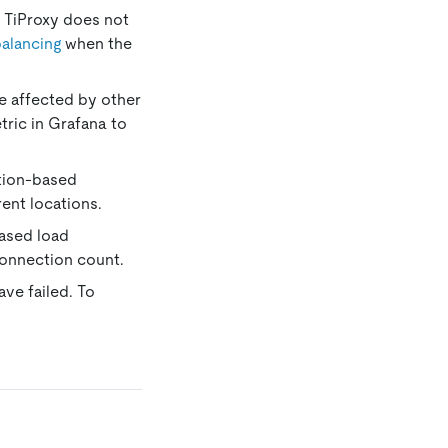
. TiProxy does not
balancing
when the
be affected by other
ric in Grafana to
cation-based
ent locations.
based load
connection count.
ave failed. To