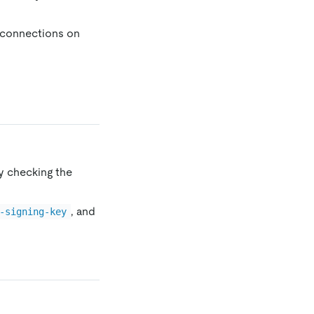
 connections on
y checking the
, and
-signing-key