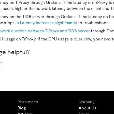
ency on TiProxy through Grafana. If the latency on TiProxy is 
t load is high or the network latency between the client and Ti
ency on the TiDB server through Grafana. If the latency on th
he steps in
Latency increases significantly
to troubleshoot.
twork duration between TiProxy and TiDB server
through Gra
 usage on TiProxy. If the CPU usage is over 90%, you need to
ge helpful?
Resources
Company
Blog
About Us