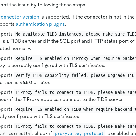
oot the issue by following these steps:
connector version
is supported. If the connector is not in the l
upports
authentication plugins
.
reports
No available TiDB instances, please make sure TiD
e is a TiDB server and if the SQL port and HTTP status port of
cted normally.
reports
Require TLS enabled on TiProxy when require-backe
xy is correctly configured with TLS certificates.
reports
Verify TiDB capability failed, please upgrade TiD
rsion is v6.5.0 or later.
reports
TiProxy fails to connect to TiDB, please make sur
heck if the TiProxy node can connect to the TiDB server.
reports
Require TLS enabled on TiDB when require-backend-
ctly configured with TLS certificates.
reports
TiProxy fails to connect to TiDB, please make sur
, check if
is enabled on
set correctly
proxy.proxy-protocol