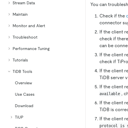
Stream Data
You can troublesh
Maintain
Check if the
connector s
Monitor and Alert
If the client 
Troubleshoot
check if ther
can be conne
Performance Tuning
If the client 
Tutorials
check if TiPro
If the client 
TiDB Tools
TiDB server ve
Overview
If the client 
, c
available
Use Cases
If the client 
Download
TiDB is corre
TiUP
If the client 
protocol is 