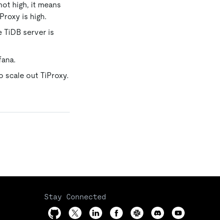
not high, it means
Proxy is high.
e TiDB server is
fana.
 scale out TiProxy.
Stay Connected