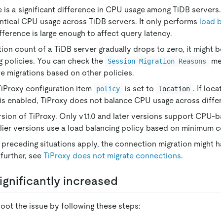
e is a significant difference in CPU usage among TiDB servers
ntical CPU usage across TiDB servers. It only performs
load 
ference is large enough to affect query latency.
tion count of a TiDB server gradually drops to zero, it might 
g policies. You can check the
met
Session Migration Reasons
are migrations based on other policies.
TiProxy configuration item
is set to
. If lo
policy
location
n is enabled, TiProxy does not balance CPU usage across differ
sion of TiProxy. Only v1.1.0 and later versions support CPU-
rlier versions use a load balancing policy based on minimum 
e preceding situations apply, the connection migration might h
further, see
TiProxy does not migrate connections
.
ignificantly increased
oot the issue by following these steps: