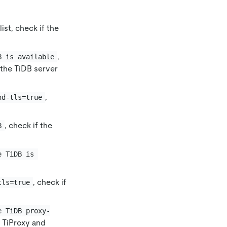
ist, check if the
,
B is available
 the TiDB server
,
nd-tls=true
, check if the
B
e TiDB is 
, check if
tls=true
e TiDB proxy-
 TiProxy and