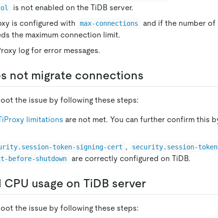
is not enabled on the TiDB server.
col
oxy is configured with
and if the number of
max-connections
eds the maximum connection limit.
roxy log for error messages.
s not migrate connections
oot the issue by following these steps:
TiProxy limitations
are not met. You can further confirm this b
,
urity.session-token-signing-cert
security.session-token
are correctly configured on TiDB.
it-before-shutdown
 CPU usage on TiDB server
oot the issue by following these steps: