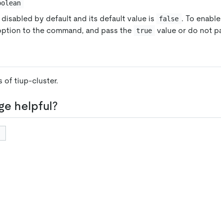
oolean
 disabled by default and its default value is
. To enable
false
 option to the command, and pass the
value or do not pa
true
 of tiup-cluster.
ge helpful?