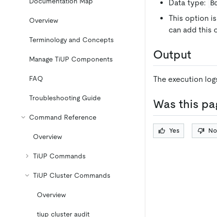
Documentation Map
Data type:
B
This option is
Overview
can add this
Terminology and Concepts
Output
Manage TiUP Components
FAQ
The execution logs
Troubleshooting Guide
Was this pa
Command Reference
Yes
No
Overview
TiUP Commands
TiUP Cluster Commands
Overview
tiup cluster audit