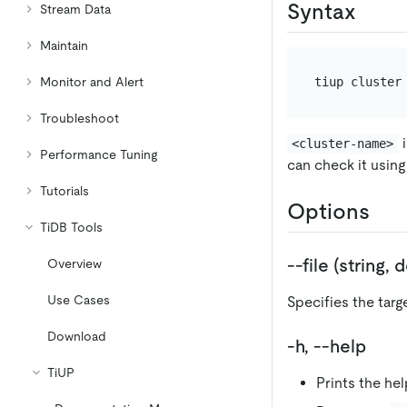
Syntax
Stream Data
Maintain
Monitor and Alert
Troubleshoot
i
<cluster-name>
Performance Tuning
can check it usin
Tutorials
Options
TiDB Tools
--file (string,
Overview
Use Cases
Specifies the targ
Download
-h, --help
TiUP
Prints the hel