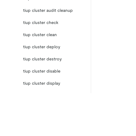
tiup cluster audit cleanup
tiup cluster check
tiup cluster clean
tiup cluster deploy
tiup cluster destroy
tiup cluster disable
tiup cluster display
tiup cluster edit-config
tiup cluster enable
tiup cluster help
Product
Ecosystem
Product Overview
Integrations
tiup cluster import