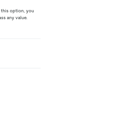
 this option, you
ss any value.