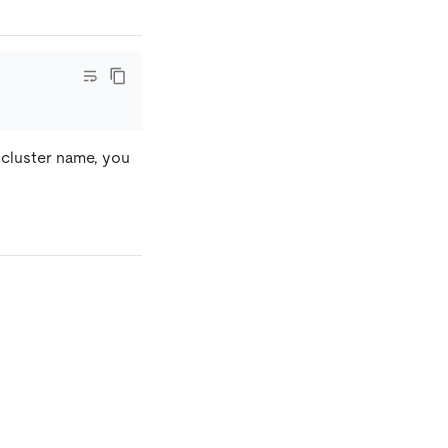
e cluster name, you