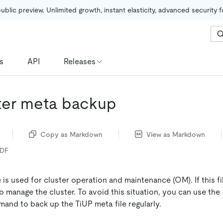
public preview. Unlimited growth, instant elasticity, advanced security 
s
API
Releases
ster meta backup
Copy as Markdown
View as Markdown
PDF
 is used for cluster operation and maintenance (OM). If this fil
 manage the cluster. To avoid this situation, you can use the
nd to back up the TiUP meta file regularly.