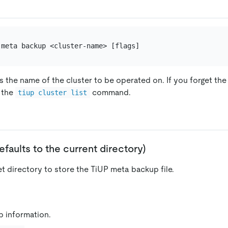
s the name of the cluster to be operated on. If you forget th
g the
command.
tiup cluster list
 defaults to the current directory)
et directory to store the TiUP meta backup file.
p information.