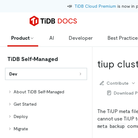
📣
TiDB Cloud Premium
 is now in 
Product
AI
Developer
Best Practice
TiDB Self-Managed
tiup clu
Dev
Contribute
About TiDB Self-Managed
Download 
Get Started
The TiUP meta file
Deploy
cannot use TiUP to
comma
meta backup
Migrate