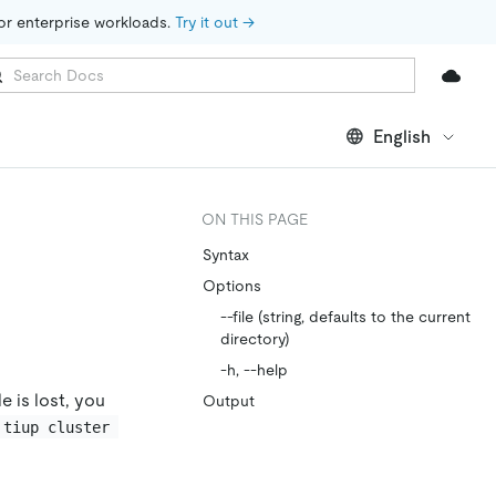
for enterprise workloads. 
Try it out →
English
ON THIS PAGE
Syntax
Options
--file (string, defaults to the current
directory)
-h, --help
e is lost, you
Output
tiup cluster 