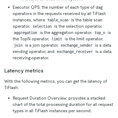
Executor QPS: the number of each type of dag
operators in the requests received by all TiFlash
instances, where
is the table scan
table_scan
operator,
is the selection operator,
selection
is the aggregation operator,
is
aggregation
top_n
the TopN operator,
is the limit operator,
limit
is a join operator,
is a data
join
exchange_sender
sending operator, and
is a data
exchange_receiver
receiving operator.
Latency metrics
With the following metrics, you can get the latency of
TiFlash:
Request Duration Overview: provides a stacked
chart of the total processing duration for all request
types in all TiFlash instances per second.