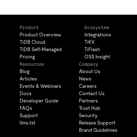
Product
Ecosystem
Product Overview
Integrations
TiDB Cloud
TiKV
TiDB Self-Managed
TiFlash
Pricing
OSS Insight
Resources
Company
Blog
About Us
Articles
News
Events & Webinars
Careers
Docs
Contact Us
Developer Guide
Partners
FAQs
Trust Hub
Support
Security
llms.txt
Release Support
Brand Guidelines