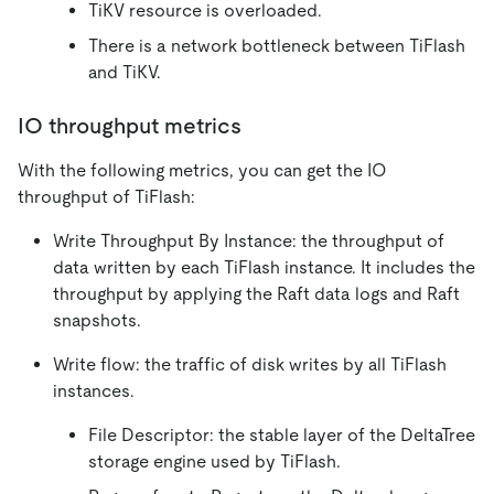
TiKV resource is overloaded.
There is a network bottleneck between TiFlash
and TiKV.
IO throughput metrics
With the following metrics, you can get the IO
throughput of TiFlash:
Write Throughput By Instance: the throughput of
data written by each TiFlash instance. It includes the
throughput by applying the Raft data logs and Raft
snapshots.
Write flow: the traffic of disk writes by all TiFlash
instances.
File Descriptor: the stable layer of the DeltaTree
storage engine used by TiFlash.