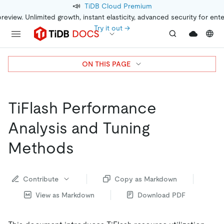
📣
TiDB Cloud Premium
preview. Unlimited growth, instant elasticity, advanced security for ent
Try it out →
ON THIS PAGE
TiFlash Performance
Analysis and Tuning
Methods
Contribute
Copy as Markdown
View as Markdown
Download PDF