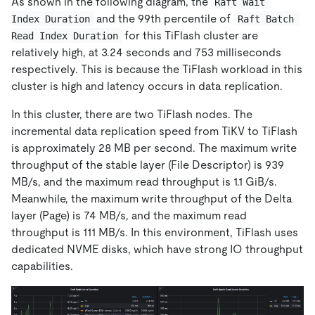
As shown in the following diagram, the
Raft Wait 
and the 99th percentile of
Index Duration
Raft Batch 
for this TiFlash cluster are
Read Index Duration
relatively high, at 3.24 seconds and 753 milliseconds
respectively. This is because the TiFlash workload in this
cluster is high and latency occurs in data replication.
In this cluster, there are two TiFlash nodes. The
incremental data replication speed from TiKV to TiFlash
is approximately 28 MB per second. The maximum write
throughput of the stable layer (File Descriptor) is 939
MB/s, and the maximum read throughput is 1.1 GiB/s.
Meanwhile, the maximum write throughput of the Delta
layer (Page) is 74 MB/s, and the maximum read
throughput is 111 MB/s. In this environment, TiFlash uses
dedicated NVME disks, which have strong IO throughput
capabilities.