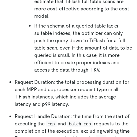
estimate that TiFlash full table scans are
more cost-effective according to the cost
model.
If the schema of a queried table lacks
suitable indexes, the optimizer can only
push the query down to TiFlash for a full
table scan, even if the amount of data to be
queried is small. In this case, it is more
efficient to create proper indexes and
access the data through TiKV.
Request Duration: the total processing duration for
each MPP and coprocessor request type in all
TiFlash instances, which includes the average
latency and p99 latency.
Request Handle Duration: the time from the start of
executing the
and
requests to the
cop
batch cop
completion of the execution, excluding waiting time.