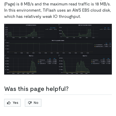
(Page) is 8 MB/s and the maximum read traffic is 18 MB/s.
In this environment, TiFlash uses an AWS EBS cloud disk,
which has relatively weak IO throughput.
Was this page helpful?
Yes
No