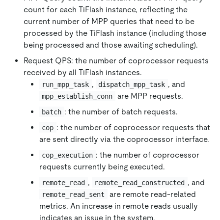
count for each TiFlash instance, reflecting the
current number of MPP queries that need to be
processed by the TiFlash instance (including those
being processed and those awaiting scheduling).
Request QPS: the number of coprocessor requests
received by all TiFlash instances.
,
, and
run_mpp_task
dispatch_mpp_task
are MPP requests.
mpp_establish_conn
: the number of batch requests.
batch
: the number of coprocessor requests that
cop
are sent directly via the coprocessor interface.
: the number of coprocessor
cop_execution
requests currently being executed.
,
, and
remote_read
remote_read_constructed
are remote read-related
remote_read_sent
metrics. An increase in remote reads usually
indicates an issue in the system.