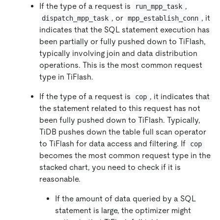
If the type of a request is
,
run_mpp_task
, or
, it
dispatch_mpp_task
mpp_establish_conn
indicates that the SQL statement execution has
been partially or fully pushed down to TiFlash,
typically involving join and data distribution
operations. This is the most common request
type in TiFlash.
If the type of a request is
, it indicates that
cop
the statement related to this request has not
been fully pushed down to TiFlash. Typically,
TiDB pushes down the table full scan operator
to TiFlash for data access and filtering. If
cop
becomes the most common request type in the
stacked chart, you need to check if it is
reasonable.
If the amount of data queried by a SQL
statement is large, the optimizer might