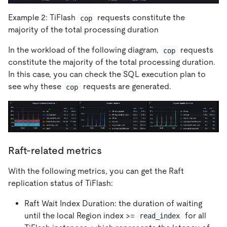
Example 2: TiFlash
requests constitute the
cop
majority of the total processing duration
In the workload of the following diagram,
requests
cop
constitute the majority of the total processing duration.
In this case, you can check the SQL execution plan to
see why these
requests are generated.
cop
Raft-related metrics
With the following metrics, you can get the Raft
replication status of TiFlash:
Raft Wait Index Duration: the duration of waiting
until the local Region index >=
for all
read_index