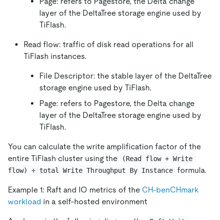
Page: refers to Pagestore, the Delta change
layer of the DeltaTree storage engine used by
TiFlash.
Read flow: traffic of disk read operations for all
TiFlash instances.
File Descriptor: the stable layer of the DeltaTree
storage engine used by TiFlash.
Page: refers to Pagestore, the Delta change
layer of the DeltaTree storage engine used by
TiFlash.
You can calculate the write amplification factor of the
entire TiFlash cluster using the
(Read flow + Write 
formula.
flow) ÷ total Write Throughput By Instance
Example 1: Raft and IO metrics of the
CH-benCHmark
workload
in a self-hosted environment