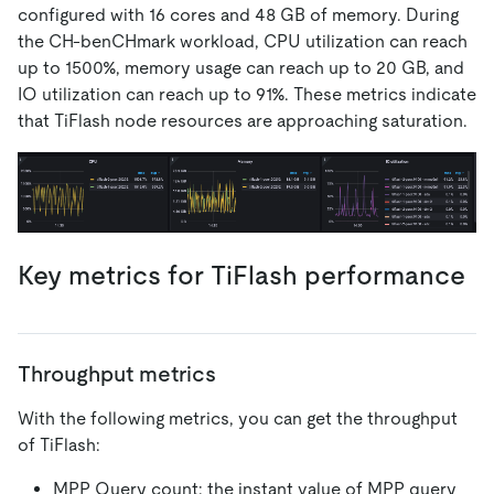
configured with 16 cores and 48 GB of memory. During
the CH-benCHmark workload, CPU utilization can reach
up to 1500%, memory usage can reach up to 20 GB, and
IO utilization can reach up to 91%. These metrics indicate
that TiFlash node resources are approaching saturation.
Key metrics for TiFlash performance
Throughput metrics
With the following metrics, you can get the throughput
of TiFlash:
MPP Query count: the instant value of MPP query