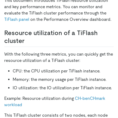
This document introduces TiFlash resource utilization
and key performance metrics. You can monitor and
evaluate the TiFlash cluster performance through the
TiFlash panel
on the Performance Overview dashboard.
Resource utilization of a TiFlash
cluster
With the following three metrics, you can quickly get the
resource utilization of a TiFlash cluster:
CPU: the CPU utilization per TiFlash instance.
Memory: the memory usage per TiFlash instance.
IO utilization: the IO utilization per TiFlash instance.
Example: Resource utilization during
CH-benCHmark
workload
This TiFlash cluster consists of two nodes, each node