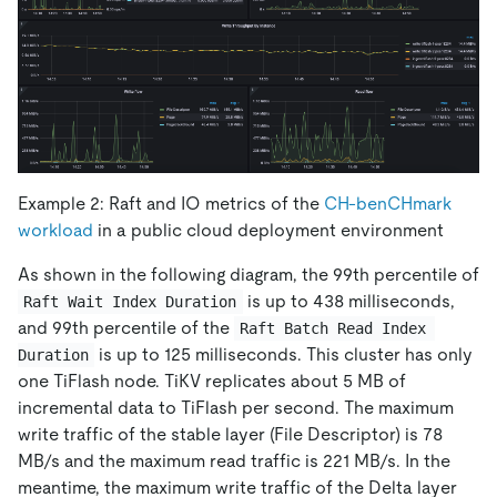
Example 2: Raft and IO metrics of the
CH-benCHmark
workload
in a public cloud deployment environment
As shown in the following diagram, the 99th percentile of
is up to 438 milliseconds,
Raft Wait Index Duration
and 99th percentile of the
Raft Batch Read Index 
is up to 125 milliseconds. This cluster has only
Duration
one TiFlash node. TiKV replicates about 5 MB of
incremental data to TiFlash per second. The maximum
write traffic of the stable layer (File Descriptor) is 78
MB/s and the maximum read traffic is 221 MB/s. In the
meantime, the maximum write traffic of the Delta layer