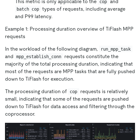
This metric is only applicable to the
and
cop
types of requests, including average
batch cop
and P99 latency.
Example 1: Processing duration overview of TiFlash MPP
requests
In the workload of the following diagram,
run_mpp_task
and
requests constitute the
mpp_establish_conn
majority of the total processing duration, indicating that
most of the requests are MPP tasks that are fully pushed
down to TiFlash for execution.
The processing duration of
requests is relatively
cop
small, indicating that some of the requests are pushed
down to TiFlash for data access and filtering through the
coprocessor.