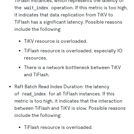
TiFlash instances, which represents the latency of
the
operation. If this metric is too high,
wait_index
it indicates that data replication from TiKV to
TiFlash has a significant latency. Possible reasons
include the following:
TiKV resource is overloaded.
TiFlash resource is overloaded, especially IO
resources.
There is a network bottleneck between TiKV
and TiFlash.
Raft Batch Read Index Duration: the latency
of
for all TiFlash instances. If this
read_index
metric is too high, it indicates that the interaction
between TiFlash and TiKV is slow. Possible reasons
include the following:
TiFlash resource is overloaded.