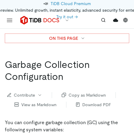
📣
TiDB Cloud Premium
preview. Unlimited growth, instant elasticity, advanced security for ent
Try it out →
ON THIS PAGE
Garbage Collection
Configuration
Contribute
Copy as Markdown
View as Markdown
Download PDF
You can configure garbage collection (GC) using the
following system variables: