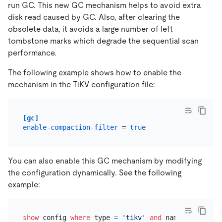
run GC. This new GC mechanism helps to avoid extra
disk read caused by GC. Also, after clearing the
obsolete data, it avoids a large number of left
tombstone marks which degrade the sequential scan
performance.
The following example shows how to enable the
mechanism in the TiKV configuration file:
[gc]
enable-compaction-filter
 = 
true
You can also enable this GC mechanism by modifying
the configuration dynamically. See the following
example:
show
 config 
where
 type 
=
'tikv'
and
 name 
like
'%en