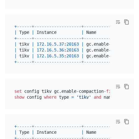
+
------+-------------------+----------------------
|
 Type 
|
 Instance          
|
 Name                 
+
------+-------------------+----------------------
|
 tikv 
|
172.16
.5
.37
:
20163
|
 gc.enable
-
compaction
-
|
 tikv 
|
172.16
.5
.36
:
20163
|
 gc.enable
-
compaction
-
|
 tikv 
|
172.16
.5
.35
:
20163
|
 gc.enable
-
compaction
-
+
------+-------------------+----------------------
set
 config tikv gc.enable
-
compaction
-
filter
=
true
show
 config 
where
 type 
=
'tikv'
and
 name 
like
'%en
+
------+-------------------+----------------------
|
 Type 
|
 Instance          
|
 Name                 
+
------+-------------------+----------------------