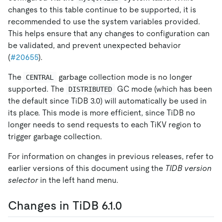
changes to this table continue to be supported, it is
recommended to use the system variables provided.
This helps ensure that any changes to configuration can
be validated, and prevent unexpected behavior
(
#20655
).
The
garbage collection mode is no longer
CENTRAL
supported. The
GC mode (which has been
DISTRIBUTED
the default since TiDB 3.0) will automatically be used in
its place. This mode is more efficient, since TiDB no
longer needs to send requests to each TiKV region to
trigger garbage collection.
For information on changes in previous releases, refer to
earlier versions of this document using the
TIDB version
selector
in the left hand menu.
Changes in TiDB 6.1.0