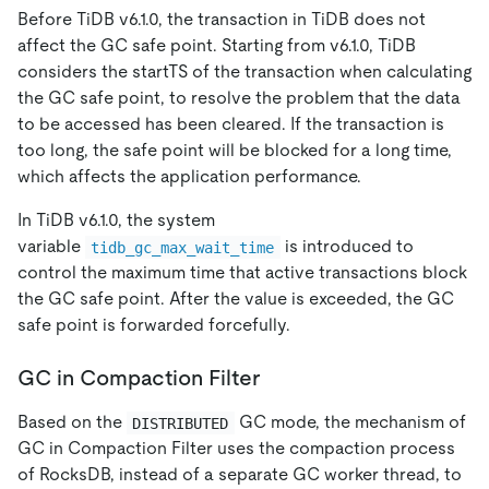
Before TiDB v6.1.0, the transaction in TiDB does not
affect the GC safe point. Starting from v6.1.0, TiDB
considers the startTS of the transaction when calculating
the GC safe point, to resolve the problem that the data
to be accessed has been cleared. If the transaction is
too long, the safe point will be blocked for a long time,
which affects the application performance.
In TiDB v6.1.0, the system
variable
is introduced to
tidb_gc_max_wait_time
control the maximum time that active transactions block
the GC safe point. After the value is exceeded, the GC
safe point is forwarded forcefully.
GC in Compaction Filter
Based on the
GC mode, the mechanism of
DISTRIBUTED
GC in Compaction Filter uses the compaction process
of RocksDB, instead of a separate GC worker thread, to