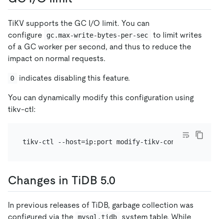
TiKV supports the GC I/O limit. You can
configure
to limit writes
gc.max-write-bytes-per-sec
of a GC worker per second, and thus to reduce the
impact on normal requests.
indicates disabling this feature.
0
You can dynamically modify this configuration using
tikv-ctl:
Changes in TiDB 5.0
In previous releases of TiDB, garbage collection was
configured via the
system table. While
mysql.tidb