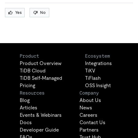
Yes
No
Product
Ecosystem
Product Overview
Integrations
TiDB Cloud
TiKV
TiDB Self-Managed
TiFlash
Pricing
OSS Insight
Resources
Company
Blog
About Us
Articles
News
Events & Webinars
Careers
Docs
Contact Us
Developer Guide
Partners
FAQs
Trust Hub