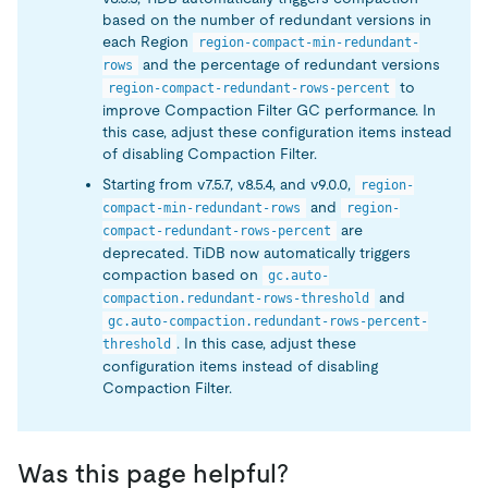
based on the number of redundant versions in
each Region
region-compact-min-redundant-
and the percentage of redundant versions
rows
to
region-compact-redundant-rows-percent
improve Compaction Filter GC performance. In
this case, adjust these configuration items instead
of disabling Compaction Filter.
Starting from v7.5.7, v8.5.4, and v9.0.0,
region-
and
compact-min-redundant-rows
region-
are
compact-redundant-rows-percent
deprecated. TiDB now automatically triggers
compaction based on
gc.auto-
and
compaction.redundant-rows-threshold
gc.auto-compaction.redundant-rows-percent-
. In this case, adjust these
threshold
configuration items instead of disabling
Compaction Filter.
Was this page helpful?