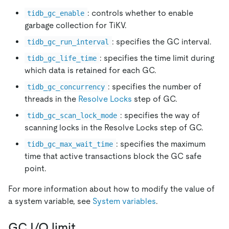
: controls whether to enable
tidb_gc_enable
garbage collection for TiKV.
: specifies the GC interval.
tidb_gc_run_interval
: specifies the time limit during
tidb_gc_life_time
which data is retained for each GC.
: specifies the number of
tidb_gc_concurrency
threads in the
Resolve Locks
step of GC.
: specifies the way of
tidb_gc_scan_lock_mode
scanning locks in the Resolve Locks step of GC.
: specifies the maximum
tidb_gc_max_wait_time
time that active transactions block the GC safe
point.
For more information about how to modify the value of
a system variable, see
System variables
.
GC I/O limit