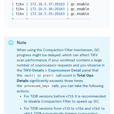
|
 tikv 
|
172.16
.5
.37
:
20163
|
 gc.enable
-
compaction
-
|
 tikv 
|
172.16
.5
.36
:
20163
|
 gc.enable
-
compaction
-
|
 tikv 
|
172.16
.5
.35
:
20163
|
 gc.enable
-
compaction
-
+
------+-------------------+----------------------
Note
When using the Compaction Filter mechanism, GC
progress might be delayed, which can affect TiKV
scan performance. If your workload contains a large
number of coprocessor requests and you observe in
the
TiKV-Details > Coprocessor Detail
panel that
the
or
call count in
Total Ops
next()
prev()
Details
significantly exceeds three times
the
calls, you can take the following
processed_keys
actions:
For TiDB versions before v7.1.3, it is recommended
to disable Compaction Filter to speed up GC.
For TiDB versions from v7.1.3 to v7.5.6 and v7.6.0 to
v8.5.3, TiDB automatically triggers compaction