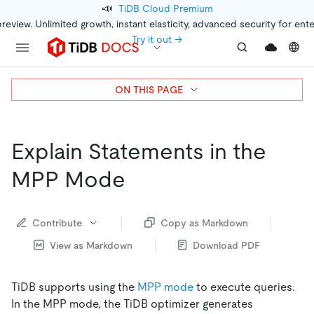
📣
TiDB Cloud Premium
preview. Unlimited growth, instant elasticity, advanced security for ent
Try it out →
ON THIS PAGE
Explain Statements in the
MPP Mode
Contribute
Copy as Markdown
View as Markdown
Download PDF
TiDB supports using the
MPP mode
to execute queries.
In the MPP mode, the TiDB optimizer generates