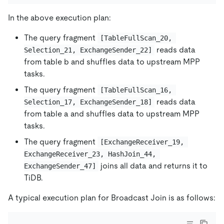
In the above execution plan:
The query fragment
[TableFullScan_20, 
reads data
Selection_21, ExchangeSender_22]
from table b and shuffles data to upstream MPP
tasks.
The query fragment
[TableFullScan_16, 
reads data
Selection_17, ExchangeSender_18]
from table a and shuffles data to upstream MPP
tasks.
The query fragment
[ExchangeReceiver_19, 
ExchangeReceiver_23, HashJoin_44, 
joins all data and returns it to
ExchangeSender_47]
TiDB.
A typical execution plan for Broadcast Join is as follows: