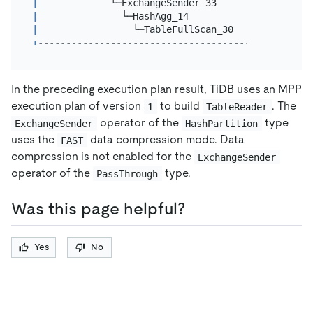
|
             └─ExchangeSender_33        
|
3.00
|
               └─HashAgg_14             
|
3.00
|
                 └─TableFullScan_30     
|
6000379
+
----------------------------------------+--------
In the preceding execution plan result, TiDB uses an MPP
execution plan of version
to build
. The
1
TableReader
operator of the
type
ExchangeSender
HashPartition
uses the
data compression mode. Data
FAST
compression is not enabled for the
ExchangeSender
operator of the
type.
PassThrough
Was this page helpful?
Yes
No