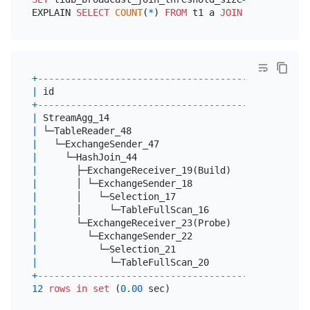
EXPLAIN 
SELECT
COUNT
(
*
) 
FROM
 t1 a 
JOIN
 t1 b 
ON
 a.i
+
----------------------------------------+--------
|
 id                                     
|
 estRows
+
----------------------------------------+--------
|
 StreamAgg_14                           
|
1.00
|
 └─TableReader_48                       
|
9.00
|
   └─ExchangeSender_47                  
|
9.00
|
     └─HashJoin_44                      
|
9.00
|
       ├─ExchangeReceiver_19(Build)     
|
6.00
|
       │ └─ExchangeSender_18            
|
6.00
|
       │   └─Selection_17               
|
6.00
|
       │     └─TableFullScan_16         
|
6.00
|
       └─ExchangeReceiver_23(Probe)     
|
6.00
|
         └─ExchangeSender_22            
|
6.00
|
           └─Selection_21               
|
6.00
|
             └─TableFullScan_20         
|
6.00
+
----------------------------------------+--------
12
rows
in
set
 (
0.00