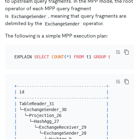
to upstream query fragments. In the MPP mode, the root
operator of each MPP query fragment
is
, meaning that query fragments are
ExchangeSender
delimited by the
operator.
ExchangeSender
The following is a simple MPP execution plan:
EXPLAIN 
SELECT
COUNT
(
*
) 
FROM
 t1 
GROUP
BY
+
------------------------------------+---------+--
|
 id                                 
|
 estRows 
|
 t
+
------------------------------------+---------+--
|
 TableReader_31                     
|
2.00
|
 r
|
 └─ExchangeSender_30                
|
2.00
|
 b
|
   └─Projection_26                  
|
2.00
|
 b
|
     └─HashAgg_27                   
|
2.00
|
 b
|
       └─ExchangeReceiver_29        
|
2.00
|
 b
|
         └─ExchangeSender_28        
|
2.00
|
 b