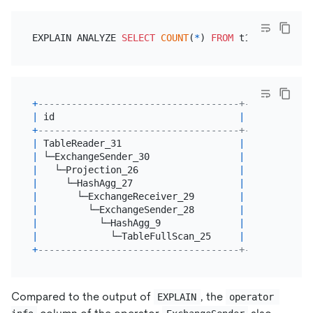
EXPLAIN ANALYZE 
SELECT
COUNT
(
*
) 
FROM
 t1 
GROUP
BY
+
------------------------------------+---------+--
|
 id                                 
|
 estRows 
|
 a
+
------------------------------------+---------+--
|
 TableReader_31                     
|
4.00
|
2
|
 └─ExchangeSender_30                
|
4.00
|
2
|
   └─Projection_26                  
|
4.00
|
2
|
     └─HashAgg_27                   
|
4.00
|
2
|
       └─ExchangeReceiver_29        
|
4.00
|
2
|
         └─ExchangeSender_28        
|
4.00
|
0
|
           └─HashAgg_9              
|
4.00
|
0
|
             └─TableFullScan_25     
|
6.00
|
0
+
------------------------------------+---------+--
Compared to the output of
, the
EXPLAIN
operator 