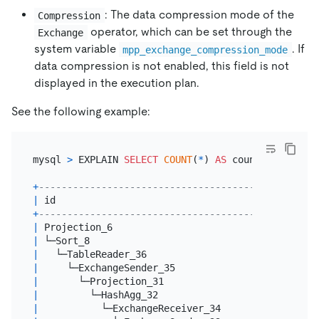
: The data compression mode of the
Compression
operator, which can be set through the
Exchange
system variable
. If
mpp_exchange_compression_mode
data compression is not enabled, this field is not
displayed in the execution plan.
See the following example:
mysql 
>
 EXPLAIN 
SELECT
COUNT
(
*
) 
AS
 count_order 
FRO
+
----------------------------------------+--------
|
 id                                     
|
 estRows
+
----------------------------------------+--------
|
 Projection_6                           
|
3.00
|
 └─Sort_8                               
|
3.00
|
   └─TableReader_36                     
|
3.00
|
     └─ExchangeSender_35                
|
3.00
|
       └─Projection_31                  
|
3.00
|
         └─HashAgg_32                   
|
3.00
|
           └─ExchangeReceiver_34        
|
3.00