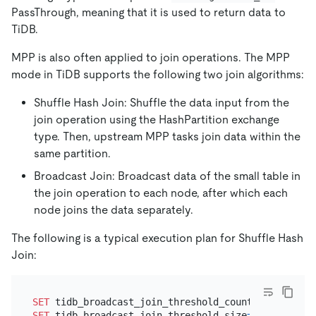
PassThrough, meaning that it is used to return data to
TiDB.
MPP is also often applied to join operations. The MPP
mode in TiDB supports the following two join algorithms:
Shuffle Hash Join: Shuffle the data input from the
join operation using the HashPartition exchange
type. Then, upstream MPP tasks join data within the
same partition.
Broadcast Join: Broadcast data of the small table in
the join operation to each node, after which each
node joins the data separately.
The following is a typical execution plan for Shuffle Hash
Join:
SET
 tidb_broadcast_join_threshold_count
=
0
SET
 tidb_broadcast_join_threshold_size
=
0
;
