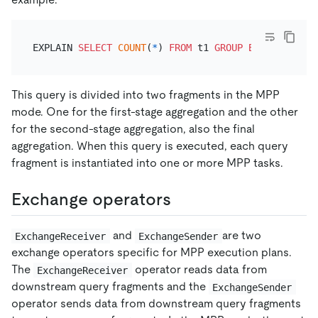
EXPLAIN 
SELECT
COUNT
(
*
) 
FROM
 t1 
GROUP
BY
This query is divided into two fragments in the MPP
mode. One for the first-stage aggregation and the other
for the second-stage aggregation, also the final
aggregation. When this query is executed, each query
fragment is instantiated into one or more MPP tasks.
Exchange operators
and
are two
ExchangeReceiver
ExchangeSender
exchange operators specific for MPP execution plans.
The
operator reads data from
ExchangeReceiver
downstream query fragments and the
ExchangeSender
operator sends data from downstream query fragments