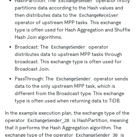
HashPartition: The
operator firstly
ExchangeSender
partitions data according to the Hash values and
then distributes data to the
ExchangeReceiver
operator of upstream MPP tasks. This exchange
type is often used for Hash Aggregation and Shuffle
Hash Join algorithms.
Broadcast: The
operator
ExchangeSender
distributes data to upstream MPP tasks through
broadcast. This exchange type is often used for
Broadcast Join.
PassThrough: The
operator sends
ExchangeSender
data to the only upstream MPP task, which is
different from the Broadcast type. This exchange
type is often used when returning data to TiDB.
In the example execution plan, the exchange type of the
operator
is HashPartition, meaning
ExchangeSender_28
that it performs the Hash Aggregation algorithm. The
exchange type of the operator
is
ExchangeSender_30