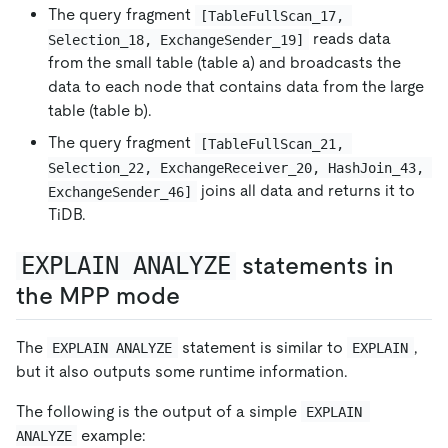
The query fragment
[TableFullScan_17, 
reads data
Selection_18, ExchangeSender_19]
from the small table (table a) and broadcasts the
data to each node that contains data from the large
table (table b).
The query fragment
[TableFullScan_21, 
Selection_22, ExchangeReceiver_20, HashJoin_43, 
joins all data and returns it to
ExchangeSender_46]
TiDB.
EXPLAIN ANALYZE
statements in
the MPP mode
The
statement is similar to
,
EXPLAIN ANALYZE
EXPLAIN
but it also outputs some runtime information.
The following is the output of a simple
EXPLAIN 
example:
ANALYZE