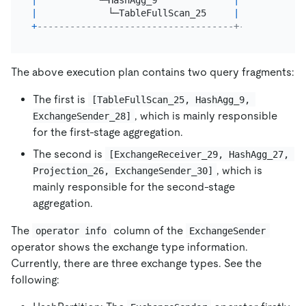
|
           └─HashAgg_9              
|
2.00
|
 b
|
             └─TableFullScan_25     
|
3.00
|
 b
+
------------------------------------+---------+--
The above execution plan contains two query fragments:
The first is
[TableFullScan_25, HashAgg_9, 
, which is mainly responsible
ExchangeSender_28]
for the first-stage aggregation.
The second is
[ExchangeReceiver_29, HashAgg_27, 
, which is
Projection_26, ExchangeSender_30]
mainly responsible for the second-stage
aggregation.
The
column of the
operator info
ExchangeSender
operator shows the exchange type information.
Currently, there are three exchange types. See the
following: