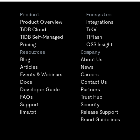
Product
Ecosystem
Product Overview
Integrations
TiDB Cloud
TiKV
TiDB Self-Managed
TiFlash
Pricing
OSS Insight
Resources
Company
Blog
About Us
Articles
News
Events & Webinars
Careers
Docs
Contact Us
Developer Guide
Partners
FAQs
Trust Hub
Support
Security
llms.txt
Release Support
Brand Guidelines