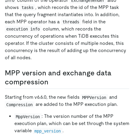
column of the operator
also
info
ExchangeSender
shows
, which records the id of the MPP task
tasks
that the query fragment instantiates into. In addition,
each MPP operator has a
field in the
threads
column, which records the
execution info
concurrency of operations when TiDB executes this
operator. If the cluster consists of multiple nodes, this
concurrency is the result of adding up the concurrency
of all nodes.
MPP version and exchange data
compression
Starting from v6.6.0, the new fields
and
MPPVersion
are added to the MPP execution plan.
Compression
: The version number of the MPP
MppVersion
execution plan, which can be set through the system
variable
.
mpp_version