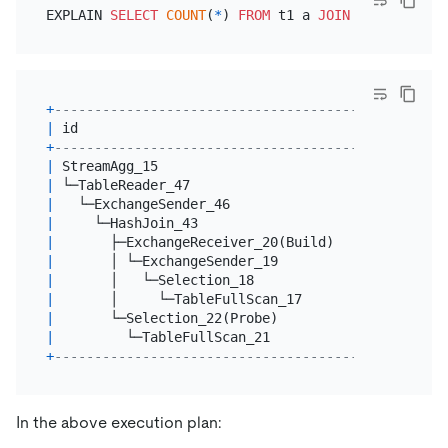
EXPLAIN 
SELECT
COUNT
(
*
) 
FROM
 t1 a 
JOIN
 t1 b 
ON
 a.i
+
----------------------------------------+--------
|
 id                                     
|
 estRows
+
----------------------------------------+--------
|
 StreamAgg_15                           
|
1.00
|
 └─TableReader_47                       
|
9.00
|
   └─ExchangeSender_46                  
|
9.00
|
     └─HashJoin_43                      
|
9.00
|
       ├─ExchangeReceiver_20(Build)     
|
6.00
|
       │ └─ExchangeSender_19            
|
6.00
|
       │   └─Selection_18               
|
6.00
|
       │     └─TableFullScan_17         
|
6.00
|
       └─Selection_22(Probe)            
|
6.00
|
         └─TableFullScan_21             
|
6.00
+
----------------------------------------+--------
In the above execution plan: