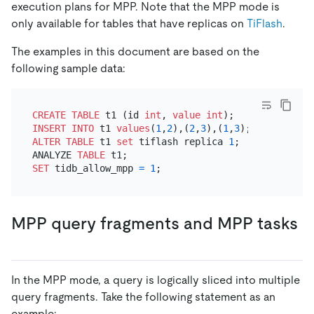
execution plans for MPP. Note that the MPP mode is
only available for tables that have replicas on
TiFlash
.
The examples in this document are based on the
following sample data:
CREATE TABLE
 t1 (id 
int
, 
value
int
INSERT INTO
 t1 
values
(
1
,
2
),(
2
,
3
),(
1
,
3
ALTER TABLE
 t1 
set
 tiflash replica 
1
;

ANALYZE 
TABLE
SET
 tidb_allow_mpp 
=
1
MPP query fragments and MPP tasks
In the MPP mode, a query is logically sliced into multiple
query fragments. Take the following statement as an
example: