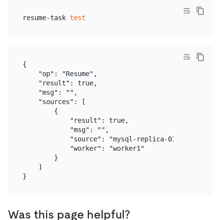
resume-task 
test
{

    "op": "Resume",

    "result": true,

    "msg": "",

    "sources": [

        {

            "result": true,

            "msg": "",

            "source": "mysql-replica-01",

            "worker": "worker1"

        }

    ]

Was this page helpful?