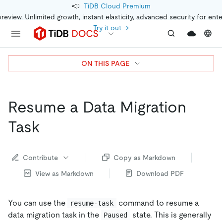
📣
TiDB Cloud Premium
preview. Unlimited growth, instant elasticity, advanced security for ent
Try it out →
ON THIS PAGE
Resume a Data Migration
Task
Contribute
Copy as Markdown
View as Markdown
Download PDF
You can use the
command to resume a
resume-task
data migration task in the
state. This is generally
Paused