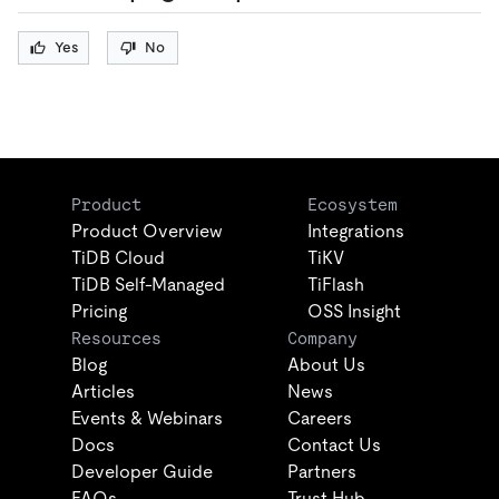
Yes
No
Product
Ecosystem
Product Overview
Integrations
TiDB Cloud
TiKV
TiDB Self-Managed
TiFlash
Pricing
OSS Insight
Resources
Company
Blog
About Us
Articles
News
Events & Webinars
Careers
Docs
Contact Us
Developer Guide
Partners
FAQs
Trust Hub