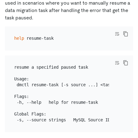
used in scenarios where you want to manually resume a
data migration task after handling the error that get the
task paused.
help
resume a specified paused task

Usage:

 dmctl resume-task [-s source ...] <task-name | tas
Flags:

 -h, --help   help for resume-task

Global Flags:
