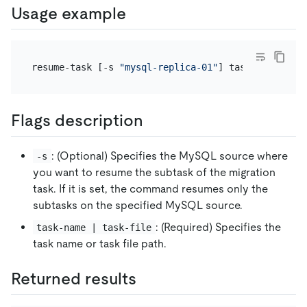
Usage example
resume-task [-s 
"mysql-replica-01"
Flags description
: (Optional) Specifies the MySQL source where
-s
you want to resume the subtask of the migration
task. If it is set, the command resumes only the
subtasks on the specified MySQL source.
: (Required) Specifies the
task-name | task-file
task name or task file path.
Returned results