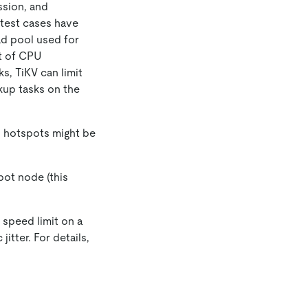
ssion, and
test cases have
ad pool used for
ot of CPU
s, TiKV can limit
kup tasks on the
s hotspots might be
pot node (this
 speed limit on a
jitter. For details,