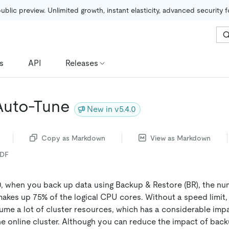
public preview. Unlimited growth, instant elasticity, advanced security 
s
API
Releases
Auto-Tune
New in v5.4.0
Copy as Markdown
View as Markdown
PDF
0, when you back up data using Backup & Restore (BR), the nu
akes up 75% of the logical CPU cores. Without a speed limit
me a lot of cluster resources, which has a considerable imp
e online cluster. Although you can reduce the impact of back