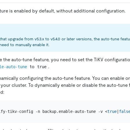
ure is enabled by default, without additional configuration.
that upgrade from v5.3.x to v5.4.0 or later versions, the auto-tune feat
need to manually enable it.
e the auto-tune feature, you need to set the TiKV configurati
to
.
le-auto-tune
true
amically configuring the auto-tune feature. You can enable or
 your cluster. To dynamically enable or disable the auto-tune 
d:
ify-tikv-config -n backup.enable-auto-tune -v <
true
|
fals