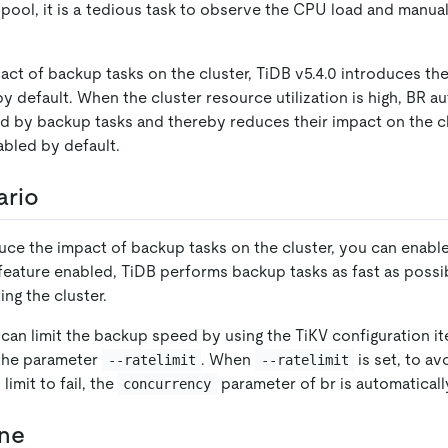
 pool, it is a tedious task to observe the CPU load and manual
ct of backup tasks on the cluster, TiDB v5.4.0 introduces the
y default. When the cluster resource utilization is high, BR au
d by backup tasks and thereby reduces their impact on the cl
abled by default.
ario
duce the impact of backup tasks on the cluster, you can enabl
 feature enabled, TiDB performs backup tasks as fast as possi
ing the cluster.
u can limit the backup speed by using the TiKV configuration i
 the parameter
. When
is set, to a
--ratelimit
--ratelimit
imit to fail, the
parameter of br is automatical
concurrency
une