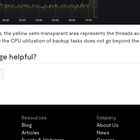
e, the yellow semi-transparent area represents the threads av
e the CPU utilization of backup tasks does not go beyond the 
ge helpful?
Resources
Company
Blog
About Us
Articles
News