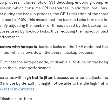
up process includes lots of SST decoding, encoding, compre
ssion, which consume CPU resources. In addition, previous 
t during the backup process, the CPU utilization of the thre
 close to 100%. This means that the backup tasks take up a l
. By adjusting the number of threads used by the backup task
cores used by backup tasks, thus reducing the impact of bac
performance.
lusters with hotspots
, backup tasks on the TiKV node that ha
imited, which slows down the overall backup process.
 Eliminate the hotspot node, or disable auto-tune on the hots
uce the cluster performance).
scenarios with
high traffic jitter
, because auto-tune adjusts the
(1 minute by default), it might not be able to handle high traffic 
.
e-refresh-interval
 Disable auto-tune.