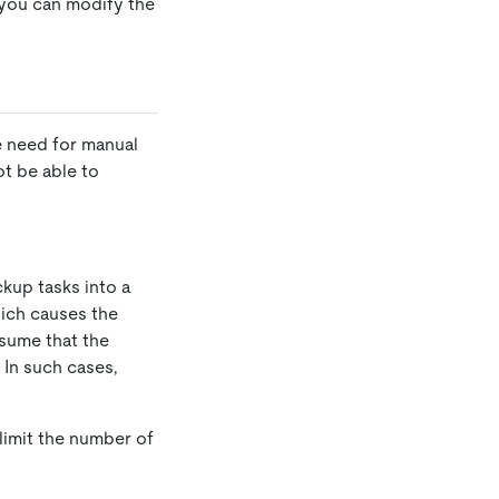
 you can modify the
e need for manual
ot be able to
kup tasks into a
hich causes the
ssume that the
 In such cases,
limit the number of