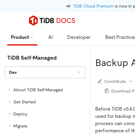
📣
TiDB Cloud Premium
 is now in 
Product
AI
Developer
Best Practice
TiDB Self-Managed
Backup 
Dev
Contribute
About TiDB Self-Managed
Download 
Get Started
Before TiDB v5.4.
Deploy
used for backup m
process can consu
Migrate
performance of th