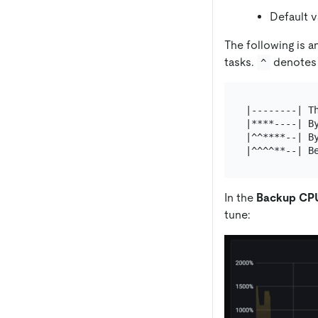
Default v
The following is 
tasks.
denotes 
^
|--------| Th
|****----| B
|^^****--| B
In the
Backup CPU 
tune: