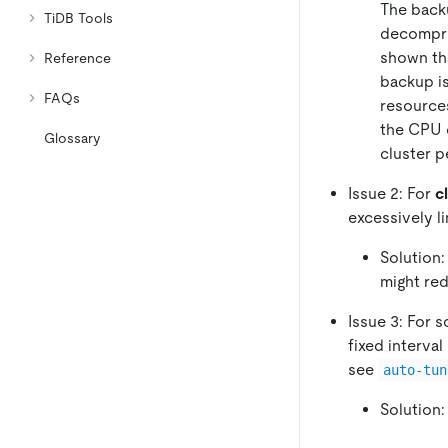
The back
TiDB Tools
decompre
shown tha
Reference
backup is
FAQs
resources
the CPU 
Glossary
cluster 
Issue 2: For
c
excessively l
Solution:
might red
Issue 3: For 
fixed interval 
see
auto-tun
Solution: