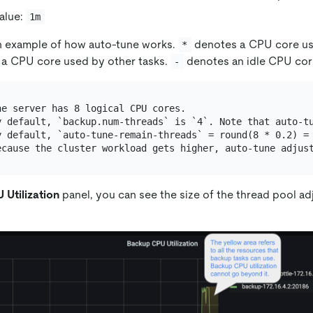
alue:
1m
an example of how auto-tune works.
denotes a CPU core u
*
a CPU core used by other tasks.
denotes an idle CPU cor
-
e server has 8 logical CPU cores.

y default, `backup.num-threads` is `4`. Note that auto-tu
y default, `auto-tune-remain-threads` = round(8 * 0.2) = 
Utilization
panel, you can see the size of the thread pool ad