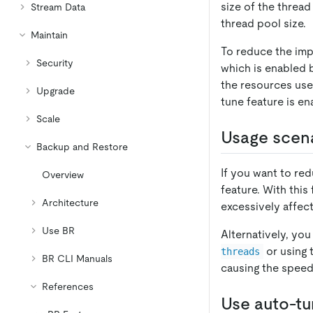
size of the thread
Stream Data
thread pool size.
Maintain
To reduce the impa
Security
which is enabled b
the resources use
Upgrade
tune feature is en
Scale
Usage scen
Backup and Restore
If you want to re
Overview
feature. With this
Architecture
excessively affect
Use BR
Alternatively, yo
or using
threads
BR CLI Manuals
causing the speed l
References
Use auto-t