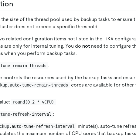
tion
 the size of the thread pool used by backup tasks to ensure t
 cluster does not exceed a specific threshold.
wo related configuration items not listed in the TiKV configura
s are only for internal tuning. You do
not
need to configure t
ms when you perform backup tasks.
:
-tune-remain-threads
e controls the resources used by the backup tasks and ensure
cores are available for other
ckup.auto-tune-remain-threads
alue:
round(0.2 * vCPU)
:
-tune-refresh-interval
minute(s), auto-tune refre
ckup.auto-tune-refresh-interval
lculates the maximum number of CPU cores that backup tasks