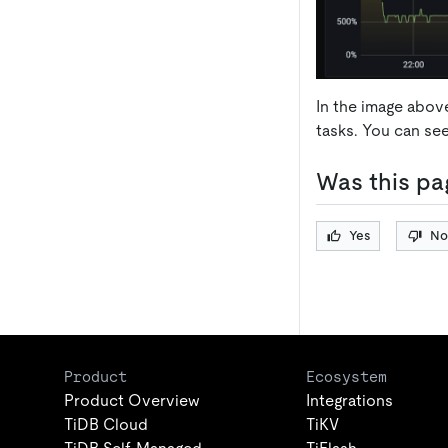
In the image abov
tasks. You can se
Was this pa
Yes
No
Product
Ecosystem
Product Overview
Integrations
TiDB Cloud
TiKV