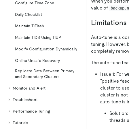
When you perform 
Configure Time Zone
value of
backup.
Daily Checklist
Limitations
Maintain TiFlash
Auto-tune is a coa
Maintain TiDB Using TiUP
tuning. However, b
Modify Configuration Dynamically
completely remove
Online Unsafe Recovery
The auto-tune fea
Replicate Data Between Primary
Issue 1: For
wr
and Secondary Clusters
"positive fee
cluster to us
Monitor and Alert
cluster is no
Troubleshoot
auto-tune is i
Performance Tuning
Solution:
threads u
Tutorials