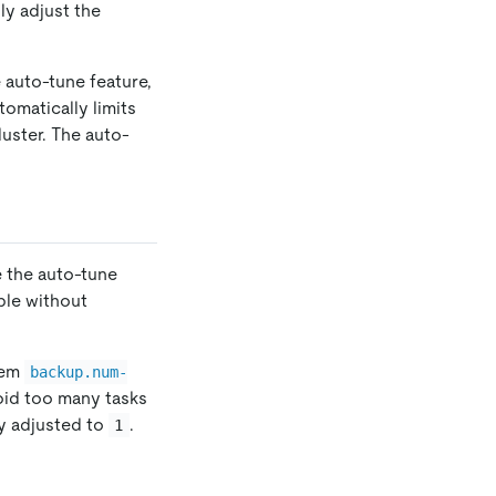
ly adjust the
 auto-tune feature,
tomatically limits
uster. The auto-
e the auto-tune
ble without
tem
backup.num-
void too many tasks
ly adjusted to
.
1