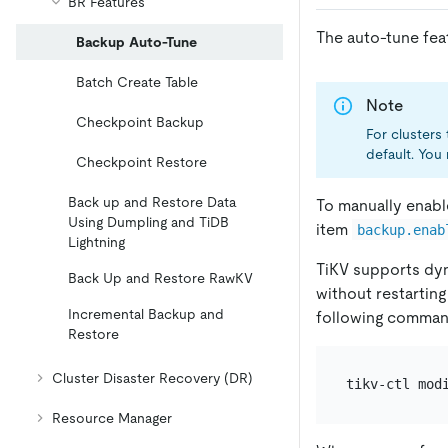
BR Features
The auto-tune feat
Backup Auto-Tune
Batch Create Table
Note
Checkpoint Backup
For clusters 
default. You 
Checkpoint Restore
Back up and Restore Data
To manually enabl
Using Dumpling and TiDB
item
backup.enab
Lightning
TiKV supports dyn
Back Up and Restore RawKV
without restarting
Incremental Backup and
following comman
Restore
Cluster Disaster Recovery (DR)
tikv-ctl mod
Resource Manager