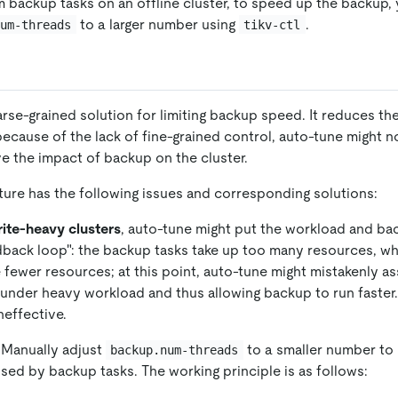
backup tasks on an offline cluster, to speed up the backup,
to a larger number using
.
num-threads
tikv-ctl
rse-grained solution for limiting backup speed. It reduces th
ecause of the lack of fine-grained control, auto-tune might n
 the impact of backup on the cluster.
ture has the following issues and corresponding solutions:
ite-heavy clusters
, auto-tune might put the workload and bac
dback loop": the backup tasks take up too many resources, w
e fewer resources; at this point, auto-tune might mistakenly a
t under heavy workload and thus allowing backup to run faster.
neffective.
 Manually adjust
to a smaller number to 
backup.num-threads
sed by backup tasks. The working principle is as follows: