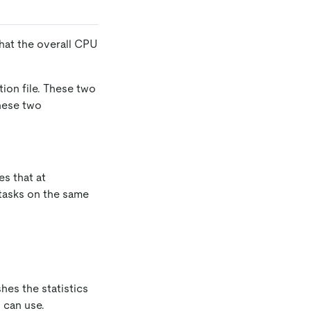
hat the overall CPU
tion file. These two
hese two
s that at
 tasks on the same
shes the statistics
 can use.