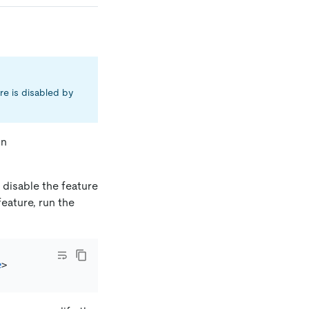
ure is disabled by
on
 disable the feature
feature, run the
e