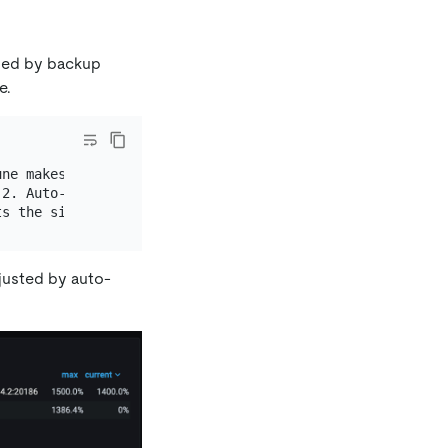
sed by backup
e.
ne makes sure that the thread pool size is never larger 
2. Auto-tune adjusts the size of the thread pool to `4`.
justed by auto-