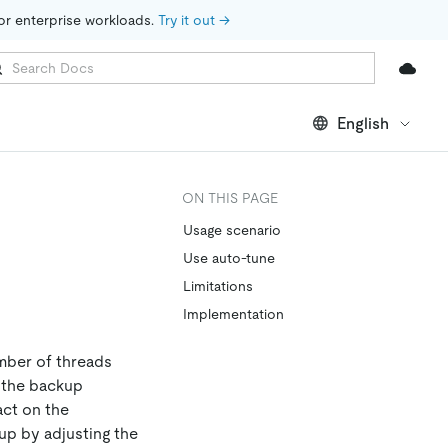
for enterprise workloads. 
Try it out →
English
ON THIS PAGE
Usage scenario
Use auto-tune
Limitations
Implementation
mber of threads
, the backup
act on the
up by adjusting the