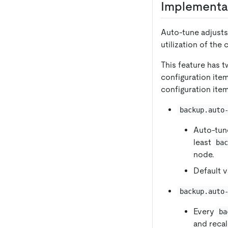
Implementa
Auto-tune adjusts
utilization of the
This feature has t
configuration item
configuration ite
backup.auto
Auto-tun
least
ba
node.
Default v
backup.auto
Every
ba
and reca