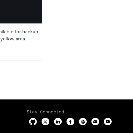
ailable for backup
yellow area.
Stay Connected