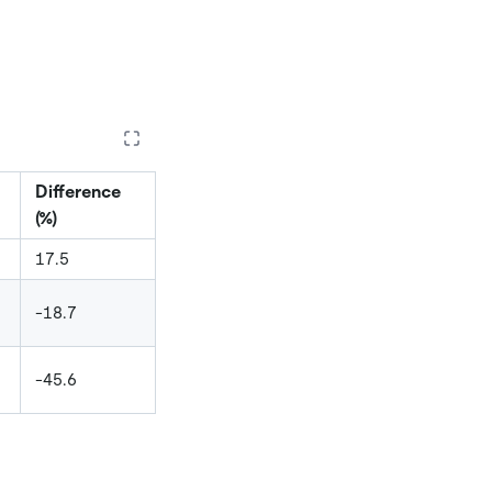
Difference
(%)
17.5
-18.7
-45.6