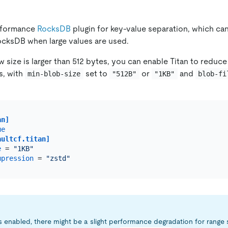
erformance
RocksDB
plugin for key-value separation, which ca
RocksDB when large values are used.
w size is larger than 512 bytes, you can enable Titan to redu
s, with
set to
or
and
min-blob-size
"512B"
"1KB"
blob-fi
an]
ue
aultcf.titan]
e
 = 
"1KB"
mpression
 = 
"zstd"
s enabled, there might be a slight performance degradation for range