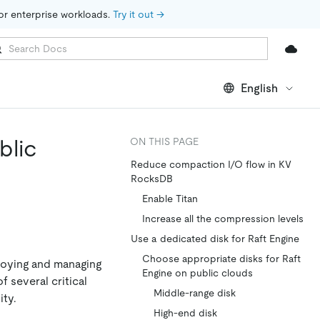
for enterprise workloads. 
Try it out →
English
blic
ON THIS PAGE
Reduce compaction I/O flow in KV
RocksDB
Enable Titan
Increase all the compression levels
Use a dedicated disk for Raft Engine
Choose appropriate disks for Raft
loying and managing
Engine on public clouds
 several critical
Middle-range disk
ity.
High-end disk