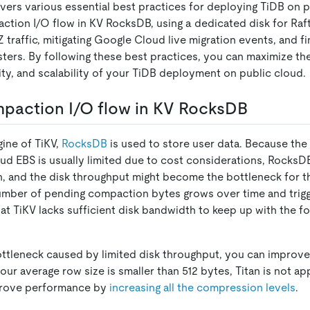
ers various essential best practices for deploying TiDB on p
ction I/O flow in KV RocksDB, using a dedicated disk for Raft
 traffic, mitigating Google Cloud live migration events, and f
usters. By following these best practices, you can maximize t
ility, and scalability of your TiDB deployment on public cloud.
paction I/O flow in KV RocksDB
gine of TiKV,
RocksDB
is used to store user data. Because the
ud EBS is usually limited due to cost considerations, RocksDB
on, and the disk throughput might become the bottleneck for t
 number of pending compaction bytes grows over time and trigg
at TiKV lacks sufficient disk bandwidth to keep up with the f
bottleneck caused by limited disk throughput, you can impro
 your average row size is smaller than 512 bytes, Titan is not app
prove performance by
increasing all the compression levels
.