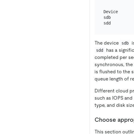
Device      
sdb         
The device
i
sdb
has a signifi
sdd
completed per sec
synchronous, the b
is flushed to the 
queue length of re
Different cloud pr
such as IOPS and 
type, and disk si
Choose appropr
This section outli