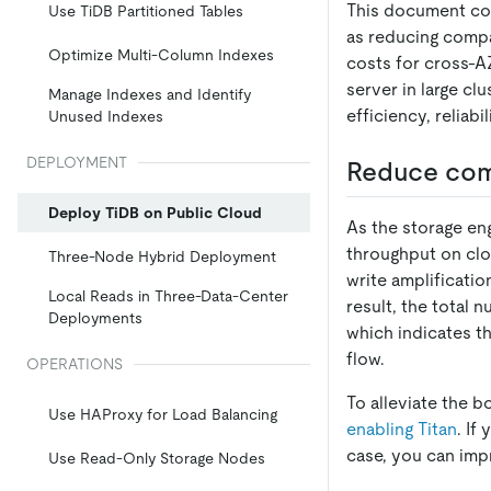
This document cov
Use TiDB Partitioned Tables
as reducing compa
Optimize Multi-Column Indexes
costs for cross-AZ
server in large cl
Manage Indexes and Identify
efficiency, reliab
Unused Indexes
DEPLOYMENT
Reduce com
Deploy TiDB on Public Cloud
As the storage en
throughput on clo
Three-Node Hybrid Deployment
write amplificati
Local Reads in Three-Data-Center
result, the total
Deployments
which indicates th
flow.
OPERATIONS
To alleviate the 
Use HAProxy for Load Balancing
enabling Titan
. If
case, you can im
Use Read-Only Storage Nodes