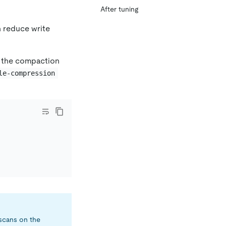
After tuning
n reduce write
ce the compaction
le-compression
 scans on the