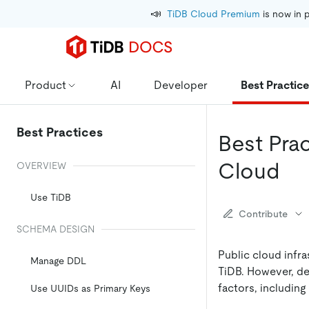
📣
TiDB Cloud Premium
 is now in 
Product
AI
Developer
Best Practic
Best Practices
Best Pra
Cloud
OVERVIEW
Use TiDB
Contribute
SCHEMA DESIGN
Public cloud infr
Manage DDL
TiDB. However, dep
factors, including 
Use UUIDs as Primary Keys