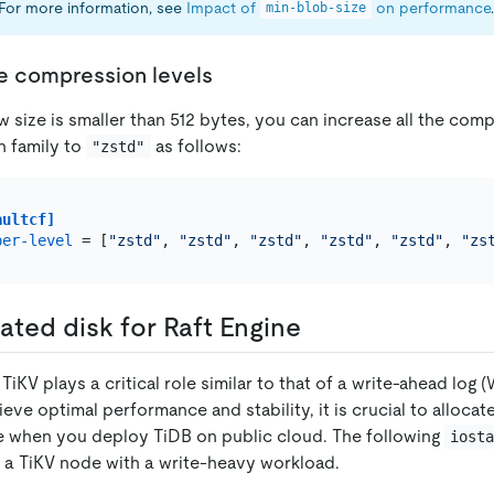
 For more information, see
Impact of
on performance
.
min-blob-size
he compression levels
w size is smaller than 512 bytes, you can increase all the com
n family to
as follows:
"zstd"
aultcf]
per-level
 = [
"zstd"
, 
"zstd"
, 
"zstd"
, 
"zstd"
, 
"zstd"
, 
"zs
ated disk for Raft Engine
 TiKV plays a critical role similar to that of a write-ahead log (
eve optimal performance and stability, it is crucial to allocat
ne when you deploy TiDB on public cloud. The following
iost
n a TiKV node with a write-heavy workload.