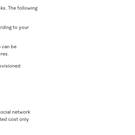
sks. The following
rding to your
 can be
res.
ovisioned
social network
ted cost only