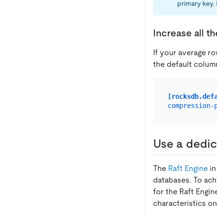
primary key.
Increase all t
If your average ro
the default colum
[rocksdb.def
compression-
Use a dedic
The
Raft Engine
in
databases. To achi
for the Raft Engi
characteristics o