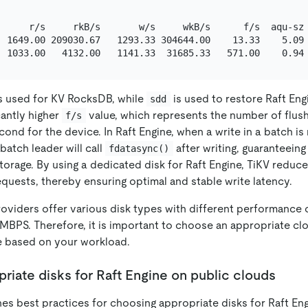
      r/s     rkB/s       w/s     wkB/s      f/s  aqu-sz 
  1649.00 209030.67   1293.33 304644.00    13.33    5.09 
s used for KV RocksDB, while
is used to restore Raft Eng
sdd
cantly higher
value, which represents the number of flus
f/s
ond for the device. In Raft Engine, when a write in a batch is
atch leader will call
after writing, guaranteein
fdatasync()
storage. By using a dedicated disk for Raft Engine, TiKV reduc
quests, thereby ensuring optimal and stable write latency.
oviders offer various disk types with different performance c
MBPS. Therefore, it is important to choose an appropriate clo
ze based on your workload.
iate disks for Raft Engine on public clouds
nes best practices for choosing appropriate disks for Raft Eng