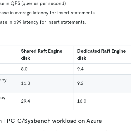
ase in QPS (queries per second)
ease in average latency for insert statements
ase in p99 latency for insert statements.
Shared Raft Engine
Dedicated Raft Engine
disk
disk
8.0
9.4
ncy
11.3
9.2
ncy
29.4
16.0
un TPC-C/Sysbench workload on Azure