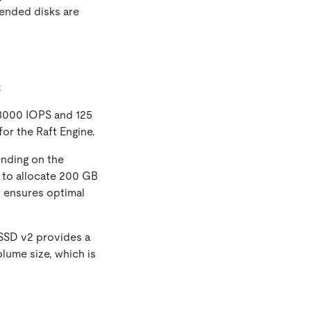
ended disks are
:
 3000 IOPS and 125
for the Raft Engine.
nding on the
 to allocate 200 GB
t ensures optimal
SSD v2 provides a
lume size, which is