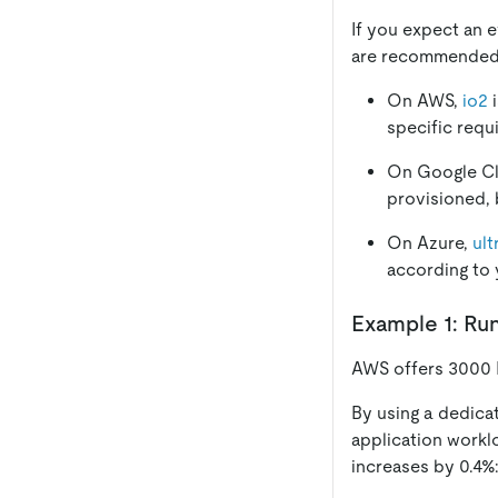
If you expect an e
are recommended h
On AWS,
io2
i
specific requ
On Google C
provisioned, 
On Azure,
ult
according to 
Example 1: Ru
AWS offers 3000 
By using a dedic
application workl
increases by 0.4%