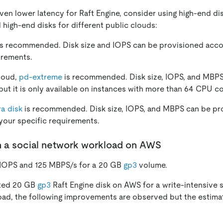
ven lower latency for Raft Engine, consider using high-end di
igh-end disks for different public clouds:
s recommended. Disk size and IOPS can be provisioned acco
irements.
loud,
pd-extreme
is recommended. Disk size, IOPS, and MBPS
but it is only available on instances with more than 64 CPU co
ra disk
is recommended. Disk size, IOPS, and MBPS can be pr
your specific requirements.
n a social network workload on AWS
IOPS and 125 MBPS/s for a 20 GB
gp3
volume.
ated 20 GB
gp3
Raft Engine disk on AWS for a write-intensive 
oad, the following improvements are observed but the estima
: