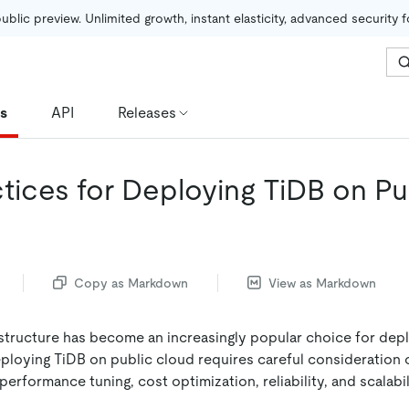
public preview. Unlimited growth, instant elasticity, advanced security 
es
API
Releases
ctices for Deploying TiDB on Pu
Copy as Markdown
View as Markdown
astructure has become an increasingly popular choice for dep
loying TiDB on public cloud requires careful consideration of
performance tuning, cost optimization, reliability, and scalabil