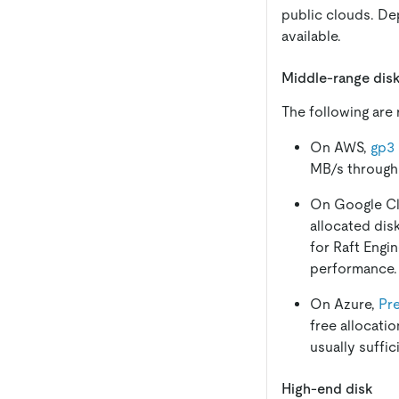
public clouds. D
available.
Middle-range dis
The following are
On AWS,
gp3
MB/s throughpu
On Google C
allocated dis
for Raft Engi
performance.
On Azure,
Pr
free allocati
usually suffic
High-end disk