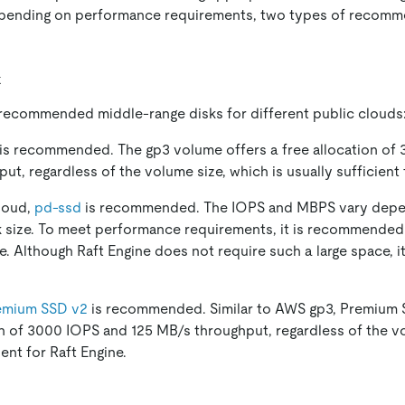
epending on performance requirements, two types of recomm
k
 recommended middle-range disks for different public clouds
is recommended. The gp3 volume offers a free allocation of
t, regardless of the volume size, which is usually sufficient 
loud,
pd-ssd
is recommended. The IOPS and MBPS vary depe
k size. To meet performance requirements, it is recommended
ne. Although Raft Engine does not require such a large space, i
emium SSD v2
is recommended. Similar to AWS gp3, Premium 
on of 3000 IOPS and 125 MB/s throughput, regardless of the vo
ient for Raft Engine.