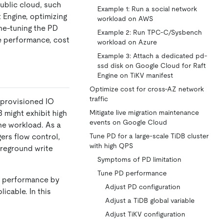
ublic cloud, such
Example 1: Run a social network
 Engine, optimizing
workload on AWS
ine-tuning the PD
Example 2: Run TPC-C/Sysbench
he performance, cost
workload on Azure
Example 3: Attach a dedicated pd-
ssd disk on Google Cloud for Raft
Engine on TiKV manifest
Optimize cost for cross-AZ network
traffic
 provisioned IO
 might exhibit high
Mitigate live migration maintenance
events on Google Cloud
he workload. As a
ers flow control,
Tune PD for a large-scale TiDB cluster
with high QPS
oreground write
Symptoms of PD limitation
Tune PD performance
ve performance by
Adjust PD configuration
licable. In this
Adjust a TiDB global variable
Adjust TiKV configuration