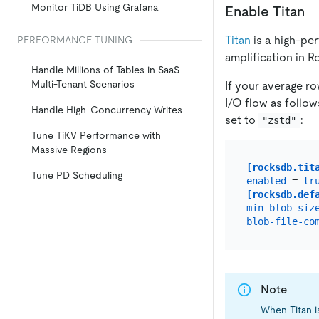
Monitor TiDB Using Grafana
Enable Titan
Titan
is a high-p
PERFORMANCE TUNING
amplification in 
Handle Millions of Tables in SaaS
Multi-Tenant Scenarios
If your average ro
I/O flow as follow
Handle High-Concurrency Writes
set to
:
"zstd"
Tune TiKV Performance with
Massive Regions
[rocksdb.tit
Tune PD Scheduling
enabled
 = 
tr
[rocksdb.def
min-blob-siz
blob-file-co
Note
When Titan i