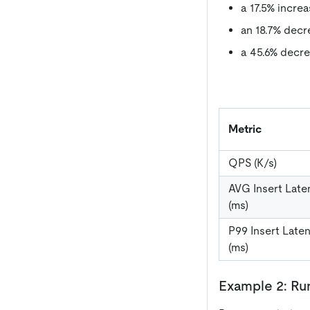
a 17.5% incre
an 18.7% decr
a 45.6% decre
Metric
QPS (K/s)
AVG Insert Late
(ms)
P99 Insert Late
(ms)
Example 2: R