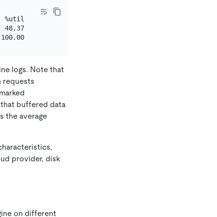
 %util

 48.37

ine logs. Note that
h requests
 marked
g that buffered data
es the average
haracteristics,
ud provider, disk
ine on different