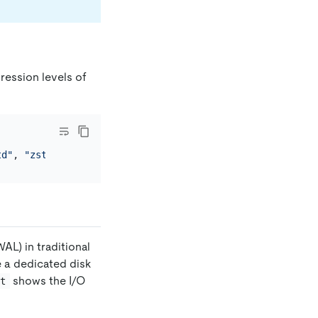
pression levels of
td"
, 
"zstd"
WAL) in traditional
e a dedicated disk
shows the I/O
at