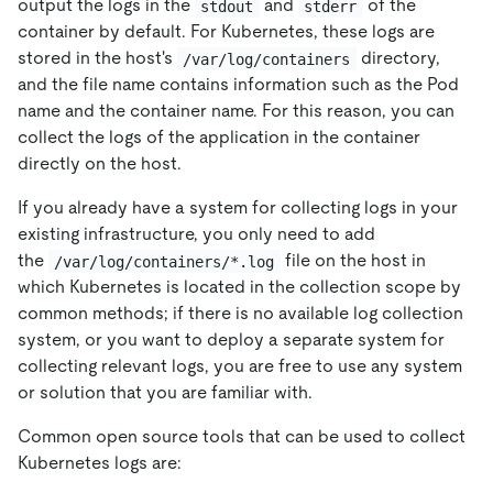
output the logs in the
and
of the
stdout
stderr
container by default. For Kubernetes, these logs are
stored in the host's
directory,
/var/log/containers
and the file name contains information such as the Pod
name and the container name. For this reason, you can
collect the logs of the application in the container
directly on the host.
If you already have a system for collecting logs in your
existing infrastructure, you only need to add
the
file on the host in
/var/log/containers/*.log
which Kubernetes is located in the collection scope by
common methods; if there is no available log collection
system, or you want to deploy a separate system for
collecting relevant logs, you are free to use any system
or solution that you are familiar with.
Common open source tools that can be used to collect
Kubernetes logs are: