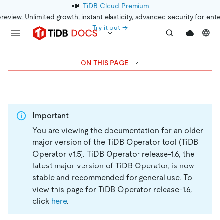
📣
TiDB Cloud Premium
preview. Unlimited growth, instant elasticity, advanced security for ent
Try it out →
ON THIS PAGE
Important
You are viewing the documentation for an older
major version of the TiDB Operator tool (TiDB
Operator v1.5).
TiDB Operator release-1.6, the
latest major version of TiDB Operator, is now
stable and recommended for general use. To
view this page for TiDB Operator release-1.6,
click
here
.