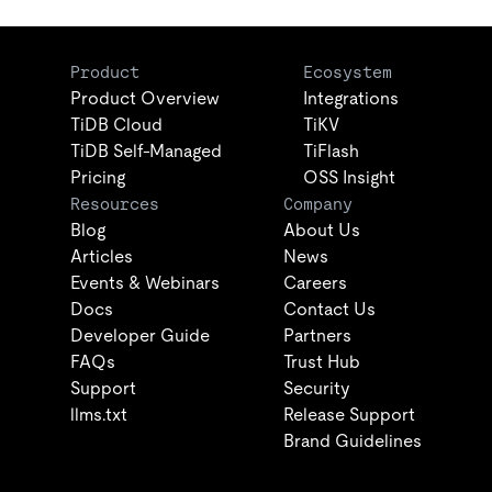
Product
Ecosystem
Product Overview
Integrations
TiDB Cloud
TiKV
TiDB Self-Managed
TiFlash
Pricing
OSS Insight
Resources
Company
Blog
About Us
Articles
News
Events & Webinars
Careers
Docs
Contact Us
Developer Guide
Partners
FAQs
Trust Hub
Support
Security
llms.txt
Release Support
Brand Guidelines