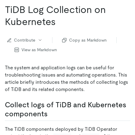
TiDB Log Collection on
Kubernetes
Contribute
Copy as Markdown
View as Markdown
The system and application logs can be useful for
troubleshooting issues and automating operations. This
article briefly introduces the methods of collecting logs
of TiDB and its related components.
Collect logs of TiDB and Kubernetes
components
The TiDB components deployed by TiDB Operator