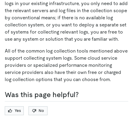
logs in your existing infrastructure, you only need to add
the relevant servers and log files in the collection scope
by conventional means; if there is no available log
collection system, or you want to deploy a separate set
of systems for collecting relevant logs, you are free to
use any system or solution that you are familiar with.
All of the common log collection tools mentioned above
support collecting system logs. Some cloud service
providers or specialized performance monitoring
service providers also have their own free or charged
log collection options that you can choose from.
Was this page helpful?
Yes
No