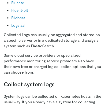
Fluentd
Fluent-bit
Filebeat
Logstash
Collected Logs can usually be aggregated and stored on
a specific server or in a dedicated storage and analysis
system such as ElasticSearch.
Some cloud service providers or specialized
performance monitoring service providers also have
their own free or charged log collection options that you
can choose from.
Collect system logs
System logs can be collected on Kubernetes hosts in the
usual way. If you already have a system for collecting