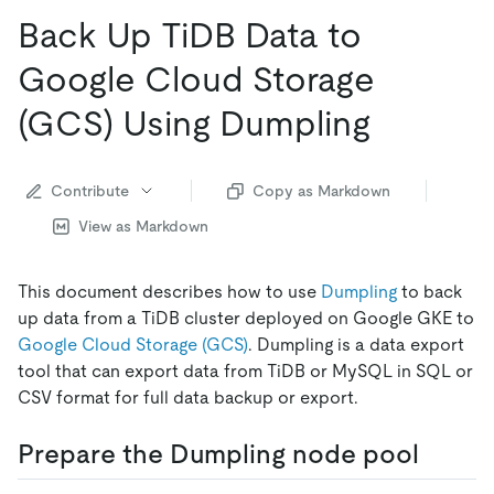
Back Up TiDB Data to
Google Cloud Storage
(GCS) Using Dumpling
Contribute
Copy as Markdown
View as Markdown
This document describes how to use
Dumpling
to back
up data from a TiDB cluster deployed on Google GKE to
Google Cloud Storage (GCS)
. Dumpling is a data export
tool that can export data from TiDB or MySQL in SQL or
CSV format for full data backup or export.
Prepare the Dumpling node pool