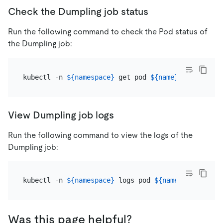
Check the Dumpling job status
Run the following command to check the Pod status of
the Dumpling job:
kubectl -n 
${namespace}
 get pod 
${name}
View Dumpling job logs
Run the following command to view the logs of the
Dumpling job:
kubectl -n 
${namespace}
 logs pod 
${name}
Was this page helpful?