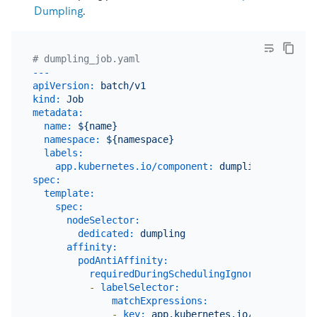
Dumpling
.
# dumpling_job.yaml
---
apiVersion:
batch/v1
kind:
Job
metadata:
name:
${name}
namespace:
${namespace}
labels:
app.kubernetes.io/component:
dumpling
spec:
template:
spec:
nodeSelector:
dedicated:
dumpling
affinity:
podAntiAffinity:
requiredDuringSchedulingIgnoredDuringExe
-
labelSelector:
matchExpressions:
-
key:
app.kubernetes.io/component