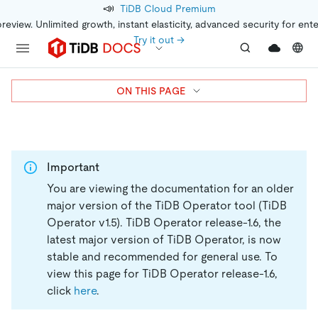
📣
TiDB Cloud Premium
preview. Unlimited growth, instant elasticity, advanced security for ent
Try it out →
ON THIS PAGE
Important
You are viewing the documentation for an older
major version of the TiDB Operator tool (TiDB
Operator v1.5).
TiDB Operator release-1.6, the
latest major version of TiDB Operator, is now
stable and recommended for general use. To
view this page for TiDB Operator release-1.6,
click
here
.