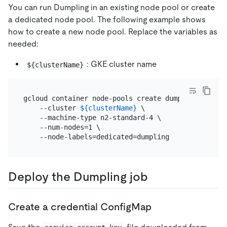
You can run Dumpling in an existing node pool or create
a dedicated node pool. The following example shows
how to create a new node pool. Replace the variables as
needed:
: GKE cluster name
${clusterName}
gcloud container node-pools create dumpling \

    --cluster 
${clusterName}
 \

    --machine-type n2-standard-4 \

    --num-nodes=1 \

Deploy the Dumpling job
Create a credential ConfigMap