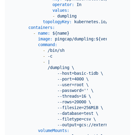
operator:
In
values:
-
dumpling
topologyKey:
kubernetes.io/hostname
containers:
-
name:
${name}
image:
pingcap/dumpling:${version}
command:
-
/bin/sh
-
-c
-
|

              /dumpling \

                  --host=basic-tidb \

                  --port=4000 \

                  --user=root \

                  --password='' \

                  --threads=16 \

                  --rows=20000 \

                  --filesize=256MiB \

                  --database=test \

                  --filetype=csv \

volumeMounts: