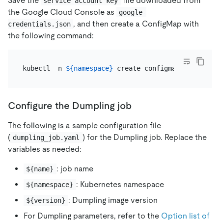
Save the
file downloaded from
service account key
the Google Cloud Console as
google-
, and then create a ConfigMap with
credentials.json
the following command:
kubectl -n 
${namespace}
Configure the Dumpling job
The following is a sample configuration file
(
) for the Dumpling job. Replace the
dumpling_job.yaml
variables as needed:
: job name
${name}
: Kubernetes namespace
${namespace}
: Dumpling image version
${version}
For Dumpling parameters, refer to the
Option list of