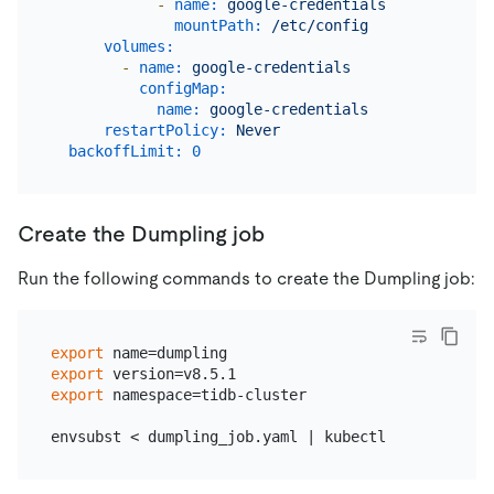
-
name:
google-credentials
mountPath:
/etc/config
volumes:
-
name:
google-credentials
configMap:
name:
google-credentials
restartPolicy:
Never
backoffLimit:
0
Create the Dumpling job
Run the following commands to create the Dumpling job:
export
export
export
 namespace=tidb-cluster
