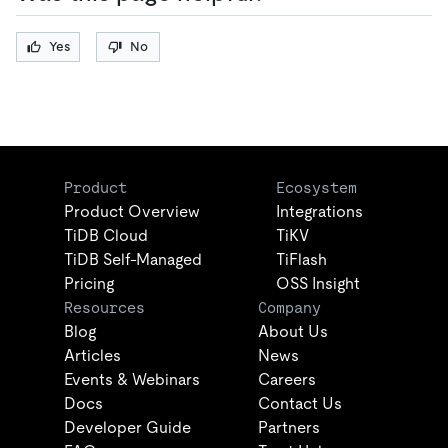
Yes
No
Product
Ecosystem
Product Overview
Integrations
TiDB Cloud
TiKV
TiDB Self-Managed
TiFlash
Pricing
OSS Insight
Resources
Company
Blog
About Us
Articles
News
Events & Webinars
Careers
Docs
Contact Us
Developer Guide
Partners