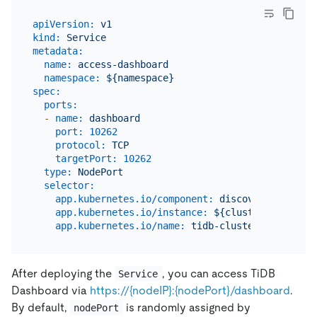
apiVersion:
v1
kind:
Service
metadata:
name:
access-dashboard
namespace:
${namespace}
spec:
ports:
-
name:
dashboard
port:
10262
protocol:
TCP
targetPort:
10262
type:
NodePort
selector:
app.kubernetes.io/component:
discovery
app.kubernetes.io/instance:
${cluster_name}
app.kubernetes.io/name:
tidb-cluster
After deploying the
, you can access TiDB
Service
Dashboard via
https://{nodeIP}:{nodePort}/dashboard
.
By default,
is randomly assigned by
nodePort