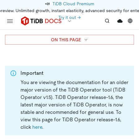
📣
TiDB Cloud Premium
preview. Unlimited growth, instant elasticity, advanced security for ent
Try it out →
ON THIS PAGE
Important
You are viewing the documentation for an older
major version of the TiDB Operator tool (TiDB
Operator v1.5).
TiDB Operator release-1.6, the
latest major version of TiDB Operator, is now
stable and recommended for general use. To
view this page for TiDB Operator release-1.6,
click
here
.