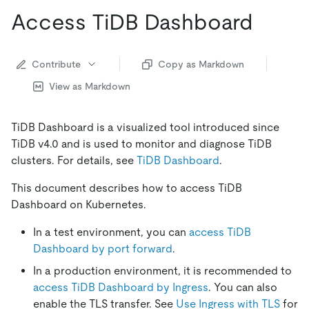
Access TiDB Dashboard
Contribute
Copy as Markdown
View as Markdown
TiDB Dashboard is a visualized tool introduced since
TiDB v4.0 and is used to monitor and diagnose TiDB
clusters. For details, see
TiDB Dashboard
.
This document describes how to access TiDB
Dashboard on Kubernetes.
In a test environment, you can
access TiDB
Dashboard by port forward
.
In a production environment, it is recommended to
access TiDB Dashboard by Ingress
. You can also
enable the TLS transfer. See
Use Ingress with TLS
for