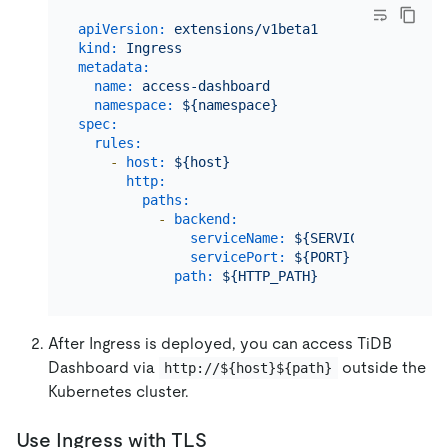
apiVersion:
extensions/v1beta1
kind:
Ingress
metadata:
name:
access-dashboard
namespace:
${namespace}
spec:
rules:
-
host:
${host}
http:
paths:
-
backend:
serviceName:
${SERVICE_NAME}
servicePort:
${PORT}
path:
${HTTP_PATH}
After Ingress is deployed, you can access TiDB
Dashboard via
outside the
http://${host}${path}
Kubernetes cluster.
Use Ingress with TLS