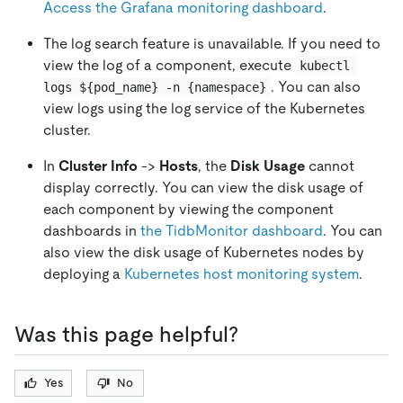
Access the Grafana monitoring dashboard
.
The log search feature is unavailable. If you need to
view the log of a component, execute
kubectl 
. You can also
logs ${pod_name} -n {namespace}
view logs using the log service of the Kubernetes
cluster.
In
Cluster Info
->
Hosts
, the
Disk Usage
cannot
display correctly. You can view the disk usage of
each component by viewing the component
dashboards in
the TidbMonitor dashboard
. You can
also view the disk usage of Kubernetes nodes by
deploying a
Kubernetes host monitoring system
.
Was this page helpful?
Yes
No