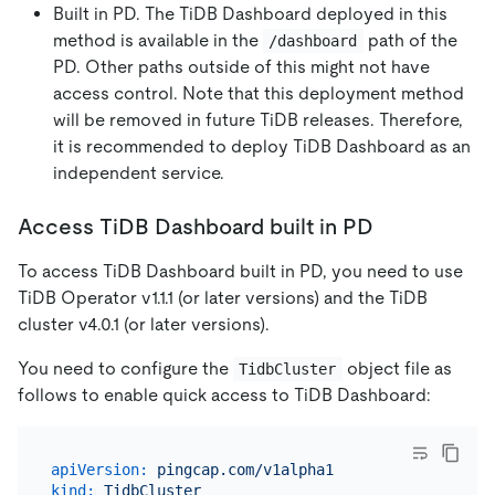
Built in PD. The TiDB Dashboard deployed in this
method is available in the
path of the
/dashboard
PD. Other paths outside of this might not have
access control. Note that this deployment method
will be removed in future TiDB releases. Therefore,
it is recommended to deploy TiDB Dashboard as an
independent service.
Access TiDB Dashboard built in PD
To access TiDB Dashboard built in PD, you need to use
TiDB Operator v1.1.1 (or later versions) and the TiDB
cluster v4.0.1 (or later versions).
You need to configure the
object file as
TidbCluster
follows to enable quick access to TiDB Dashboard:
apiVersion:
pingcap.com/v1alpha1
kind:
TidbCluster