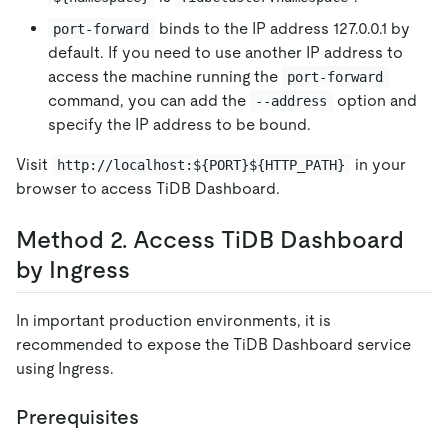
binds to the IP address 127.0.0.1 by
port-forward
default. If you need to use another IP address to
access the machine running the
port-forward
command, you can add the
option and
--address
specify the IP address to be bound.
Visit
in your
http://localhost:${PORT}${HTTP_PATH}
browser to access TiDB Dashboard.
Method 2. Access TiDB Dashboard
by Ingress
In important production environments, it is
recommended to expose the TiDB Dashboard service
using Ingress.
Prerequisites