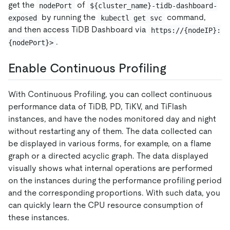
get the
of
nodePort
${cluster_name}-tidb-dashboard-
by running the
command,
exposed
kubectl get svc
and then access TiDB Dashboard via
https://{nodeIP}:
.
{nodePort}>
Enable Continuous Profiling
With Continuous Profiling, you can collect continuous
performance data of TiDB, PD, TiKV, and TiFlash
instances, and have the nodes monitored day and night
without restarting any of them. The data collected can
be displayed in various forms, for example, on a flame
graph or a directed acyclic graph. The data displayed
visually shows what internal operations are performed
on the instances during the performance profiling period
and the corresponding proportions. With such data, you
can quickly learn the CPU resource consumption of
these instances.