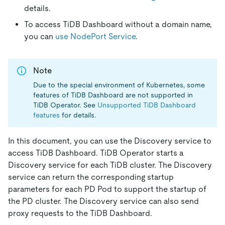
details.
To access TiDB Dashboard without a domain name,
you can
use NodePort Service
.
Note
Due to the special environment of Kubernetes, some
features of TiDB Dashboard are not supported in
TiDB Operator. See
Unsupported TiDB Dashboard
features
for details.
In this document, you can use the Discovery service to
access TiDB Dashboard. TiDB Operator starts a
Discovery service for each TiDB cluster. The Discovery
service can return the corresponding startup
parameters for each PD Pod to support the startup of
the PD cluster. The Discovery service can also send
proxy requests to the TiDB Dashboard.