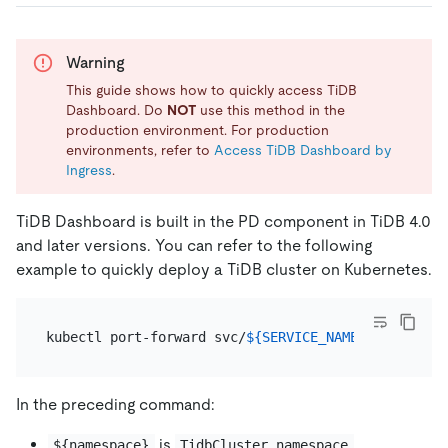
Warning
This guide shows how to quickly access TiDB
Dashboard. Do
NOT
use this method in the
production environment. For production
environments, refer to
Access TiDB Dashboard by
Ingress
.
TiDB Dashboard is built in the PD component in TiDB 4.0
and later versions. You can refer to the following
example to quickly deploy a TiDB cluster on Kubernetes.
kubectl port-forward svc/
${SERVICE_NAME}
 -n 
${name
In the preceding command:
is
.
${namespace}
TidbCluster.namespace