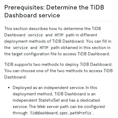
Prerequisites: Determine the TiDB
Dashboard service
This section describes how to determine the TiDB
Dashboard
and
path in different
service
HTTP
deployment methods of TiDB Dashboard. You can fill in
the
and
path obtained in this section in
service
HTTP
the target configuration file to access TiDB Dashboard.
TiDB supports two methods to deploy TiDB Dashboard.
You can choose one of the two methods to access TiDB
Dashboard:
Deployed as an independent service. In this
deployment method, TiDB Dashboard is an
independent StatefulSet and has a dedicated
service. The Web server path can be configured
through
.
TidbDashboard.spec.pathPrefix