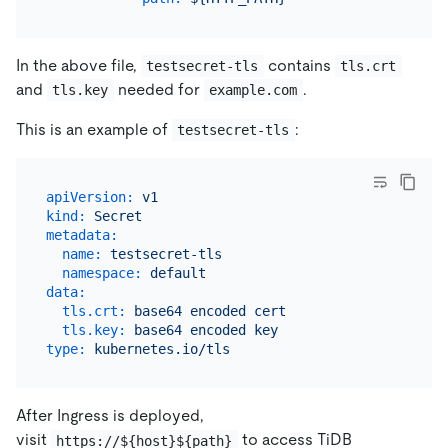
In the above file,
contains
testsecret-tls
tls.crt
and
needed for
.
tls.key
example.com
This is an example of
:
testsecret-tls
apiVersion:
v1
kind:
Secret
metadata:
name:
testsecret-tls
namespace:
default
data:
tls.crt:
base64
encoded
cert
tls.key:
base64
encoded
key
type:
kubernetes.io/tls
After Ingress is deployed,
visit
to access TiDB
https://${host}${path}