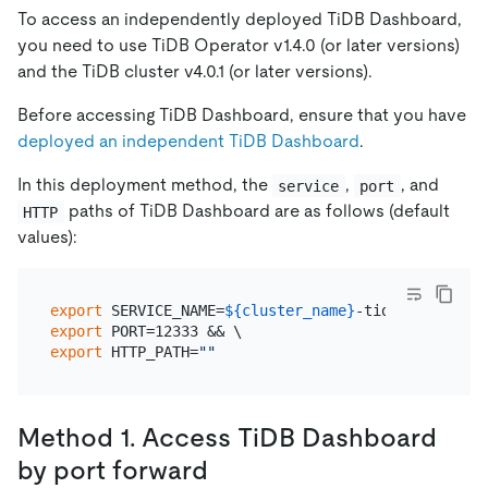
To access an independently deployed TiDB Dashboard,
you need to use TiDB Operator v1.4.0 (or later versions)
and the TiDB cluster v4.0.1 (or later versions).
Before accessing TiDB Dashboard, ensure that you have
deployed an independent TiDB Dashboard
.
In this deployment method, the
,
, and
service
port
paths of TiDB Dashboard are as follows (default
HTTP
values):
export
 SERVICE_NAME=
${cluster_name}
export
export
 HTTP_PATH=
""
Method 1. Access TiDB Dashboard
by port forward