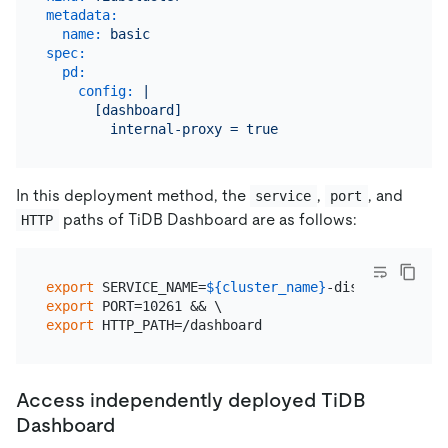
metadata:
name:
basic
spec:
pd:
config:
|

      [dashboard]

In this deployment method, the
,
, and
service
port
paths of TiDB Dashboard are as follows:
HTTP
export
 SERVICE_NAME=
${cluster_name}
export
export
Access independently deployed TiDB
Dashboard