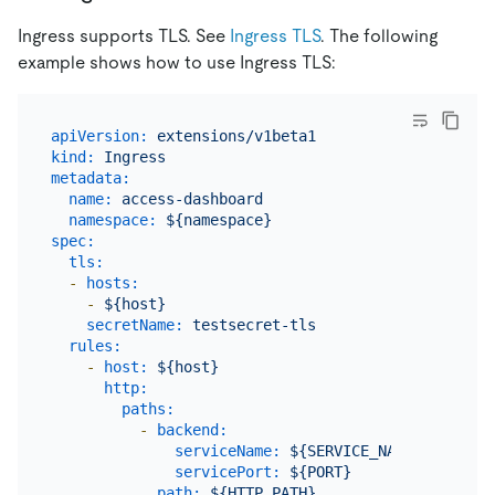
Ingress supports TLS. See
Ingress TLS
. The following
example shows how to use Ingress TLS:
apiVersion:
extensions/v1beta1
kind:
Ingress
metadata:
name:
access-dashboard
namespace:
${namespace}
spec:
tls:
-
hosts:
-
${host}
secretName:
testsecret-tls
rules:
-
host:
${host}
http:
paths:
-
backend:
serviceName:
${SERVICE_NAME}
servicePort:
${PORT}
path:
${HTTP_PATH}