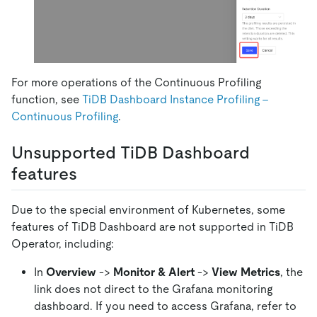
For more operations of the Continuous Profiling
function, see
TiDB Dashboard Instance Profiling -
Continuous Profiling
.
Unsupported TiDB Dashboard
features
Due to the special environment of Kubernetes, some
features of TiDB Dashboard are not supported in TiDB
Operator, including:
In
Overview
->
Monitor & Alert
->
View Metrics
, the
link does not direct to the Grafana monitoring
dashboard. If you need to access Grafana, refer to