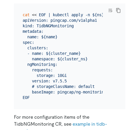
cat
 << 
EOF | kubectl apply -n ${ns} -f -

apiVersion: pingcap.com/v1alpha1

kind: TidbNGMonitoring

metadata:

  name: ${name}

spec:

  clusters:

  - name: ${cluster_name}

    namespace: ${cluster_ns}

  ngMonitoring:

    requests:

      storage: 10Gi

    version: v7.5.5

    # storageClassName: default

    baseImage: pingcap/ng-monitoring

EOF
For more configuration items of the
TidbNGMonitoring CR, see
example in tidb-