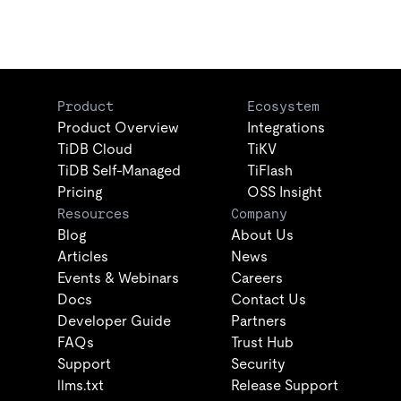
Product
Ecosystem
Product Overview
Integrations
TiDB Cloud
TiKV
TiDB Self-Managed
TiFlash
Pricing
OSS Insight
Resources
Company
Blog
About Us
Articles
News
Events & Webinars
Careers
Docs
Contact Us
Developer Guide
Partners
FAQs
Trust Hub
Support
Security
llms.txt
Release Support