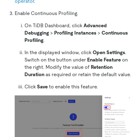
operator
.
Enable Continuous Profiling.
On TiDB Dashboard, click
Advanced
Debugging
>
Profiling Instances
>
Continuous
Profiling
.
In the displayed window, click
Open Settings
.
Switch on the button under
Enable Feature
on
the right. Modify the value of
Retention
Duration
as required or retain the default value.
Click
Save
to enable this feature.