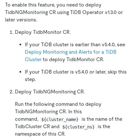
To enable this feature, you need to deploy
TidbNGMonitoring CR using TiDB Operator v1.3.0 or
later versions.
Deploy TidbMonitor CR.
If your TiDB cluster is earlier than v5.4.0, see
Deploy Monitoring and Alerts for a TiDB
Cluster
to deploy TidbMonitor CR.
If your TiDB cluster is v5.4.0 or later, skip this
step.
Deploy TidbNGMonitoring CR.
Run the following command to deploy
TidbNGMonitoring CR. In this
command,
is the name of the
${cluster_name}
TidbCluster CR and
is the
${cluster_ns}
namespace of this CR.