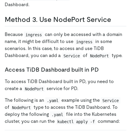
Dashboard.
Method 3. Use NodePort Service
Because
can only be accessed with a domain
ingress
name, it might be difficult to use
in some
ingress
scenarios. In this case, to access and use TiDB
Dashboard, you can add a
of
type.
Service
NodePort
Access TiDB Dashboard built in PD
To access TiDB Dashboard built in PD, you need to
create a
service for PD.
NodePort
The following is an
example using the
.yaml
Service
of
type to access the TiDB Dashboard. To
NodePort
deploy the following
file into the Kubernetes
.yaml
cluster, you can run the
command:
kubectl apply -f