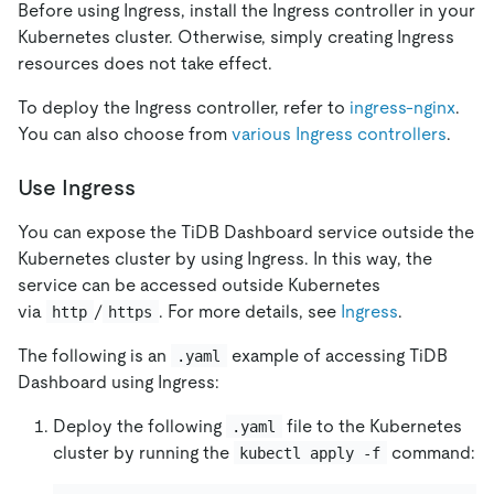
Before using Ingress, install the Ingress controller in your
Kubernetes cluster. Otherwise, simply creating Ingress
resources does not take effect.
To deploy the Ingress controller, refer to
ingress-nginx
.
You can also choose from
various Ingress controllers
.
Use Ingress
You can expose the TiDB Dashboard service outside the
Kubernetes cluster by using Ingress. In this way, the
service can be accessed outside Kubernetes
via
/
. For more details, see
Ingress
.
http
https
The following is an
example of accessing TiDB
.yaml
Dashboard using Ingress:
Deploy the following
file to the Kubernetes
.yaml
cluster by running the
command:
kubectl apply -f