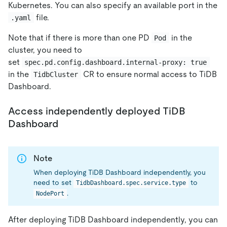
Kubernetes. You can also specify an available port in the
file.
.yaml
Note that if there is more than one PD
in the
Pod
cluster, you need to
set
spec.pd.config.dashboard.internal-proxy: true
in the
CR to ensure normal access to TiDB
TidbCluster
Dashboard.
Access independently deployed TiDB
Dashboard
Note
When deploying TiDB Dashboard independently, you
need to set
to
TidbDashboard.spec.service.type
.
NodePort
After deploying TiDB Dashboard independently, you can