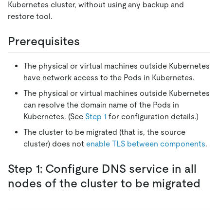
Kubernetes cluster, without using any backup and
restore tool.
Prerequisites
The physical or virtual machines outside Kubernetes
have network access to the Pods in Kubernetes.
The physical or virtual machines outside Kubernetes
can resolve the domain name of the Pods in
Kubernetes. (See
Step 1
for configuration details.)
The cluster to be migrated (that is, the source
cluster) does not
enable TLS between components
.
Step 1: Configure DNS service in all
nodes of the cluster to be migrated