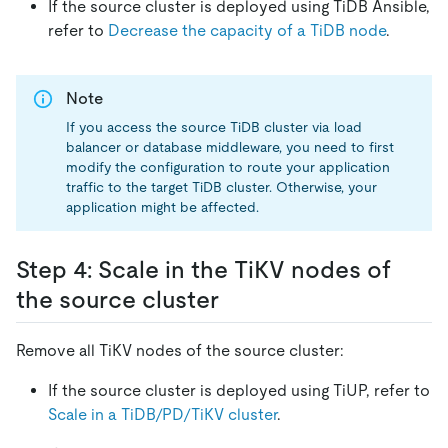
If the source cluster is deployed using TiDB Ansible,
refer to
Decrease the capacity of a TiDB node
.
Note
If you access the source TiDB cluster via load
balancer or database middleware, you need to first
modify the configuration to route your application
traffic to the target TiDB cluster. Otherwise, your
application might be affected.
Step 4: Scale in the TiKV nodes of
the source cluster
Remove all TiKV nodes of the source cluster:
If the source cluster is deployed using TiUP, refer to
Scale in a TiDB/PD/TiKV cluster
.