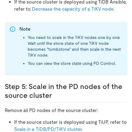
If the source cluster is deployed using TiDB Ansible,
refer to
Decrease the capacity of a TiKV node
.
Note
You need to scale in the TiKV nodes one by one.
Wait until the store state of one TiKV node
becomes "tombstone" and then scale in the next
TiKV node.
You can view the store state using PD Control.
Step 5: Scale in the PD nodes of the
source cluster
Remove all PD nodes of the source cluster:
If the source cluster is deployed using TiUP, refer to
Scale in a TiDB/PD/TiKV cluster
.