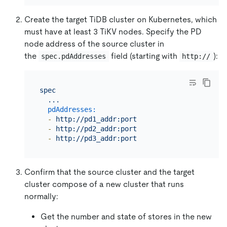
Create the target TiDB cluster on Kubernetes, which
must have at least 3 TiKV nodes. Specify the PD
node address of the source cluster in
the
field (starting with
):
spec.pdAddresses
http://
spec
...
pdAddresses:
-
http://pd1_addr:port
-
http://pd2_addr:port
-
http://pd3_addr:port
Confirm that the source cluster and the target
cluster compose of a new cluster that runs
normally:
Get the number and state of stores in the new