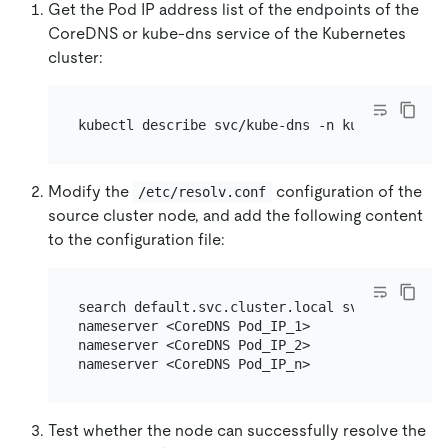
Get the Pod IP address list of the endpoints of the
CoreDNS or kube-dns service of the Kubernetes
cluster:
Modify the
configuration of the
/etc/resolv.conf
source cluster node, and add the following content
to the configuration file:
search default.svc.cluster.local svc.cluster.lo
nameserver <CoreDNS Pod_IP_1>

nameserver <CoreDNS Pod_IP_2>

Test whether the node can successfully resolve the