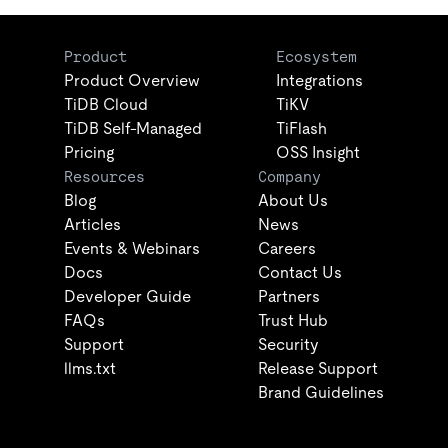
Product
Ecosystem
Product Overview
Integrations
TiDB Cloud
TiKV
TiDB Self-Managed
TiFlash
Pricing
OSS Insight
Resources
Company
Blog
About Us
Articles
News
Events & Webinars
Careers
Docs
Contact Us
Developer Guide
Partners
FAQs
Trust Hub
Support
Security
llms.txt
Release Support
Brand Guidelines