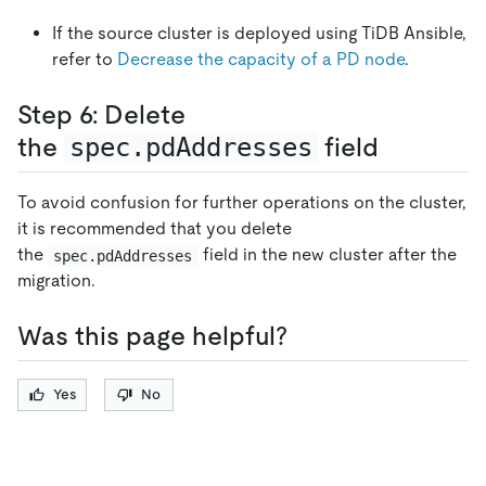
If the source cluster is deployed using TiDB Ansible,
refer to
Decrease the capacity of a PD node
.
Step 6: Delete
the
spec.pdAddresses
field
To avoid confusion for further operations on the cluster,
it is recommended that you delete
the
field in the new cluster after the
spec.pdAddresses
migration.
Was this page helpful?
Yes
No