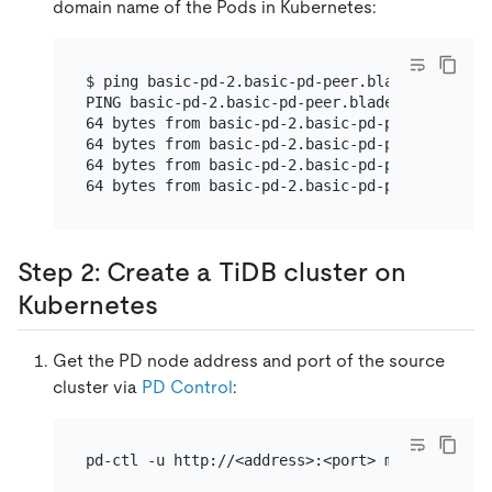
domain name of the Pods in Kubernetes:
$ ping basic-pd-2.basic-pd-peer.blade.svc

PING basic-pd-2.basic-pd-peer.blade.svc (10.24
64 bytes from basic-pd-2.basic-pd-peer.blade.s
64 bytes from basic-pd-2.basic-pd-peer.blade.s
64 bytes from basic-pd-2.basic-pd-peer.blade.s
64 bytes from basic-pd-2.basic-pd-peer.blade.s
Step 2: Create a TiDB cluster on
Kubernetes
Get the PD node address and port of the source
cluster via
PD Control
:
pd-ctl -u http://<address>:<port> member | jq 