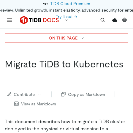
📣
TiDB Cloud Premium
preview. Unlimited growth, instant elasticity, advanced security for ent
Try it out →
ON THIS PAGE
Migrate TiDB to Kubernetes
Contribute
Copy as Markdown
View as Markdown
This document describes how to migrate a TiDB cluster
deployed in the physical or virtual machine to a