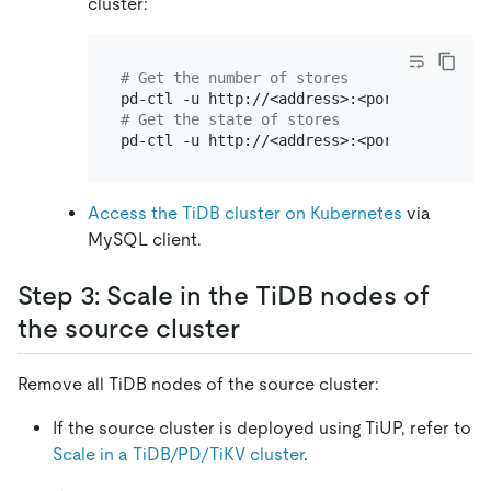
cluster:
# Get the number of stores
pd-ctl -u http://<address>:<port> store | 
# Get the state of stores
pd-ctl -u http://<address>:<port> store | 
Access the TiDB cluster on Kubernetes
via
MySQL client.
Step 3: Scale in the TiDB nodes of
the source cluster
Remove all TiDB nodes of the source cluster:
If the source cluster is deployed using TiUP, refer to
Scale in a TiDB/PD/TiKV cluster
.