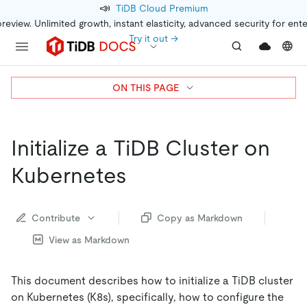
📣
TiDB Cloud Premium
preview. Unlimited growth, instant elasticity, advanced security for ent
Try it out →
ON THIS PAGE
Initialize a TiDB Cluster on
Kubernetes
Contribute
Copy as Markdown
View as Markdown
This document describes how to initialize a TiDB cluster
on Kubernetes (K8s), specifically, how to configure the