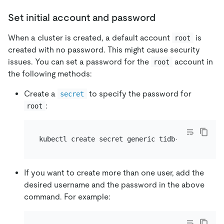
Set initial account and password
When a cluster is created, a default account
is
root
created with no password. This might cause security
issues. You can set a password for the
account in
root
the following methods:
Create a
to specify the password for
secret
:
root
kubectl create secret generic tidb-secret --fr
If you want to create more than one user, add the
desired username and the password in the above
command. For example: