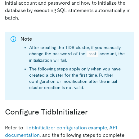
initial account and password and how to initialize the
database by executing SQL statements automatically in
batch.
Note
After creating the TiDB cluster, if you manually
change the password of the
account, the
root
initialization will fail.
The following steps apply only when you have
created a cluster for the first time. Further
configuration or modification after the initial
cluster creation is not valid.
Configure TidbInitializer
Refer to
TidbInitializer configuration example
,
API
documentation
, and the following steps to complete