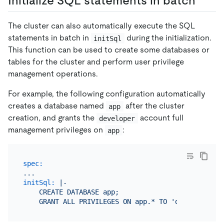
Initialize SQL statements in batch
The cluster can also automatically execute the SQL
statements in batch in
during the initialization.
initSql
This function can be used to create some databases or
tables for the cluster and perform user privilege
management operations.
For example, the following configuration automatically
creates a database named
after the cluster
app
creation, and grants the
account full
developer
management privileges on
:
app
spec:
...
initSql:
|-

    CREATE DATABASE app;
