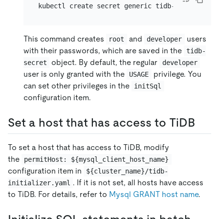
kubectl create secret generic tidb-secret --fr
This command creates
and
users
root
developer
with their passwords, which are saved in the
tidb-
object. By default, the regular
secret
developer
user is only granted with the
privilege. You
USAGE
can set other privileges in the
initSql
configuration item.
Set a host that has access to TiDB
To set a host that has access to TiDB, modify
the
permitHost: ${mysql_client_host_name}
configuration item in
${cluster_name}/tidb-
. If it is not set, all hosts have access
initializer.yaml
to TiDB. For details, refer to
Mysql GRANT host name
.