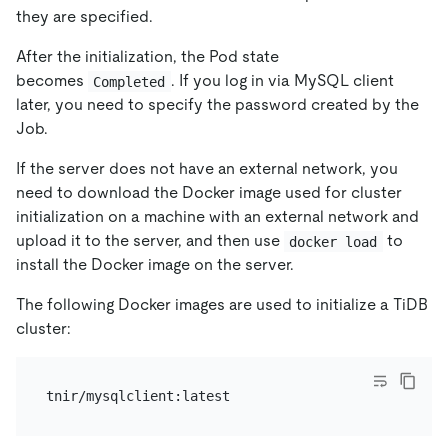
they are specified.
After the initialization, the Pod state
becomes
. If you log in via MySQL client
Completed
later, you need to specify the password created by the
Job.
If the server does not have an external network, you
need to download the Docker image used for cluster
initialization on a machine with an external network and
upload it to the server, and then use
to
docker load
install the Docker image on the server.
The following Docker images are used to initialize a TiDB
cluster: