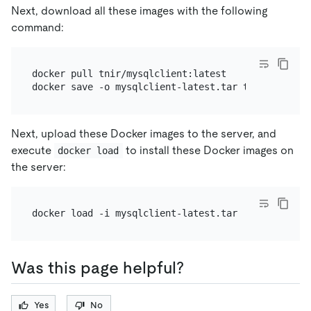
Next, download all these images with the following
command:
docker pull tnir/mysqlclient:latest

Next, upload these Docker images to the server, and
execute
to install these Docker images on
docker load
the server:
Was this page helpful?
Yes
No