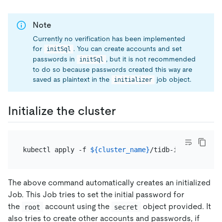
Note
Currently no verification has been implemented
for
. You can create accounts and set
initSql
passwords in
, but it is not recommended
initSql
to do so because passwords created this way are
saved as plaintext in the
job object.
initializer
Initialize the cluster
kubectl apply -f 
${cluster_name}
/tidb-initializer.
The above command automatically creates an initialized
Job. This Job tries to set the initial password for
the
account using the
object provided. It
root
secret
also tries to create other accounts and passwords, if