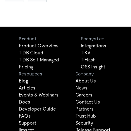
Product
Ecosystem
Product Overview
Integrations
TiDB Cloud
TiKV
TiDB Self-Managed
TiFlash
Pricing
OSS Insight
Resources
Company
Blog
About Us
Articles
News
Events & Webinars
Careers
Docs
Contact Us
Developer Guide
Partners
FAQs
Trust Hub
Support
Security
llms.txt
Release Support