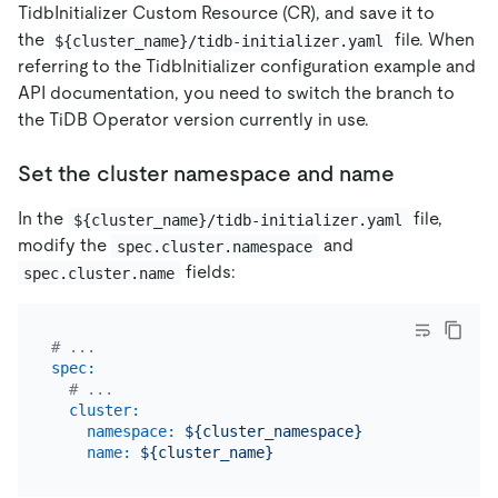
TidbInitializer Custom Resource (CR), and save it to
the
file. When
${cluster_name}/tidb-initializer.yaml
referring to the TidbInitializer configuration example and
API documentation, you need to switch the branch to
the TiDB Operator version currently in use.
Set the cluster namespace and name
In the
file,
${cluster_name}/tidb-initializer.yaml
modify the
and
spec.cluster.namespace
fields:
spec.cluster.name
# ...
spec:
# ...
cluster:
namespace:
${cluster_namespace}
name:
${cluster_name}