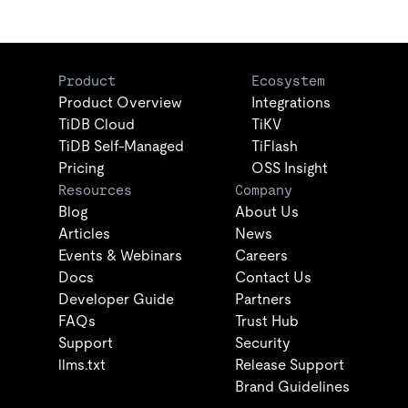
Product
Ecosystem
Product Overview
Integrations
TiDB Cloud
TiKV
TiDB Self-Managed
TiFlash
Pricing
OSS Insight
Resources
Company
Blog
About Us
Articles
News
Events & Webinars
Careers
Docs
Contact Us
Developer Guide
Partners
FAQs
Trust Hub
Support
Security
llms.txt
Release Support
Brand Guidelines