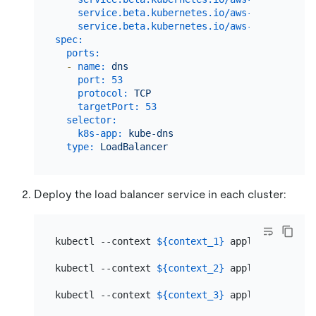
service.beta.kubernetes.io/aws-load-balanc
service.beta.kubernetes.io/aws-load-balanc
spec:
ports:
-
name:
dns
port:
53
protocol:
TCP
targetPort:
53
selector:
k8s-app:
kube-dns
type:
LoadBalancer
Deploy the load balancer service in each cluster:
kubectl --context 
${context_1}
 apply -f dns-lb.
kubectl --context 
${context_2}
 apply -f dns-lb.
kubectl --context 
${context_3}