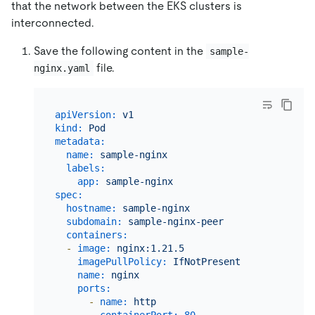
that the network between the EKS clusters is
interconnected.
Save the following content in the
sample-
file.
nginx.yaml
apiVersion:
v1
kind:
Pod
metadata:
name:
sample-nginx
labels:
app:
sample-nginx
spec:
hostname:
sample-nginx
subdomain:
sample-nginx-peer
containers:
-
image:
nginx:1.21.5
imagePullPolicy:
IfNotPresent
name:
nginx
ports:
-
name:
http