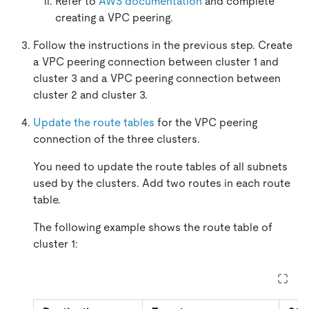
Refer to
AWS documentation
and complete
creating a VPC peering.
Follow the instructions in the previous step. Create
a VPC peering connection between cluster 1 and
cluster 3 and a VPC peering connection between
cluster 2 and cluster 3.
Update the route tables
for the VPC peering
connection of the three clusters.
You need to update the route tables of all subnets
used by the clusters. Add two routes in each route
table.
The following example shows the route table of
cluster 1: