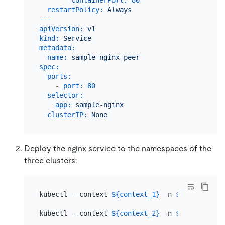
containerPort:
80
restartPolicy:
Always
---
apiVersion:
v1
kind:
Service
metadata:
name:
sample-nginx-peer
spec:
ports:
-
port:
80
selector:
app:
sample-nginx
clusterIP:
None
Deploy the nginx service to the namespaces of the
three clusters:
kubectl --context 
${context_1}
 -n 
${namespace_
kubectl --context 
${context_2}
 -n 
${namespace_