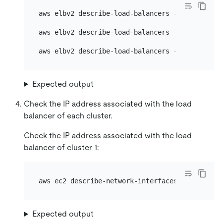
aws elbv2 describe-load-balancers --names 
${lb
aws elbv2 describe-load-balancers --names 
${lb
aws elbv2 describe-load-balancers --names 
${lb
Expected output
Check the IP address associated with the load
balancer of each cluster.
Check the IP address associated with the load
balancer of cluster 1:
aws ec2 describe-network-interfaces --region 
$
Expected output