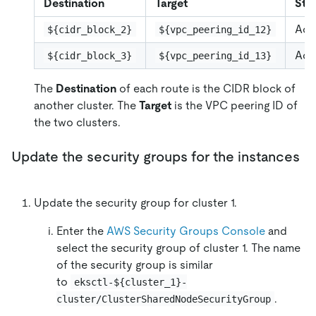
Destination
Target
Sta
Act
${cidr_block_2}
${vpc_peering_id_12}
Act
${cidr_block_3}
${vpc_peering_id_13}
The
Destination
of each route is the CIDR block of
another cluster. The
Target
is the VPC peering ID of
the two clusters.
Update the security groups for the instances
Update the security group for cluster 1.
Enter the
AWS Security Groups Console
and
select the security group of cluster 1. The name
of the security group is similar
to
eksctl-${cluster_1}-
.
cluster/ClusterSharedNodeSecurityGroup