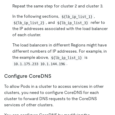
Repeat the same step for cluster 2 and cluster 3.
In the following sections,
,
${lb_ip_list_1}
, and
refer to
${lb_ip_list_2}
${lb_ip_list_3}
the IP addresses associated with the load balancer
of each cluster.
The load balancers in different Regions might have
different numbers of IP addresses. For example, in
the example above,
is
${lb_ip_list_1}
.
10.1.175.233 10.1.144.196
Configure CoreDNS
To allow Pods in a cluster to access services in other
clusters, you need to configure CoreDNS for each
cluster to forward DNS requests to the CoreDNS
services of other clusters.