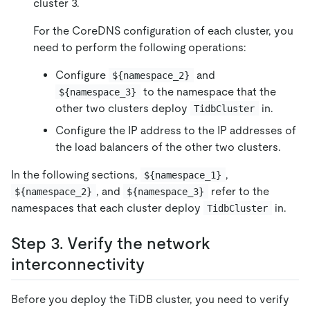
cluster 3.
For the CoreDNS configuration of each cluster, you
need to perform the following operations:
Configure
and
${namespace_2}
to the namespace that the
${namespace_3}
other two clusters deploy
in.
TidbCluster
Configure the IP address to the IP addresses of
the load balancers of the other two clusters.
In the following sections,
,
${namespace_1}
, and
refer to the
${namespace_2}
${namespace_3}
namespaces that each cluster deploy
in.
TidbCluster
Step 3. Verify the network
interconnectivity
Before you deploy the TiDB cluster, you need to verify