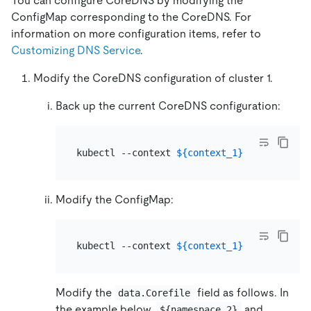
You can configure CoreDNS by modifying the
ConfigMap corresponding to the CoreDNS. For
information on more configuration items, refer to
Customizing DNS Service
.
Modify the CoreDNS configuration of cluster 1.
Back up the current CoreDNS configuration:
kubectl --context 
${context_1}
 -n kube-sys
Modify the ConfigMap:
kubectl --context 
${context_1}
Modify the
field as follows. In
data.Corefile
the example below,
and
${namespace_2}