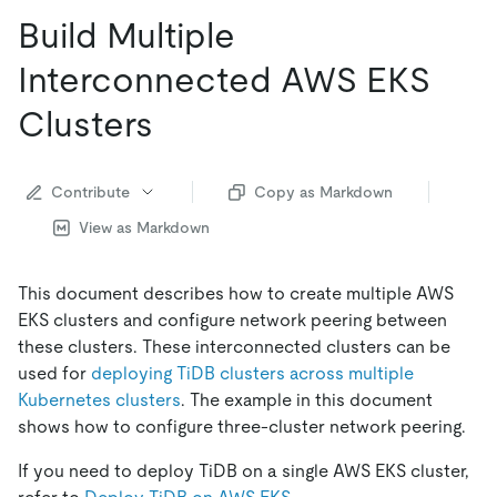
Build Multiple
Interconnected AWS EKS
Clusters
Contribute
Copy as Markdown
View as Markdown
This document describes how to create multiple AWS
EKS clusters and configure network peering between
these clusters. These interconnected clusters can be
used for
deploying TiDB clusters across multiple
Kubernetes clusters
. The example in this document
shows how to configure three-cluster network peering.
If you need to deploy TiDB on a single AWS EKS cluster,