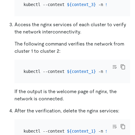
kubectl --context 
${context_3}
 -n 
${namespace_
Access the nginx services of each cluster to verify
the network interconnectivity.
The following command verifies the network from
cluster 1 to cluster 2:
kubectl --context 
${context_1}
 -n 
${namespace_
If the output is the welcome page of nginx, the
network is connected.
After the verification, delete the nginx services:
kubectl --context 
${context_1}
 -n 
${namespace_