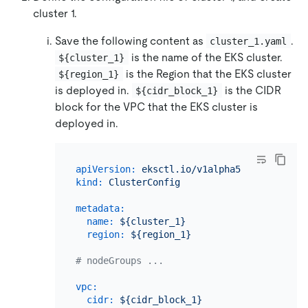
cluster 1.
Save the following content as
.
cluster_1.yaml
is the name of the EKS cluster.
${cluster_1}
is the Region that the EKS cluster
${region_1}
is deployed in.
is the CIDR
${cidr_block_1}
block for the VPC that the EKS cluster is
deployed in.
apiVersion:
eksctl.io/v1alpha5
kind:
ClusterConfig
metadata:
name:
${cluster_1}
region:
${region_1}
# nodeGroups ...
vpc:
cidr:
${cidr_block_1}