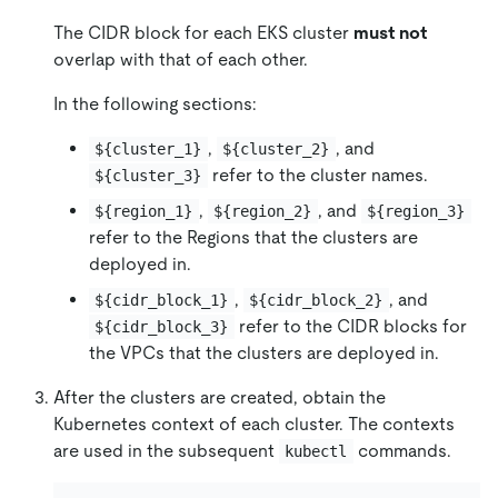
The CIDR block for each EKS cluster
must not
overlap with that of each other.
In the following sections:
,
, and
${cluster_1}
${cluster_2}
refer to the cluster names.
${cluster_3}
,
, and
${region_1}
${region_2}
${region_3}
refer to the Regions that the clusters are
deployed in.
,
, and
${cidr_block_1}
${cidr_block_2}
refer to the CIDR blocks for
${cidr_block_3}
the VPCs that the clusters are deployed in.
After the clusters are created, obtain the
Kubernetes context of each cluster. The contexts
are used in the subsequent
commands.
kubectl