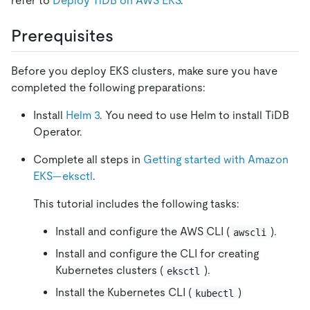
refer to
Deploy TiDB on AWS EKS
.
Prerequisites
Before you deploy EKS clusters, make sure you have
completed the following preparations:
Install
Helm 3
. You need to use Helm to install TiDB
Operator.
Complete all steps in
Getting started with Amazon
EKS—eksctl
.
This tutorial includes the following tasks:
Install and configure the AWS CLI (
).
awscli
Install and configure the CLI for creating
Kubernetes clusters (
).
eksctl
Install the Kubernetes CLI (
)
kubectl