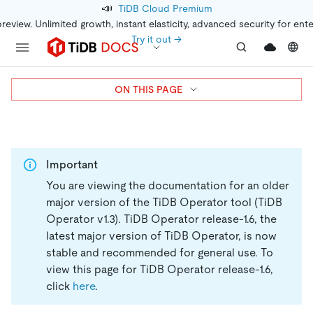
📣
TiDB Cloud Premium
preview. Unlimited growth, instant elasticity, advanced security for ent
Try it out →
ON THIS PAGE
Important
You are viewing the documentation for an older
major version of the TiDB Operator tool (TiDB
Operator v1.3).
TiDB Operator release-1.6, the
latest major version of TiDB Operator, is now
stable and recommended for general use. To
view this page for TiDB Operator release-1.6,
click
here
.