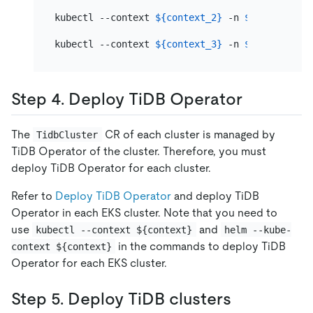
kubectl --context 
${context_2}
 -n 
${namespace_
kubectl --context 
${context_3}
 -n 
${namespace_
Step 4. Deploy TiDB Operator
The
CR of each cluster is managed by
TidbCluster
TiDB Operator of the cluster. Therefore, you must
deploy TiDB Operator for each cluster.
Refer to
Deploy TiDB Operator
and deploy TiDB
Operator in each EKS cluster. Note that you need to
use
and
kubectl --context ${context}
helm --kube-
in the commands to deploy TiDB
context ${context}
Operator for each EKS cluster.
Step 5. Deploy TiDB clusters