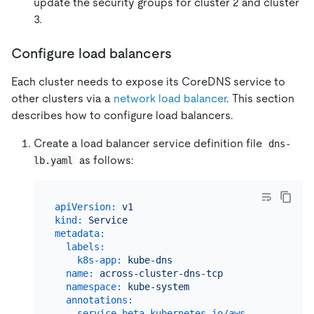
update the security groups for cluster 2 and cluster
3.
Configure load balancers
Each cluster needs to expose its CoreDNS service to
other clusters via a
network load balancer
. This section
describes how to configure load balancers.
Create a load balancer service definition file
dns-
as follows:
lb.yaml
apiVersion:
v1
kind:
Service
metadata:
labels:
k8s-app:
kube-dns
name:
across-cluster-dns-tcp
namespace:
kube-system
annotations:
service.beta.kubernetes.io/aws-load-balanc