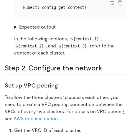
Expected output
In the following sections,
,
${context_1}
, and
refer to the
${context_2}
${context_3}
context of each cluster.
Step 2. Configure the network
Set up VPC peering
To allow the three clusters to access each other, you
need to create a VPC peering connection between the
VPCs of every two clusters. For details on VPC peering,
see
AWS documentation
.
Get the VPC ID of each cluster.