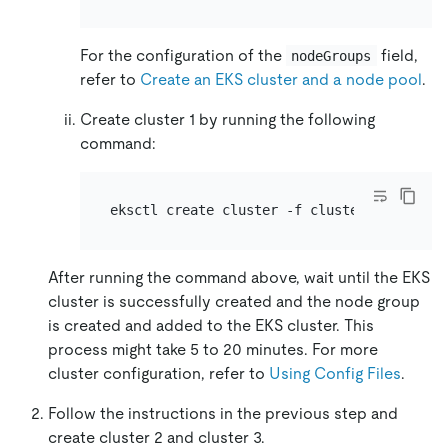
For the configuration of the
field,
nodeGroups
refer to
Create an EKS cluster and a node pool
.
Create cluster 1 by running the following
command:
After running the command above, wait until the EKS
cluster is successfully created and the node group
is created and added to the EKS cluster. This
process might take 5 to 20 minutes. For more
cluster configuration, refer to
Using Config Files
.
Follow the instructions in the previous step and
create cluster 2 and cluster 3.