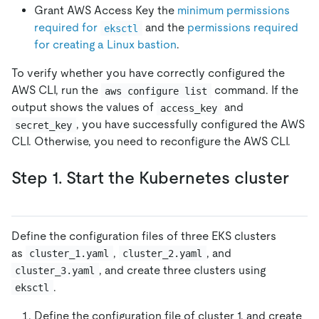
Grant AWS Access Key the
minimum permissions
required for
and the
permissions required
eksctl
for creating a Linux bastion
.
To verify whether you have correctly configured the
AWS CLI, run the
command. If the
aws configure list
output shows the values of
and
access_key
, you have successfully configured the AWS
secret_key
CLI. Otherwise, you need to reconfigure the AWS CLI.
Step 1. Start the Kubernetes cluster
Define the configuration files of three EKS clusters
as
,
, and
cluster_1.yaml
cluster_2.yaml
, and create three clusters using
cluster_3.yaml
.
eksctl
Define the configuration file of cluster 1, and create