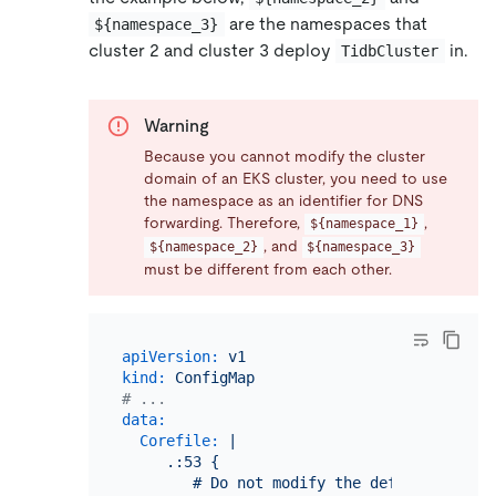
are the namespaces that
${namespace_3}
cluster 2 and cluster 3 deploy
in.
TidbCluster
Warning
Because you cannot modify the cluster
domain of an EKS cluster, you need to use
the namespace as an identifier for DNS
forwarding. Therefore,
,
${namespace_1}
, and
${namespace_2}
${namespace_3}
must be different from each other.
apiVersion:
v1
kind:
ConfigMap
# ...
data:
Corefile:
|

     .:53 {

        # Do not modify the default configu