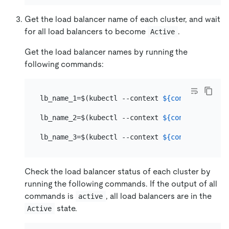
Get the load balancer name of each cluster, and wait
for all load balancers to become
.
Active
Get the load balancer names by running the
following commands:
lb_name_1=$(kubectl --context 
${context_1}
 -n 
lb_name_2=$(kubectl --context 
${context_2}
 -n 
lb_name_3=$(kubectl --context 
${context_3}
 -n 
Check the load balancer status of each cluster by
running the following commands. If the output of all
commands is
, all load balancers are in the
active
state.
Active