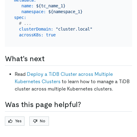
name:
${tc_name_1}
namespace:
${namespace_1}
spec:
# ...
clusterDomain:
"cluster.local"
acrossK8s:
true
What's next
Read
Deploy a TiDB Cluster across Multiple
Kubernetes Clusters
to learn how to manage a TiDB
cluster across multiple Kubernetes clusters.
Was this page helpful?
Yes
No