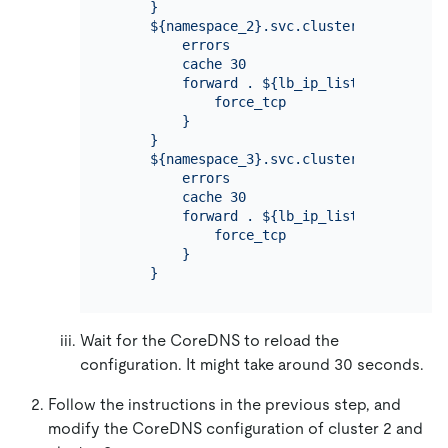
     }

     ${namespace_2}.svc.cluster.local:53 {

         errors

         cache 30

         forward . ${lb_ip_list_2} {

             force_tcp

         }

     }

     ${namespace_3}.svc.cluster.local:53 {

         errors

         cache 30

         forward . ${lb_ip_list_3} {

             force_tcp

         }

Wait for the CoreDNS to reload the
configuration. It might take around 30 seconds.
Follow the instructions in the previous step, and
modify the CoreDNS configuration of cluster 2 and