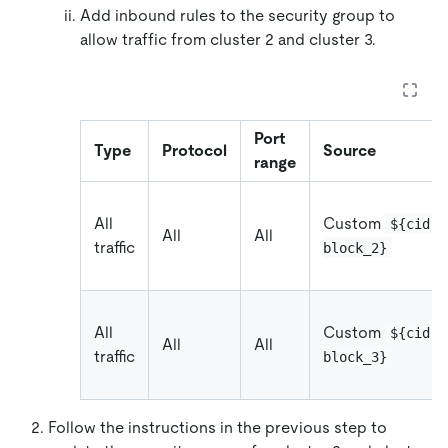
Add inbound rules to the security group to
allow traffic from cluster 2 and cluster 3.
Port
Type
Protocol
Source
range
All
Custom
${cidr_
All
All
traffic
block_2}
All
Custom
${cidr_
All
All
traffic
block_3}
Follow the instructions in the previous step to