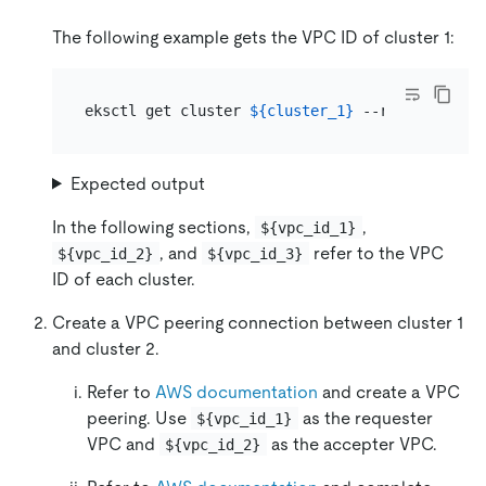
The following example gets the VPC ID of cluster 1:
eksctl get cluster 
${cluster_1}
 --region 
${reg
Expected output
In the following sections,
,
${vpc_id_1}
, and
refer to the VPC
${vpc_id_2}
${vpc_id_3}
ID of each cluster.
Create a VPC peering connection between cluster 1
and cluster 2.
Refer to
AWS documentation
and create a VPC
peering. Use
as the requester
${vpc_id_1}
VPC and
as the accepter VPC.
${vpc_id_2}