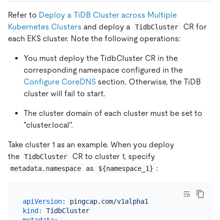
Refer to
Deploy a TiDB Cluster across Multiple
Kubernetes Clusters
and deploy a
CR for
TidbCluster
each EKS cluster. Note the following operations:
You must deploy the TidbCluster CR in the
corresponding namespace configured in the
Configure CoreDNS
section. Otherwise, the TiDB
cluster will fail to start.
The cluster domain of each cluster must be set to
"cluster.local".
Take cluster 1 as an example. When you deploy
the
CR to cluster 1, specify
TidbCluster
as
:
metadata.namespace
${namespace_1}
apiVersion:
pingcap.com/v1alpha1
kind:
TidbCluster
metadata: