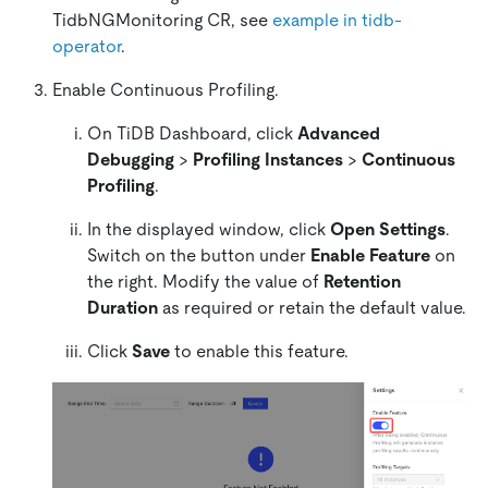
TidbNGMonitoring CR, see
example in tidb-
operator
.
Enable Continuous Profiling.
On TiDB Dashboard, click
Advanced
Debugging
>
Profiling Instances
>
Continuous
Profiling
.
In the displayed window, click
Open Settings
.
Switch on the button under
Enable Feature
on
the right. Modify the value of
Retention
Duration
as required or retain the default value.
Click
Save
to enable this feature.