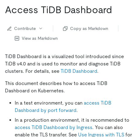
Access TiDB Dashboard
Contribute
Copy as Markdown
View as Markdown
TiDB Dashboard is a visualized tool introduced since
TiDB v4.0 and is used to monitor and diagnose TiDB
clusters. For details, see
TiDB Dashboard
.
This document describes how to access TiDB
Dashboard on Kubernetes.
In a test environment, you can
access TiDB
Dashboard by port forward
.
In a production environment, it is recommended to
access TiDB Dashboard by Ingress
. You can also
enable the TLS transfer. See
Use Ingress with TLS
for