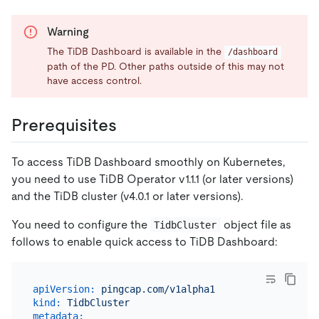
Warning
The TiDB Dashboard is available in the
/dashboard
path of the PD. Other paths outside of this may not
have access control.
Prerequisites
To access TiDB Dashboard smoothly on Kubernetes,
you need to use TiDB Operator v1.1.1 (or later versions)
and the TiDB cluster (v4.0.1 or later versions).
You need to configure the
object file as
TidbCluster
follows to enable quick access to TiDB Dashboard:
apiVersion:
pingcap.com/v1alpha1
kind:
TidbCluster
metadata: