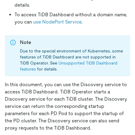
details.
To access TiDB Dashboard without a domain name,
you can
use NodePort Service
.
Note
Due to the special environment of Kubernetes, some
features of TiDB Dashboard are not supported in
TiDB Operator. See
Unsupported TiDB Dashboard
features
for details.
In this document, you can use the Discovery service to
access TiDB Dashboard. TiDB Operator starts a
Discovery service for each TiDB cluster. The Discovery
service can return the corresponding startup
parameters for each PD Pod to support the startup of
the PD cluster. The Discovery service can also send
proxy requests to the TiDB Dashboard.