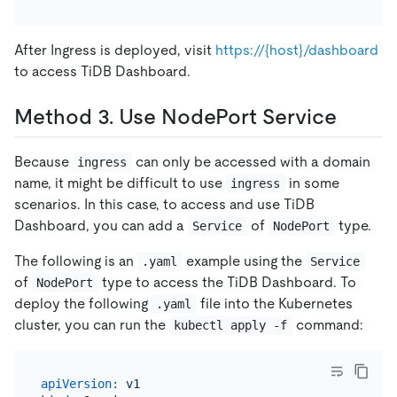
After Ingress is deployed, visit
https://{host}/dashboard
to access TiDB Dashboard.
Method 3. Use NodePort Service
Because
can only be accessed with a domain
ingress
name, it might be difficult to use
in some
ingress
scenarios. In this case, to access and use TiDB
Dashboard, you can add a
of
type.
Service
NodePort
The following is an
example using the
.yaml
Service
of
type to access the TiDB Dashboard. To
NodePort
deploy the following
file into the Kubernetes
.yaml
cluster, you can run the
command:
kubectl apply -f
apiVersion:
v1