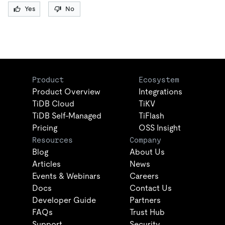
Yes
No
Product
Ecosystem
Product Overview
Integrations
TiDB Cloud
TiKV
TiDB Self-Managed
TiFlash
Pricing
OSS Insight
Resources
Company
Blog
About Us
Articles
News
Events & Webinars
Careers
Docs
Contact Us
Developer Guide
Partners
FAQs
Trust Hub
Support
Security