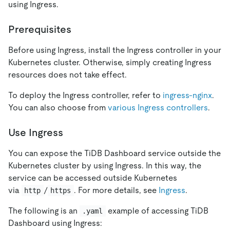
using Ingress.
Prerequisites
Before using Ingress, install the Ingress controller in your
Kubernetes cluster. Otherwise, simply creating Ingress
resources does not take effect.
To deploy the Ingress controller, refer to
ingress-nginx
.
You can also choose from
various Ingress controllers
.
Use Ingress
You can expose the TiDB Dashboard service outside the
Kubernetes cluster by using Ingress. In this way, the
service can be accessed outside Kubernetes
via
/
. For more details, see
Ingress
.
http
https
The following is an
example of accessing TiDB
.yaml
Dashboard using Ingress: