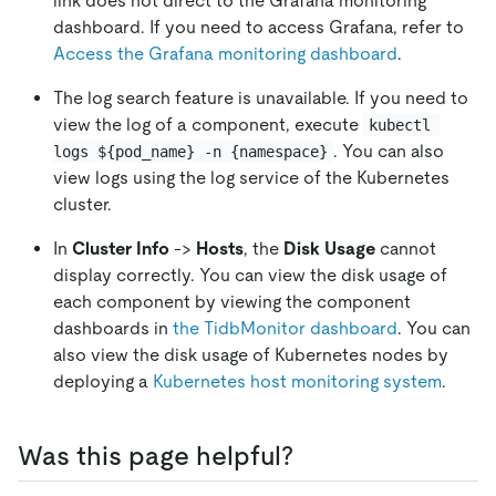
link does not direct to the Grafana monitoring
dashboard. If you need to access Grafana, refer to
Access the Grafana monitoring dashboard
.
The log search feature is unavailable. If you need to
view the log of a component, execute
kubectl 
. You can also
logs ${pod_name} -n {namespace}
view logs using the log service of the Kubernetes
cluster.
In
Cluster Info
->
Hosts
, the
Disk Usage
cannot
display correctly. You can view the disk usage of
each component by viewing the component
dashboards in
the TidbMonitor dashboard
. You can
also view the disk usage of Kubernetes nodes by
deploying a
Kubernetes host monitoring system
.
Was this page helpful?