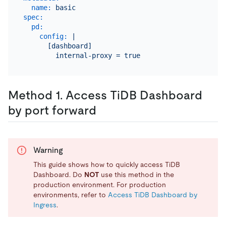
name:
basic
spec:
pd:
config:
|

      [dashboard]

Method 1. Access TiDB Dashboard
by port forward
Warning
This guide shows how to quickly access TiDB
Dashboard. Do
NOT
use this method in the
production environment. For production
environments, refer to
Access TiDB Dashboard by
Ingress
.