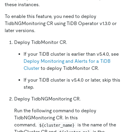
these instances.
To enable this feature, you need to deploy
TidbNGMonitoring CR using TiDB Operator v1.3.0 or
later versions.
Deploy TidbMonitor CR.
If your TiDB cluster is earlier than v5.4.0, see
Deploy Monitoring and Alerts for a TiDB
Cluster
to deploy TidbMonitor CR.
If your TiDB cluster is v5.4.0 or later, skip this
step.
Deploy TidbNGMonitoring CR.
Run the following command to deploy
TidbNGMonitoring CR. In this
command,
is the name of the
${cluster_name}
TidbCluster CR and
is the