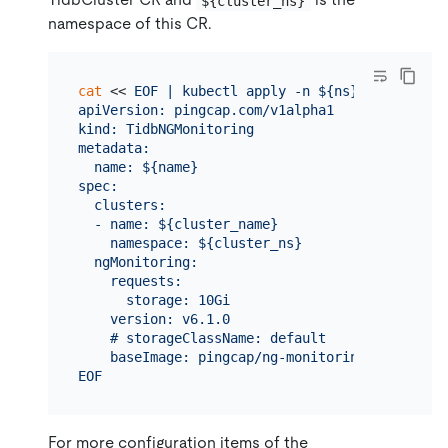
${cluster_ns}
namespace of this CR.
cat
 << 
EOF | kubectl apply -n ${ns} -f -

apiVersion: pingcap.com/v1alpha1

kind: TidbNGMonitoring

metadata:

  name: ${name}

spec:

  clusters:

  - name: ${cluster_name}

    namespace: ${cluster_ns}

  ngMonitoring:

    requests:

      storage: 10Gi

    version: v6.1.0

    # storageClassName: default

    baseImage: pingcap/ng-monitoring

EOF
For more configuration items of the