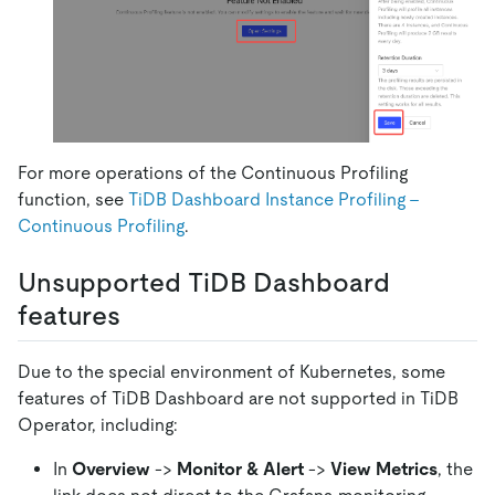
For more operations of the Continuous Profiling
function, see
TiDB Dashboard Instance Profiling -
Continuous Profiling
.
Unsupported TiDB Dashboard
features
Due to the special environment of Kubernetes, some
features of TiDB Dashboard are not supported in TiDB
Operator, including:
In
Overview
->
Monitor & Alert
->
View Metrics
, the