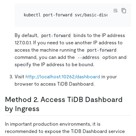
kubectl port-forward svc/basic-discovery -n 
${
By default,
binds to the IP address
port-forward
127.0.0.1. If you need to use another IP address to
access the machine running the
port-forward
command, you can add the
option and
--address
specify the IP address to be bound.
Visit
http://localhost:10262/dashboard
in your
browser to access TiDB Dashboard.
Method 2. Access TiDB Dashboard
by Ingress
In important production environments, it is
recommended to expose the TiDB Dashboard service