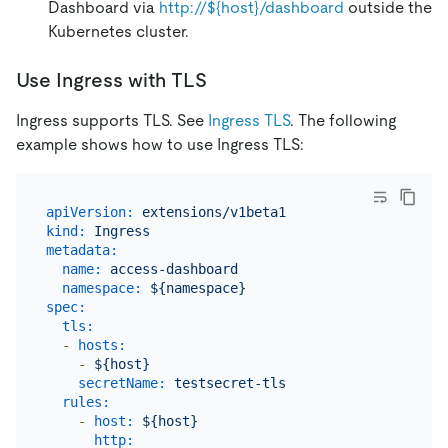
Dashboard via
http://${host}/dashboard
outside the
Kubernetes cluster.
Use Ingress with TLS
Ingress supports TLS. See
Ingress TLS
. The following
example shows how to use Ingress TLS:
apiVersion:
extensions/v1beta1
kind:
Ingress
metadata:
name:
access-dashboard
namespace:
${namespace}
spec:
tls:
-
hosts:
-
${host}
secretName:
testsecret-tls
rules:
-
host:
${host}
http: