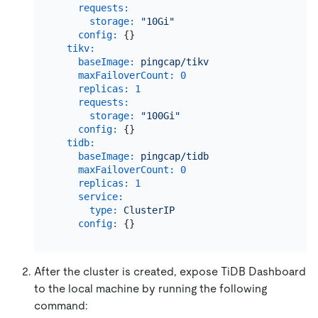
requests:
storage:
"10Gi"
config:
 {}

tikv:
baseImage:
pingcap/tikv
maxFailoverCount:
0
replicas:
1
requests:
storage:
"100Gi"
config:
 {}

tidb:
baseImage:
pingcap/tidb
maxFailoverCount:
0
replicas:
1
service:
type:
ClusterIP
config:
After the cluster is created, expose TiDB Dashboard
to the local machine by running the following
command: