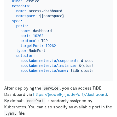
kind:
Service
metadata:
name:
access-dashboard
namespace:
${namespace}
spec:
ports:
-
name:
dashboard
port:
10262
protocol:
TCP
targetPort:
10262
type:
NodePort
selector:
app.kubernetes.io/component:
discovery
app.kubernetes.io/instance:
${cluster_name}
app.kubernetes.io/name:
tidb-cluster
After deploying the
, you can access TiDB
Service
Dashboard via
https://{nodeIP}:{nodePort}/dashboard
.
By default,
is randomly assigned by
nodePort
Kubernetes. You can also specify an available port in the
file.
.yaml