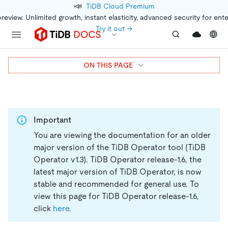
📣
TiDB Cloud Premium
preview. Unlimited growth, instant elasticity, advanced security for ent
Try it out →
ON THIS PAGE
Important
You are viewing the documentation for an older
major version of the TiDB Operator tool (TiDB
Operator v1.3).
TiDB Operator release-1.6, the
latest major version of TiDB Operator, is now
stable and recommended for general use. To
view this page for TiDB Operator release-1.6,
click
here
.