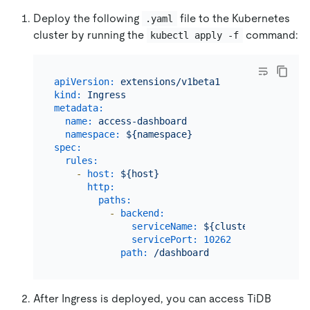
Deploy the following
file to the Kubernetes
.yaml
cluster by running the
command:
kubectl apply -f
apiVersion:
extensions/v1beta1
kind:
Ingress
metadata:
name:
access-dashboard
namespace:
${namespace}
spec:
rules:
-
host:
${host}
http:
paths:
-
backend:
serviceName:
${cluster_name}-dis
servicePort:
10262
path:
/dashboard
After Ingress is deployed, you can access TiDB