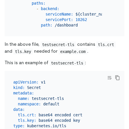
paths:
-
backend:
serviceName:
${cluster_name}-discove
servicePort:
10262
path:
/dashboard
In the above file,
contains
testsecret-tls
tls.crt
and
needed for
.
tls.key
example.com
This is an example of
:
testsecret-tls
apiVersion:
v1
kind:
Secret
metadata:
name:
testsecret-tls
namespace:
default
data:
tls.crt:
base64
encoded
cert
tls.key:
base64
encoded
key
type:
kubernetes.io/tls