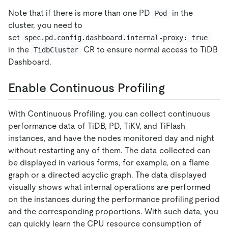
Note that if there is more than one PD
in the
Pod
cluster, you need to
set
spec.pd.config.dashboard.internal-proxy: true
in the
CR to ensure normal access to TiDB
TidbCluster
Dashboard.
Enable Continuous Profiling
With Continuous Profiling, you can collect continuous
performance data of TiDB, PD, TiKV, and TiFlash
instances, and have the nodes monitored day and night
without restarting any of them. The data collected can
be displayed in various forms, for example, on a flame
graph or a directed acyclic graph. The data displayed
visually shows what internal operations are performed
on the instances during the performance profiling period
and the corresponding proportions. With such data, you
can quickly learn the CPU resource consumption of