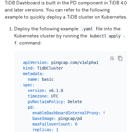
TiDB Dashboard is built in the PD component in TiDB 4.0
and later versions. You can refer to the following
example to quickly deploy a TiDB cluster on Kubernetes.
Deploy the following example
file into the
.yaml
Kubernetes cluster by running the
kubectl apply -
command:
f
apiVersion:
pingcap.com/v1alpha1
kind:
TidbCluster
metadata:
name:
basic
spec:
version:
v6.1.0
timezone:
UTC
pvReclaimPolicy:
Delete
pd:
enableDashboardInternalProxy:
true
baseImage:
pingcap/pd
maxFailoverCount:
0
replicas:
1