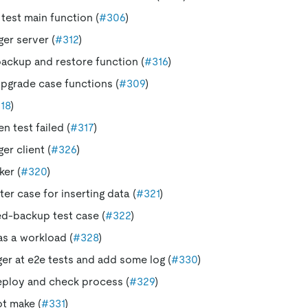
 test main function (
#306
)
ger server (
#312
)
ackup and restore function (
#316
)
pgrade case functions (
#309
)
18
)
 test failed (
#317
)
ger client (
#326
)
er (
#320
)
er case for inserting data (
#321
)
d-backup test case (
#322
)
as a workload (
#328
)
ger at e2e tests and add some log (
#330
)
eploy and check process (
#329
)
ot make (
#331
)