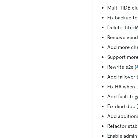
Multi TiDB clu
Fix backup te
Delete
block
Remove vendo
Add more che
Support more 
Rewrite e2e (
Add failover t
Fix HA when t
Add fault-trig
Fix dind doc (
Add addition
Refactor stabi
Enable admin 