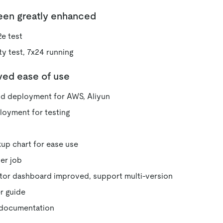
been greatly enhanced
e test
ty test, 7x24 running
ved ease of use
 deployment for AWS, Aliyun
loyment for testing
up chart for ease use
zer job
tor dashboard improved, support multi-version
r guide
 documentation