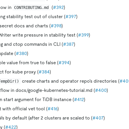
low in
(
#392
)
CONTRIBUTING.md
g stability test out of cluster (
#397
)
ecret docs and charts (
#398
)
iter write pressure in stability test (
#399
)
g and ctop commands in CLI (
#387
)
update (
#380
)
le value from true to false (
#394
)
ct for kube proxy (
#384
)
create charts and operator repo's directories (
#40
TempDir()
low in docs/google-kubernetes-tutorial.md (
#400
)
n start argument for TiDB instance (
#412
)
with official vet tool (
#416
)
s by default (after 2 clusters are scaled to (
#407
)
y (
#422
)