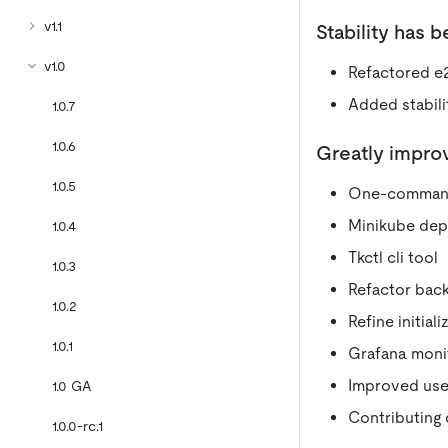
v1.1
Stability has 
v1.0
Refactored e2
Added stabili
1.0.7
1.0.6
Greatly impro
1.0.5
One-command
Minikube dep
1.0.4
Tkctl cli tool
1.0.3
Refactor back
1.0.2
Refine initiali
1.0.1
Grafana moni
Improved use
1.0 GA
Contributing
1.0.0-rc.1