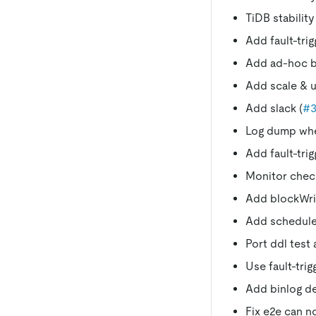
TiDB stability
Add fault-trig
Add ad-hoc b
Add scale & u
Add slack (
#3
Log dump when
Add fault-trig
Monitor check
Add blockWrit
Add schedule
Port ddl test 
Use fault-trig
Add binlog d
Fix e2e can n