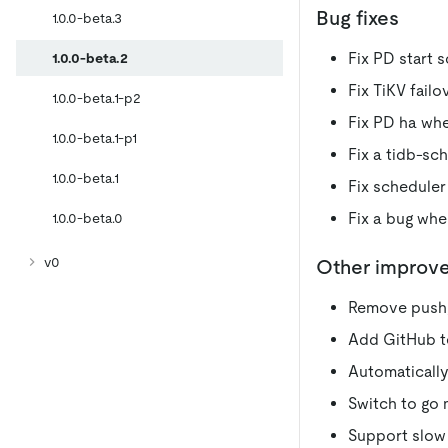
Bug fixes
1.0.0-beta.3
Fix PD start s
1.0.0-beta.2
Fix TiKV failo
1.0.0-beta.1-p2
Fix PD ha whe
1.0.0-beta.1-p1
Fix a tidb-sc
1.0.0-beta.1
Fix scheduler
Fix a bug wh
1.0.0-beta.0
v0
Other improv
Remove push
Add GitHub te
Automatically
Switch to go
Support slow 