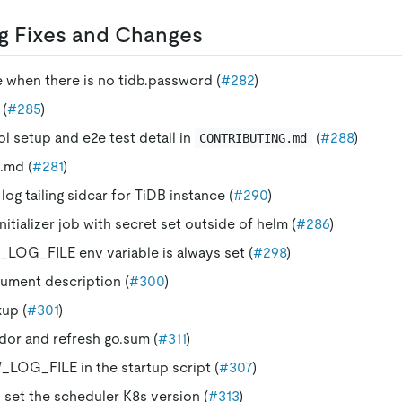
g Fixes and Changes
ze when there is no tidb.password (
#282
)
 (
#285
)
 setup and e2e test detail in
(
#288
)
CONTRIBUTING.md
.md (
#281
)
og tailing sidcar for TiDB instance (
#290
)
initializer job with secret set outside of helm (
#286
)
LOG_FILE env variable is always set (
#298
)
ument description (
#300
)
up (
#301
)
or and refresh go.sum (
#311
)
LOG_FILE in the startup script (
#307
)
 set the scheduler K8s version (
#313
)