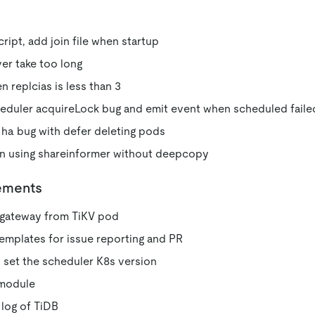
cript, add join file when startup
ver take too long
n replcias is less than 3
heduler acquireLock bug and emit event when scheduled faile
 ha bug with defer deleting pods
en using shareinformer without deepcopy
ements
gateway from TiKV pod
mplates for issue reporting and PR
 set the scheduler K8s version
 module
log of TiDB