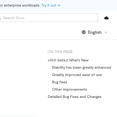
for enterprise workloads. 
Try it out →
English
ON THIS PAGE
v1.0.0-beta.2 What’s New
Stability has been greatly enhanced
Greatly improved ease of use
Bug fixes
Other improvements
Detailed Bug Fixes and Changes