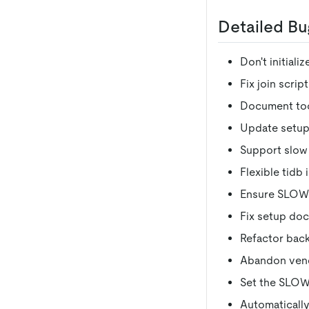
Detailed Bu
Don't initiali
Fix join script
Document tool
Update setup
Support slow l
Flexible tidb 
Ensure SLOW_
Fix setup doc
Refactor back
Abandon vend
Set the SLOW_
Automatically