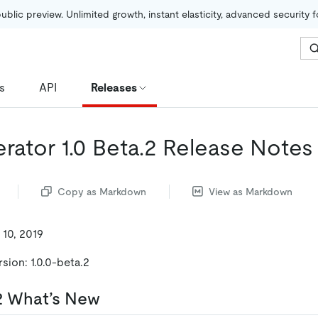
public preview. Unlimited growth, instant elasticity, advanced security 
s
API
Releases
rator 1.0 Beta.2 Release Notes
Copy as Markdown
View as Markdown
 10, 2019
sion: 1.0.0-beta.2
.2 What’s New