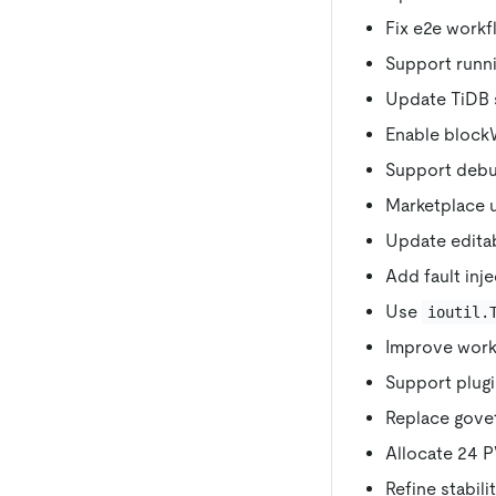
Fix e2e workf
Support runnin
Update TiDB s
Enable blockWr
Support debu
Marketplace 
Update editab
Add fault inje
Use
ioutil.
Improve workf
Support plugi
Replace govet 
Allocate 24 PV
Refine stabilit