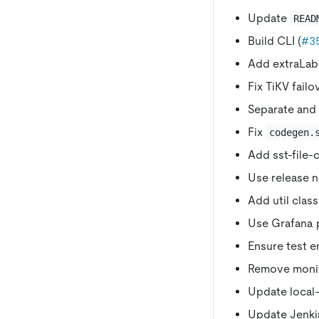
Update
READ
Build CLI (
#3
Add extraLabel
Fix TiKV failo
Separate and 
Fix
codegen.
Add sst-file-
Use release n
Add util clas
Use Grafana p
Ensure test e
Remove monit
Update local
Update Jenkin