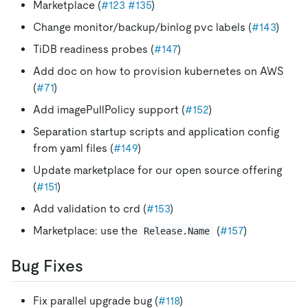
Marketplace (
#123
#135
)
Change monitor/backup/binlog pvc labels (
#143
)
TiDB readiness probes (
#147
)
Add doc on how to provision kubernetes on AWS
(
#71
)
Add imagePullPolicy support (
#152
)
Separation startup scripts and application config
from yaml files (
#149
)
Update marketplace for our open source offering
(
#151
)
Add validation to crd (
#153
)
Marketplace: use the
(
#157
)
Release.Name
Bug Fixes
Fix parallel upgrade bug (
#118
)