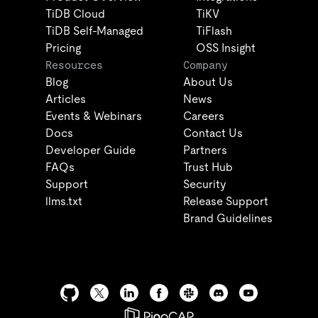
TiDB Cloud
TiKV
TiDB Self-Managed
TiFlash
Pricing
OSS Insight
Resources
Company
Blog
About Us
Articles
News
Events & Webinars
Careers
Docs
Contact Us
Developer Guide
Partners
FAQs
Trust Hub
Support
Security
llms.txt
Release Support
Brand Guidelines