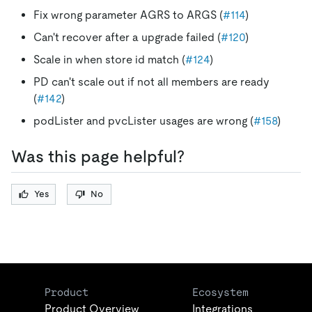
Fix wrong parameter AGRS to ARGS (
#114
)
Can't recover after a upgrade failed (
#120
)
Scale in when store id match (
#124
)
PD can't scale out if not all members are ready
(
#142
)
podLister and pvcLister usages are wrong (
#158
)
Was this page helpful?
Yes
No
Product
Ecosystem
Product Overview
Integrations