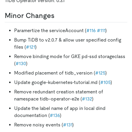
TiDB Operator version: 0.3.1
Minor Changes
Paramertize the serviceAccount (
#116
#111
)
Bump TiDB to v2.0.7 & allow user specified config
files (
#121
)
Remove binding mode for GKE pd-ssd storageclass
(
#130
)
Modified placement of tidb_version (
#125
)
Update google-kubernetes-tutorial.md (
#105
)
Remove redundant creation statement of
namespace tidb-operator-e2e (
#132
)
Update the label name of app in local dind
documentation (
#136
)
Remove noisy events (
#131
)