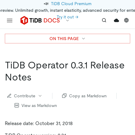
📣
TiDB Cloud Premium
preview. Unlimited growth, instant elasticity, advanced security for ent
Try it out →
ON THIS PAGE
TiDB Operator 0.3.1 Release
Notes
Contribute
Copy as Markdown
View as Markdown
Release date: October 31, 2018