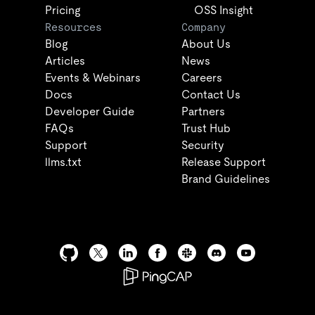
Pricing
OSS Insight
Resources
Company
Blog
About Us
Articles
News
Events & Webinars
Careers
Docs
Contact Us
Developer Guide
Partners
FAQs
Trust Hub
Support
Security
llms.txt
Release Support
Brand Guidelines