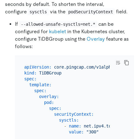
seconds by default. To shorten the interval,
configure
via the
field.
sysctls
podSecurityContext
If
can be
--allowed-unsafe-sysctls=net.*
configured for
kubelet
in the Kubernetes cluster,
configure TiDBGroup using the
Overlay
feature as
follows:
apiVersion:
core.pingcap.com/v1alpha1
kind:
TiDBGroup
spec:
template:
spec:
overlay:
pod:
spec:
securityContext:
sysctls:
-
name:
net.ipv4.tcp_keepalive
value:
"300"