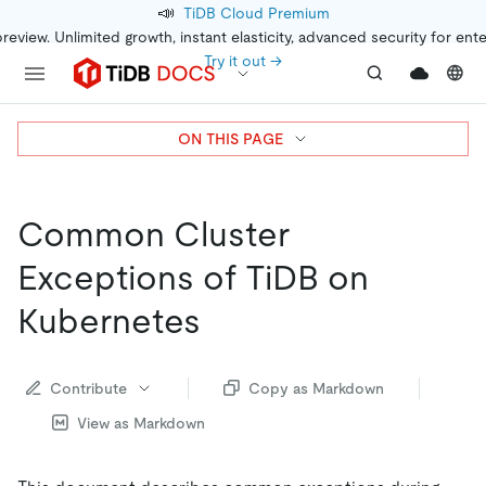
📣
TiDB Cloud Premium
preview. Unlimited growth, instant elasticity, advanced security for ent
Try it out →
ON THIS PAGE
Common Cluster
Exceptions of TiDB on
Kubernetes
Contribute
Copy as Markdown
View as Markdown