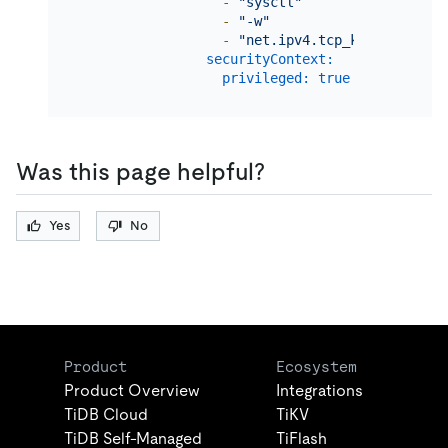
-
"sysctl"
-
"-w"
-
"net.ipv4.tcp_keepalive_ti
securityContext:
privileged:
true
Was this page helpful?
Yes
No
Product
Ecosystem
Product Overview
Integrations
TiDB Cloud
TiKV
TiDB Self-Managed
TiFlash