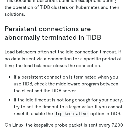
This document describes common exceptions during
the operation of TiDB clusters on Kubernetes and their
solutions.
Persistent connections are
abnormally terminated in TiDB
Load balancers often set the idle connection timeout. If
no data is sent via a connection for a specific period of
time, the load balancer closes the connection.
If a persistent connection is terminated when you
use TiDB, check the middleware program between
the client and the TiDB server.
If the idle timeout is not long enough for your query,
try to set the timeout to a larger value. If you cannot
reset it, enable the
option in TiDB.
tcp-keep-alive
On Linux, the keepalive probe packet is sent every 7,200