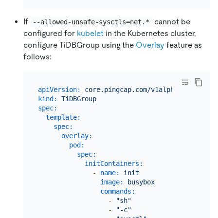
If
cannot be
--allowed-unsafe-sysctls=net.*
configured for
kubelet
in the Kubernetes cluster,
configure TiDBGroup using the
Overlay
feature as
follows:
apiVersion:
core.pingcap.com/v1alpha1
kind:
TiDBGroup
spec:
template:
spec:
overlay:
pod:
spec:
initContainers:
-
name:
init
image:
busybox
commands:
-
"sh"
-
"-c"