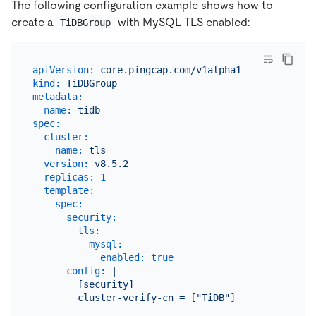
The following configuration example shows how to
create a
with MySQL TLS enabled:
TiDBGroup
apiVersion:
core.pingcap.com/v1alpha1
kind:
TiDBGroup
metadata:
name:
tidb
spec:
cluster:
name:
tls
version:
v8.5.2
replicas:
1
template:
spec:
security:
tls:
mysql:
enabled:
true
config:
|

        [security]
