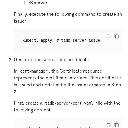
TiDB server
Finally, execute the following command to create an
Issuer:
Generate the server-side certificate.
In
, the Certificate resource
cert-manager
represents the certificate interface. This certificate
is issued and updated by the Issuer created in Step
2.
First, create a
file with the
tidb-server-cert.yaml
following content: