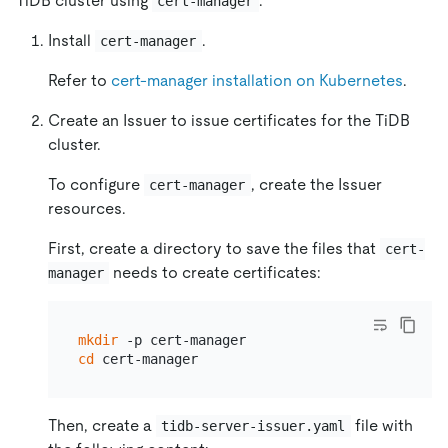
TiDB cluster using
.
cert-manager
Install
.
cert-manager
Refer to
cert-manager installation on Kubernetes
.
Create an Issuer to issue certificates for the TiDB
cluster.
To configure
, create the Issuer
cert-manager
resources.
First, create a directory to save the files that
cert-
needs to create certificates:
manager
mkdir
cd
Then, create a
file with
tidb-server-issuer.yaml