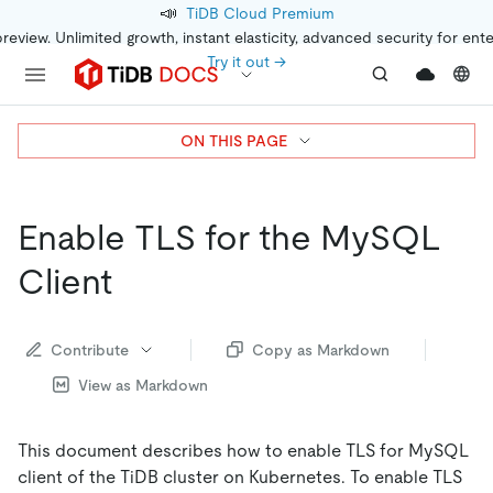
📣
TiDB Cloud Premium
preview. Unlimited growth, instant elasticity, advanced security for ent
Try it out →
ON THIS PAGE
Enable TLS for the MySQL
Client
Contribute
Copy as Markdown
View as Markdown
This document describes how to enable TLS for MySQL
client of the TiDB cluster on Kubernetes. To enable TLS