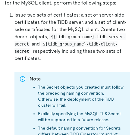
for the MySQL client, perform the following steps:
Issue two sets of certificates: a set of server-side
certificates for the TiDB server, and a set of client-
side certificates for the MySQL client. Create two
Secret objects,
${tidb_group_name}-tidb-server-
and
secret
${tidb_group_name}-tidb-client-
, respectively including these two sets of
secret
certificates.
Note
The Secret objects you created must follow
the preceding naming convention.
Otherwise, the deployment of the TiDB
cluster will fail.
Explicitly specifying the MySQL TLS Secret
will be supported in a future release.
The default naming convention for Secrets
differs between TiDB Operator v2 and v1: