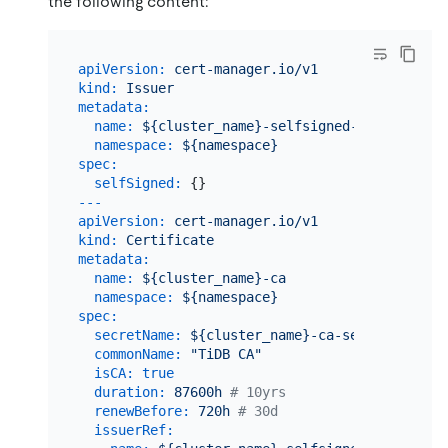
the following content:
apiVersion:
cert-manager.io/v1
kind:
Issuer
metadata:
name:
${cluster_name}-selfsigned-ca-issuer
namespace:
${namespace}
spec:
selfSigned:
---
apiVersion:
cert-manager.io/v1
kind:
Certificate
metadata:
name:
${cluster_name}-ca
namespace:
${namespace}
spec:
secretName:
${cluster_name}-ca-secret
commonName:
"TiDB CA"
isCA:
true
duration:
87600h
# 10yrs
renewBefore:
720h
# 30d
issuerRef: