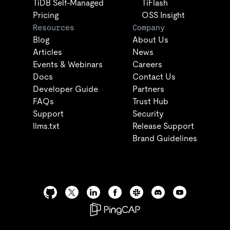
TiDB Self-Managed
TiFlash
Pricing
OSS Insight
Resources
Company
Blog
About Us
Articles
News
Events & Webinars
Careers
Docs
Contact Us
Developer Guide
Partners
FAQs
Trust Hub
Support
Security
llms.txt
Release Support
Brand Guidelines