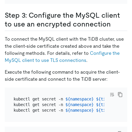
Step 3: Configure the MySQL client
to use an encrypted connection
To connect the MySQL client with the TiDB cluster, use
the client-side certificate created above and take the
following methods. For details, refer to
Configure the
MySQL client to use TLS connections
.
Execute the following command to acquire the client-
side certificate and connect to the TiDB server:
kubectl get secret -n 
${namespace}
${tidb_group_na
kubectl get secret -n 
${namespace}
${tidb_group_na
kubectl get secret -n 
${namespace}
${tidb_group_na