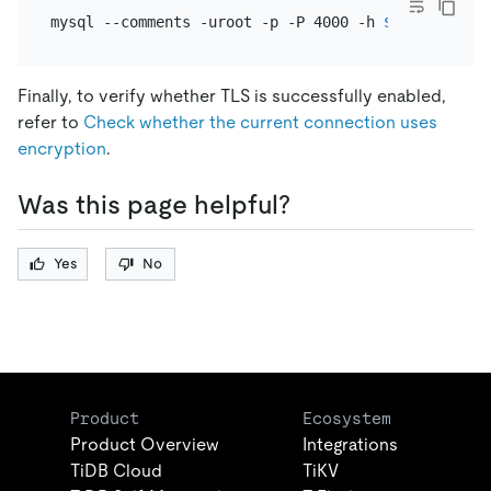
mysql --comments -uroot -p -P 4000 -h 
${tidb_host}
Finally, to verify whether TLS is successfully enabled,
refer to
Check whether the current connection uses
encryption
.
Was this page helpful?
Yes
No
Product
Ecosystem
Product Overview
Integrations
TiDB Cloud
TiKV