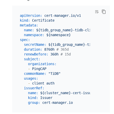
apiVersion:
cert-manager.io/v1
kind:
Certificate
metadata:
name:
${tidb_group_name}-tidb-client-secret
namespace:
${namespace}
spec:
secretName:
${tidb_group_name}-tidb-client-s
duration:
8760h
# 365d
renewBefore:
360h
# 15d
subject:
organizations:
-
PingCAP
commonName:
"TiDB"
usages:
-
client
auth
issuerRef:
name:
${cluster_name}-cert-issuer
kind:
Issuer
group:
cert-manager.io