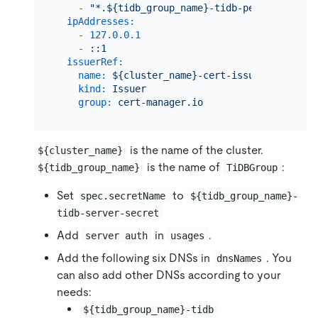
-
"*.${tidb_group_name}-tidb-peer.${namesp
ipAddresses:
-
127.0
.0
.1
-
::1
issuerRef:
name:
${cluster_name}-cert-issuer
kind:
Issuer
group:
cert-manager.io
is the name of the cluster.
${cluster_name}
is the name of
:
${tidb_group_name}
TiDBGroup
Set
to
spec.secretName
${tidb_group_name}-
tidb-server-secret
Add
in
.
server auth
usages
Add the following six DNSs in
. You
dnsNames
can also add other DNSs according to your
needs:
${tidb_group_name}-tidb