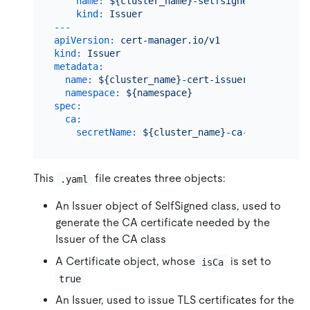
name:
${cluster_name}-selfsigned-ca-issuer
kind:
Issuer
---
apiVersion:
cert-manager.io/v1
kind:
Issuer
metadata:
name:
${cluster_name}-cert-issuer
namespace:
${namespace}
spec:
ca:
secretName:
${cluster_name}-ca-secret
This
file creates three objects:
.yaml
An Issuer object of SelfSigned class, used to
generate the CA certificate needed by the
Issuer of the CA class
A Certificate object, whose
is set to
isCa
true
An Issuer, used to issue TLS certificates for the