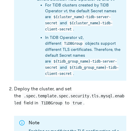
For TiDB clusters created by TiDB
Operator v1, the default Secret names
are
${cluster_name}-tidb-server-
and
secret
${cluster_name}-tidb-
.
client-secret
In TiDB Operator v2,
different
objects support
TiDBGroup
different TLS certificates. Therefore, the
default Secret names
are
${tidb_group_name}-tidb-server-
and
secret
${tidb_group_name}-tidb-
.
client-secret
Deploy the cluster, and set
the
.spec.template.spec.security.tls.mysql.enab
field in
to
.
led
TiDBGroup
true
Note
Enabling or modifying the TLS configuration of a