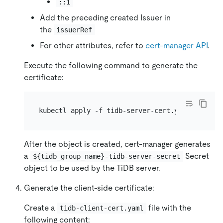
::1
Add the preceding created Issuer in
the
issuerRef
For other attributes, refer to
cert-manager API
.
Execute the following command to generate the
certificate:
After the object is created, cert-manager generates
a
Secret
${tidb_group_name}-tidb-server-secret
object to be used by the TiDB server.
Generate the client-side certificate:
Create a
file with the
tidb-client-cert.yaml
following content: