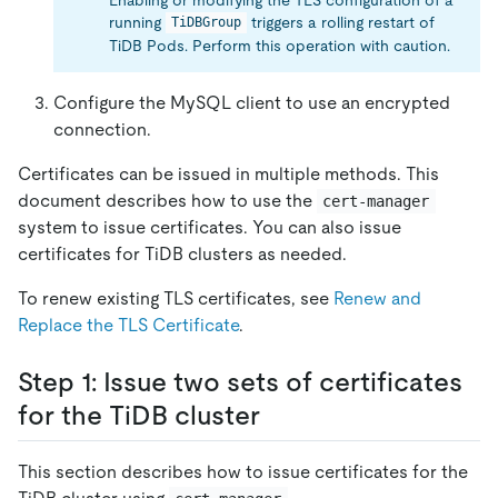
running
triggers a rolling restart of
TiDBGroup
TiDB Pods. Perform this operation with caution.
Configure the MySQL client to use an encrypted
connection.
Certificates can be issued in multiple methods. This
document describes how to use the
cert-manager
system to issue certificates. You can also issue
certificates for TiDB clusters as needed.
To renew existing TLS certificates, see
Renew and
Replace the TLS Certificate
.
Step 1: Issue two sets of certificates
for the TiDB cluster
This section describes how to issue certificates for the