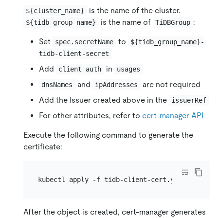
is the name of the cluster.
${cluster_name}
is the name of
:
${tidb_group_name}
TiDBGroup
Set
to
spec.secretName
${tidb_group_name}-
tidb-client-secret
Add
in
client auth
usages
and
are not required
dnsNames
ipAddresses
Add the Issuer created above in the
issuerRef
For other attributes, refer to
cert-manager API
Execute the following command to generate the
certificate:
After the object is created, cert-manager generates