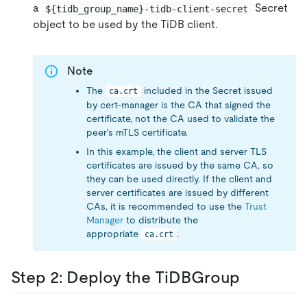
a
Secret
${tidb_group_name}-tidb-client-secret
object to be used by the TiDB client.
Note
The
included in the Secret issued
ca.crt
by cert-manager is the CA that signed the
certificate, not the CA used to validate the
peer's mTLS certificate.
In this example, the client and server TLS
certificates are issued by the same CA, so
they can be used directly. If the client and
server certificates are issued by different
CAs, it is recommended to use the
Trust
Manager
to distribute the
appropriate
.
ca.crt
Step 2: Deploy the TiDBGroup