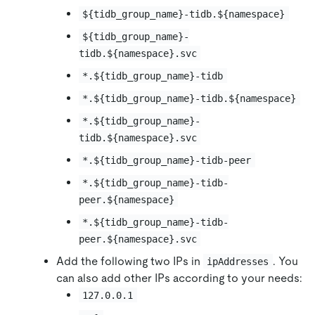
${tidb_group_name}-tidb.${namespace}
${tidb_group_name}-
tidb.${namespace}.svc
*.${tidb_group_name}-tidb
*.${tidb_group_name}-tidb.${namespace}
*.${tidb_group_name}-
tidb.${namespace}.svc
*.${tidb_group_name}-tidb-peer
*.${tidb_group_name}-tidb-
peer.${namespace}
*.${tidb_group_name}-tidb-
peer.${namespace}.svc
Add the following two IPs in
. You
ipAddresses
can also add other IPs according to your needs:
127.0.0.1