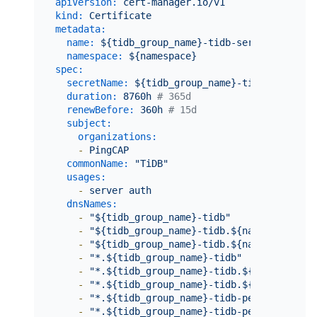
apiVersion:
cert-manager.io/v1
kind:
Certificate
metadata:
name:
${tidb_group_name}-tidb-server-secret
namespace:
${namespace}
spec:
secretName:
${tidb_group_name}-tidb-server-s
duration:
8760h
# 365d
renewBefore:
360h
# 15d
subject:
organizations:
-
PingCAP
commonName:
"TiDB"
usages:
-
server
auth
dnsNames:
-
"${tidb_group_name}-tidb"
-
"${tidb_group_name}-tidb.${namespace}"
-
"${tidb_group_name}-tidb.${namespace}.sv
-
"*.${tidb_group_name}-tidb"
-
"*.${tidb_group_name}-tidb.${namespace}"
-
"*.${tidb_group_name}-tidb.${namespace}.
-
"*.${tidb_group_name}-tidb-peer"
-
"*.${tidb_group_name}-tidb-peer.${namesp