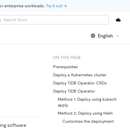
for enterprise workloads. 
Try it out →
English
ON THIS PAGE
Prerequisites
Deploy a Kubernetes cluster
Deploy TiDB Operator CRDs
Deploy TiDB Operator
Method 1: Deploy using kubectl
apply
Method 2: Deploy using Helm
Customize the deployment
ing software