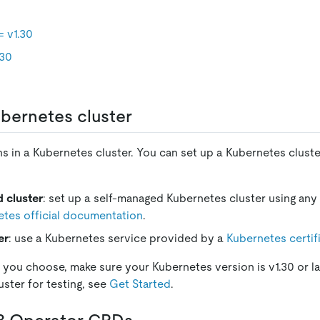
 v1.30
.30
bernetes cluster
s in a Kubernetes cluster. You can set up a Kubernetes cluste
 cluster
: set up a self-managed Kubernetes cluster using an
tes official documentation
.
er
: use a Kubernetes service provided by a
Kubernetes certif
you choose, make sure your Kubernetes version is v1.30 or lat
uster for testing, see
Get Started
.