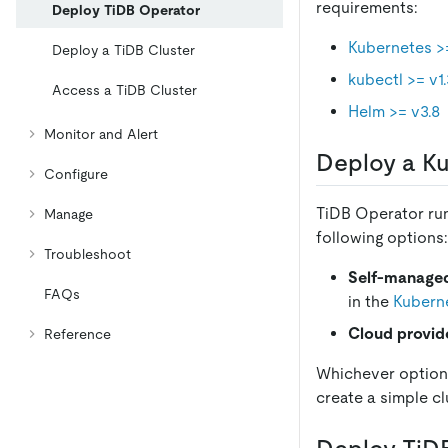
requirements:
Deploy TiDB Operator
Kubernetes >=
Deploy a TiDB Cluster
kubectl >= v1
Access a TiDB Cluster
Helm >= v3.8
Monitor and Alert
Deploy a Ku
Configure
TiDB Operator run
Manage
following options:
Troubleshoot
Self-managed
FAQs
in the
Kuberne
Cloud provid
Reference
Whichever option 
create a simple cl