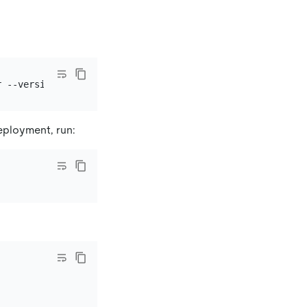
eployment, run: