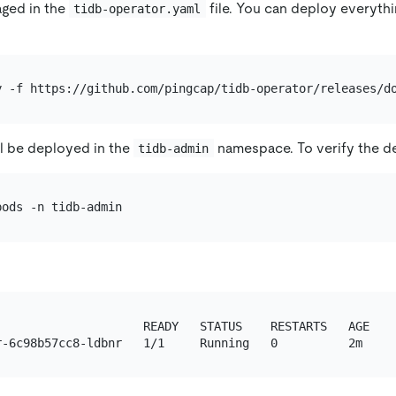
aged in the
file. You can deploy everythi
tidb-operator.yaml
l be deployed in the
namespace. To verify the d
tidb-admin
                     READY   STATUS    RESTARTS   AGE
