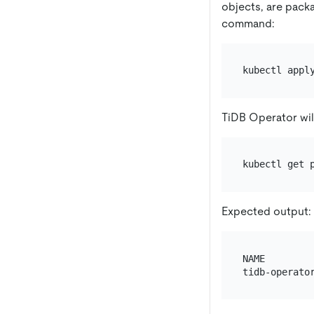
objects, are pack
command:
TiDB Operator wil
Expected output:
NAME        