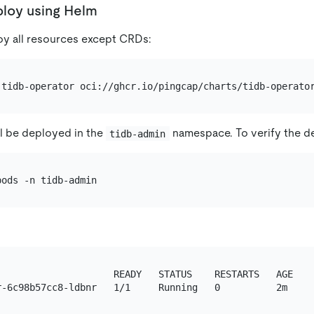
loy using Helm
y all resources except CRDs:
l be deployed in the
namespace. To verify the d
tidb-admin
                     READY   STATUS    RESTARTS   AGE
