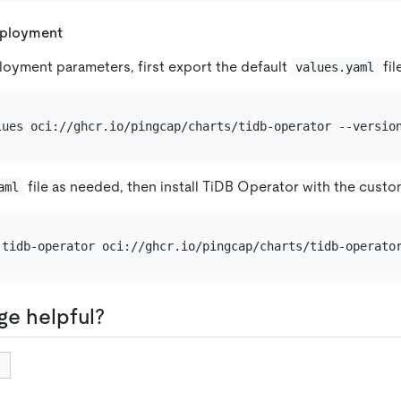
eployment
oyment parameters, first export the default
fil
values.yaml
file as needed, then install TiDB Operator with the custo
aml
ge helpful?