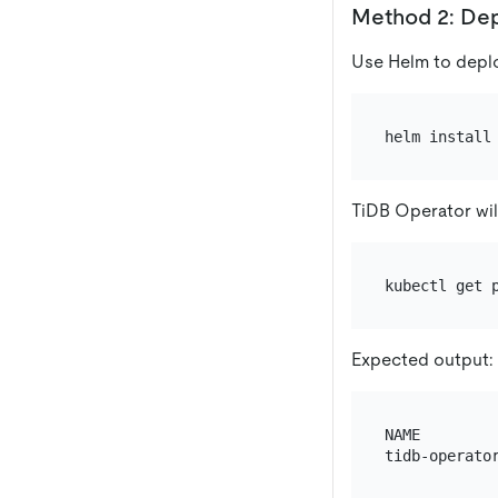
Method 2: Dep
Use Helm to deplo
TiDB Operator wil
Expected output:
NAME        