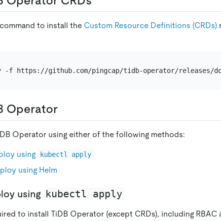
B Operator CRDs
 command to install the
Custom Resource Definitions (CRDs)
B Operator
DB Operator using either of the following methods:
ploy using
kubectl apply
ploy using Helm
kubectl apply
loy using
uired to install TiDB Operator (except CRDs), including RBA