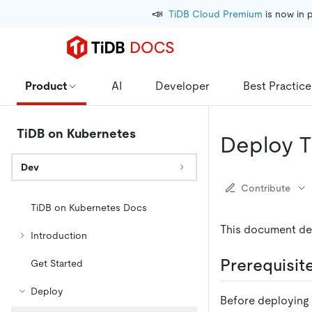
📣
TiDB Cloud Premium
 is now in 
Product
AI
Developer
Best Practice
TiDB on Kubernetes
Deploy T
Dev
Contribute
TiDB on Kubernetes Docs
This document de
Introduction
Prerequisit
Get Started
Deploy
Before deploying 