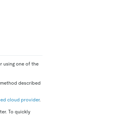
r using one of the
y method described
ied cloud provider
.
er. To quickly