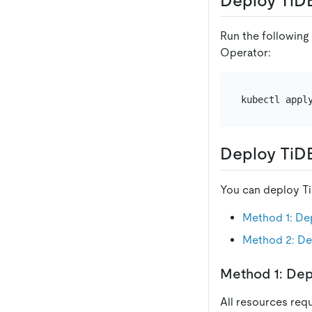
Deploy TiD
Run the following
Operator:
Deploy TiD
You can deploy Ti
Method 1: De
Method 2: De
Method 1: Dep
All resources req