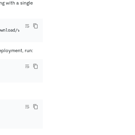
ng with a single
eployment, run: