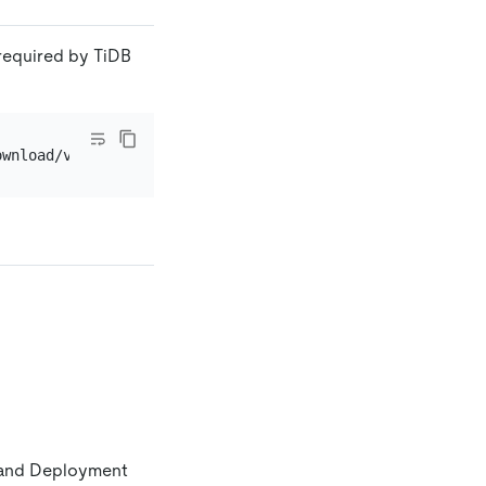
required by TiDB
C and Deployment