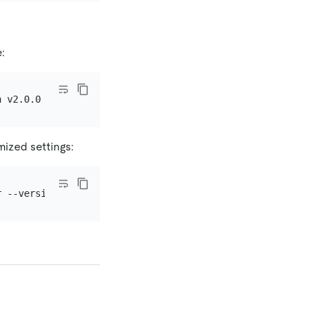
e:
mized settings: