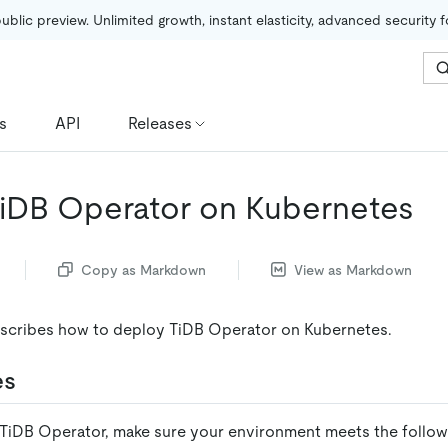
public preview. Unlimited growth, instant elasticity, advanced security 
s
API
Releases
iDB Operator on Kubernetes
Copy as Markdown
View as Markdown
scribes how to deploy TiDB Operator on Kubernetes.
es
TiDB Operator, make sure your environment meets the follow