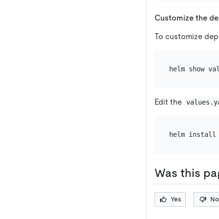
Customize the d
To customize depl
Edit the
values.y
Was this pa
Yes
No