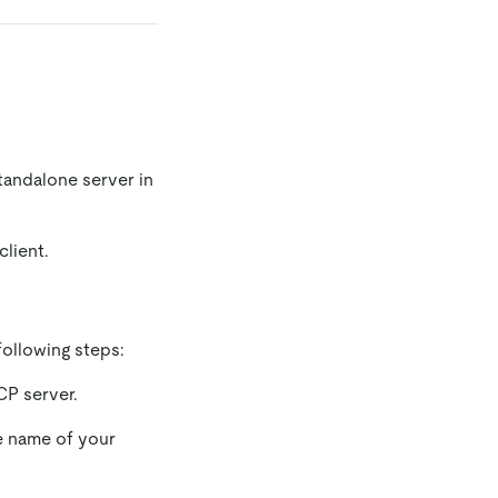
tandalone server in
lient.
ollowing steps:
CP server.
e name of your