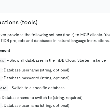
ctions (tools)
er provides the following actions (tools) to MCP clients. Yo
 TiDB projects and databases in natural language instructions.
ement
- Show all databases in the TiDB Cloud Starter instance
ses
: Database username (string, optional)
e
: Database password (string, optional)
d
- Switch to a specific database
base
: Database name to switch to (string, required)
: Database username (string, optional)
e