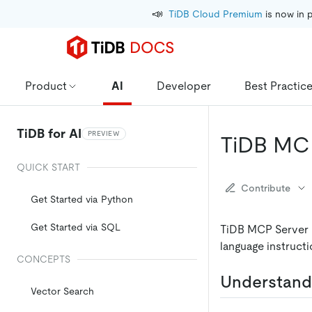
📣
TiDB Cloud Premium
 is now in 
Product
AI
Developer
Best Practic
TiDB for AI
PREVIEW
TiDB MC
QUICK START
Contribute
Get Started via Python
Get Started via SQL
TiDB MCP Server i
language instructi
CONCEPTS
Understand
Vector Search