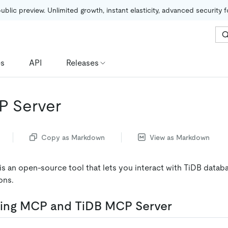
public preview. Unlimited growth, instant elasticity, advanced security 
es
API
Releases
P Server
Copy as Markdown
View as Markdown
s an open-source tool that lets you interact with TiDB databa
ons.
ing MCP and TiDB MCP Server