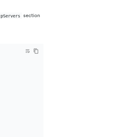
section
cpServers