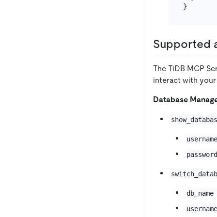
}
Supported a
The TiDB MCP Serv
interact with your
Database Manag
show_databa
usernam
passwor
switch_data
db_name
usernam