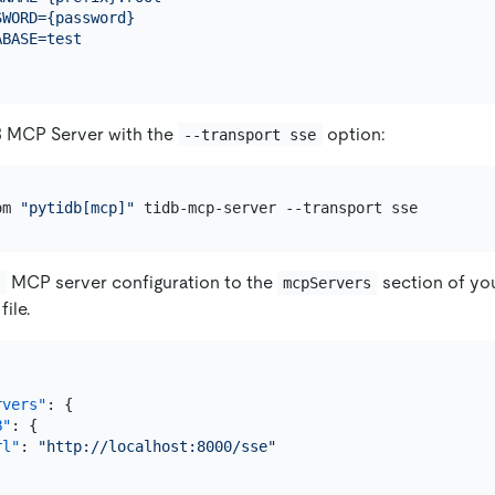
WORD={password}

BASE=test

B MCP Server with the
option:
--transport sse
om 
"pytidb[mcp]"
MCP server configuration to the
section of you
B
mcpServers
file.
rvers"
:
{
B"
:
{
rl"
:
"http://localhost:8000/sse"