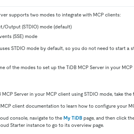
ver supports two modes to integrate with MCP clients:
ut/Output (STDIO) mode (default)
Events (SSE) mode
ses STDIO mode by default, so you do not need to start a s
e of the modes to set up the TiDB MCP Server in your MCP c
B MCP Server in your MCP client using STDIO mode, take the f
 MCP client documentation to learn how to configure your M
loud console, navigate to the
My TiDB
page, and then click th
loud Starter instance to go to its overview page.