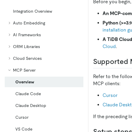
Before you begin,
Integration Overview
An MCP-compa
Python (>=3.1
Auto Embedding
installation g
AI Frameworks
A TiDB Cloud
Cloud
.
ORM Libraries
Cloud Services
Supported 
MCP Server
Refer to the foll
Overview
MCP clients:
Claude Code
Cursor
Claude Desk
Claude Desktop
If the preceding l
Cursor
VS Code
Setup step