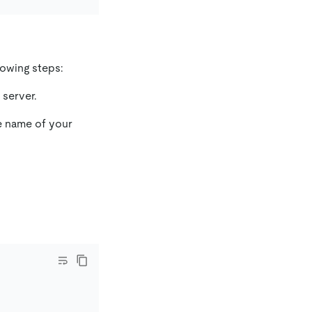
lowing steps:
server.
e name of your