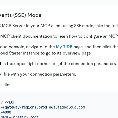
vents (SSE) Mode
B MCP Server in your MCP client using SSE mode, take the fol
 MCP client documentation to learn how to configure an MCP 
loud console, navigate to the
My TiDB
page, and then click th
loud Starter instance to go to its overview page.
t
in the upper-right corner to get the connection parameters.
file with your connection parameters.
v
file:
v
nv
 <<
EOF

T={gateway-region}.prod.aws.tidbcloud.com

=4000

NAME={prefix}.root
