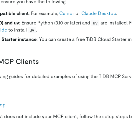
 ensure you have the following:
tible client
: For example,
Cursor
or
Claude Desktop
.
0) and uv
: Ensure Python (3.10 or later) and
are installed. 
uv
uide
to install
.
uv
 Starter instance
: You can create a free TiDB Cloud Starter 
MCP Clients
owing guides for detailed examples of using the TiDB MCP Serv
top
ist does not include your MCP client, follow the setup steps 
s