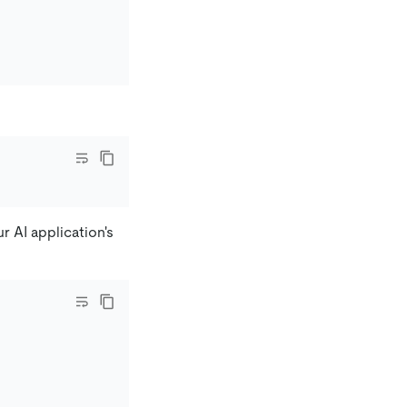
r AI application's