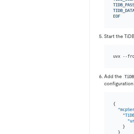
TIDB_PASS
TIDB_DATA
EOF
Start the TiD
uvx --fr
Add the
TiD
configuration 
{
"mcpSe
"TiD
"u
}
}