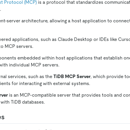
t Protocol (MCP)
is a protocol that standardizes communic
.
t-server architecture, allowing a host application to connect
wered applications, such as Claude Desktop or IDEs like Cursor,
to MCP servers.
onents embedded within host applications that establish o
ith individual MCP servers.
rnal services, such as the
TiDB MCP Server
, which provide to
ients for interacting with external systems.
rver
is an MCP-compatible server that provides tools and co
t with TiDB databases.
es