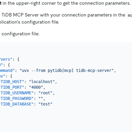
t
in the upper-right corner to get the connection parameters.
e TiDB MCP Server with your connection parameters in the
m
lication’s configuration file.
onfiguration file:
rvers"
:
{
B"
:
{
ommand"
:
"uvx --from pytidb[mcp] tidb-mcp-server"
,
nv"
:
{
"TIDB_HOST"
:
"localhost"
,
"TIDB_PORT"
:
"4000"
,
"TIDB_USERNAME"
:
"root"
,
"TIDB_PASSWORD"
:
""
,
"TIDB_DATABASE"
:
"test"