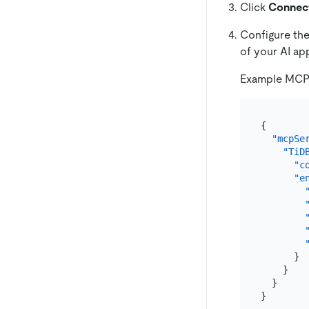
Click
Connec
Configure th
of your AI app
Example MCP c
{
"mcpSe
"TiD
"c
"e
}
}
}
}