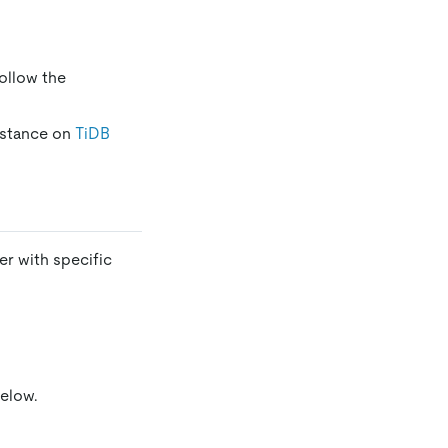
Follow the
instance on
TiDB
er with specific
below.