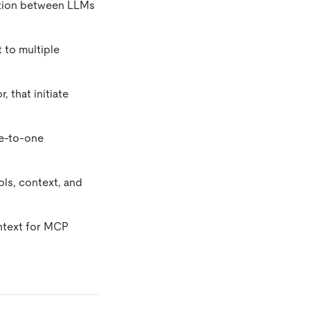
ation between LLMs
 to multiple
 that initiate
ne-to-one
ols, context, and
ntext for MCP