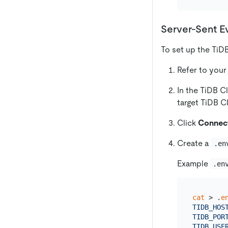
Server-Sent E
To set up the TiD
Refer to your
In the TiDB C
target TiDB C
Click
Connec
Create a
.en
Example
.en
cat
 > .
e
TIDB_HOS
TIDB_PORT
TIDB_USER