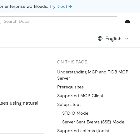
for enterprise workloads. 
Try it out →
English
ON THIS PAGE
Understanding MCP and TiDB MCP
Server
Prerequisites
Supported MCP Clients
ses using natural
Setup steps
STDIO Mode
Server-Sent Events (SSE) Mode
Supported actions (tools)