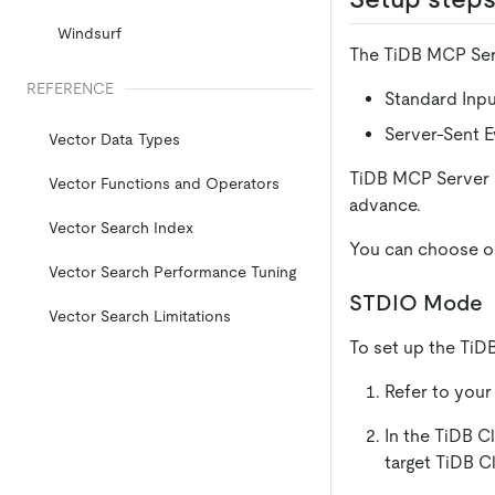
Windsurf
The TiDB MCP Ser
REFERENCE
Standard Inp
Server-Sent 
Vector Data Types
TiDB MCP Server u
Vector Functions and Operators
advance.
Vector Search Index
You can choose on
Vector Search Performance Tuning
STDIO Mode
Vector Search Limitations
To set up the TiD
Refer to your
In the TiDB C
target TiDB C