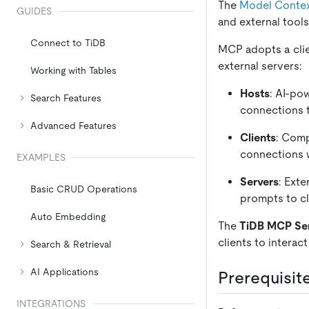
The
Model Contex
GUIDES
and external tools
Connect to TiDB
MCP adopts a clien
external servers:
Working with Tables
Hosts
: AI-po
Search Features
connections 
Advanced Features
Clients
: Comp
connections w
EXAMPLES
Servers
: Exte
Basic CRUD Operations
prompts to cl
Auto Embedding
The
TiDB MCP Se
clients to interac
Search & Retrieval
AI Applications
Prerequisit
INTEGRATIONS