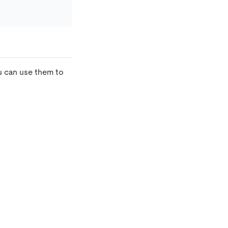
u can use them to