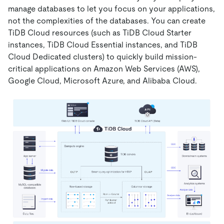
manage databases to let you focus on your applications,
not the complexities of the databases.
You can create
TiDB Cloud resources (such as TiDB Cloud Starter
instances, TiDB Cloud Essential instances, and TiDB
Cloud Dedicated clusters) to quickly build mission-
critical applications on Amazon Web Services (AWS),
Google Cloud, Microsoft Azure, and Alibaba Cloud.