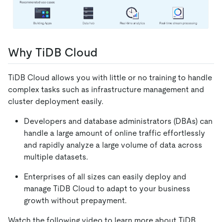
Why TiDB Cloud
TiDB Cloud allows you with little or no training to handle
complex tasks such as infrastructure management and
cluster deployment easily.
Developers and database administrators (DBAs) can
handle a large amount of online traffic effortlessly
and rapidly analyze a large volume of data across
multiple datasets.
Enterprises of all sizes can easily deploy and
manage TiDB Cloud to adapt to your business
growth without prepayment.
Watch the following video to learn more about TiDB