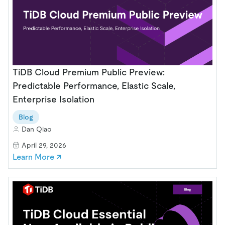
TiDB Cloud Premium Public Preview:
Predictable Performance, Elastic Scale,
Enterprise Isolation
Blog
Dan Qiao
April 29, 2026
Learn More ↗