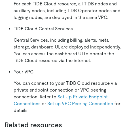
For each TiDB Cloud resource, all TiDB nodes and
auxiliary nodes, including TiDB Operator nodes and
logging nodes, are deployed in the same VPC.
TiDB Cloud Central Services
Central Services, including billing, alerts, meta
storage, dashboard UI, are deployed independently.
You can access the dashboard UI to operate the
TiDB Cloud resource via the internet.
Your VPC
You can connect to your TiDB Cloud resource via
private endpoint connection or VPC peering
connection. Refer to
Set Up Private Endpoint
Connections
or
Set up VPC Peering Connection
for
details.
Related resources