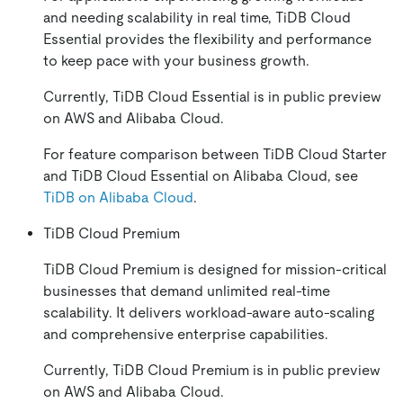
and needing scalability in real time, TiDB Cloud
Essential provides the flexibility and performance
to keep pace with your business growth.
Currently, TiDB Cloud Essential is in public preview
on AWS and Alibaba Cloud.
For feature comparison between TiDB Cloud Starter
and TiDB Cloud Essential on Alibaba Cloud, see
TiDB on Alibaba Cloud
.
TiDB Cloud Premium
TiDB Cloud Premium is designed for mission-critical
businesses that demand unlimited real-time
scalability. It delivers workload-aware auto-scaling
and comprehensive enterprise capabilities.
Currently, TiDB Cloud Premium is in public preview
on AWS and Alibaba Cloud.