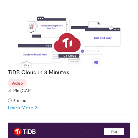
TiDB Cloud in 3 Minutes
Video
PingCAP
3 mins
Learn More ↗