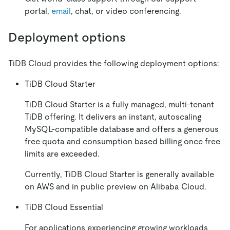
portal,
email
, chat, or video conferencing.
Deployment options
TiDB Cloud provides the following deployment options:
TiDB Cloud Starter
TiDB Cloud Starter is a fully managed, multi-tenant
TiDB offering. It delivers an instant, autoscaling
MySQL-compatible database and offers a generous
free quota and consumption based billing once free
limits are exceeded.
Currently, TiDB Cloud Starter is generally available
on AWS and in public preview on Alibaba Cloud.
TiDB Cloud Essential
For applications experiencing growing workloads