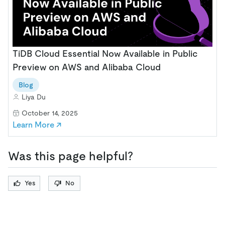
TiDB Cloud Essential Now Available in Public
Preview on AWS and Alibaba Cloud
Blog
Liya Du
October 14, 2025
Learn More ↗
Was this page helpful?
Yes
No