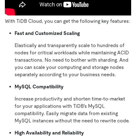
With TiDB Cloud, you can get the following key features:
Fast and Customized Scaling
Elastically and transparently scale to hundreds of
nodes for critical workloads while maintaining ACID
transactions. No need to bother with sharding. And
you can scale your computing and storage nodes
separately according to your business needs.
MySQL Compatibility
Increase productivity and shorten time-to-market
for your applications with TiDB's MySQL
compatibility. Easily migrate data from existing
MySQL instances without the need to rewrite code.
High Availability and Reliability