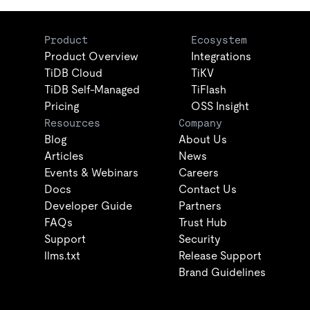
Product
Ecosystem
Product Overview
Integrations
TiDB Cloud
TiKV
TiDB Self-Managed
TiFlash
Pricing
OSS Insight
Resources
Company
Blog
About Us
Articles
News
Events & Webinars
Careers
Docs
Contact Us
Developer Guide
Partners
FAQs
Trust Hub
Support
Security
llms.txt
Release Support
Brand Guidelines