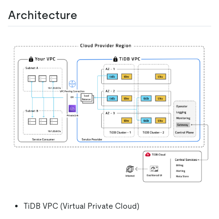
Architecture
TiDB VPC (Virtual Private Cloud)