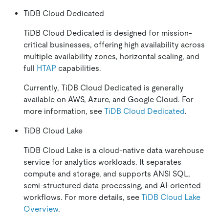
TiDB Cloud Dedicated
TiDB Cloud Dedicated is designed for mission-
critical businesses, offering high availability across
multiple availability zones, horizontal scaling, and
full
HTAP
capabilities.
Currently, TiDB Cloud Dedicated is generally
available on AWS, Azure, and Google Cloud. For
more information, see
TiDB Cloud Dedicated
.
TiDB Cloud Lake
TiDB Cloud Lake is a cloud-native data warehouse
service for analytics workloads. It separates
compute and storage, and supports ANSI SQL,
semi-structured data processing, and AI-oriented
workflows. For more details, see
TiDB Cloud Lake
Overview
.