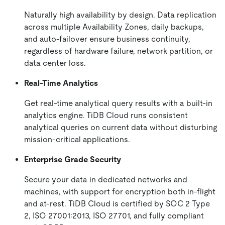
Naturally high availability by design. Data replication
across multiple Availability Zones, daily backups,
and auto-failover ensure business continuity,
regardless of hardware failure, network partition, or
data center loss.
Real-Time Analytics
Get real-time analytical query results with a built-in
analytics engine. TiDB Cloud runs consistent
analytical queries on current data without disturbing
mission-critical applications.
Enterprise Grade Security
Secure your data in dedicated networks and
machines, with support for encryption both in-flight
and at-rest. TiDB Cloud is certified by SOC 2 Type
2, ISO 27001:2013, ISO 27701, and fully compliant