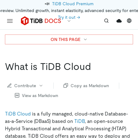
📣
TiDB Cloud Premium
preview. Unlimited growth, instant elasticity, advanced security for ent
Try it out →
ON THIS PAGE
What is TiDB Cloud
Contribute
Copy as Markdown
View as Markdown
TiDB Cloud
is a fully managed, cloud-native Database-
as-a-Service (DBaaS) based on
TiDB
, an open-source
Hybrid Transactional and Analytical Processing (HTAP)
database. TiDB Cloud offers an easy way to deploy and