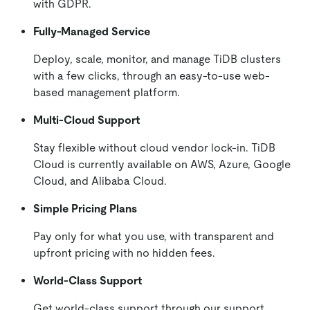
with GDPR.
Fully-Managed Service
Deploy, scale, monitor, and manage TiDB clusters
with a few clicks, through an easy-to-use web-
based management platform.
Multi-Cloud Support
Stay flexible without cloud vendor lock-in. TiDB
Cloud is currently available on AWS, Azure, Google
Cloud, and Alibaba Cloud.
Simple Pricing Plans
Pay only for what you use, with transparent and
upfront pricing with no hidden fees.
World-Class Support
Get world-class support through our support