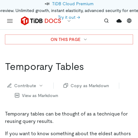
📣
TiDB Cloud Premium
preview. Unlimited growth, instant elasticity, advanced security for ent
Try it out →
ON THIS PAGE
Temporary Tables
Contribute
Copy as Markdown
View as Markdown
Temporary tables can be thought of as a technique for
reusing query results.
If you want to know something about the eldest authors