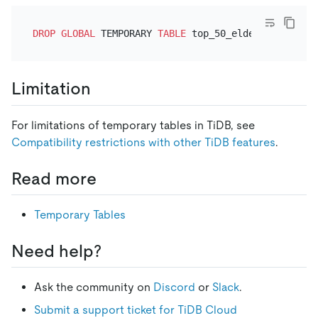
DROP
GLOBAL
 TEMPORARY 
TABLE
Limitation
For limitations of temporary tables in TiDB, see
Compatibility restrictions with other TiDB features
.
Read more
Temporary Tables
Need help?
Ask the community on
Discord
or
Slack
.
Submit a support ticket for TiDB Cloud