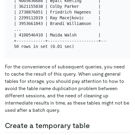
| 4005636688 | Wyatt Keeling       |   80 |

| 3621155838 | Colby Parker        |   80 |

| 2738876051 | Friedrich Hagenes   |   80 |

| 2299112019 | Ray Macejkovic      |   80 |

| 3953661843 | Brandi Williamson   |   80 |

...

| 4100546410 | Maida Walsh         |   80 |

+------------+---------------------+------+

For the convenience of subsequent queries, you need
to cache the result of this query. When using general
tables for storage, you should pay attention to how to
avoid the table name duplication problem between
different sessions, and the need of cleaning up
intermediate results in time, as these tables might not be
used after a batch query.
Create a temporary table