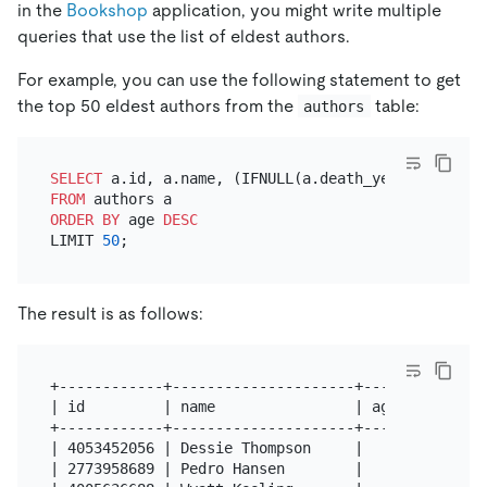
in the
Bookshop
application, you might write multiple
queries that use the list of eldest authors.
For example, you can use the following statement to get
the top 50 eldest authors from the
table:
authors
SELECT
 a.id, a.name, (IFNULL(a.death_year, 
YEAR
(NO
FROM
ORDER
BY
 age 
DESC
LIMIT 
50
The result is as follows:
+------------+---------------------+------+

| id         | name                | age  |

+------------+---------------------+------+

| 4053452056 | Dessie Thompson     |   80 |

| 2773958689 | Pedro Hansen        |   80 |
