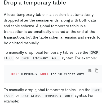
Drop a temporary table
A local temporary table in a session is automatically
dropped after the
session
ends, along with both data
and table schema. A global temporary table in a
transaction is automatically cleared at the end of the
transaction
, but the table schema remains and needs to
be deleted manually.
To manually drop local temporary tables, use the
DROP 
or
syntax. For example:
TABLE
DROP TEMPORARY TABLE
DROP
 TEMPORARY 
TABLE
To manually drop global temporary tables, use the
DROP 
or
syntax. For
TABLE
DROP GLOBAL TEMPORARY TABLE
example: