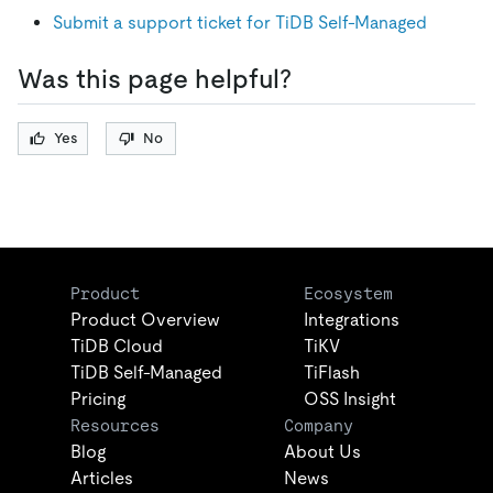
Submit a support ticket for TiDB Self-Managed
Was this page helpful?
Yes
No
Product
Ecosystem
Product Overview
Integrations
TiDB Cloud
TiKV
TiDB Self-Managed
TiFlash
Pricing
OSS Insight
Resources
Company
Blog
About Us
Articles
News