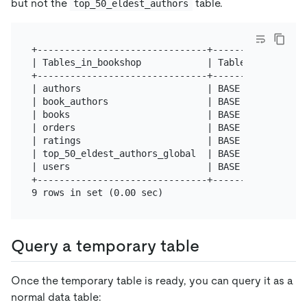
but not the
table.
top_50_eldest_authors
+-------------------------------+------------+

| Tables_in_bookshop            | Table_type |

+-------------------------------+------------+

| authors                       | BASE TABLE |

| book_authors                  | BASE TABLE |

| books                         | BASE TABLE |

| orders                        | BASE TABLE |

| ratings                       | BASE TABLE |

| top_50_eldest_authors_global  | BASE TABLE |

| users                         | BASE TABLE |

+-------------------------------+------------+

Query a temporary table
Once the temporary table is ready, you can query it as a
normal data table: