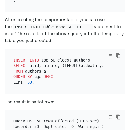
After creating the temporary table, you can use
the
statement to
INSERT INTO table_name SELECT ...
insert the results of the above query into the temporary
table you just created.
INSERT INTO
SELECT
 a.id, a.name, (IFNULL(a.death_year, 
YEAR
(NO
FROM
ORDER
BY
 age 
DESC
LIMIT 
50
The result is as follows:
Query OK, 50 rows affected (0.03 sec)
