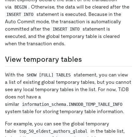
via
. Otherwise, the data will be cleared after the
BEGIN
statement is executed. Because in the
INSERT INTO
Auto Commit mode, the transaction is automatically
committed after the
statement is
INSERT INTO
executed, and the global temporary table is cleared
when the transaction ends.
View temporary tables
With the
statement, you can view
SHOW [FULL] TABLES
a list of existing global temporary tables, but you cannot
see any local temporary tables in the list. For now, TiDB
does not have a
similar
information_schema.INNODB_TEMP_TABLE_INFO
system table for storing temporary table information.
For example, you can see the global temporary
table
in the table list,
top_50_eldest_authors_global