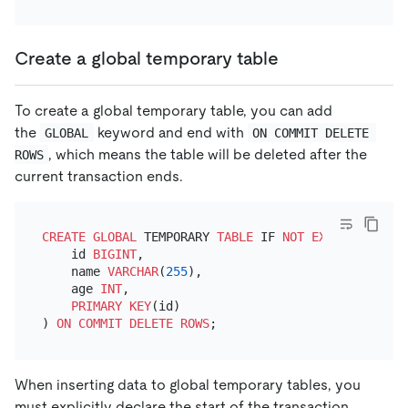
Create a global temporary table
To create a global temporary table, you can add
the
keyword and end with
GLOBAL
ON COMMIT DELETE 
, which means the table will be deleted after the
ROWS
current transaction ends.
CREATE
GLOBAL
 TEMPORARY 
TABLE
 IF 
NOT
EXISTS
 top_50
    id 
BIGINT
,

    name 
VARCHAR
(
255
),

    age 
INT
,

PRIMARY KEY
(id)

) 
ON
COMMIT
DELETE
ROWS
When inserting data to global temporary tables, you
must explicitly declare the start of the transaction