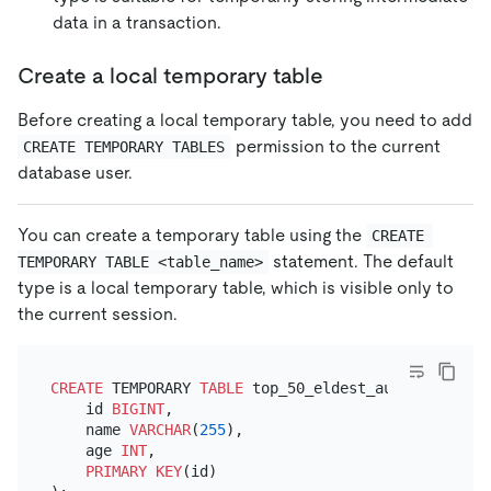
data in a transaction.
Create a local temporary table
Before creating a local temporary table, you need to add
permission to the current
CREATE TEMPORARY TABLES
database user.
You can create a temporary table using the
CREATE 
statement. The default
TEMPORARY TABLE <table_name>
type is a local temporary table, which is visible only to
the current session.
CREATE
 TEMPORARY 
TABLE
 top_50_eldest_authors (

    id 
BIGINT
,

    name 
VARCHAR
(
255
),

    age 
INT
,

PRIMARY KEY
(id)
