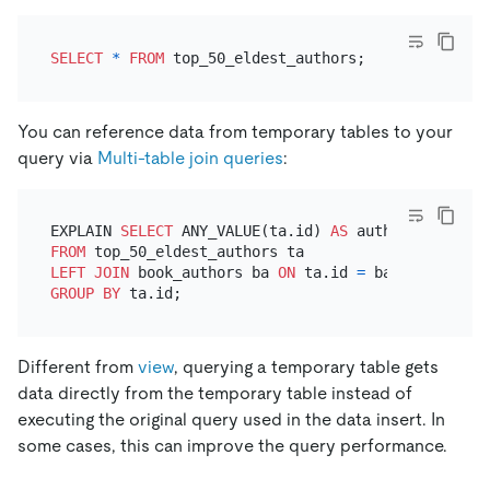
SELECT
*
FROM
You can reference data from temporary tables to your
query via
Multi-table join queries
:
EXPLAIN 
SELECT
 ANY_VALUE(ta.id) 
AS
 author_id, ANY_
FROM
LEFT
JOIN
 book_authors ba 
ON
 ta.id 
=
GROUP
BY
Different from
view
, querying a temporary table gets
data directly from the temporary table instead of
executing the original query used in the data insert. In
some cases, this can improve the query performance.