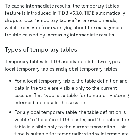
To cache intermediate results, the temporary tables
feature is introduced in TiDB v5.3.0. TiDB automatically
drops a local temporary table after a session ends,
which frees you from worrying about the management
trouble caused by increasing intermediate results.
Types of temporary tables
Temporary tables in TiDB are divided into two types:
local temporary tables and global temporary tables.
For a local temporary table, the table definition and
data in the table are visible only to the current
session. This type is suitable for temporarily storing
intermediate data in the session.
For a global temporary table, the table definition is
visible to the entire TiDB cluster, and the data in the
table is visible only to the current transaction. This
type is suitable for temporarily storing intermediate