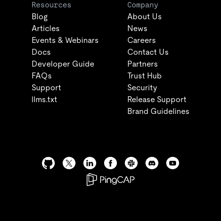
Resources
Company
Blog
About Us
Articles
News
Events & Webinars
Careers
Docs
Contact Us
Developer Guide
Partners
FAQs
Trust Hub
Support
Security
llms.txt
Release Support
Brand Guidelines