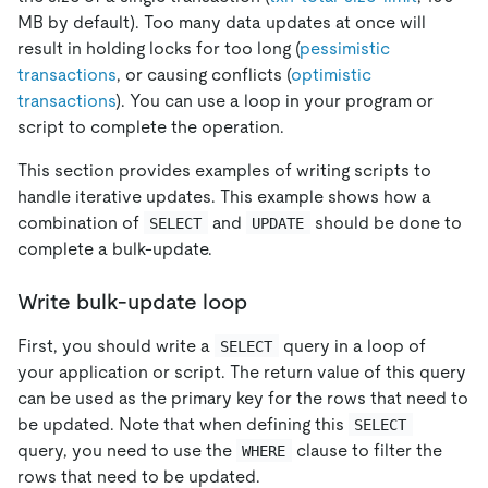
MB by default). Too many data updates at once will
result in holding locks for too long (
pessimistic
transactions
, or causing conflicts (
optimistic
transactions
). You can use a loop in your program or
script to complete the operation.
This section provides examples of writing scripts to
handle iterative updates. This example shows how a
combination of
and
should be done to
SELECT
UPDATE
complete a bulk-update.
Write bulk-update loop
First, you should write a
query in a loop of
SELECT
your application or script. The return value of this query
can be used as the primary key for the rows that need to
be updated. Note that when defining this
SELECT
query, you need to use the
clause to filter the
WHERE
rows that need to be updated.