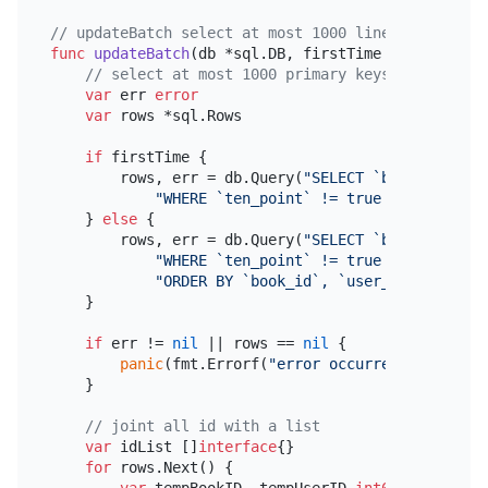
// updateBatch select at most 1000 lines data to u
func
updateBatch
(db *sql.DB, firstTime 
bool
, lastB
// select at most 1000 primary keys in five-po
var
 err 
error
var
 rows *sql.Rows

if
 firstTime {

        rows, err = db.Query(
"SELECT `book_id`, `u
"WHERE `ten_point` != true ORDER BY `b
    } 
else
 {

        rows, err = db.Query(
"SELECT `book_id`, `u
"WHERE `ten_point` != true AND `book_i
"ORDER BY `book_id`, `user_id` LIMIT 1
    }

if
 err != 
nil
 || rows == 
nil
 {

panic
(fmt.Errorf(
"error occurred or rows n
    }

// joint all id with a list
var
 idList []
interface
{}

for
 rows.Next() {
