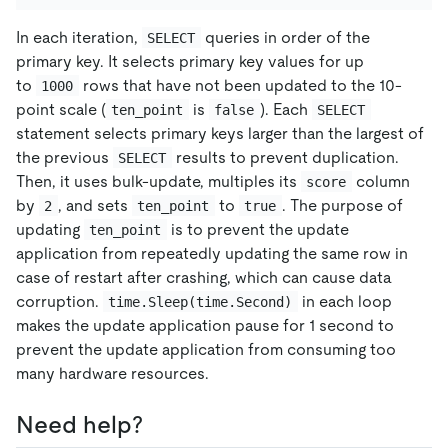
In each iteration,
queries in order of the
SELECT
primary key. It selects primary key values for up
to
rows that have not been updated to the 10-
1000
point scale (
is
). Each
ten_point
false
SELECT
statement selects primary keys larger than the largest of
the previous
results to prevent duplication.
SELECT
Then, it uses bulk-update, multiples its
column
score
by
, and sets
to
. The purpose of
2
ten_point
true
updating
is to prevent the update
ten_point
application from repeatedly updating the same row in
case of restart after crashing, which can cause data
corruption.
in each loop
time.Sleep(time.Second)
makes the update application pause for 1 second to
prevent the update application from consuming too
many hardware resources.
Need help?