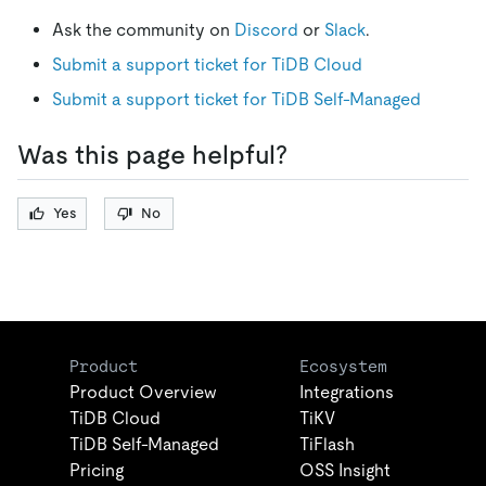
Ask the community on
Discord
or
Slack
.
Submit a support ticket for TiDB Cloud
Submit a support ticket for TiDB Self-Managed
Was this page helpful?
Yes
No
Product
Ecosystem
Product Overview
Integrations
TiDB Cloud
TiKV
TiDB Self-Managed
TiFlash
Pricing
OSS Insight