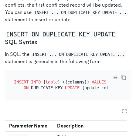
conflicts, the first conflicted record will be updated.
You can use
INSERT ... ON DUPLICATE KEY UPDATE ...
statement to insert or update.
INSERT ON DUPLICATE KEY UPDATE
SQL Syntax
In SQL, the
INSERT ... ON DUPLICATE KEY UPDATE ...
statement is generally in the following form:
INSERT INTO
 {
table
} ({columns}) 
VALUES
 ({
values
})

ON
 DUPLICATE KEY 
UPDATE
 {update_column} 
=
Parameter Name
Description