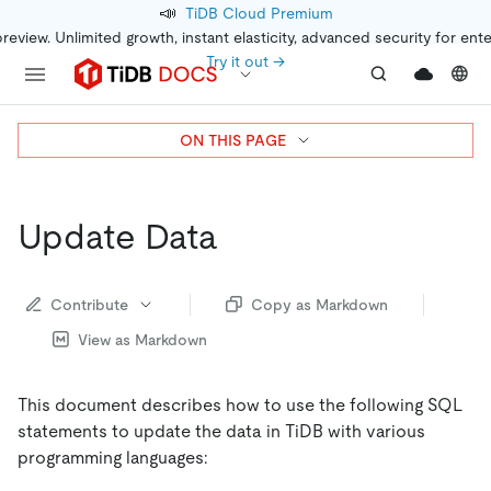
📣
TiDB Cloud Premium
preview. Unlimited growth, instant elasticity, advanced security for ent
Try it out →
ON THIS PAGE
Update Data
Contribute
Copy as Markdown
View as Markdown
This document describes how to use the following SQL
statements to update the data in TiDB with various
programming languages: