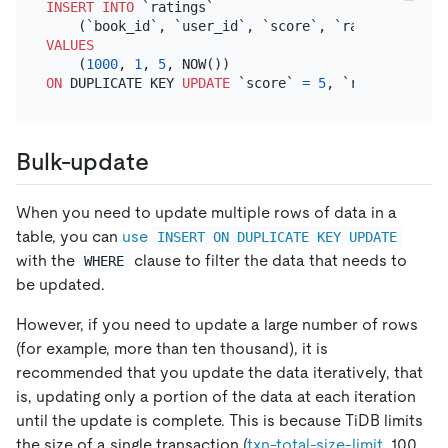
INSERT INTO
 `ratings`

VALUES
    (
1000
, 
1
, 
5
ON
 DUPLICATE KEY 
UPDATE
 `score` 
=
5
, `rated_at` 
=
Bulk-update
When you need to update multiple rows of data in a
table, you can
use
INSERT ON DUPLICATE KEY UPDATE
with the
clause to filter the data that needs to
WHERE
be updated.
However, if you need to update a large number of rows
(for example, more than ten thousand), it is
recommended that you update the data iteratively, that
is, updating only a portion of the data at each iteration
until the update is complete. This is because TiDB limits
the size of a single transaction (
txn-total-size-limit
, 100