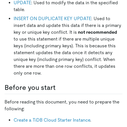
UPDATE
: Used to modify the data in the specified
table.
INSERT ON DUPLICATE KEY UPDATE
: Used to
insert data and update this data if there is a primary
key or unique key conflict. It is
not recommended
to use this statement if there are multiple unique
keys (including primary keys). This is because this
statement updates the data once it detects any
unique key (including primary key) conflict. When
there are more than one row conflicts, it updates
only one row.
Before you start
Before reading this document, you need to prepare the
following:
Create a TiDB Cloud Starter Instance
.