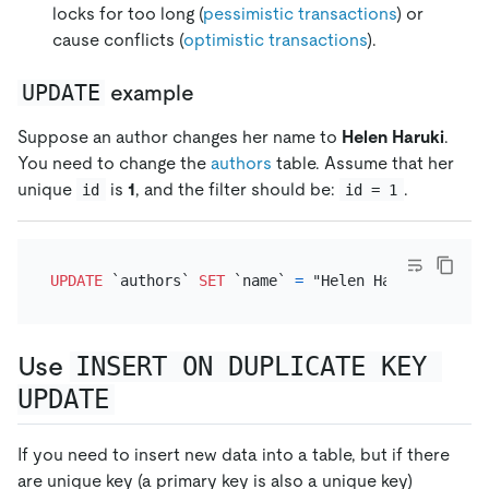
locks for too long (
pessimistic transactions
) or
cause conflicts (
optimistic transactions
).
UPDATE
example
Suppose an author changes her name to
Helen Haruki
.
You need to change the
authors
table. Assume that her
unique
is
1
, and the filter should be:
.
id
id = 1
UPDATE
 `authors` 
SET
 `name` 
=
 "Helen Haruki" 
WHERE
Use
INSERT ON DUPLICATE KEY 
UPDATE
If you need to insert new data into a table, but if there
are unique key (a primary key is also a unique key)