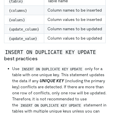
Table name
{table}
Column names to be inserted
{columns}
Column values to be inserted
{values}
Column names to be updated
{update_column}
Column values to be updated
{update_value}
INSERT ON DUPLICATE KEY UPDATE
best practices
Use
only for a
INSERT ON DUPLICATE KEY UPDATE
table with one unique key. This statement updates
the data if any
UNIQUE KEY
(including the primary
key) conflicts are detected. If there are more than
one row of conflicts, only one row will be updated.
Therefore, it is not recommended to use
the
statement in
INSERT ON DUPLICATE KEY UPDATE
tables with multiple unique keys unless you can