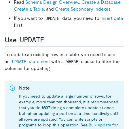
Read
Schema Design Overview
,
Create a Database
,
Create a Table
, and
Create Secondary Indexes
.
If you want to
data, you need to
insert data
UPDATE
first.
Use
UPDATE
To update an existing row in a table, you need to use
an
statement
with a
clause to filter the
UPDATE
WHERE
columns for updating.
Note
If you need to update a large number of rows, for
example, more than ten thousand, it is recommended
that you do
NOT
doing a complete update at once,
but rather updating a portion at a time iteratively until
all rows are updated. You can write scripts or
programs to loop this operation. See
Bulk-update
for