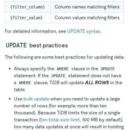
Column names matching filters
{filter_column}
Column values matching filters
{filter_value}
For detailed information, see
UPDATE syntax
.
UPDATE
best practices
The following are some best practices for updating data:
Always specify the
clause in the
WHERE
UPDATE
statement. If the
statement does not have
UPDATE
a
clause, TiDB will update
ALL ROWS
in the
WHERE
table.
Use
bulk-update
when you need to update a large
number of rows (for example, more than ten
thousand). Because TiDB limits the size of a single
transaction (
txn-total-size-limit
, 100 MB by default),
too many data updates at once will result in holding