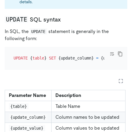
details.
UPDATE
SQL syntax
In SQL, the
statement is generally in the
UPDATE
following form:
UPDATE
 {
table
} 
SET
 {update_column} 
=
 {update_value
Parameter Name
Description
Table Name
{table}
Column names to be updated
{update_column}
Column values to be updated
{update_value}