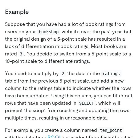
Example
Suppose that you have had a lot of book ratings from
users on your
website over the past year, but
bookshop
the original design of a 5-point scale has resulted in a
lack of differentiation in book ratings. Most books are
rated
. You decide to switch from a 5-point scale to a
3
10-point scale to differentiate ratings.
You need to multiply by
the data in the
2
ratings
table from the previous 5-point scale, and add a new
column to the ratings table to indicate whether the rows
have been updated. Using this column, you can filter out
rows that have been updated in
, which will
SELECT
prevent the script from crashing and updating the rows
multiple times, resulting in unreasonable data.
For example, you create a column named
ten_point
with the data type
BOOL
as an identifier of whether it is