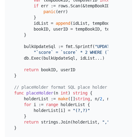
var
 tempBookID, tempUserID 
int64
if
 err := rows.Scan(&tempBookID, &tempUser
panic
(err)

        }

        idList = 
append
(idList, tempBookID, tempUse
        bookID, userID = tempBookID, tempUserID

    }

    bulkUpdateSql := fmt.Sprintf(
"UPDATE `bookshop
"`score` = `score` * 2 WHERE (`book_id`, `
    db.Exec(bulkUpdateSql, idList...)

return
 bookID, userID

}

// placeHolder format SQL place holder
func
placeHolder
(n 
int
)
string
 {

    holderList := 
make
([]
string
, n/
2
, n/
2
)

for
 i := 
range
 holderList {

        holderList[i] = 
"(?,?)"
    }

return
 strings.Join(holderList, 
","
)
