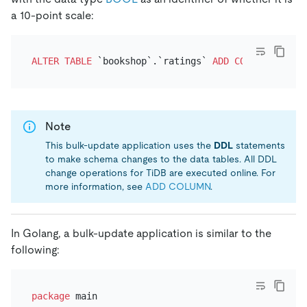
a 10-point scale:
ALTER TABLE
 `bookshop`.`ratings` 
ADD
COLUMN
 `ten_p
Note
This bulk-update application uses the
DDL
statements
to make schema changes to the data tables. All DDL
change operations for TiDB are executed online. For
more information, see
ADD COLUMN
.
In Golang, a bulk-update application is similar to the
following:
package
 main
