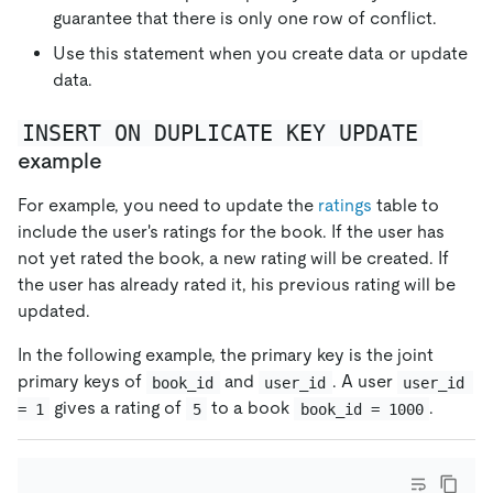
guarantee that there is only one row of conflict.
Use this statement when you create data or update
data.
INSERT ON DUPLICATE KEY UPDATE
example
For example, you need to update the
ratings
table to
include the user's ratings for the book. If the user has
not yet rated the book, a new rating will be created. If
the user has already rated it, his previous rating will be
updated.
In the following example, the primary key is the joint
primary keys of
and
. A user
book_id
user_id
user_id 
gives a rating of
to a book
.
= 1
5
book_id = 1000