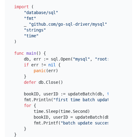
import
 (

"database/sql"
"fmt"
    _ 
"github.com/go-sql-driver/mysql"
"strings"
"time"
)

func
main
()
 {

    db, err := sql.Open(
"mysql"
, 
"root:@tcp(127.0.
if
 err != 
nil
 {

panic
(err)

    }

defer
 db.Close()

    bookID, userID := updateBatch(db, 
true
, 
0
, 
0
)

    fmt.Println(
"first time batch update success"
)

for
 {

        time.Sleep(time.Second)

        bookID, userID = updateBatch(db, 
false
, bo
        fmt.Printf(
"batch update success, [bookID]
    }

}
