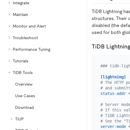
Integrate
TiDB Lightning has
Maintain
structures. Their 
disabled (the defa
Monitor and Alert
used for both glob
Troubleshoot
TiDB Lightning
Performance Tuning
Tutorials
### tidb-lig
TiDB Tools
[lightning]
# The HTTP p
Overview
# and submit
status-addr
 
Use Cases
# Server mod
Download
# If this va
# TiDB Light
TiUP
# See the "T
server-mode
 