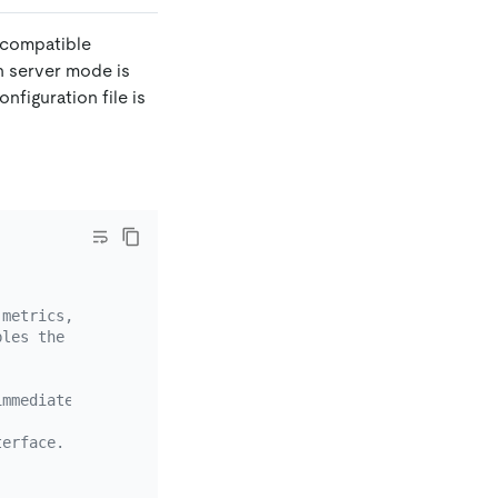
e compatible
 server mode is
nfiguration file is
 metrics, exposing debug data,
bles the port.
immediately after you execute the command.
terface.