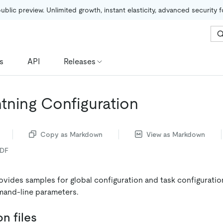
public preview. Unlimited growth, instant elasticity, advanced security 
s
API
Releases
tning Configuration
Copy as Markdown
View as Markdown
PDF
vides samples for global configuration and task configuratio
mand-line parameters.
n files