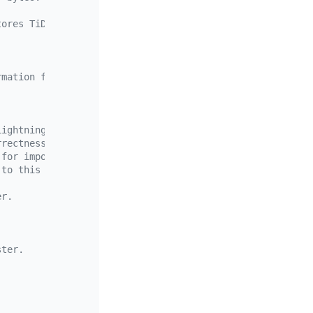
tores TiDB Lightning execution results.
rmation for each TiDB Lightning instance in the target c
Lightning instance
rrectness of the imported data cannot be ensured.
 for import (for the tidb.user configuration)
 to this configuration.
.
er.
ster.