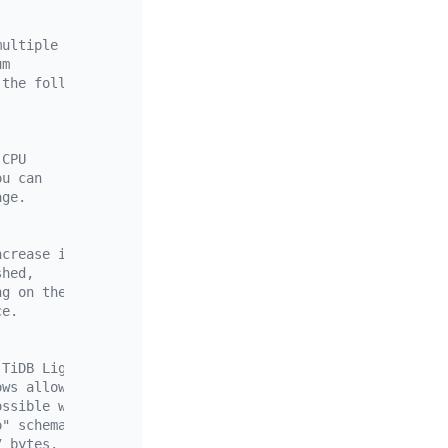
multiple
um
 the following two default values.
 CPU
ou can
age.
ncrease in
shed,
ng on the storage
ce.
 TiDB Lightning.
ows allows the import process to continue.
ossible when the (N+1)-th error is encountered.
o" schema on the target TiDB, which can be configured be
7 bytes.