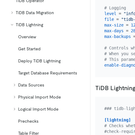
TiDB Operator
# Logging
TiDB Data Migration
level
 = 
"inf
file
 = 
"tidb
TiDB Lightning
max-size
 = 
1
max-days
 = 
2
max-backups
 
Overview
# Controls w
Get Started
# When you s
# This param
Deploy TiDB Lightning
enable-diagn
Target Database Requirements
Data Sources
TiDB Lightning
Physical Import Mode
### tidb-lig
Logical Import Mode
[lightning]
Prechecks
# Checks whe
#check-requi
Table Filter