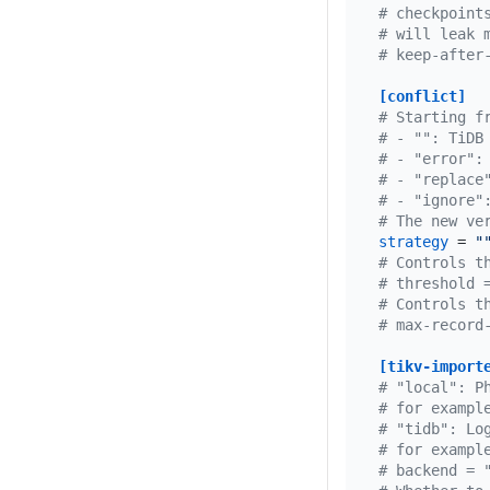
# checkpoint
# will leak 
# keep-after
[conflict]
# Starting f
# - "": TiDB
# - "error":
# - "replace
# - "ignore"
# The new ve
strategy
 = 
"
# Controls t
# threshold 
# Controls t
# max-record
[tikv-import
# "local": P
# for exampl
# "tidb": Lo
# for exampl
# backend = 