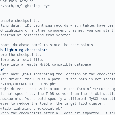
y of this service.
 "/path/to/lightning.key"
 enable checkpoints.
rting data, TiDB Lightning records which tables have bee
DB Lightning or another component crashes, you can start
 instead of restarting from scratch.
e
 name (database name) to store the checkpoints.
db_lightning_checkpoint"
tore the checkpoints.
store as a local file.
store into a remote MySQL-compatible database
le"
ource name (DSN) indicating the location of the checkpoi
ile" driver, the DSN is a path. If the path is not speci
 "/tmp/CHECKPOINT_SCHEMA.pb".
ysql" driver, the DSN is a URL in the form of "USER:PASS
 is not specified, the TiDB server from the [tidb] secti
checkpoints. You should specify a different MySQL-compat
erver to reduce the load of the target TiDB cluster.
p/tidb_lightning_checkpoint.pb"
 keep the checkpoints after all data are imported. If fa