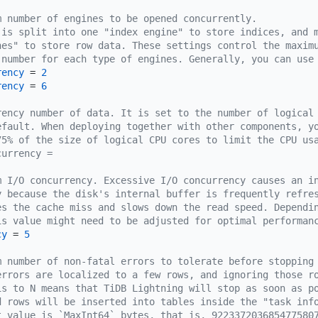
m number of engines to be opened concurrently.
 is split into one "index engine" to store indices, and 
nes" to store row data. These settings control the maxim
 number for each type of engines. Generally, you can use
rency
 = 
2
rency
 = 
6
rency number of data. It is set to the number of logical
efault. When deploying together with other components, y
75% of the size of logical CPU cores to limit the CPU us
currency =
m I/O concurrency. Excessive I/O concurrency causes an i
y because the disk's internal buffer is frequently refre
es the cache miss and slows down the read speed. Dependi
is value might need to be adjusted for optimal performan
cy
 = 
5
m number of non-fatal errors to tolerate before stopping
errors are localized to a few rows, and ignoring those r
is to N means that TiDB Lightning will stop as soon as p
d rows will be inserted into tables inside the "task inf
t value is `MaxInt64` bytes, that is, 922337203685477580