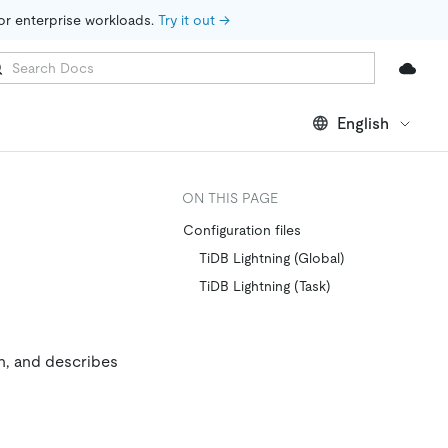
for enterprise workloads. 
Try it out →
English
ON THIS PAGE
Configuration files
TiDB Lightning (Global)
TiDB Lightning (Task)
n, and describes