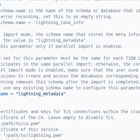
0
schema-name is the name of the schema or database that s
 error recording, set this to an empty string.
schema-name = 'lightning_task_info'
l import mode, the schema name that stores the meta info
, the value is "lightning_metadata".
this parameter only if parallel import is enabled.
e set for this parameter must be the same for each TiDB 
ticipates in the same parallel import; otherwise, the co
lel import mode is enabled, make sure that the user used
issions to create and access the databases corresponding
htning removes this schema after the import is completed
t use any existing schema name to configure this paramet
name
 = 
"lightning_metadata"
certificates and keys for TLS connections within the clu
tificate of the CA. Leave empty to disable TLS.
"/path/to/ca.pem"
tificate of this service.
= "/path/to/lightning.pem"