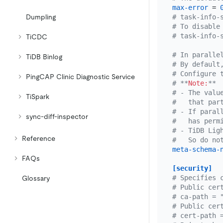
max-error
 = 
# task-info-
Dumpling
# To disable
# task-info-
TiCDC
# In paralle
TiDB Binlog
# By default
# Configure 
PingCAP Clinic Diagnostic Service
# **
Note:
**
# - The valu
TiSpark
#   that par
# - If paral
sync-diff-inspector
#   has perm
# - TiDB Lig
Reference
#   So do no
meta-schema-
FAQs
[security]
# Specifies 
Glossary
# Public cer
# ca-path = 
# Public cer
# cert-path 