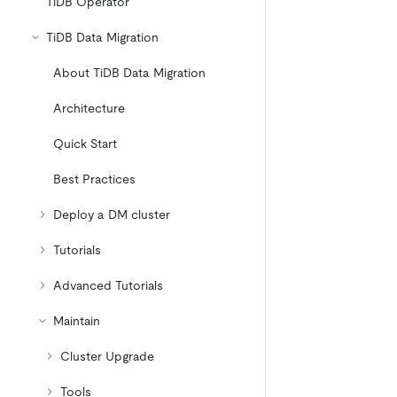
TiDB Operator
TiDB Data Migration
About TiDB Data Migration
Architecture
Quick Start
Best Practices
Deploy a DM cluster
Tutorials
Advanced Tutorials
Maintain
Cluster Upgrade
Tools