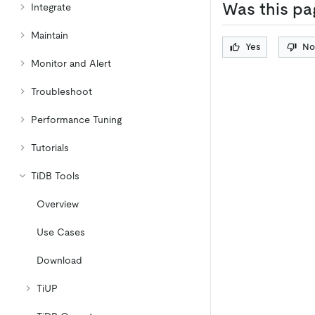
Was this pa
Integrate
Maintain
Yes
No
Monitor and Alert
Troubleshoot
Performance Tuning
Tutorials
TiDB Tools
Overview
Use Cases
Download
TiUP