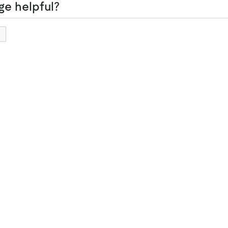
ge helpful?