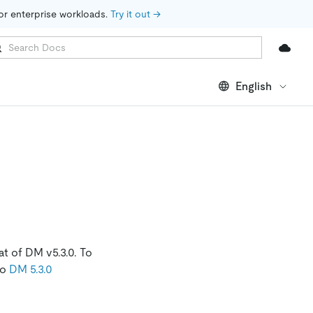
for enterprise workloads. 
Try it out →
English
t of DM v5.3.0. To
to
DM 5.3.0