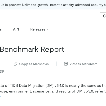
public preview. Unlimited growth, instant elasticity, advanced security 
s
API
Releases
 Benchmark Report
Copy as Markdown
View as Markdown
PDF
a of TiDB Data Migration (DM) v5.4.0 is nearly the same as tha
pose, environment, scenarios, and results of DM v5.3.0, refer 
t
.