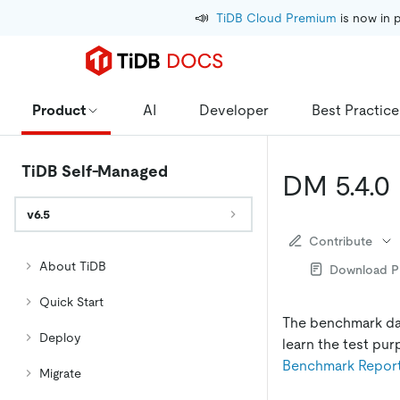
📣
TiDB Cloud Premium
 is now in 
Product
AI
Developer
Best Practice
TiDB Self-Managed
DM 5.4.0
v6.5
Contribute
About TiDB
Download 
Quick Start
The benchmark dat
Deploy
learn the test pur
Benchmark Repor
Migrate