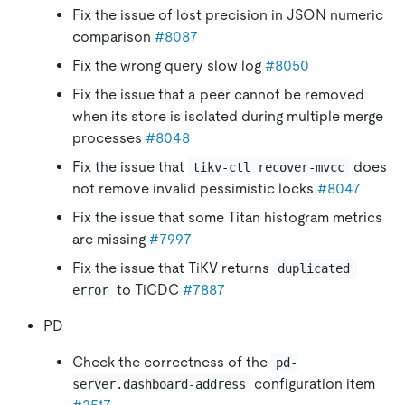
Fix the issue of lost precision in JSON numeric
comparison
#8087
Fix the wrong query slow log
#8050
Fix the issue that a peer cannot be removed
when its store is isolated during multiple merge
processes
#8048
Fix the issue that
does
tikv-ctl recover-mvcc
not remove invalid pessimistic locks
#8047
Fix the issue that some Titan histogram metrics
are missing
#7997
Fix the issue that TiKV returns
duplicated 
to TiCDC
#7887
error
PD
Check the correctness of the
pd-
configuration item
server.dashboard-address