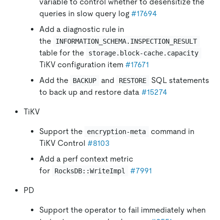
variable to control whether to desensitize the
queries in slow query log
#17694
Add a diagnostic rule in
the
INFORMATION_SCHEMA.INSPECTION_RESULT
table for the
storage.block-cache.capacity
TiKV configuration item
#17671
Add the
and
SQL statements
BACKUP
RESTORE
to back up and restore data
#15274
TiKV
Support the
command in
encryption-meta
TiKV Control
#8103
Add a perf context metric
for
#7991
RocksDB::WriteImpl
PD
Support the operator to fail immediately when