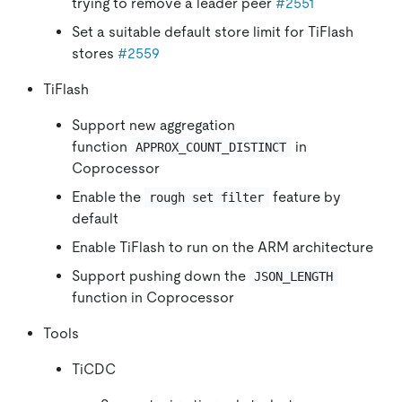
trying to remove a leader peer
#2551
Set a suitable default store limit for TiFlash
stores
#2559
TiFlash
Support new aggregation
function
in
APPROX_COUNT_DISTINCT
Coprocessor
Enable the
feature by
rough set filter
default
Enable TiFlash to run on the ARM architecture
Support pushing down the
JSON_LENGTH
function in Coprocessor
Tools
TiCDC