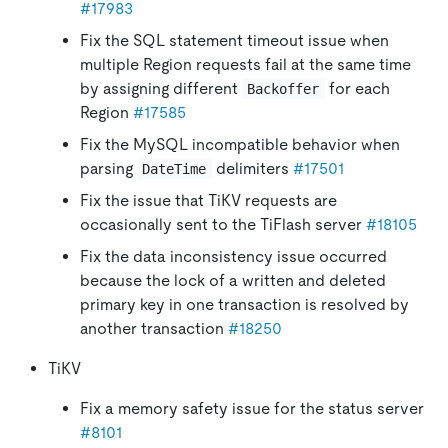
#17983
Fix the SQL statement timeout issue when
multiple Region requests fail at the same time
by assigning different
for each
Backoffer
Region
#17585
Fix the MySQL incompatible behavior when
parsing
delimiters
#17501
DateTime
Fix the issue that TiKV requests are
occasionally sent to the TiFlash server
#18105
Fix the data inconsistency issue occurred
because the lock of a written and deleted
primary key in one transaction is resolved by
another transaction
#18250
TiKV
Fix a memory safety issue for the status server
#8101