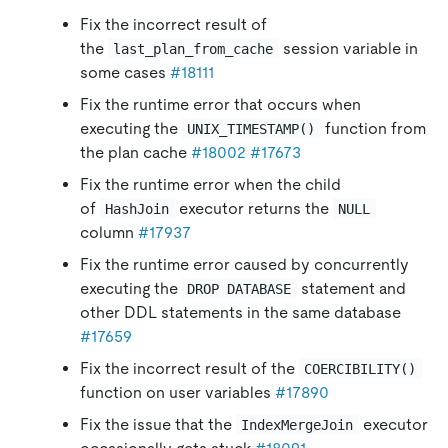
Fix the incorrect result of
the
session variable in
last_plan_from_cache
some cases
#18111
Fix the runtime error that occurs when
executing the
function from
UNIX_TIMESTAMP()
the plan cache
#18002
#17673
Fix the runtime error when the child
of
executor returns the
HashJoin
NULL
column
#17937
Fix the runtime error caused by concurrently
executing the
statement and
DROP DATABASE
other DDL statements in the same database
#17659
Fix the incorrect result of the
COERCIBILITY()
function on user variables
#17890
Fix the issue that the
executor
IndexMergeJoin