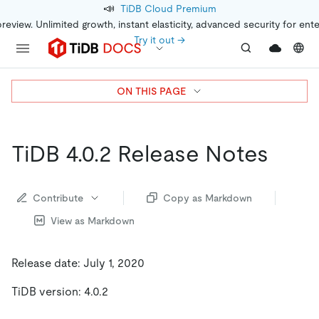
📣
TiDB Cloud Premium
preview. Unlimited growth, instant elasticity, advanced security for ent
Try it out →
ON THIS PAGE
TiDB 4.0.2 Release Notes
Contribute
Copy as Markdown
View as Markdown
Release date: July 1, 2020
TiDB version: 4.0.2