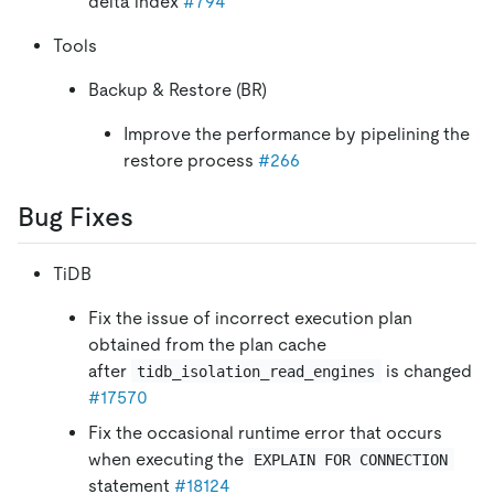
delta index
#794
Tools
Backup & Restore (BR)
Improve the performance by pipelining the
restore process
#266
Bug Fixes
TiDB
Fix the issue of incorrect execution plan
obtained from the plan cache
after
is changed
tidb_isolation_read_engines
#17570
Fix the occasional runtime error that occurs
when executing the
EXPLAIN FOR CONNECTION
statement
#18124