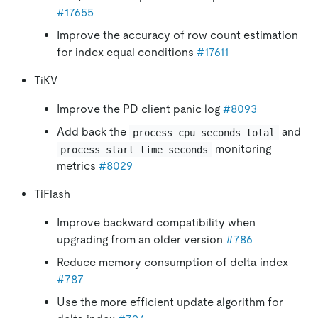
#17655
Improve the accuracy of row count estimation
for index equal conditions
#17611
TiKV
Improve the PD client panic log
#8093
Add back the
and
process_cpu_seconds_total
monitoring
process_start_time_seconds
metrics
#8029
TiFlash
Improve backward compatibility when
upgrading from an older version
#786
Reduce memory consumption of delta index
#787
Use the more efficient update algorithm for