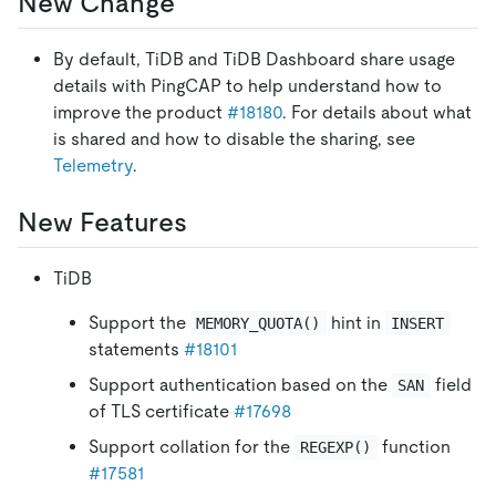
New Change
By default, TiDB and TiDB Dashboard share usage
details with PingCAP to help understand how to
improve the product
#18180
. For details about what
is shared and how to disable the sharing, see
Telemetry
.
New Features
TiDB
Support the
hint in
MEMORY_QUOTA()
INSERT
statements
#18101
Support authentication based on the
field
SAN
of TLS certificate
#17698
Support collation for the
function
REGEXP()
#17581