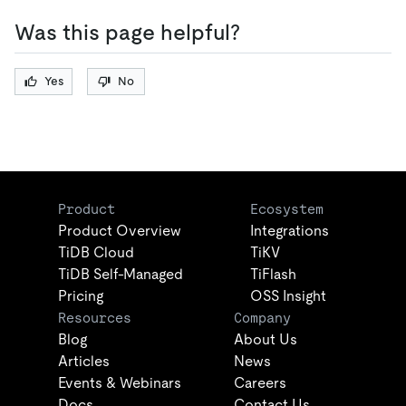
Was this page helpful?
Yes
No
Product
Ecosystem
Product Overview
Integrations
TiDB Cloud
TiKV
TiDB Self-Managed
TiFlash
Pricing
OSS Insight
Resources
Company
Blog
About Us
Articles
News
Events & Webinars
Careers
Docs
Contact Us