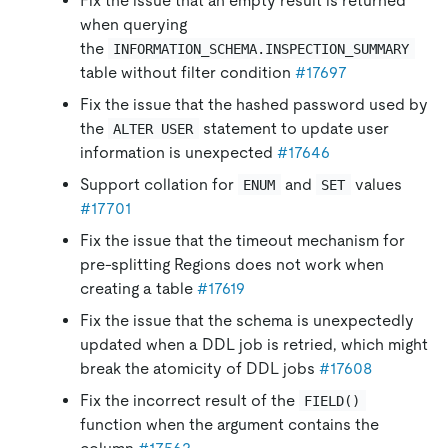
Fix the issue that an empty result is returned
when querying
the
INFORMATION_SCHEMA.INSPECTION_SUMMARY
table without filter condition
#17697
Fix the issue that the hashed password used by
the
statement to update user
ALTER USER
information is unexpected
#17646
Support collation for
and
values
ENUM
SET
#17701
Fix the issue that the timeout mechanism for
pre-splitting Regions does not work when
creating a table
#17619
Fix the issue that the schema is unexpectedly
updated when a DDL job is retried, which might
break the atomicity of DDL jobs
#17608
Fix the incorrect result of the
FIELD()
function when the argument contains the