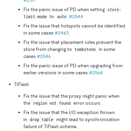
#2517
Fix the panic issue of PD when setting
store-
to
#2544
limit-mode
auto
Fix the issue that hotspots cannot be identified
in some cases
#2463
Fix the issue that placement rules prevent the
store from changing to
in some
tombstone
cases
#2546
Fix the panic issue of PD when upgrading from
earlier versions in some cases
#2564
TiFlash
Fix the issue that the proxy might panic when
the
error occurs
region not found
Fix the issue that the I/O exception thrown
in
might lead to synchronization
drop table
failure of TiFlash schema