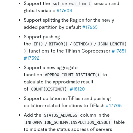
Support the
session and
sql_select_limit
global variable
#17604
Support splitting the Region for the newly
added partition by default
#17665
Support pushing
the
/
/
/
IF()
BITXOR()
BITNEG()
JSON_LENGTH(
functions to the TiFlash Coprocessor
#17651
)
#17592
Support a new aggregate
function
to
APPROX_COUNT_DISTINCT()
calculate the approximate result
of
#18120
COUNT(DISTINCT)
Support collation in TiFlash and pushing
collation-related functions to TiFlash
#17705
Add the
column in the
STATUS_ADDRESS
table
INFORMATION_SCHEMA.INSPECTION_RESULT
to indicate the status address of servers