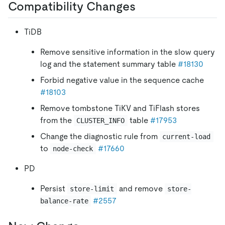
Compatibility Changes
TiDB
Remove sensitive information in the slow query
log and the statement summary table
#18130
Forbid negative value in the sequence cache
#18103
Remove tombstone TiKV and TiFlash stores
from the
table
#17953
CLUSTER_INFO
Change the diagnostic rule from
current-load
to
#17660
node-check
PD
Persist
and remove
store-limit
store-
#2557
balance-rate