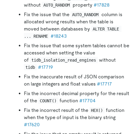
without
property
#17828
AUTO_RANDOM
Fix the issue that the
column is
AUTO_RANDOM
allocated wrong results when the table is
moved between databases by
ALTER TABLE 
#18243
... RENAME
Fix the issue that some system tables cannot be
accessed when setting the value
of
without
tidb_isolation_read_engines
#17719
tidb
Fix the inaccurate result of JSON comparison
on large integers and float values
#17717
Fix the incorrect decimal property for the result
of the
function
#17704
COUNT()
Fix the incorrect result of the
function
HEX()
when the type of input is the binary string
#17620