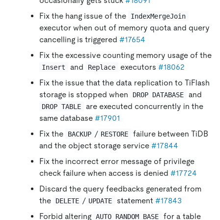
occasionally gets stuck
#18091
Fix the hang issue of the
IndexMergeJoin
executor when out of memory quota and query
cancelling is triggered
#17654
Fix the excessive counting memory usage of the
and
executors
#18062
Insert
Replace
Fix the issue that the data replication to TiFlash
storage is stopped when
and
DROP DATABASE
are executed concurrently in the
DROP TABLE
same database
#17901
Fix the
/
failure between TiDB
BACKUP
RESTORE
and the object storage service
#17844
Fix the incorrect error message of privilege
check failure when access is denied
#17724
Discard the query feedbacks generated from
the
/
statement
#17843
DELETE
UPDATE
Forbid altering
for a table
AUTO_RANDOM_BASE