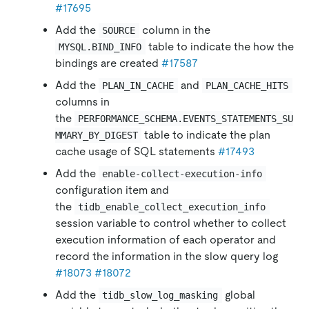
#17695
Add the
column in the
SOURCE
table to indicate the how the
MYSQL.BIND_INFO
bindings are created
#17587
Add the
and
PLAN_IN_CACHE
PLAN_CACHE_HITS
columns in
the
PERFORMANCE_SCHEMA.EVENTS_STATEMENTS_SU
table to indicate the plan
MMARY_BY_DIGEST
cache usage of SQL statements
#17493
Add the
enable-collect-execution-info
configuration item and
the
tidb_enable_collect_execution_info
session variable to control whether to collect
execution information of each operator and
record the information in the slow query log
#18073
#18072
Add the
global
tidb_slow_log_masking