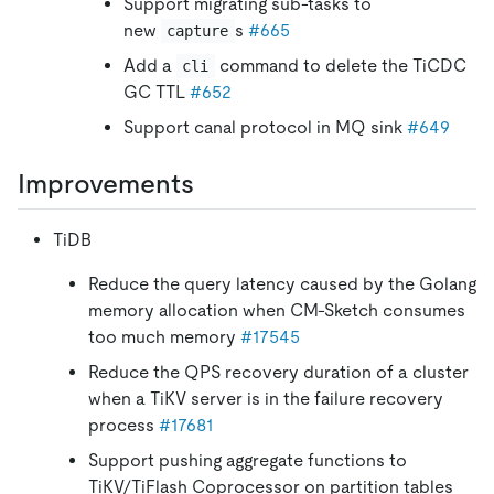
Support migrating sub-tasks to
new
s
#665
capture
Add a
command to delete the TiCDC
cli
GC TTL
#652
Support canal protocol in MQ sink
#649
Improvements
TiDB
Reduce the query latency caused by the Golang
memory allocation when CM-Sketch consumes
too much memory
#17545
Reduce the QPS recovery duration of a cluster
when a TiKV server is in the failure recovery
process
#17681
Support pushing aggregate functions to
TiKV/TiFlash Coprocessor on partition tables