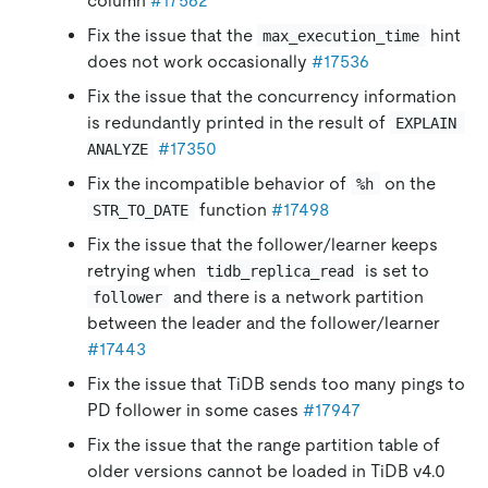
column
#17562
Fix the issue that the
hint
max_execution_time
does not work occasionally
#17536
Fix the issue that the concurrency information
is redundantly printed in the result of
EXPLAIN 
#17350
ANALYZE
Fix the incompatible behavior of
on the
%h
function
#17498
STR_TO_DATE
Fix the issue that the follower/learner keeps
retrying when
is set to
tidb_replica_read
and there is a network partition
follower
between the leader and the follower/learner
#17443
Fix the issue that TiDB sends too many pings to
PD follower in some cases
#17947
Fix the issue that the range partition table of
older versions cannot be loaded in TiDB v4.0