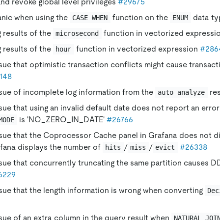
and revoke global level privileges
#29675
anic when using the
function on the
data t
CASE WHEN
ENUM
 results of the
function in vectorized expressi
microsecond
 results of the
function in vectorized expression
#286
hour
ssue that optimistic transaction conflicts might cause transac
148
ssue of incomplete log information from the
res
auto analyze
ssue that using an invalid default date does not report an erro
is 'NO_ZERO_IN_DATE'
#26766
MODE
ssue that the Coprocessor Cache panel in Grafana does not di
fana displays the number of
/
/
#26338
hits
miss
evict
ssue that concurrently truncating the same partition causes 
6229
ssue that the length information is wrong when converting
Dec
ssue of an extra column in the query result when
NATURAL JOI