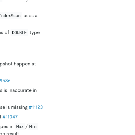
uses a
IndexScan
ns of
type
DOUBLE
apshot happen at
9586
 is inaccurate in
se is missing
#11123
ll
#11047
pes in
/
Max
Min
on result