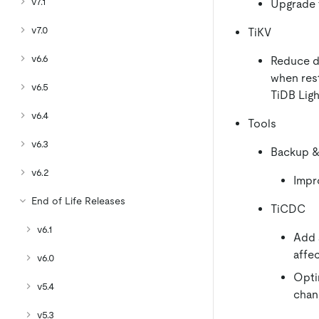
v7.1
Upgrade t
v7.0
TiKV
v6.6
Reduce d
when rest
v6.5
TiDB Lig
v6.4
Tools
v6.3
Backup &
v6.2
Impr
End of Life Releases
TiCDC
v6.1
Add 
affe
v6.0
Opti
v5.4
chan
v5.3