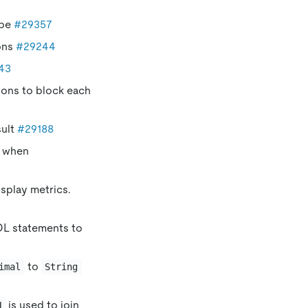
ype
#29357
ons
#29244
43
tions to block each
ult
#29188
r when
splay metrics.
DDL statements to
to
imal
String
is used to join
N