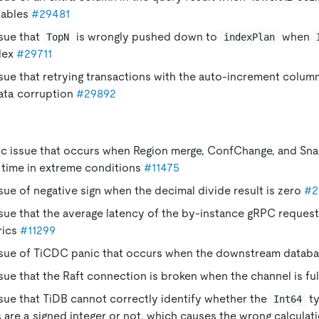
tables
#29481
ssue that
is wrongly pushed down to
when
TopN
indexPlan
ndex
#29711
ssue that retrying transactions with the auto-increment colum
ata corruption
#29892
nic issue that occurs when Region merge, ConfChange, and Sn
 time in extreme conditions
#11475
ssue of negative sign when the decimal divide result is zero
#2
ssue that the average latency of the by-instance gRPC requests
rics
#11299
issue of TiCDC panic that occurs when the downstream databa
ssue that the Raft connection is broken when the channel is fu
ssue that TiDB cannot correctly identify whether the
ty
Int64
 are a signed integer or not, which causes the wrong calculati