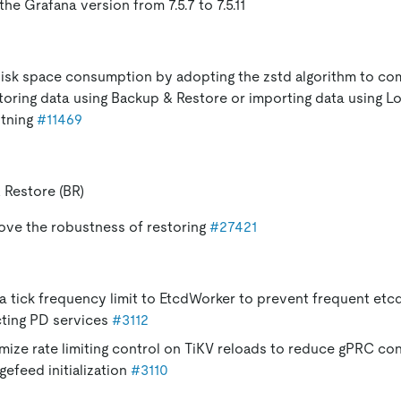
he Grafana version from 7.5.7 to 7.5.11
isk space consumption by adopting the zstd algorithm to com
oring data using Backup & Restore or importing data using L
htning
#11469
 Restore (BR)
ove the robustness of restoring
#27421
a tick frequency limit to EtcdWorker to prevent frequent etc
cting PD services
#3112
mize rate limiting control on TiKV reloads to reduce gPRC co
gefeed initialization
#3110