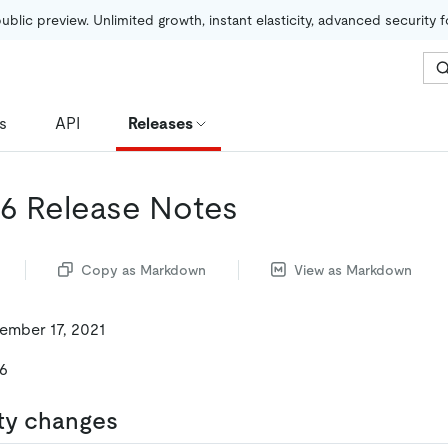
public preview. Unlimited growth, instant elasticity, advanced security 
s
API
Releases
.16 Release Notes
Copy as Markdown
View as Markdown
ember 17, 2021
16
ty changes