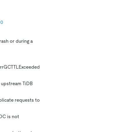
10
rash or during a
e ErrGCTTLExceeded
e upstream TiDB
licate requests to
DC is not