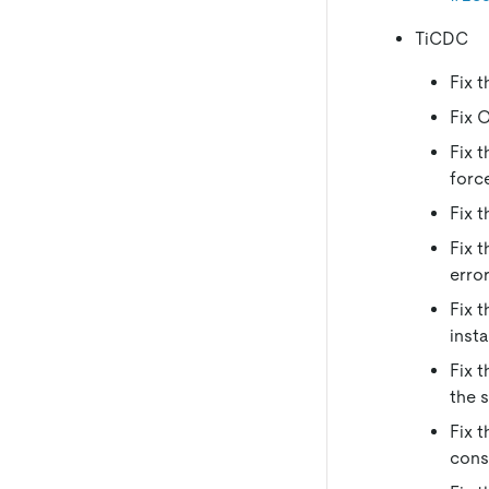
TiCDC
Fix 
Fix 
Fix 
forc
Fix 
Fix 
erro
Fix 
inst
Fix 
the 
Fix 
cons