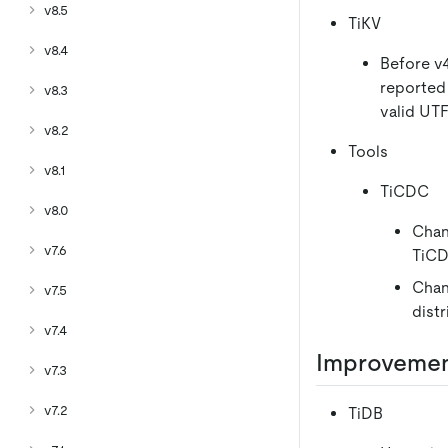
v8.5
TiKV
v8.4
Before v4
reported 
v8.3
valid UTF
v8.2
Tools
v8.1
TiCDC
v8.0
Chan
v7.6
TiCD
Chan
v7.5
dist
v7.4
Improveme
v7.3
v7.2
TiDB