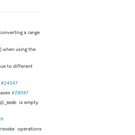
converting a range
) when using the
due to different
s
#24547
cases
#28087
is empty
ql_mode
19
operations
revoke