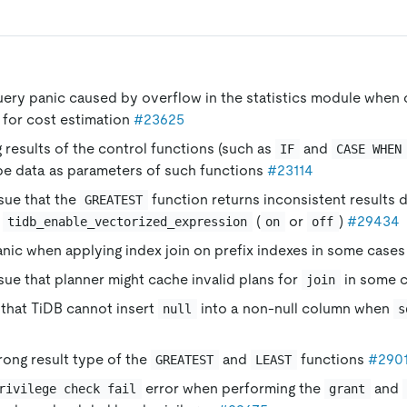
uery panic caused by overflow in the statistics module when 
 for cost estimation
#23625
 results of the control functions (such as
and
IF
CASE WHEN
e data as parameters of such functions
#23114
ssue that the
function returns inconsistent results 
GREATEST
f
(
or
)
#29434
tidb_enable_vectorized_expression
on
off
anic when applying index join on prefix indexes in some case
ssue that planner might cache invalid plans for
in some 
join
 that TiDB cannot insert
into a non-null column when
null
s
rong result type of the
and
functions
#290
GREATEST
LEAST
error when performing the
and
rivilege check fail
grant