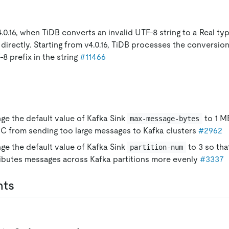
.0.16, when TiDB converts an invalid UTF-8 string to a Real type
directly. Starting from v4.0.16, TiDB processes the conversio
-8 prefix in the string
#11466
ge the default value of Kafka Sink
to 1 M
max-message-bytes
C from sending too large messages to Kafka clusters
#2962
ge the default value of Kafka Sink
to 3 so th
partition-num
ributes messages across Kafka partitions more evenly
#3337
nts