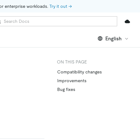
for enterprise workloads. 
Try it out →
English
ON THIS PAGE
Compatibility changes
Improvements
Bug fixes