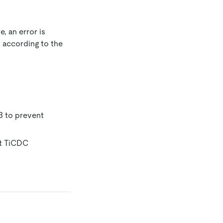
, an error is
n according to the
B to prevent
at TiCDC