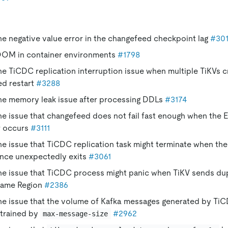
the negative value error in the changefeed checkpoint lag
#30
OOM in container environments
#1798
the TiCDC replication interruption issue when multiple TiKVs c
ed restart
#3288
the memory leak issue after processing DDLs
#3174
the issue that changefeed does not fail fast enough when th
r occurs
#3111
the issue that TiCDC replication task might terminate when th
ance unexpectedly exits
#3061
the issue that TiCDC process might panic when TiKV sends dup
same Region
#2386
the issue that the volume of Kafka messages generated by TiC
trained by
#2962
max-message-size