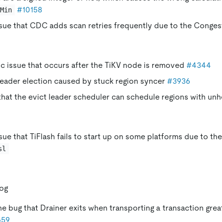
#10158
Min
ssue that CDC adds scan retries frequently due to the Conges
ic issue that occurs after the TiKV node is removed
#4344
leader election caused by stuck region syncer
#3936
hat the evict leader scheduler can schedule regions with un
ssue that TiFlash fails to start up on some platforms due to th
sl
log
he bug that Drainer exits when transporting a transaction grea
659