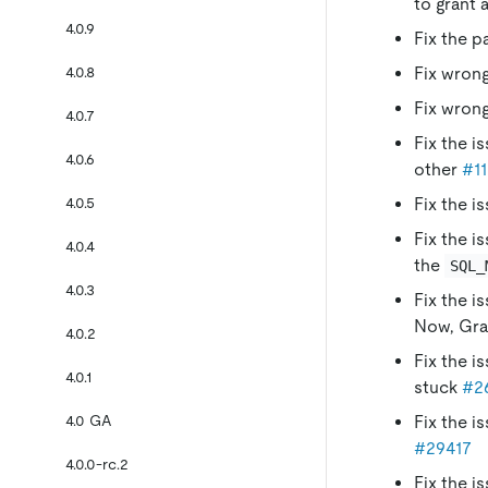
to grant 
4.0.9
Fix the p
4.0.8
Fix wrong
Fix wrong
4.0.7
Fix the i
4.0.6
other
#11
4.0.5
Fix the i
Fix the i
4.0.4
the
SQL_
4.0.3
Fix the i
Now, Gra
4.0.2
Fix the i
4.0.1
stuck
#2
4.0 GA
Fix the i
#29417
4.0.0-rc.2
Fix the i