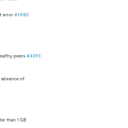
t error
#11082
healthy peers
#4093
e absence of
ter than 1 GB