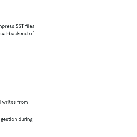
press SST files
ocal-backend of
d writes from
ngestion during