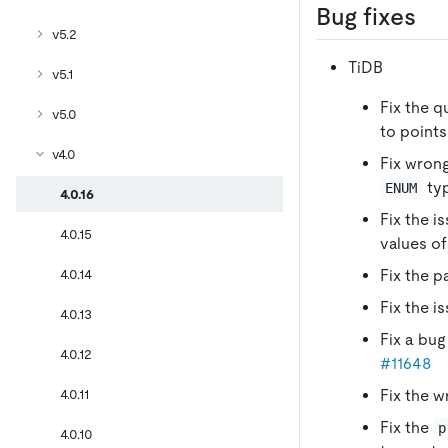
Bug fixes
v5.2
TiDB
v5.1
Fix the q
v5.0
to points
v4.0
Fix wrong
typ
ENUM
4.0.16
Fix the i
4.0.15
values o
4.0.14
Fix the p
Fix the i
4.0.13
Fix a bug
4.0.12
#11648
4.0.11
Fix the w
Fix the
p
4.0.10