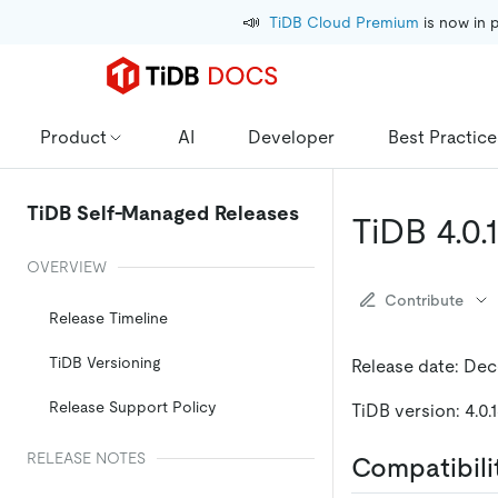
📣
TiDB Cloud Premium
 is now in 
Product
AI
Developer
Best Practice
TiDB Self-Managed Releases
TiDB 4.0
OVERVIEW
Contribute
Release Timeline
TiDB Versioning
Release date: Dec
Release Support Policy
TiDB version: 4.0.
RELEASE NOTES
Compatibili