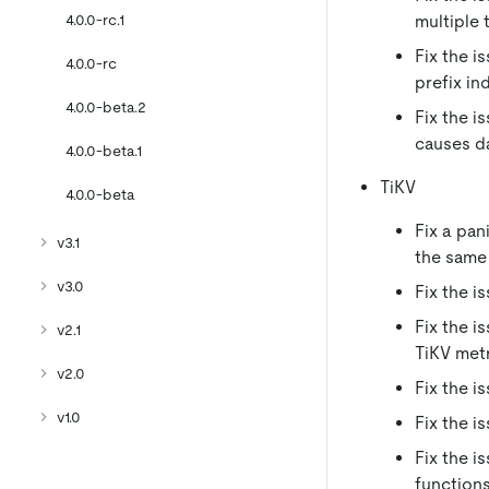
4.0.0-rc.1
multiple 
Fix the i
4.0.0-rc
prefix i
4.0.0-beta.2
Fix the i
causes d
4.0.0-beta.1
TiKV
4.0.0-beta
Fix a pa
v3.1
the same
v3.0
Fix the i
Fix the i
v2.1
TiKV met
v2.0
Fix the 
v1.0
Fix the i
Fix the i
functions