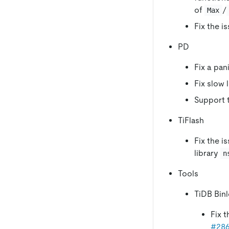
of
/
Max
Fix the i
PD
Fix a pan
Fix slow 
Support t
TiFlash
Fix the i
library
n
Tools
TiDB Bin
Fix t
#28