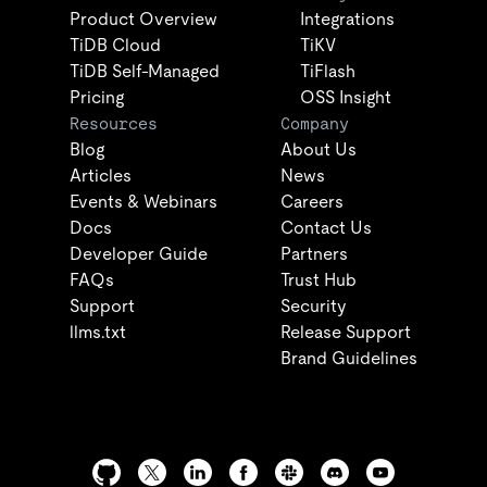
Product Overview
Integrations
TiDB Cloud
TiKV
TiDB Self-Managed
TiFlash
Pricing
OSS Insight
Resources
Company
Blog
About Us
Articles
News
Events & Webinars
Careers
Docs
Contact Us
Developer Guide
Partners
FAQs
Trust Hub
Support
Security
llms.txt
Release Support
Brand Guidelines