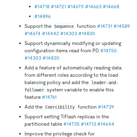
#14718
#14721
#14670
#14663
#14668
#14896
Support the
function
#14731
#14589
Sequence
#14674
#14442
#14303
#14830
Support dynamically modifying or updating
configuration items read from PD
#14750
#14303
#14830
Add a feature of automatically reading data
from different roles according to the load
balancing policy and add the
leader-and-
system variable to enable this
follower
feature
#14761
Add the
function
#14739
Coercibility
Support setting TiFlash replicas in the
partitioned table
#14735
#14713
#14644
Improve the privilege check for