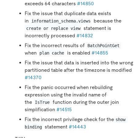
exceeds 64 characters
#14850
Fix the issue that duplicate data exists
in
because the
information_schema.views
statement is
create or replace view
incorrectly processed
#14832
Fix the incorrect results of
BatchPointGet
when
is enabled
#14855
plan cache
Fix the issue that data is inserted into the wrong
partitioned table after the timezone is modified
#14370
Fix the panic occurred when rebuilding
expression using the invalid name of
the
function during the outer join
IsTrue
simplification
#14515
Fix the incorrect privilege check for the
show 
statement
#14443
binding