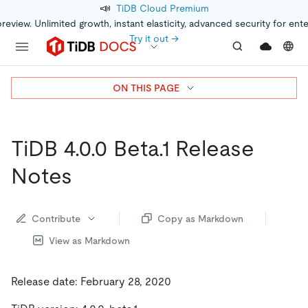
📣
TiDB Cloud Premium
preview. Unlimited growth, instant elasticity, advanced security for ent
Try it out →
ON THIS PAGE
TiDB 4.0.0 Beta.1 Release
Notes
Contribute
Copy as Markdown
View as Markdown
Release date: February 28, 2020