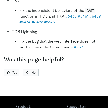
TiKV
Fix the inconsistent behaviors of the
CAST
function in TiDB and TiKV
#6463
#6461
#6459
#6474
#6492
#6569
TiDB Lightning
Fix the bug that the web interface does not
work outside the Server mode
#259
Was this page helpful?
Yes
No
Product
Ecosystem