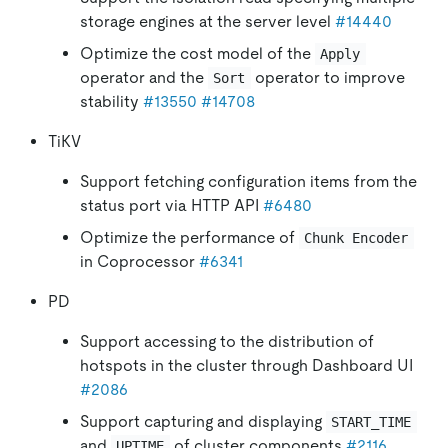
storage engines at the server level
#14440
Optimize the cost model of the
Apply
operator and the
operator to improve
Sort
stability
#13550
#14708
TiKV
Support fetching configuration items from the
status port via HTTP API
#6480
Optimize the performance of
Chunk Encoder
in Coprocessor
#6341
PD
Support accessing to the distribution of
hotspots in the cluster through Dashboard UI
#2086
Support capturing and displaying
START_TIME
and
of cluster components
#2116
UPTIME