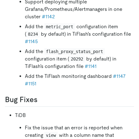
Support deploying multiple
Grafana/Prometheus/Alertmanagers in one
cluster
#1142
Add the
configuration item
metric_port
(
by default) in TiFlash's configuration file
8234
#1145
Add the
flash_proxy_status_port
configuration item (
by default) in
20292
TiFlash's configuration file
#1141
Add the TiFlash monitoring dashboard
#1147
#1151
Bug Fixes
TiDB
Fix the issue that an error is reported when
creating
with a column name that
view