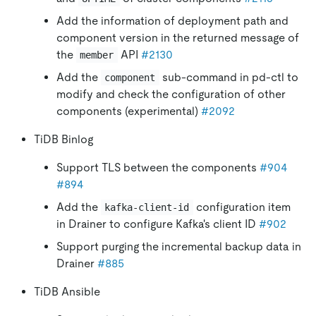
Add the information of deployment path and
component version in the returned message of
the
API
#2130
member
Add the
sub-command in pd-ctl to
component
modify and check the configuration of other
components (experimental)
#2092
TiDB Binlog
Support TLS between the components
#904
#894
Add the
configuration item
kafka-client-id
in Drainer to configure Kafka's client ID
#902
Support purging the incremental backup data in
Drainer
#885
TiDB Ansible