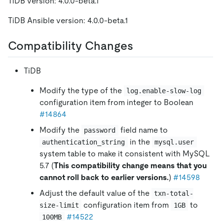
TiDB version: 4.0.0-beta.1
TiDB Ansible version: 4.0.0-beta.1
Compatibility Changes
TiDB
Modify the type of the
log.enable-slow-log
configuration item from integer to Boolean
#14864
Modify the
field name to
password
in the
authentication_string
mysql.user
system table to make it consistent with MySQL
5.7 (
This compatibility change means that you
cannot roll back to earlier versions.
)
#14598
Adjust the default value of the
txn-total-
configuration item from
to
size-limit
1GB
#14522
100MB