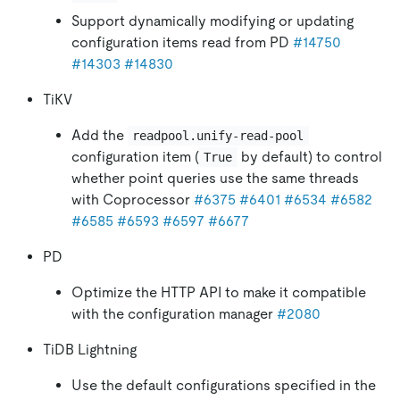
Support dynamically modifying or updating
configuration items read from PD
#14750
#14303
#14830
TiKV
Add the
readpool.unify-read-pool
configuration item (
by default) to control
True
whether point queries use the same threads
with Coprocessor
#6375
#6401
#6534
#6582
#6585
#6593
#6597
#6677
PD
Optimize the HTTP API to make it compatible
with the configuration manager
#2080
TiDB Lightning
Use the default configurations specified in the