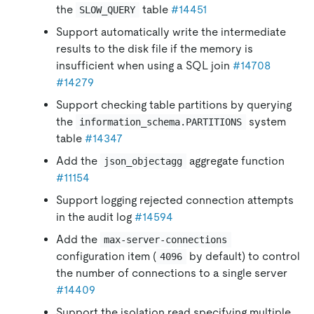
the
table
#14451
SLOW_QUERY
Support automatically write the intermediate
results to the disk file if the memory is
insufficient when using a SQL join
#14708
#14279
Support checking table partitions by querying
the
system
information_schema.PARTITIONS
table
#14347
Add the
aggregate function
json_objectagg
#11154
Support logging rejected connection attempts
in the audit log
#14594
Add the
max-server-connections
configuration item (
by default) to control
4096
the number of connections to a single server
#14409
Support the isolation read specifying multiple