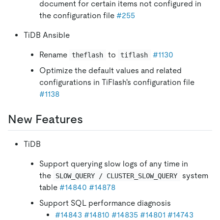
document for certain items not configured in
the configuration file
#255
TiDB Ansible
Rename
to
#1130
theflash
tiflash
Optimize the default values and related
configurations in TiFlash's configuration file
#1138
New Features
TiDB
Support querying slow logs of any time in
the
system
SLOW_QUERY / CLUSTER_SLOW_QUERY
table
#14840
#14878
Support SQL performance diagnosis
#14843
#14810
#14835
#14801
#14743