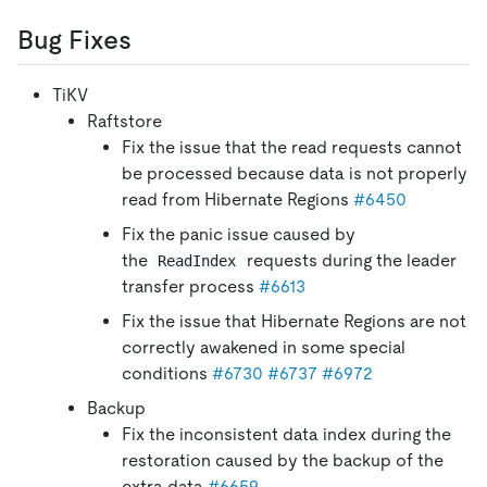
Bug Fixes
TiKV
Raftstore
Fix the issue that the read requests cannot
be processed because data is not properly
read from Hibernate Regions
#6450
Fix the panic issue caused by
the
requests during the leader
ReadIndex
transfer process
#6613
Fix the issue that Hibernate Regions are not
correctly awakened in some special
conditions
#6730
#6737
#6972
Backup
Fix the inconsistent data index during the
restoration caused by the backup of the
extra data
#6659