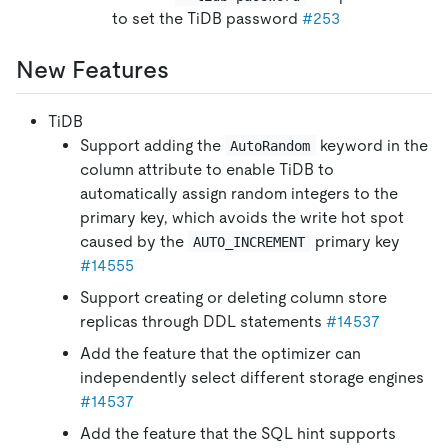
to set the TiDB password
#253
New Features
TiDB
Support adding the
keyword in the
AutoRandom
column attribute to enable TiDB to
automatically assign random integers to the
primary key, which avoids the write hot spot
caused by the
primary key
AUTO_INCREMENT
#14555
Support creating or deleting column store
replicas through DDL statements
#14537
Add the feature that the optimizer can
independently select different storage engines
#14537
Add the feature that the SQL hint supports