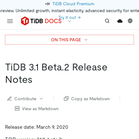
📣
TiDB Cloud Premium
preview. Unlimited growth, instant elasticity, advanced security for ent
Try it out →
ON THIS PAGE
TiDB 3.1 Beta.2 Release
Notes
Contribute
Copy as Markdown
View as Markdown
Release date: March 9, 2020