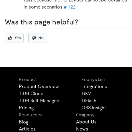
in some scenarios
#1122
Was this page helpful?
Yes
No
Product
Ecosystem
Product Overview
Integrations
TiDB Cloud
TiKV
TiDB Self-Managed
TiFlash
Pricing
OSS Insight
Resources
Company
Blog
About Us
Articles
News