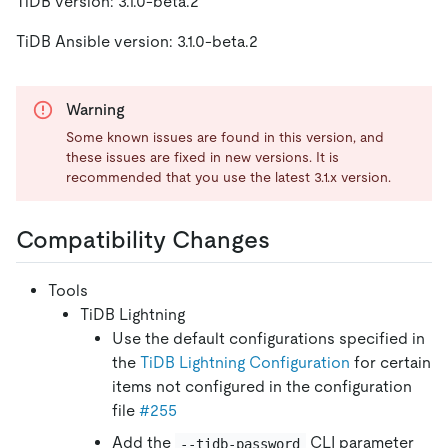
TiDB version: 3.1.0-beta.2
TiDB Ansible version: 3.1.0-beta.2
Warning
Some known issues are found in this version, and
these issues are fixed in new versions. It is
recommended that you use the latest 3.1.x version.
Compatibility Changes
Tools
TiDB Lightning
Use the default configurations specified in
the
TiDB Lightning Configuration
for certain
items not configured in the configuration
file
#255
Add the
CLI parameter
--tidb-password