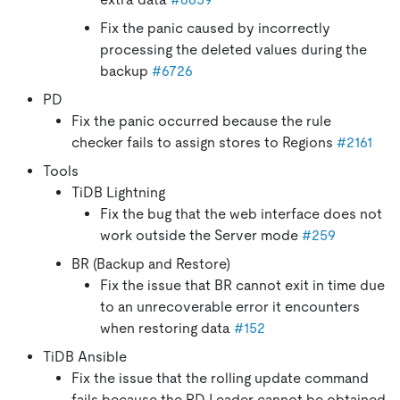
Fix the panic caused by incorrectly
processing the deleted values during the
backup
#6726
PD
Fix the panic occurred because the rule
checker fails to assign stores to Regions
#2161
Tools
TiDB Lightning
Fix the bug that the web interface does not
work outside the Server mode
#259
BR (Backup and Restore)
Fix the issue that BR cannot exit in time due
to an unrecoverable error it encounters
when restoring data
#152
TiDB Ansible
Fix the issue that the rolling update command
fails because the PD Leader cannot be obtained