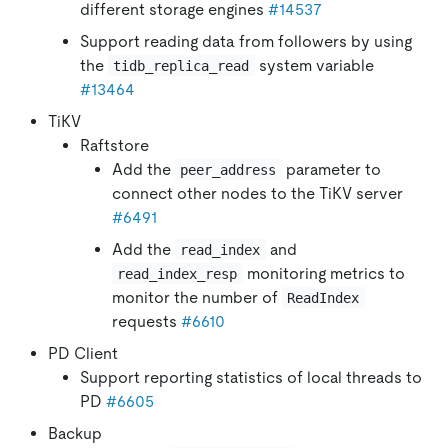
different storage engines
#14537
Support reading data from followers by using
the
system variable
tidb_replica_read
#13464
TiKV
Raftstore
Add the
parameter to
peer_address
connect other nodes to the TiKV server
#6491
Add the
and
read_index
monitoring metrics to
read_index_resp
monitor the number of
ReadIndex
requests
#6610
PD Client
Support reporting statistics of local threads to
PD
#6605
Backup