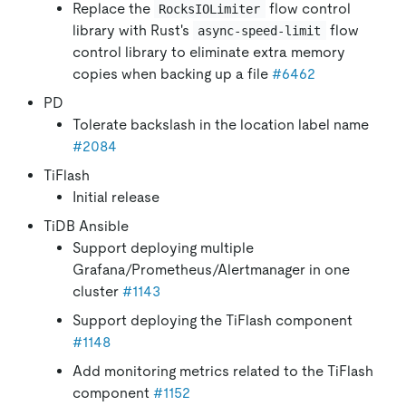
Replace the
flow control
RocksIOLimiter
library with Rust's
flow
async-speed-limit
control library to eliminate extra memory
copies when backing up a file
#6462
PD
Tolerate backslash in the location label name
#2084
TiFlash
Initial release
TiDB Ansible
Support deploying multiple
Grafana/Prometheus/Alertmanager in one
cluster
#1143
Support deploying the TiFlash component
#1148
Add monitoring metrics related to the TiFlash
component
#1152