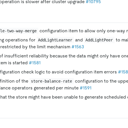
peration is slower after cluster upgrade
#10795
configuration item to allow only one-way
ble-two-way-merge
ng operations for
and
to ma
AddLightLearner
AddLightPeer
restricted by the limit mechanism
#1563
of insufficient reliability because the data might only have on
tem is started
#1581
iguration check logic to avoid configuration item errors
#15
finition of the
configuration to the upper
store-balance-rate
lance operators generated per minute
#1591
 that the store might have been unable to generate scheduled