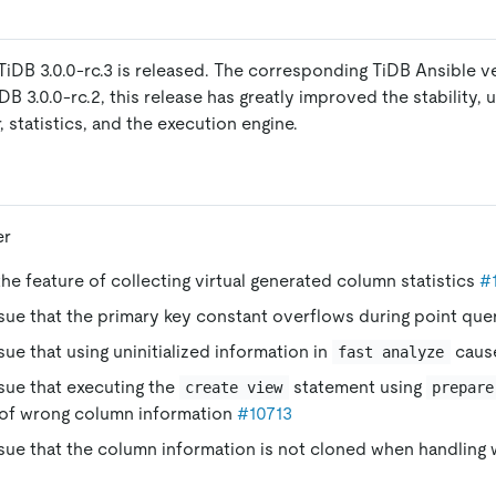
TiDB 3.0.0-rc.3 is released. The corresponding TiDB Ansible ver
 3.0.0-rc.2, this release has greatly improved the stability, us
 statistics, and the execution engine.
er
e feature of collecting virtual generated column statistics
#
ssue that the primary key constant overflows during point que
ssue that using uninitialized information in
caus
fast analyze
ssue that executing the
statement using
create view
prepare
of wrong column information
#10713
ssue that the column information is not cloned when handling