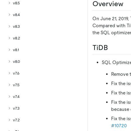
Overview
v8.5
v8.4
On June 21, 2019, 
Compared with TiDB
v8.3
the SQL optimizer,
v8.2
TiDB
v8.1
v8.0
SQL Optimiz
v7.6
Remove th
Fix the i
v7.5
Fix the i
v7.4
Fix the i
v7.3
because 
Fix the i
v7.2
#10720