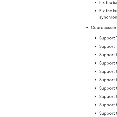
Fix the i
Fix the i
synchroni
Coprocessor
Support 
Support
Support 
Support 
Support 
Support 
Support 
Support 
Support 
Support 