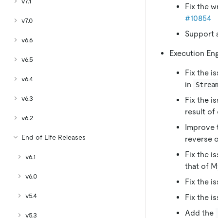
v7.1
Fix the w
#10854
v7.0
Support a
v6.6
Execution En
v6.5
Fix the i
v6.4
in
Strea
v6.3
Fix the i
result of
v6.2
Improve 
End of Life Releases
reverse 
Fix the i
v6.1
that of 
v6.0
Fix the i
v5.4
Fix the i
Add the
v5.3