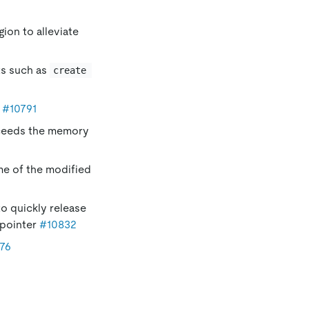
gion to alleviate
ts such as
create 
r
#10791
xceeds the memory
ime of the modified
o quickly release
pointer
#10832
76