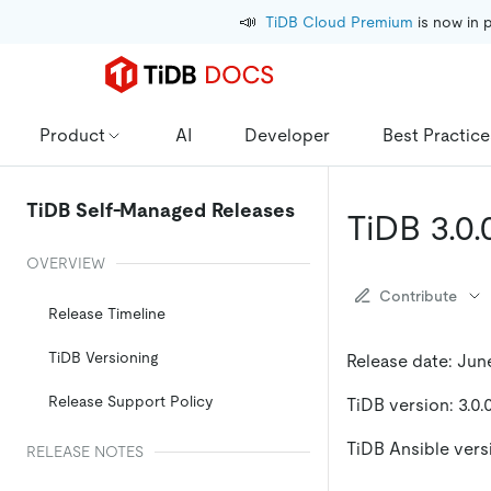
📣
TiDB Cloud Premium
 is now in 
Product
AI
Developer
Best Practice
TiDB Self-Managed Releases
TiDB 3.0.
OVERVIEW
Contribute
Release Timeline
TiDB Versioning
Release date: June
Release Support Policy
TiDB version: 3.0.
TiDB Ansible versi
RELEASE NOTES