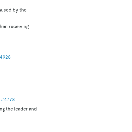
caused by the
when receiving
4928
y
#4778
ing the leader and