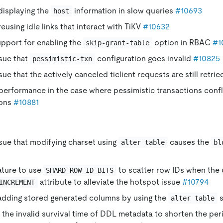
displaying the
information in slow queries
#10693
host
eusing idle links that interact with TiKV
#10632
upport for enabling the
option in RBAC
#1
skip-grant-table
ssue that
configuration goes invalid
#10825
pessimistic-txn
ssue that the actively canceled ticlient requests are still retri
erformance in the case where pessimistic transactions confli
ions
#10881
ssue that modifying charset using
causes the
alter table
bl
ature to use
to scatter row IDs when the
SHARD_ROW_ID_BITS
attribute to alleviate the hotspot issue
#10794
INCREMENT
 adding stored generated columns by using the
s
alter table
the invalid survival time of DDL metadata to shorten the per