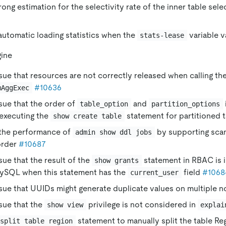
rong estimation for the selectivity rate of the inner table selec
utomatic loading statistics when the
variable v
stats-lease
gine
ssue that resources are not correctly released when calling th
#10636
mAggExec
ssue that the order of
and
table_option
partition_options
 executing the
statement for partitioned 
show create table
the performance of
by supporting scan
admin show ddl jobs
order
#10687
ssue that the result of the
statement in RBAC is 
show grants
MySQL when this statement has the
field
#1068
current_user
ssue that UUIDs might generate duplicate values on multiple 
ssue that the
privilege is not considered in
show view
explai
statement to manually split the table Reg
split table region