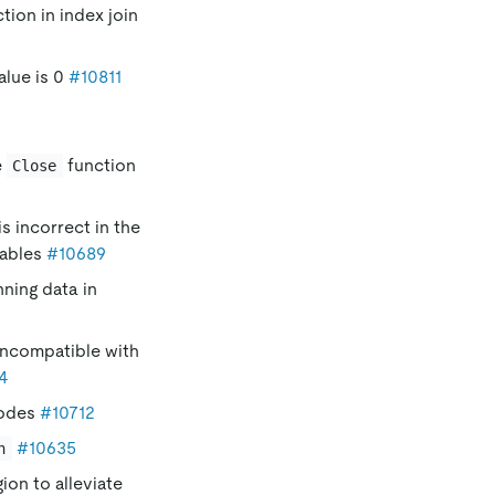
tion in index join
alue is 0
#10811
e
function
Close
is incorrect in the
tables
#10689
ning data in
incompatible with
4
nodes
#10712
#10635
n
ion to alleviate