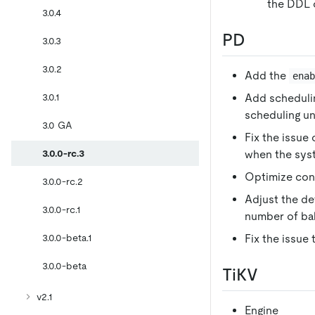
the DDL o
3.0.4
PD
3.0.3
3.0.2
Add the
ena
3.0.1
Add scheduli
scheduling un
3.0 GA
Fix the issue 
3.0.0-rc.3
when the sys
Optimize conf
3.0.0-rc.2
Adjust the de
3.0.0-rc.1
number of ba
3.0.0-beta.1
Fix the issue
3.0.0-beta
TiKV
v2.1
Engine