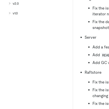
v2.0
Fix the i
v1.0
iterator 
Fix the d
snapshots
Server
Add a fea
Add
REA
Add GC w
Raftstore
Fix the i
Fix the i
changing
Fix the i