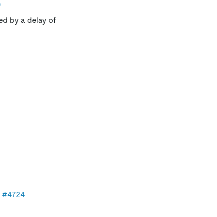
0
sed by a delay of
n
#4724