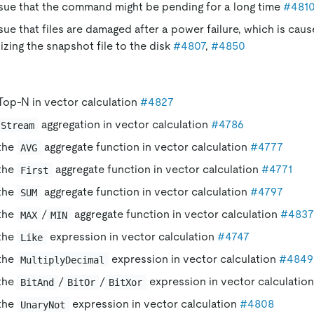
ssue that the command might be pending for a long time
#481
ssue that files are damaged after a power failure, which is cau
zing the snapshot file to the disk
#4807
,
#4850
Top-N in vector calculation
#4827
aggregation in vector calculation
#4786
Stream
the
aggregate function in vector calculation
#4777
AVG
the
aggregate function in vector calculation
#4771
First
the
aggregate function in vector calculation
#4797
SUM
the
/
aggregate function in vector calculation
#4837
MAX
MIN
the
expression in vector calculation
#4747
Like
the
expression in vector calculation
#4849
MultiplyDecimal
the
/
/
expression in vector calculatio
BitAnd
BitOr
BitXor
the
expression in vector calculation
#4808
UnaryNot