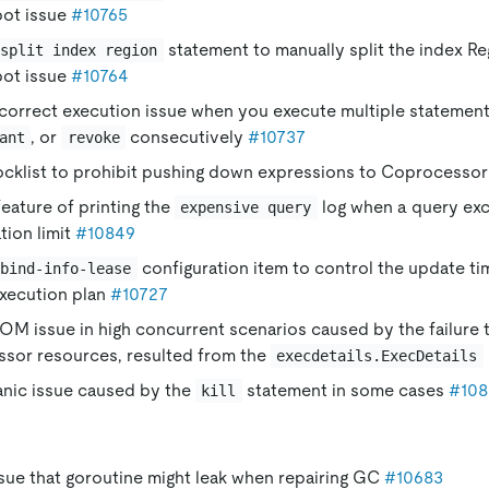
pot issue
#10765
statement to manually split the index Re
split index region
pot issue
#10764
ncorrect execution issue when you execute multiple statemen
, or
consecutively
#10737
ant
revoke
ocklist to prohibit pushing down expressions to Coprocesso
eature of printing the
log when a query e
expensive query
tion limit
#10849
configuration item to control the update t
bind-info-lease
execution plan
#10727
OM issue in high concurrent scenarios caused by the failure t
sor resources, resulted from the
execdetails.ExecDetails
anic issue caused by the
statement in some cases
#108
kill
ssue that goroutine might leak when repairing GC
#10683