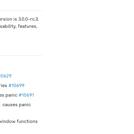
sion is 3.0.0-rc.3.
ability, features,
10629
ries
#10699
es panic
#10691
causes panic
 window functions