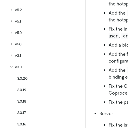
the hots
v5.2
Add the
the hots
v5.1
Fix the i
v5.0
,
user
gr
v4.0
Add a bl
Add the f
v3.1
configura
v3.0
Add the
binding 
3.0.20
Fix the O
3.0.19
Coproces
3.0.18
Fix the p
3.0.17
Server
3.0.16
Fix the i