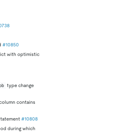
0738
ed
#10850
ct with optimistic
type change
ob
 column contains
tatement
#10808
iod during which