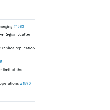
 merging
#1583
ke Region Scatter
e replica replication
85
 limit of the
 operations
#1590