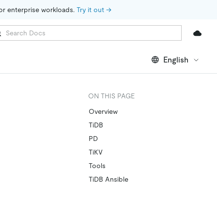
for enterprise workloads. 
Try it out →
English
ON THIS PAGE
Overview
TiDB
PD
TiKV
Tools
TiDB Ansible