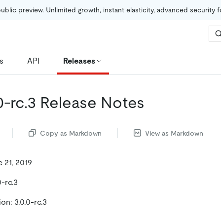
public preview. Unlimited growth, instant elasticity, advanced security 
s
API
Releases
0-rc.3 Release Notes
Copy as Markdown
View as Markdown
 21, 2019
0-rc.3
on: 3.0.0-rc.3