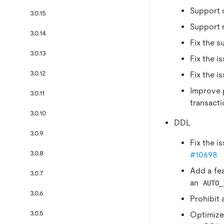
Support 
3.0.15
Support r
3.0.14
Fix the s
3.0.13
Fix the i
3.0.12
Fix the i
Improve p
3.0.11
transact
3.0.10
DDL
3.0.9
Fix the i
3.0.8
#10698
Add a fe
3.0.7
an
AUTO_
3.0.6
Prohibit
3.0.5
Optimize 