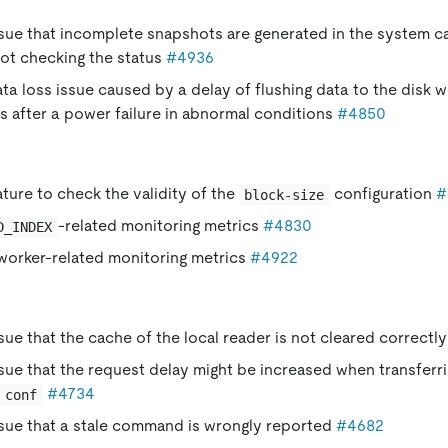
ssue that incomplete snapshots are generated in the system 
not checking the status
#4936
ata loss issue caused by a delay of flushing data to the disk 
 after a power failure in abnormal conditions
#4850
ture to check the validity of the
configuration
#
block-size
-related monitoring metrics
#4830
D_INDEX
orker-related monitoring metrics
#4922
ssue that the cache of the local reader is not cleared correctl
ssue that the request delay might be increased when transferr
#4734
conf
ssue that a stale command is wrongly reported
#4682