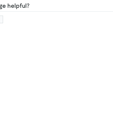
ge helpful?