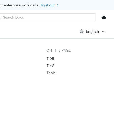
for enterprise workloads. 
Try it out →
English
ON THIS PAGE
TiDB
TiKV
Tools