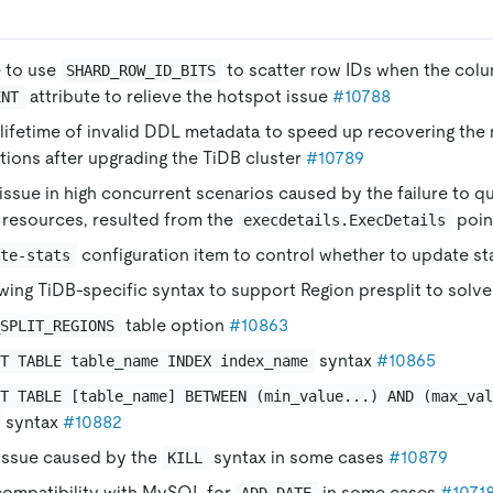
e to use
to scatter row IDs when the colu
SHARD_ROW_ID_BITS
attribute to relieve the hotspot issue
#10788
ENT
lifetime of invalid DDL metadata to speed up recovering the
ions after upgrading the TiDB cluster
#10789
ssue in high concurrent scenarios caused by the failure to qu
resources, resulted from the
poin
execdetails.ExecDetails
configuration item to control whether to update st
ate-stats
wing TiDB-specific syntax to support Region presplit to solve
table option
#10863
_SPLIT_REGIONS
syntax
#10865
IT TABLE table_name INDEX index_name
IT TABLE [table_name] BETWEEN (min_value...) AND (max_va
syntax
#10882
 issue caused by the
syntax in some cases
#10879
KILL
compatibility with MySQL for
in some cases
#1071
ADD_DATE