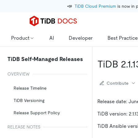
📣
TiDB Cloud Premium
 is now in 
Product
AI
Developer
Best Practice
TiDB Self-Managed Releases
TiDB 2.1.
OVERVIEW
Contribute
Release Timeline
TiDB Versioning
Release date: June
Release Support Policy
TiDB version: 2.1.1
TiDB Ansible versio
RELEASE NOTES