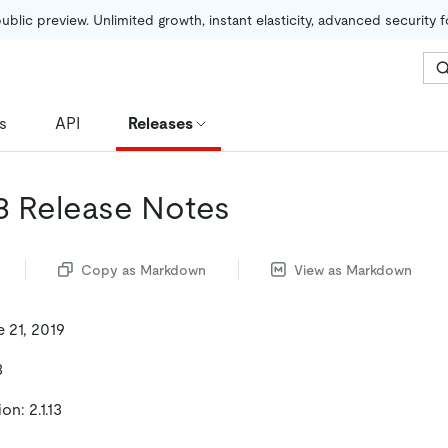
public preview. Unlimited growth, instant elasticity, advanced security 
s
API
Releases
13 Release Notes
Copy as Markdown
View as Markdown
 21, 2019
3
n: 2.1.13