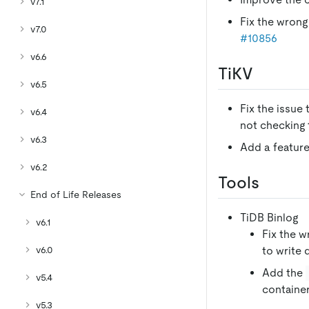
v7.1
Fix the wrong 
v7.0
#10856
v6.6
TiKV
v6.5
Fix the issue
v6.4
not checking 
v6.3
Add a feature
v6.2
Tools
End of Life Releases
TiDB Binlog
v6.1
Fix the w
v6.0
to write 
Add the
v5.4
containe
v5.3