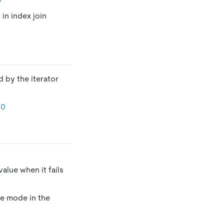
 in index join
 by the iterator
30
alue when it fails
ge mode in the