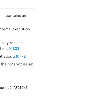
mn contains an
 normal execution
ickly release
ter
#10833
atistics
#10772
 the hotspot issue:
lue...) REGIONS 
8