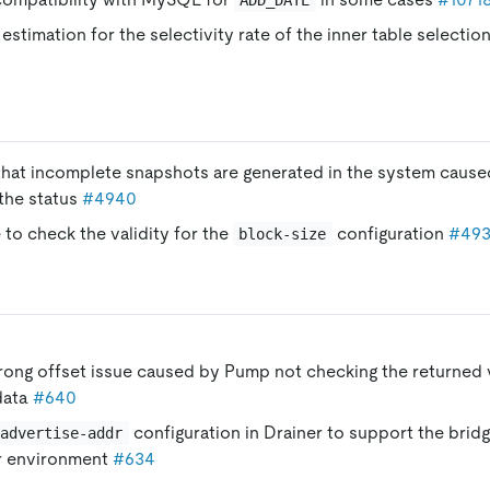
estimation for the selectivity rate of the inner table selection
 that incomplete snapshots are generated in the system caused
the status
#4940
 to check the validity for the
configuration
#49
block-size
rong offset issue caused by Pump not checking the returned v
data
#640
configuration in Drainer to support the brid
advertise-addr
r environment
#634