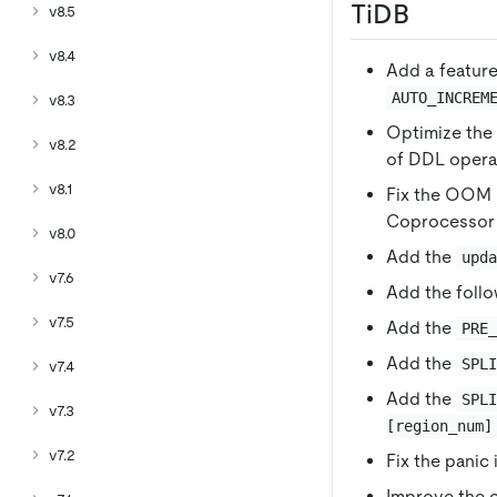
TiDB
v8.5
v8.4
Add a featur
AUTO_INCREM
v8.3
Optimize the 
v8.2
of DDL operat
v8.1
Fix the OOM i
Coprocessor 
v8.0
Add the
upd
v7.6
Add the follo
v7.5
Add the
PRE
Add the
SPL
v7.4
Add the
SPL
v7.3
[region_num]
v7.2
Fix the panic
Improve the 