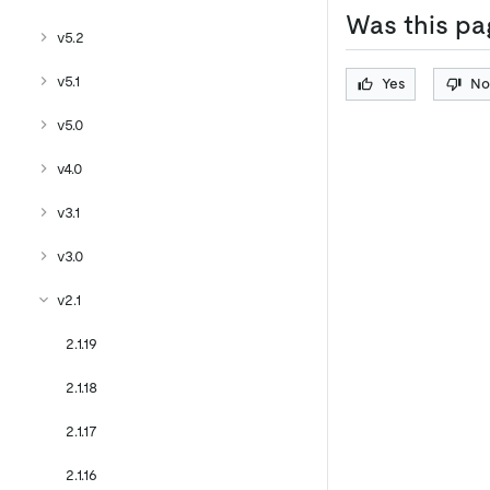
Was this pa
v5.2
v5.1
Yes
No
v5.0
v4.0
v3.1
v3.0
v2.1
2.1.19
2.1.18
2.1.17
2.1.16