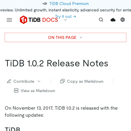
📣
TiDB Cloud Premium
preview. Unlimited growth, instant elasticity, advanced security for ent
Try it out →
ON THIS PAGE
TiDB 1.0.2 Release Notes
Contribute
Copy as Markdown
View as Markdown
On November 13, 2017, TiDB 1.0.2 is released with the
following updates:
TiDB