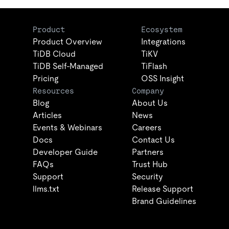
Product
Ecosystem
Product Overview
Integrations
TiDB Cloud
TiKV
TiDB Self-Managed
TiFlash
Pricing
OSS Insight
Resources
Company
Blog
About Us
Articles
News
Events & Webinars
Careers
Docs
Contact Us
Developer Guide
Partners
FAQs
Trust Hub
Support
Security
llms.txt
Release Support
Brand Guidelines