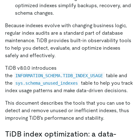
optimized indexes simplify backups, recovery, and
schema changes.
Because indexes evolve with changing business logic,
regular index audits are a standard part of database
maintenance. TiDB provides built-in observability tools
to help you detect, evaluate, and optimize indexes
safely and effectively.
TiDB v8.0.0 introduces
the
table and
INFORMATION_SCHEMA.TIDB_INDEX_USAGE
the
table to help you track
sys.schema_unused_indexes
index usage patterns and make data-driven decisions.
This document describes the tools that you can use to
detect and remove unused or inefficient indexes, thus
improving TiDB's performance and stability.
TiDB index optimization: a data-