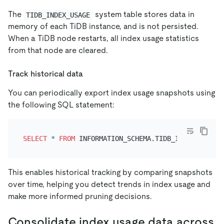
The
system table stores data in
TIDB_INDEX_USAGE
memory of each TiDB instance, and is not persisted.
When a TiDB node restarts, all index usage statistics
from that node are cleared.
Track historical data
You can periodically export index usage snapshots using
the following SQL statement:
SELECT
*
FROM
 INFORMATION_SCHEMA.TIDB_INDEX_USAGE 
This enables historical tracking by comparing snapshots
over time, helping you detect trends in index usage and
make more informed pruning decisions.
Consolidate index usage data across