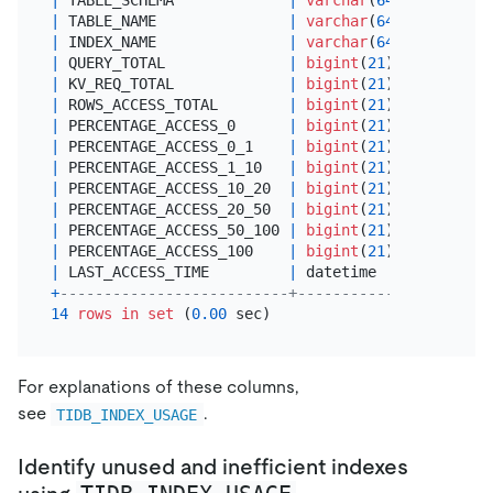
|
 TABLE_NAME               
|
varchar
(
64
) 
|
 YES  
|
|
 INDEX_NAME               
|
varchar
(
64
) 
|
 YES  
|
|
 QUERY_TOTAL              
|
bigint
(
21
)  
|
 YES  
|
|
 KV_REQ_TOTAL             
|
bigint
(
21
)  
|
 YES  
|
|
 ROWS_ACCESS_TOTAL        
|
bigint
(
21
)  
|
 YES  
|
|
 PERCENTAGE_ACCESS_0      
|
bigint
(
21
)  
|
 YES  
|
|
 PERCENTAGE_ACCESS_0_1    
|
bigint
(
21
)  
|
 YES  
|
|
 PERCENTAGE_ACCESS_1_10   
|
bigint
(
21
)  
|
 YES  
|
|
 PERCENTAGE_ACCESS_10_20  
|
bigint
(
21
)  
|
 YES  
|
|
 PERCENTAGE_ACCESS_20_50  
|
bigint
(
21
)  
|
 YES  
|
|
 PERCENTAGE_ACCESS_50_100 
|
bigint
(
21
)  
|
 YES  
|
|
 PERCENTAGE_ACCESS_100    
|
bigint
(
21
)  
|
 YES  
|
|
 LAST_ACCESS_TIME         
|
 datetime    
|
 YES  
|
+
--------------------------+-------------+------+-
14
rows
in
set
 (
0.00
For explanations of these columns,
see
.
TIDB_INDEX_USAGE
Identify unused and inefficient indexes