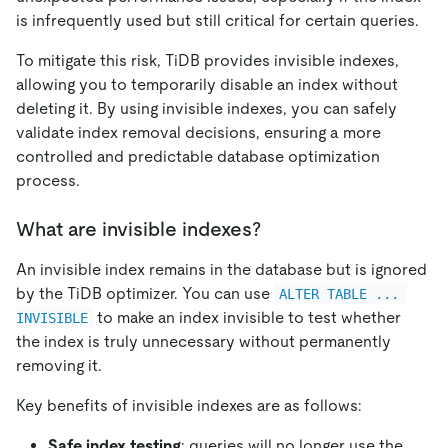
is infrequently used but still critical for certain queries.
To mitigate this risk, TiDB provides invisible indexes,
allowing you to temporarily disable an index without
deleting it. By using invisible indexes, you can safely
validate index removal decisions, ensuring a more
controlled and predictable database optimization
process.
What are invisible indexes?
An invisible index remains in the database but is ignored
by the TiDB optimizer. You can use
ALTER TABLE ... 
to make an index invisible to test whether
INVISIBLE
the index is truly unnecessary without permanently
removing it.
Key benefits of invisible indexes are as follows:
Safe index testing
: queries will no longer use the