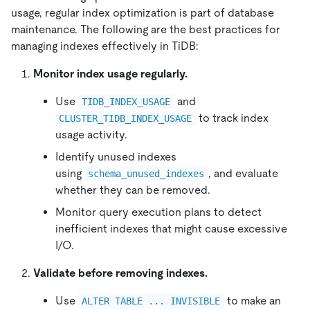
usage, regular index optimization is part of database
maintenance. The following are the best practices for
managing indexes effectively in TiDB:
Monitor index usage regularly.
Use
and
TIDB_INDEX_USAGE
to track index
CLUSTER_TIDB_INDEX_USAGE
usage activity.
Identify unused indexes
using
, and evaluate
schema_unused_indexes
whether they can be removed.
Monitor query execution plans to detect
inefficient indexes that might cause excessive
I/O.
Validate before removing indexes.
Use
to make an
ALTER TABLE ... INVISIBLE