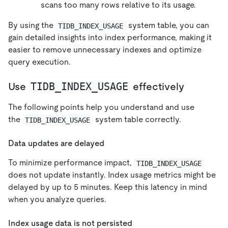
scans too many rows relative to its usage.
By using the
system table, you can
TIDB_INDEX_USAGE
gain detailed insights into index performance, making it
easier to remove unnecessary indexes and optimize
query execution.
TIDB_INDEX_USAGE
Use
effectively
The following points help you understand and use
the
system table correctly.
TIDB_INDEX_USAGE
Data updates are delayed
To minimize performance impact,
TIDB_INDEX_USAGE
does not update instantly. Index usage metrics might be
delayed by up to 5 minutes. Keep this latency in mind
when you analyze queries.
Index usage data is not persisted