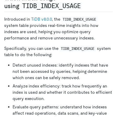
using
TIDB_INDEX_USAGE
Introduced in
TiDB v8.0.0
, the
TIDB_INDEX_USAGE
system table provides real-time insights into how
indexes are used, helping you optimize query
performance and remove unnecessary indexes.
Specifically, you can use the
system
TIDB_INDEX_USAGE
table to do the following:
Detect unused indexes: identify indexes that have
not been accessed by queries, helping determine
which ones can be safely removed.
Analyze index efficiency: track how frequently an
index is used and whether it contributes to efficient
query execution.
Evaluate query patterns: understand how indexes
affect read operations, data scans, and key-value