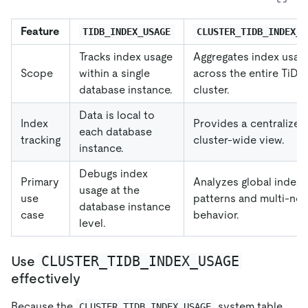
Feature
TIDB_INDEX_USAGE
CLUSTER_TIDB_INDEX_U
Tracks index usage
Aggregates index usag
Scope
within a single
across the entire TiDB
database instance.
cluster.
Data is local to
Index
Provides a centralized
each database
tracking
cluster-wide view.
instance.
Debugs index
Primary
Analyzes global index
usage at the
use
patterns and multi-no
database instance
case
behavior.
level.
CLUSTER_TIDB_INDEX_USAGE
Use
effectively
Because the
system table
CLUSTER_TIDB_INDEX_USAGE