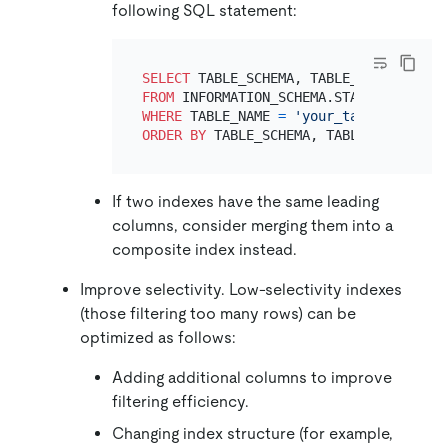
following SQL statement:
SELECT
FROM
WHERE
 TABLE_NAME 
=
'your_table'
ORDER
BY
If two indexes have the same leading
columns, consider merging them into a
composite index instead.
Improve selectivity. Low-selectivity indexes
(those filtering too many rows) can be
optimized as follows:
Adding additional columns to improve
filtering efficiency.
Changing index structure (for example,