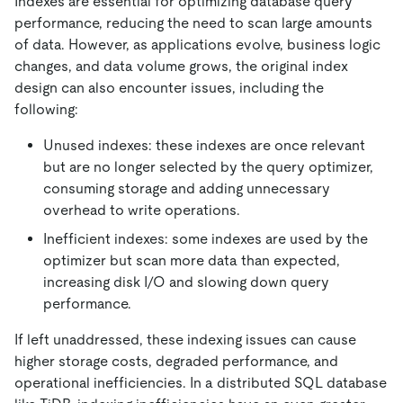
Indexes are essential for optimizing database query
performance, reducing the need to scan large amounts
of data. However, as applications evolve, business logic
changes, and data volume grows, the original index
design can also encounter issues, including the
following:
Unused indexes: these indexes are once relevant
but are no longer selected by the query optimizer,
consuming storage and adding unnecessary
overhead to write operations.
Inefficient indexes: some indexes are used by the
optimizer but scan more data than expected,
increasing disk I/O and slowing down query
performance.
If left unaddressed, these indexing issues can cause
higher storage costs, degraded performance, and
operational inefficiencies. In a distributed SQL database