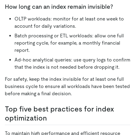
How long can an index remain invisible?
OLTP workloads: monitor for at least one week to
account for daily variations.
Batch processing or ETL workloads: allow one full
reporting cycle, for example, a monthly financial
report.
Ad-hoc analytical queries: use query logs to confirm
that the index is not needed before dropping it.
For safety, keep the index invisible for at least one full
business cycle to ensure all workloads have been tested
before making a final decision.
Top five best practices for index
optimization
To maintain high performance and efficient resource