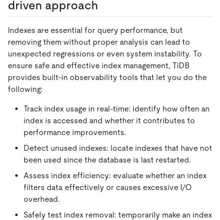
driven approach
Indexes are essential for query performance, but
removing them without proper analysis can lead to
unexpected regressions or even system instability. To
ensure safe and effective index management, TiDB
provides built-in observability tools that let you do the
following:
Track index usage in real-time: identify how often an
index is accessed and whether it contributes to
performance improvements.
Detect unused indexes: locate indexes that have not
been used since the database is last restarted.
Assess index efficiency: evaluate whether an index
filters data effectively or causes excessive I/O
overhead.
Safely test index removal: temporarily make an index