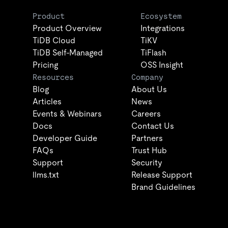
Product
Ecosystem
Product Overview
Integrations
TiDB Cloud
TiKV
TiDB Self-Managed
TiFlash
Pricing
OSS Insight
Resources
Company
Blog
About Us
Articles
News
Events & Webinars
Careers
Docs
Contact Us
Developer Guide
Partners
FAQs
Trust Hub
Support
Security
llms.txt
Release Support
Brand Guidelines