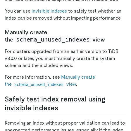
You can use
invisible indexes
to safely test whether an
index can be removed without impacting performance.
Manually create
schema_unused_indexes
the
view
For clusters upgraded from an earlier version to TiDB
v8.0.0 or later, you must manually create the system
schema and the included views.
For more information, see
Manually create
the
view
.
schema_unused_indexes
Safely test index removal using
invisible indexes
Removing an index without proper validation can lead to
unexpected performance issues, especially if the index