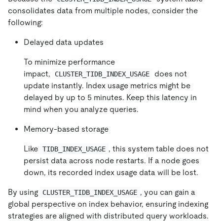
consolidates data from multiple nodes, consider the
following:
Delayed data updates
To minimize performance
impact,
does not
CLUSTER_TIDB_INDEX_USAGE
update instantly. Index usage metrics might be
delayed by up to 5 minutes. Keep this latency in
mind when you analyze queries.
Memory-based storage
Like
, this system table does not
TIDB_INDEX_USAGE
persist data across node restarts. If a node goes
down, its recorded index usage data will be lost.
By using
, you can gain a
CLUSTER_TIDB_INDEX_USAGE
global perspective on index behavior, ensuring indexing
strategies are aligned with distributed query workloads.