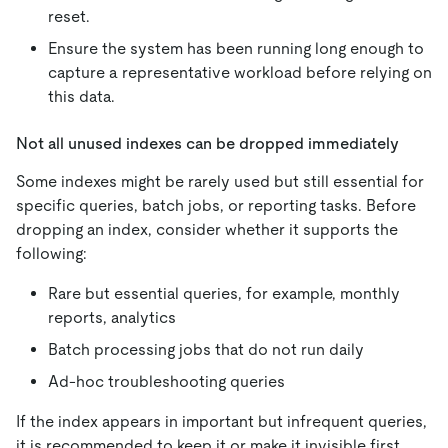
reset.
Ensure the system has been running long enough to
capture a representative workload before relying on
this data.
Not all unused indexes can be dropped immediately
Some indexes might be rarely used but still essential for
specific queries, batch jobs, or reporting tasks. Before
dropping an index, consider whether it supports the
following:
Rare but essential queries, for example, monthly
reports, analytics
Batch processing jobs that do not run daily
Ad-hoc troubleshooting queries
If the index appears in important but infrequent queries,
it is recommended to keep it or make it invisible first.