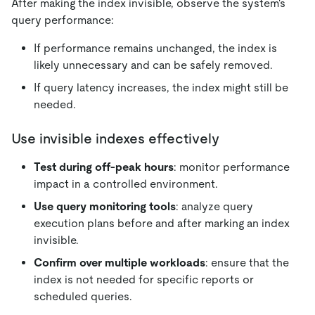
After making the index invisible, observe the system's
query performance:
If performance remains unchanged, the index is
likely unnecessary and can be safely removed.
If query latency increases, the index might still be
needed.
Use invisible indexes effectively
Test during off-peak hours
: monitor performance
impact in a controlled environment.
Use query monitoring tools
: analyze query
execution plans before and after marking an index
invisible.
Confirm over multiple workloads
: ensure that the
index is not needed for specific reports or
scheduled queries.