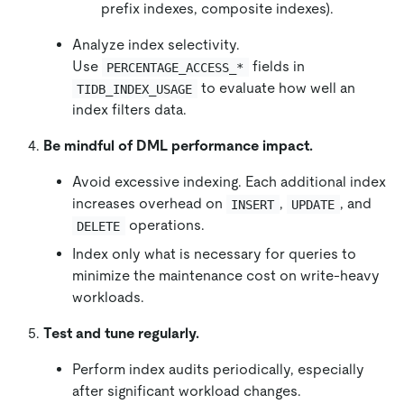
prefix indexes, composite indexes).
Analyze index selectivity.
Use
fields in
PERCENTAGE_ACCESS_*
to evaluate how well an
TIDB_INDEX_USAGE
index filters data.
Be mindful of DML performance impact.
Avoid excessive indexing. Each additional index
increases overhead on
,
, and
INSERT
UPDATE
operations.
DELETE
Index only what is necessary for queries to
minimize the maintenance cost on write-heavy
workloads.
Test and tune regularly.
Perform index audits periodically, especially
after significant workload changes.