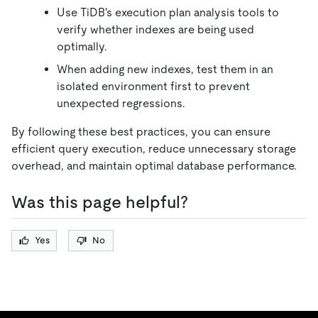
Use TiDB's execution plan analysis tools to
verify whether indexes are being used
optimally.
When adding new indexes, test them in an
isolated environment first to prevent
unexpected regressions.
By following these best practices, you can ensure
efficient query execution, reduce unnecessary storage
overhead, and maintain optimal database performance.
Was this page helpful?
Yes
No