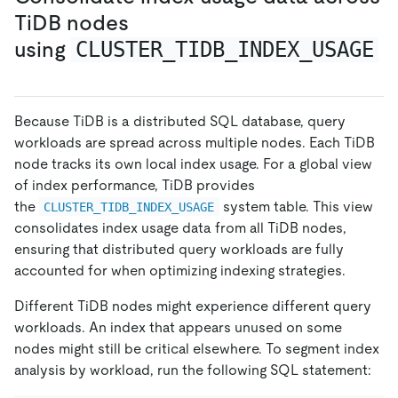
TiDB nodes
using
CLUSTER_TIDB_INDEX_USAGE
Because TiDB is a distributed SQL database, query
workloads are spread across multiple nodes. Each TiDB
node tracks its own local index usage. For a global view
of index performance, TiDB provides
the
system table. This view
CLUSTER_TIDB_INDEX_USAGE
consolidates index usage data from all TiDB nodes,
ensuring that distributed query workloads are fully
accounted for when optimizing indexing strategies.
Different TiDB nodes might experience different query
workloads. An index that appears unused on some
nodes might still be critical elsewhere. To segment index
analysis by workload, run the following SQL statement: