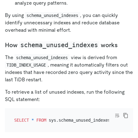
analyze query patterns.
By using
, you can quickly
schema_unused_indexes
identify unnecessary indexes and reduce database
overhead with minimal effort.
schema_unused_indexes
How
works
The
view is derived from
schema_unused_indexes
, meaning it automatically filters out
TIDB_INDEX_USAGE
indexes that have recorded zero query activity since the
last TiDB restart.
To retrieve a list of unused indexes, run the following
SQL statement:
SELECT
*
FROM