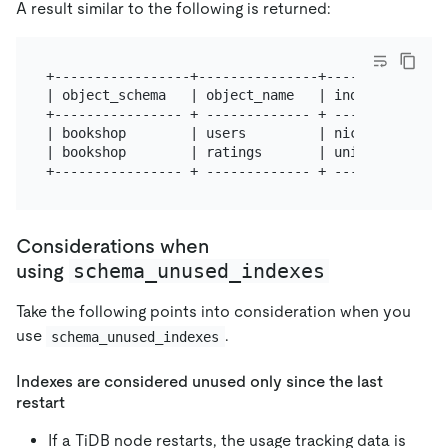
A result similar to the following is returned:
+-----------------+---------------+----------------
| object_schema   | object_name   | index_name     
+---------------- + ------------- + ---------------
| bookshop        | users         | nickname       
| bookshop        | ratings       | uniq_book_user_
Considerations when
schema_unused_indexes
using
Take the following points into consideration when you
use
.
schema_unused_indexes
Indexes are considered unused only since the last
restart
If a TiDB node restarts, the usage tracking data is