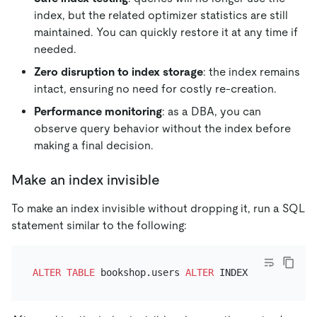
index, but the related optimizer statistics are still
maintained. You can quickly restore it at any time if
needed.
Zero disruption to index storage
: the index remains
intact, ensuring no need for costly re-creation.
Performance monitoring
: as a DBA, you can
observe query behavior without the index before
making a final decision.
Make an index invisible
To make an index invisible without dropping it, run a SQL
statement similar to the following:
ALTER TABLE
 bookshop.users 
ALTER