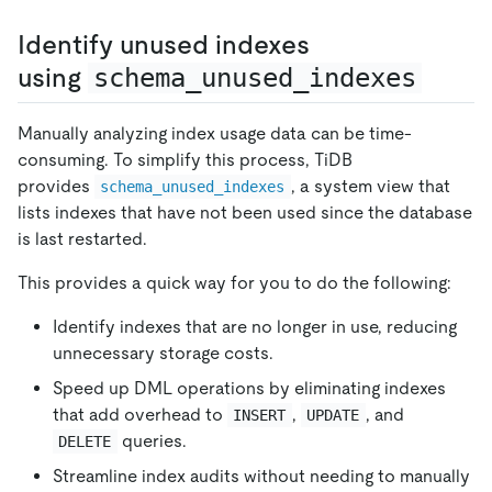
Identify unused indexes
using
schema_unused_indexes
Manually analyzing index usage data can be time-
consuming. To simplify this process, TiDB
provides
, a system view that
schema_unused_indexes
lists indexes that have not been used since the database
is last restarted.
This provides a quick way for you to do the following:
Identify indexes that are no longer in use, reducing
unnecessary storage costs.
Speed up DML operations by eliminating indexes
that add overhead to
,
, and
INSERT
UPDATE
queries.
DELETE
Streamline index audits without needing to manually