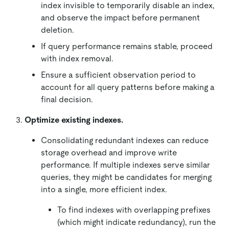
index invisible to temporarily disable an index,
and observe the impact before permanent
deletion.
If query performance remains stable, proceed
with index removal.
Ensure a sufficient observation period to
account for all query patterns before making a
final decision.
Optimize existing indexes.
Consolidating redundant indexes can reduce
storage overhead and improve write
performance. If multiple indexes serve similar
queries, they might be candidates for merging
into a single, more efficient index.
To find indexes with overlapping prefixes
(which might indicate redundancy), run the