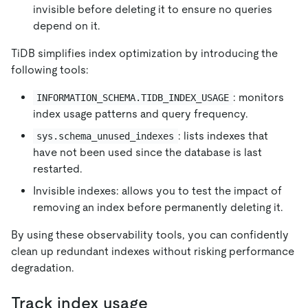
invisible before deleting it to ensure no queries
depend on it.
TiDB simplifies index optimization by introducing the
following tools:
: monitors
INFORMATION_SCHEMA.TIDB_INDEX_USAGE
index usage patterns and query frequency.
: lists indexes that
sys.schema_unused_indexes
have not been used since the database is last
restarted.
Invisible indexes: allows you to test the impact of
removing an index before permanently deleting it.
By using these observability tools, you can confidently
clean up redundant indexes without risking performance
degradation.
Track index usage