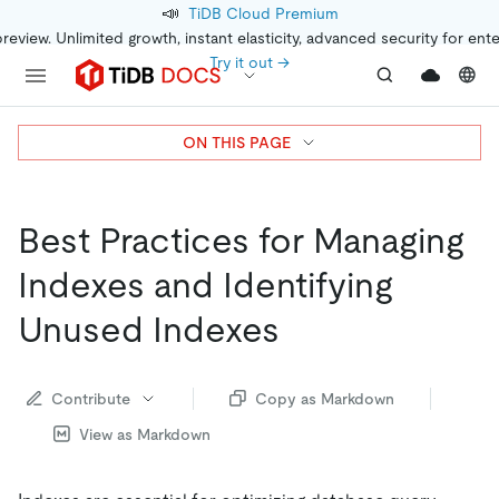
📣
TiDB Cloud Premium
preview. Unlimited growth, instant elasticity, advanced security for ent
Try it out →
ON THIS PAGE
Best Practices for Managing
Indexes and Identifying
Unused Indexes
Contribute
Copy as Markdown
View as Markdown