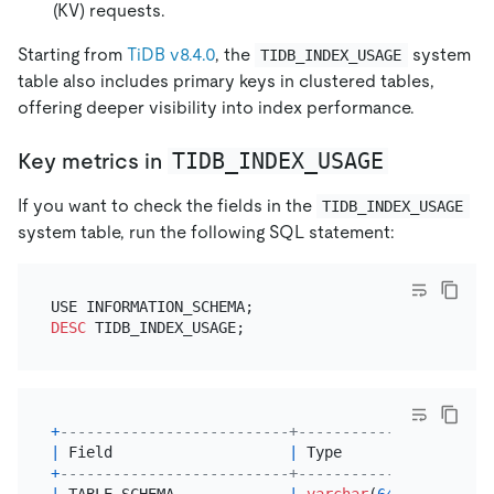
(KV) requests.
Starting from
TiDB v8.4.0
, the
system
TIDB_INDEX_USAGE
table also includes primary keys in clustered tables,
offering deeper visibility into index performance.
TIDB_INDEX_USAGE
Key metrics in
If you want to check the fields in the
TIDB_INDEX_USAGE
system table, run the following SQL statement:
DESC
+
--------------------------+-------------+------+-
|
 Field                    
|
 Type        
|
Null
|
 
+
--------------------------+-------------+------+-
|
 TABLE_SCHEMA             
|
varchar
(
64
) 
|
 YES  
|