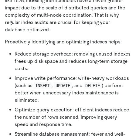
like TiDB, indexing inefficiencies have an even greater
impact due to the scale of distributed queries and the
complexity of multi-node coordination. That is why
regular index audits are crucial for keeping your
database optimized.
Proactively identifying and optimizing indexes helps:
Reduce storage overhead: removing unused indexes
frees up disk space and reduces long-term storage
costs.
Improve write performance: write-heavy workloads
(such as
,
, and
) perform
INSERT
UPDATE
DELETE
better when unnecessary index maintenance is
eliminated.
Optimize query execution: efficient indexes reduce
the number of rows scanned, improving query
speed and response time.
Streamline database management: fewer and well-