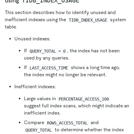
TIDB_INDEX_USAGE
using
This section describes how to identify unused and
inefficient indexes using the
system
TIDB_INDEX_USAGE
table.
Unused indexes:
If
, the index has not been
QUERY_TOTAL = 0
used by any queries.
If
shows a long time ago,
LAST_ACCESS_TIME
the index might no longer be relevant.
Inefficient indexes:
Large values in
PERCENTAGE_ACCESS_100
suggest full index scans, which might indicate an
inefficient index.
Compare
and
ROWS_ACCESS_TOTAL
to determine whether the index
QUERY_TOTAL