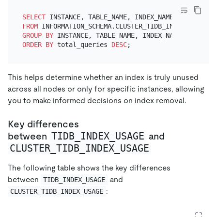
SELECT
 INSTANCE, TABLE_NAME, INDEX_NAME, 
SUM
(QUERY
FROM
GROUP
BY
ORDER
BY
 total_queries 
DESC
This helps determine whether an index is truly unused
across all nodes or only for specific instances, allowing
you to make informed decisions on index removal.
Key differences
TIDB_INDEX_USAGE
between
and
CLUSTER_TIDB_INDEX_USAGE
The following table shows the key differences
between
and
TIDB_INDEX_USAGE
:
CLUSTER_TIDB_INDEX_USAGE